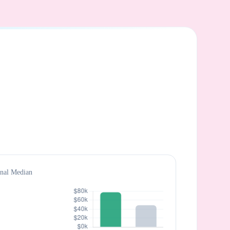
onal Median