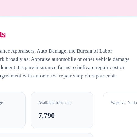
ts
rance Appraisers, Auto Damage
, the Bureau of Labor
ork broadly as: Appraise automobile or other vehicle damage
tlement. Prepare insurance forms to indicate repair cost or
greement with automotive repair shop on repair costs.
ge
Available Jobs
Wage vs. Nati
(US)
7,790