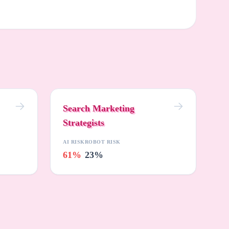
Search Marketing
Strategists
AI RISK
ROBOT RISK
61%
23%