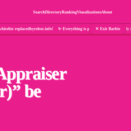
Search
Directory
Ranking
Visualizations
About
telist replacedbyrobot.info! ✨ Everything is pink and that's en
✕ Exit Barbie
Appraiser
r)
” be