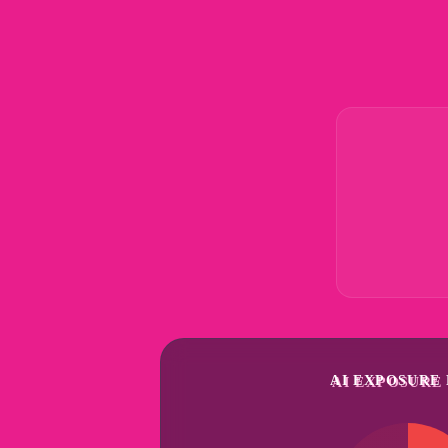
AI EXPOSURE 