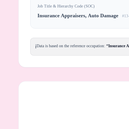
Job Title & Hierarchy Code (SOC)
Insurance Appraisers, Auto Damage
#13
ℹ️
Data is based on the reference occupation:
“Insurance 