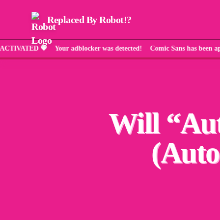
Replaced By Robot!?
ED 💗 Your adblocker was detected! Comic Sans has been applied a
Will “
Au
(Auto