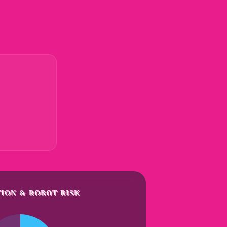
ION & ROBOT RISK