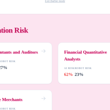
Exit Barbie mode
tion Risk
ntants and Auditors
Financial Quantitative
Analysts
ROBOT RISK
27%
AI RISK
ROBOT RISK
62%
23%
e Merchants
ROBOT RISK