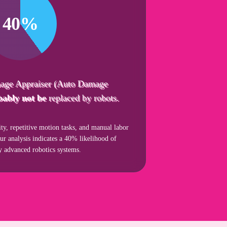
40%
age Appraiser (Auto Damage
bably not be
replaced by robots.
ity, repetitive motion tasks, and manual labor
our analysis indicates a 40% likelihood of
by advanced robotics systems.