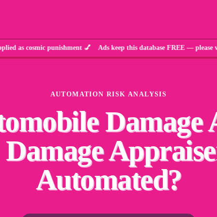
s cosmic punishment 💅 Ads keep this database FREE — please whi
AUTOMATION RISK ANALYSIS
tomobile Damage 
 Damage Appraise
Automated?