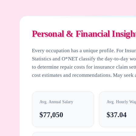
Personal & Financial Insigh
Every occupation has a unique profile. For
Insu
Statistics and O*NET classify the day-to-day w
to determine repair costs for insurance claim set
cost estimates and recommendations. May seek a
Avg. Annual Salary
Avg. Hourly Wa
$77,050
$37.04