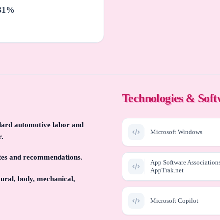
31%
Technologies & Sof
ndard automotive labor and
Microsoft Windows
r.
ates and recommendations.
App Software Association
AppTrak.net
ural, body, mechanical,
Microsoft Copilot