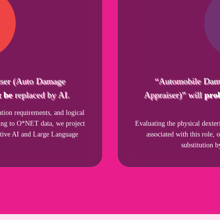
ser (Auto Damage
“Automobile Dam
 be
replaced by AI.
Appraiser)” will
pro
ion requirements, and logical
rding to O*NET data, we project
Evaluating the physical dexter
ative AI and Large Language
associated with this role, 
substitution 