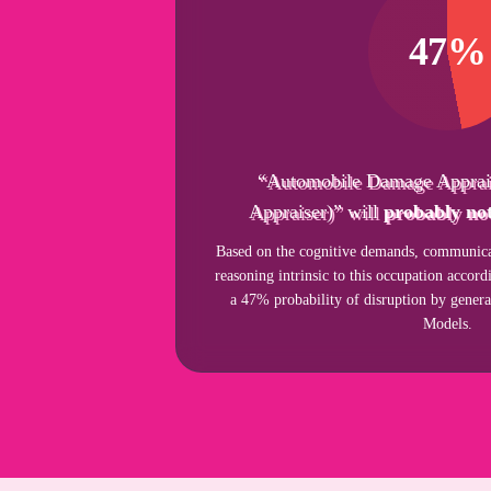
47%
“Automobile Damage Apprai
Appraiser)” will
probably not
Based on the cognitive demands, communicat
reasoning intrinsic to this occupation acco
a 47% probability of disruption by gener
Models.