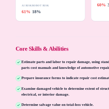
60%
AI RISK
ROBOT RISK
61%
18%
Core Skills & Abilities
Estimate parts and labor to repair damage, using sta
parts cost manuals and knowledge of automotive repai
Prepare insurance forms to indicate repair cost estim
Examine damaged vehicle to determine extent of struct
electrical, or interior damage.
Determine salvage value on total-loss vehicle.