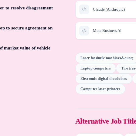
er to resolve disagreement
Claude (Anthropic)
hop to secure agreement on
Meta Business AI
of market value of vehicle
Swan River Software Estim
Laser facsimile machines&quot;
Laptop computers
Tire tre
Information Services Inc
Pathways Appraisal Solut
Electronic digital theodolites
Computer laser printers
Perplexity AI
Alteryx AI
Alternative Job Titl