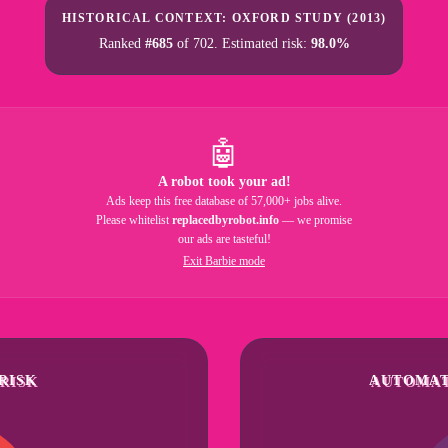
HISTORICAL CONTEXT: OXFORD STUDY (2013)
Ranked
#685
of 702. Estimated risk:
98.0%
🤖
A robot took your ad!
Ads keep this free database of 57,000+ jobs alive.
Please whitelist
replacedbyrobot.info
— we promise
our ads are tasteful!
Exit Barbie mode
RISK
AUTOMAT