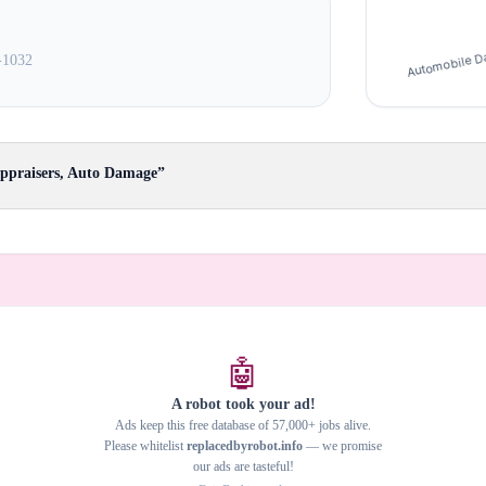
-1032
Appraisers, Auto Damage”
🤖
A robot took your ad!
Ads keep this free database of 57,000+ jobs alive.
Please whitelist
replacedbyrobot.info
— we promise
our ads are tasteful!