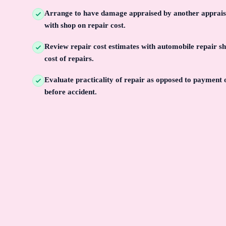
Arrange to have damage appraised by another apprais
with shop on repair cost.
Review repair cost estimates with automobile repair s
cost of repairs.
Evaluate practicality of repair as opposed to payment 
before accident.