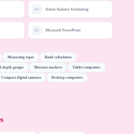
Solera Audatex Estimating
Microsoft PowerPoint
iser Pro
Meridian Technologies SurePoint
Measuring tapes
Hand calculators
ad depth gauges
Measure markers
Tablet computers
. CCC
Email software
ion
Compact digital cameras
Desktop computers
DataRobot
ChatGPT (OpenAI)
es