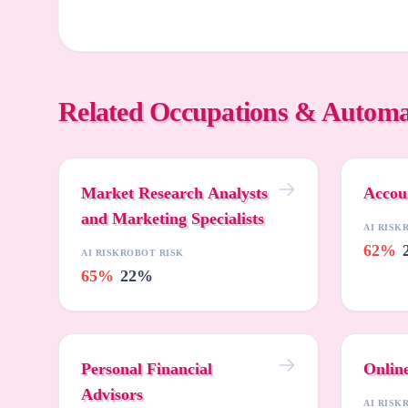
Related Occupations & Automa
Market Research Analysts
Accou
and Marketing Specialists
AI RISK
62%
AI RISK
ROBOT RISK
65%
22%
Personal Financial
Onlin
Advisors
AI RISK