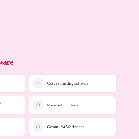
tware
Cost estimating software
s
Microsoft Outlook
Gemini for Workspace