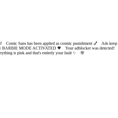
ic Sans has been applied as cosmic punishment 💅 Ads keep this
 BARBIE MODE ACTIVATED 💗 Your adblocker was detected! Com
✨ Everything is pink and that's entirely your fault ✨ 🌸