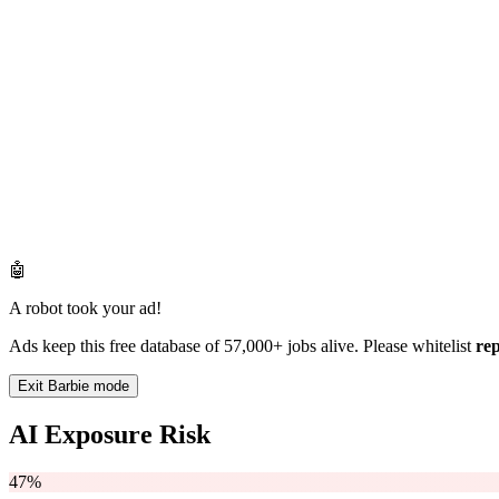
🤖
A robot took your ad!
Ads keep this free database of 57,000+ jobs alive. Please whitelist
re
Exit Barbie mode
AI Exposure Risk
47%