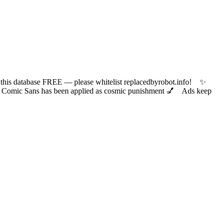
 database FREE — please whitelist replacedbyrobot.info! ✨
ic Sans has been applied as cosmic punishment 💅 Ads keep