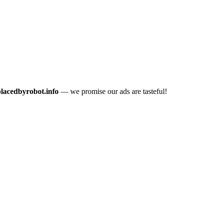
placedbyrobot.info
— we promise our ads are tasteful!