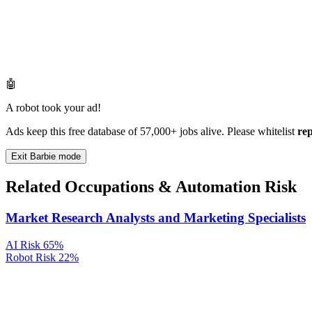
🤖
A robot took your ad!
Ads keep this free database of 57,000+ jobs alive. Please whitelist
re
Exit Barbie mode
Related Occupations & Automation Risk
Market Research Analysts and Marketing Specialists
AI Risk
65%
Robot Risk
22%