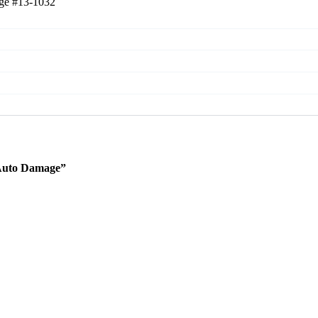
age
#13-1032
 Auto Damage”