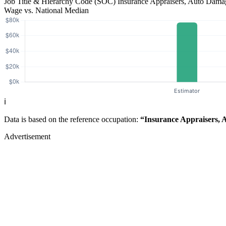
Job Title & Hierarchy Code (SOC)
Insurance Appraisers, Auto Dam
Wage vs. National Median
ℹ️
Data is based on the reference occupation:
“Insurance Appraisers,
Advertisement