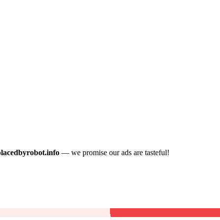
placedbyrobot.info
— we promise our ads are tasteful!