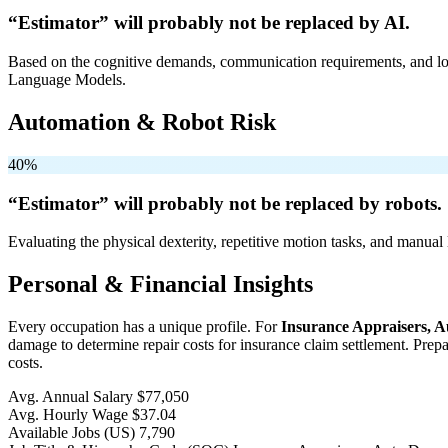
“Estimator” will
probably not be
replaced by AI.
Based on the cognitive demands, communication requirements, and logi
Language Models.
Automation & Robot Risk
40%
“Estimator” will
probably not be
replaced by robots.
Evaluating the physical dexterity, repetitive motion tasks, and manual 
Personal & Financial Insights
Every occupation has a unique profile. For
Insurance Appraisers, 
damage to determine repair costs for insurance claim settlement. Prep
costs.
Avg. Annual Salary
$77,050
Avg. Hourly Wage
$37.04
Available Jobs
(US)
7,790