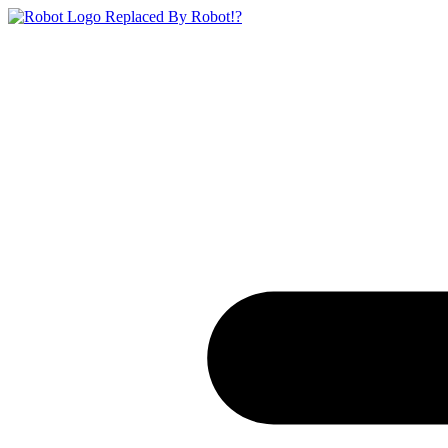
Replaced By Robot!?