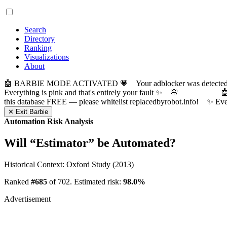
Search
Directory
Ranking
Visualizations
About
🤖 BARBIE MODE ACTIVATED 💗 Your adblocker was detected! Com
Everything is pink and that's entirely your fault ✨ 🌸

this database FREE — please whitelist replacedbyrobot.info! 
✕ Exit Barbie
Automation Risk Analysis
Will “
Estimator
” be Automated?
Historical Context: Oxford Study (2013)
Ranked
#685
of 702. Estimated risk:
98.0%
Advertisement