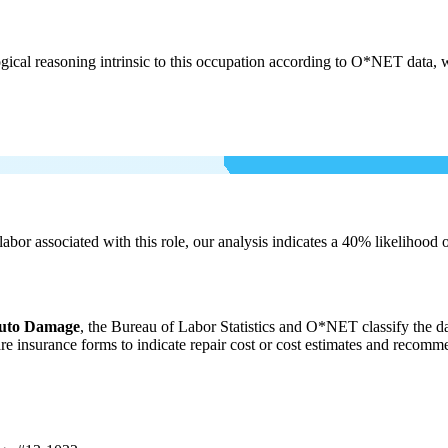
cal reasoning intrinsic to this occupation according to O*NET data, w
labor associated with this role, our analysis indicates a 40% likelihood
Auto Damage
, the Bureau of Labor Statistics and O*NET classify the d
are insurance forms to indicate repair cost or cost estimates and reco