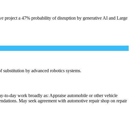
e project a 47% probability of disruption by generative AI and Large
 of substitution by advanced robotics systems.
ay-to-day work broadly as: Appraise automobile or other vehicle
mmendations. May seek agreement with automotive repair shop on repair