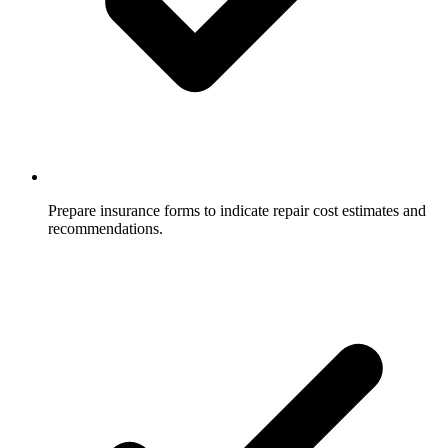
Prepare insurance forms to indicate repair cost estimates and
recommendations.