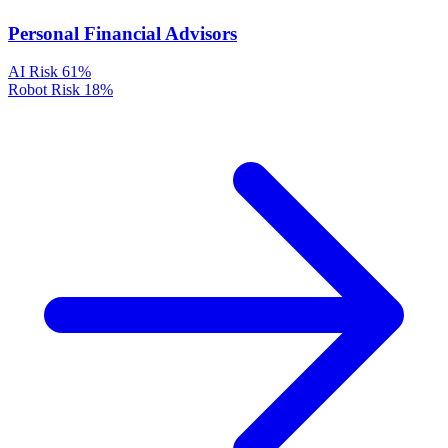
Personal Financial Advisors
AI Risk
61%
Robot Risk
18%