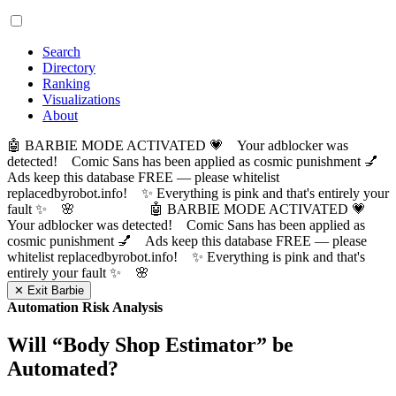
Search
Directory
Ranking
Visualizations
About
🤖 BARBIE MODE ACTIVATED 💗 Your adblocker was
detected! Comic Sans has been applied as cosmic punishment 💅
Ads keep this database FREE — please whitelist
replacedbyrobot.info! ✨ Everything is pink and that's entirely your
fault ✨ 🌸
🤖 BARBIE MODE ACTIVATED 💗
Your adblocker was detected! Comic Sans has been applied as
cosmic punishment 💅 Ads keep this database FREE — please
whitelist replacedbyrobot.info! ✨ Everything is pink and that's
entirely your fault ✨ 🌸
✕ Exit Barbie
Automation Risk Analysis
Will “
Body Shop Estimator
” be
Automated?