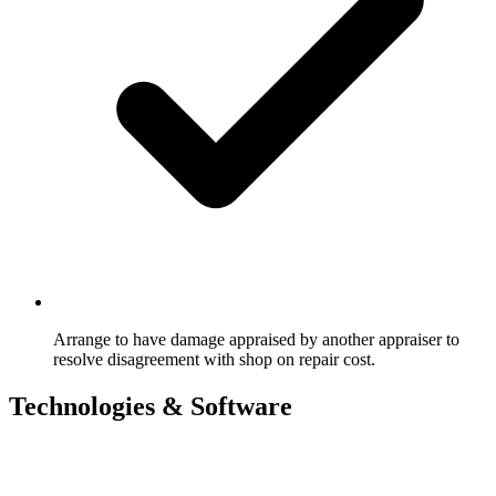
Arrange to have damage appraised by another appraiser to
resolve disagreement with shop on repair cost.
Technologies & Software