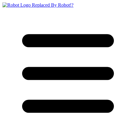
Replaced By Robot!?