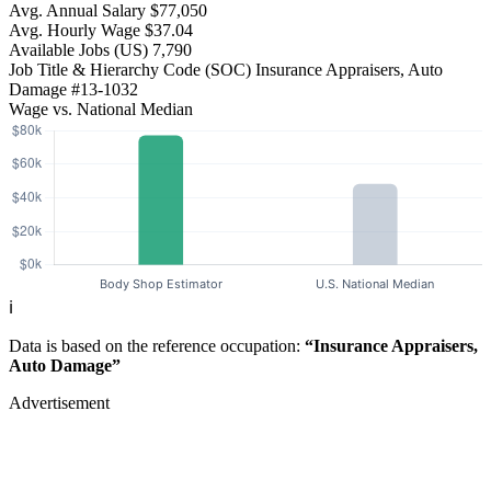
Avg. Annual Salary
$77,050
Avg. Hourly Wage
$37.04
Available Jobs
(US)
7,790
Job Title & Hierarchy Code (SOC)
Insurance Appraisers, Auto
Damage
#13-1032
Wage vs. National Median
ℹ️
Data is based on the reference occupation:
“Insurance Appraisers,
Auto Damage”
Advertisement