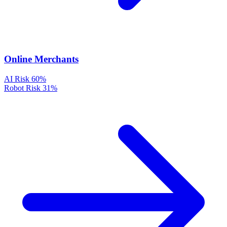
Online Merchants
AI Risk
60%
Robot Risk
31%