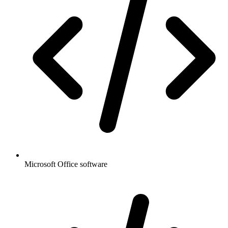
Microsoft Office software