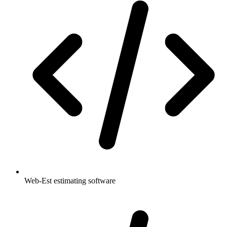
Web-Est estimating software