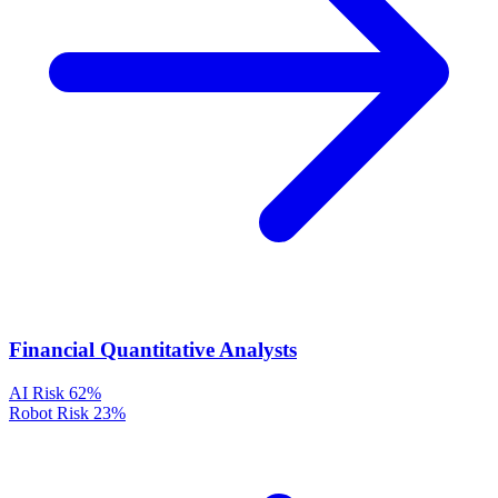
Financial Quantitative Analysts
AI Risk
62%
Robot Risk
23%