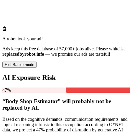
🤖
A robot took your ad!
Ads keep this free database of 57,000+ jobs alive. Please whitelist
replacedbyrobot.info
— we promise our ads are tasteful!
Exit Barbie mode
AI Exposure Risk
47%
“Body Shop Estimator” will
probably not be
replaced by AI.
Based on the cognitive demands, communication requirements, and
logical reasoning intrinsic to this occupation according to O*NET
data, we project a 47% probability of disruption by generative AI