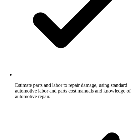
Estimate parts and labor to repair damage, using standard
automotive labor and parts cost manuals and knowledge of
automotive repair.