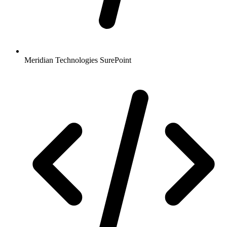
Meridian Technologies SurePoint