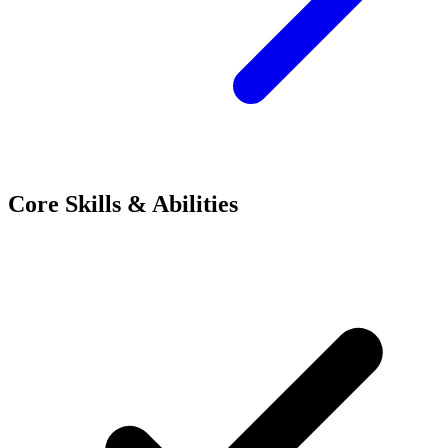
Core Skills & Abilities