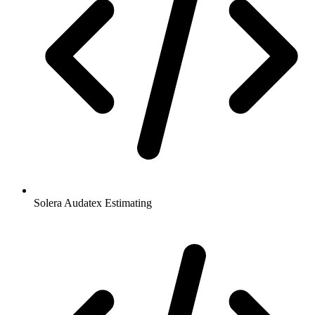
Solera Audatex Estimating