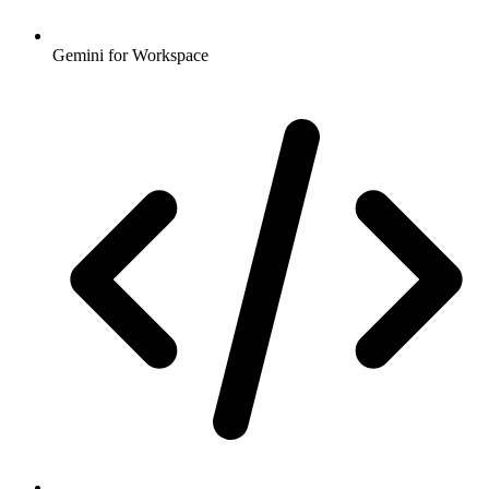
Gemini for Workspace