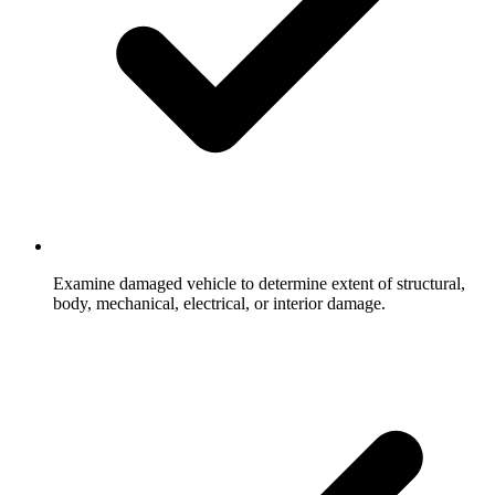
Examine damaged vehicle to determine extent of structural,
body, mechanical, electrical, or interior damage.