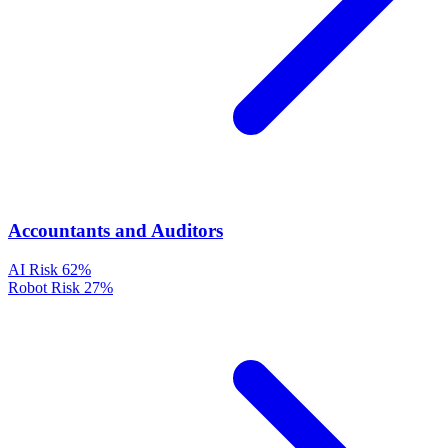
Accountants and Auditors
AI Risk
62%
Robot Risk
27%