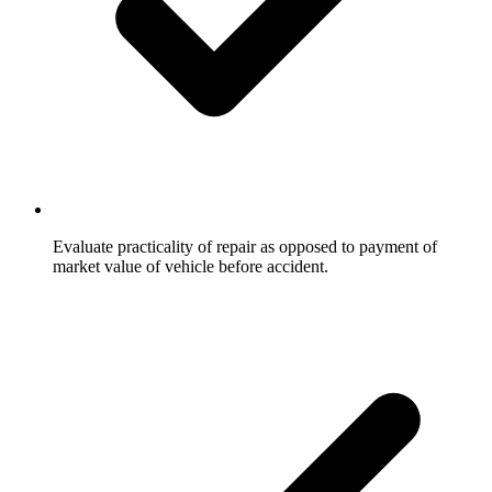
Evaluate practicality of repair as opposed to payment of
market value of vehicle before accident.