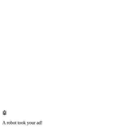
🤖
A robot took your ad!