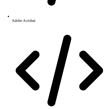
Adobe Acrobat