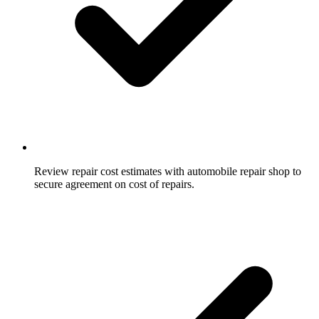
Review repair cost estimates with automobile repair shop to
secure agreement on cost of repairs.