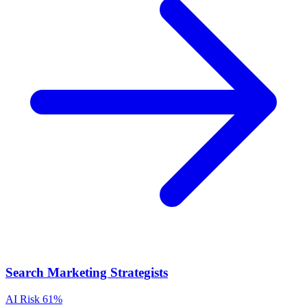
Search Marketing Strategists
AI Risk
61%