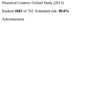
Historical Context: Oxford Study (2013)
Ranked
#685
of 702. Estimated risk:
98.0%
Advertisement