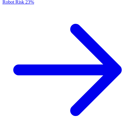
Robot Risk
23%