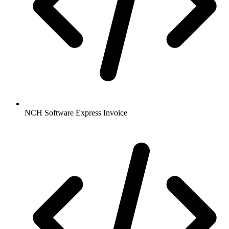
NCH Software Express Invoice