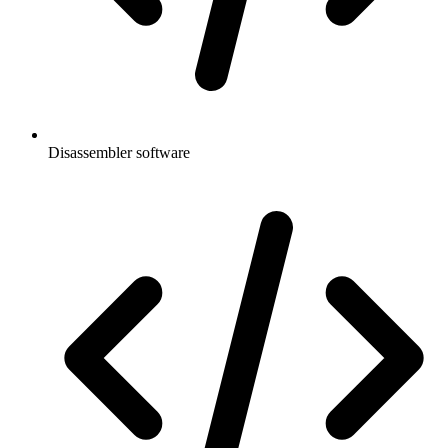
Disassembler software