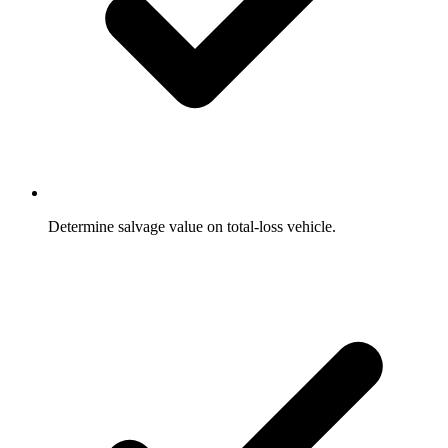
Determine salvage value on total-loss vehicle.