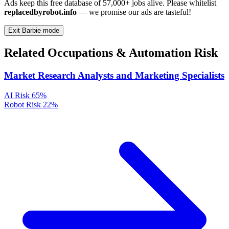
Ads keep this free database of 57,000+ jobs alive. Please whitelist
replacedbyrobot.info
— we promise our ads are tasteful!
Exit Barbie mode
Related Occupations & Automation Risk
Market Research Analysts and Marketing Specialists
AI Risk
65%
Robot Risk
22%