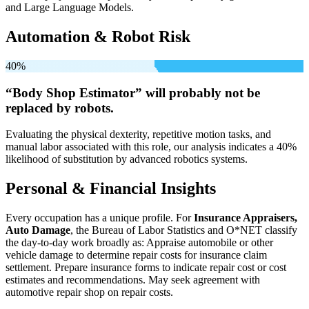
and Large Language Models.
Automation & Robot Risk
40%
“Body Shop Estimator” will
probably not be
replaced by robots.
Evaluating the physical dexterity, repetitive motion tasks, and
manual labor associated with this role, our analysis indicates a 40%
likelihood of substitution by advanced robotics systems.
Personal & Financial Insights
Every occupation has a unique profile. For
Insurance Appraisers,
Auto Damage
, the Bureau of Labor Statistics and O*NET classify
the day-to-day work broadly as: Appraise automobile or other
vehicle damage to determine repair costs for insurance claim
settlement. Prepare insurance forms to indicate repair cost or cost
estimates and recommendations. May seek agreement with
automotive repair shop on repair costs.