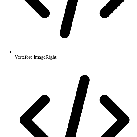
Vertafore ImageRight