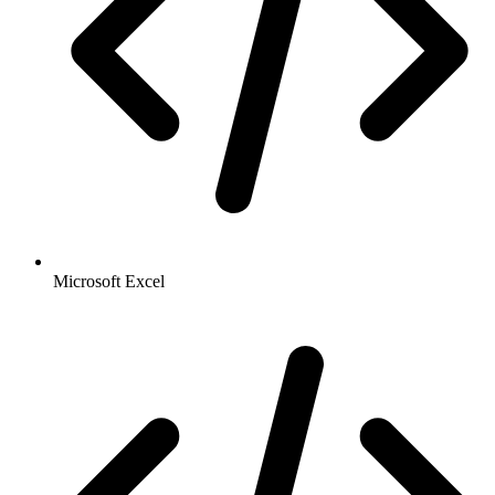
Microsoft Excel