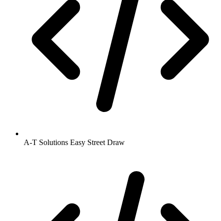
A-T Solutions Easy Street Draw