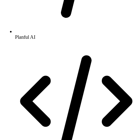
Planful AI