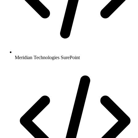
Meridian Technologies SurePoint