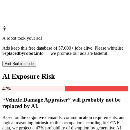
🤖
A robot took your ad!
Ads keep this free database of 57,000+ jobs alive. Please whitelist
replacedbyrobot.info
— we promise our ads are tasteful!
Exit Barbie mode
AI Exposure Risk
47%
“Vehicle Damage Appraiser” will
probably not be
replaced by AI.
Based on the cognitive demands, communication requirements, and
logical reasoning intrinsic to this occupation according to O*NET
data, we project a 47% probability of disruption by generative AI