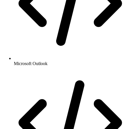
Microsoft Outlook