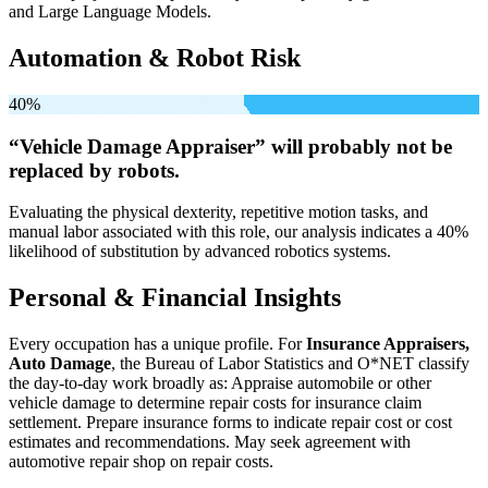
and Large Language Models.
Automation & Robot Risk
40%
“Vehicle Damage Appraiser” will
probably not be
replaced by robots.
Evaluating the physical dexterity, repetitive motion tasks, and
manual labor associated with this role, our analysis indicates a 40%
likelihood of substitution by advanced robotics systems.
Personal & Financial Insights
Every occupation has a unique profile. For
Insurance Appraisers,
Auto Damage
, the Bureau of Labor Statistics and O*NET classify
the day-to-day work broadly as: Appraise automobile or other
vehicle damage to determine repair costs for insurance claim
settlement. Prepare insurance forms to indicate repair cost or cost
estimates and recommendations. May seek agreement with
automotive repair shop on repair costs.