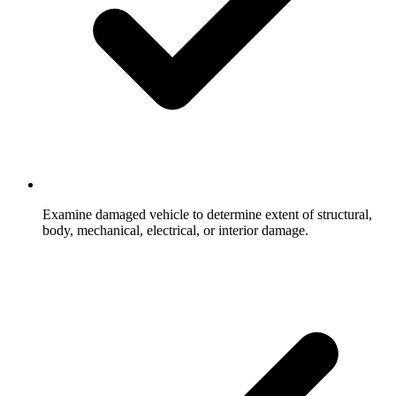
Examine damaged vehicle to determine extent of structural,
body, mechanical, electrical, or interior damage.