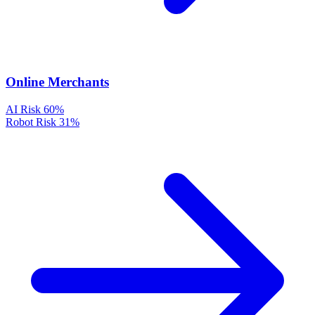
Online Merchants
AI Risk
60%
Robot Risk
31%