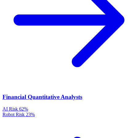
Financial Quantitative Analysts
AI Risk
62%
Robot Risk
23%