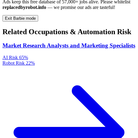
Ads keep this free database of 57,000+ jobs alive. Please whitelist
replacedbyrobot.info
— we promise our ads are tasteful!
Exit Barbie mode
Related Occupations & Automation Risk
Market Research Analysts and Marketing Specialists
AI Risk
65%
Robot Risk
22%