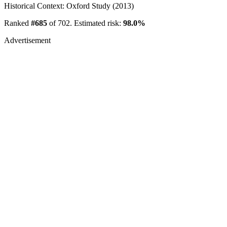
Historical Context: Oxford Study (2013)
Ranked
#685
of 702. Estimated risk:
98.0%
Advertisement