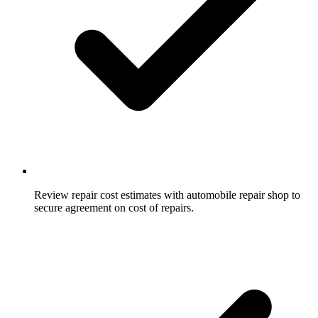
Review repair cost estimates with automobile repair shop to
secure agreement on cost of repairs.