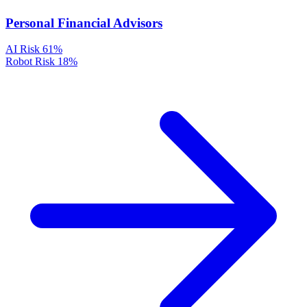
Personal Financial Advisors
AI Risk
61%
Robot Risk
18%