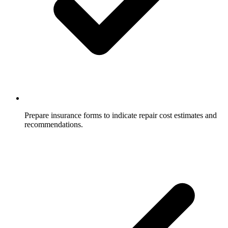
Prepare insurance forms to indicate repair cost estimates and
recommendations.