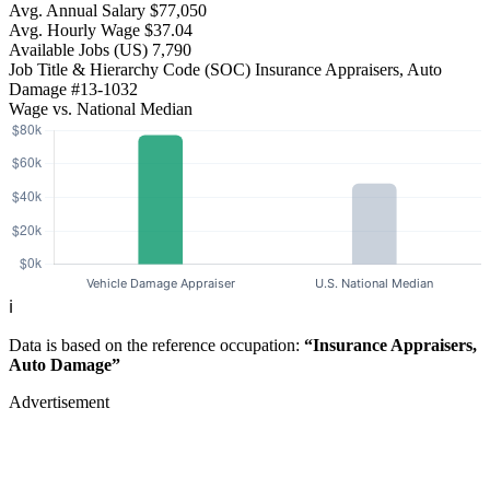
Avg. Annual Salary
$77,050
Avg. Hourly Wage
$37.04
Available Jobs
(US)
7,790
Job Title & Hierarchy Code (SOC)
Insurance Appraisers, Auto
Damage
#13-1032
Wage vs. National Median
ℹ️
Data is based on the reference occupation:
“Insurance Appraisers,
Auto Damage”
Advertisement