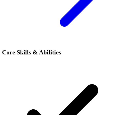
Core Skills & Abilities