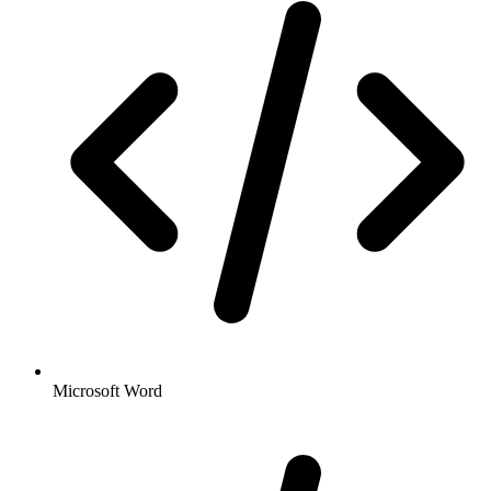
Microsoft Word