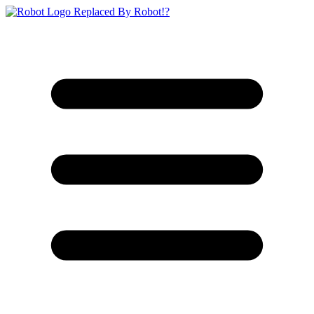
Replaced By Robot!?