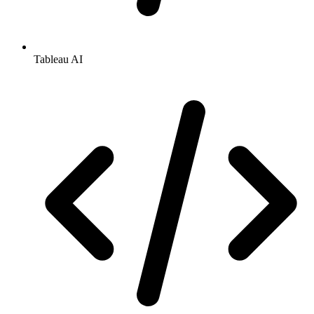
Tableau AI