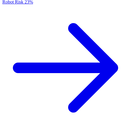
Robot Risk
23%