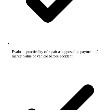
Evaluate practicality of repair as opposed to payment of
market value of vehicle before accident.