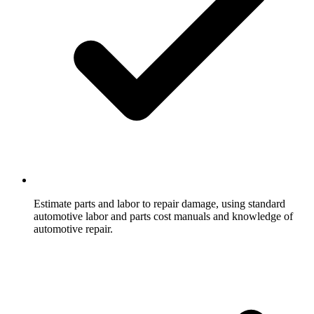
Estimate parts and labor to repair damage, using standard
automotive labor and parts cost manuals and knowledge of
automotive repair.