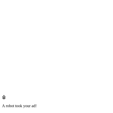
🤖
A robot took your ad!