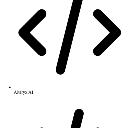
Alteryx AI