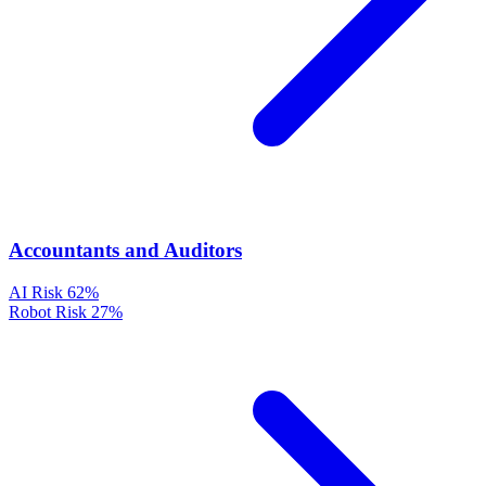
Accountants and Auditors
AI Risk
62%
Robot Risk
27%