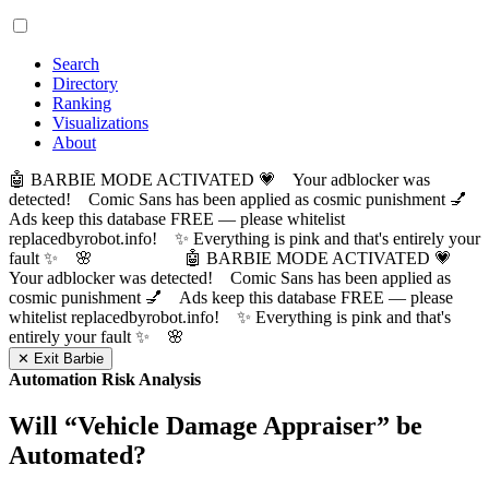
Search
Directory
Ranking
Visualizations
About
🤖 BARBIE MODE ACTIVATED 💗 Your adblocker was
detected! Comic Sans has been applied as cosmic punishment 💅
Ads keep this database FREE — please whitelist
replacedbyrobot.info! ✨ Everything is pink and that's entirely your
fault ✨ 🌸
🤖 BARBIE MODE ACTIVATED 💗
Your adblocker was detected! Comic Sans has been applied as
cosmic punishment 💅 Ads keep this database FREE — please
whitelist replacedbyrobot.info! ✨ Everything is pink and that's
entirely your fault ✨ 🌸
✕ Exit Barbie
Automation Risk Analysis
Will “
Vehicle Damage Appraiser
” be
Automated?