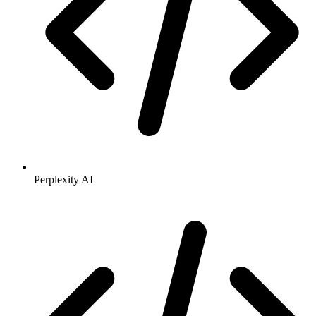
Perplexity AI