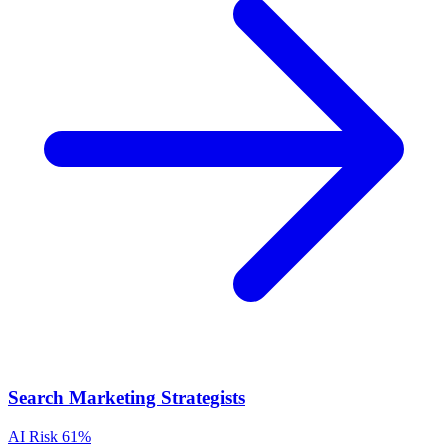
Search Marketing Strategists
AI Risk
61%