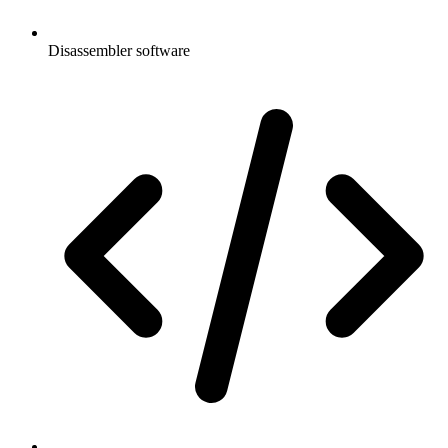
Disassembler software