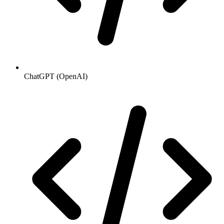
ChatGPT (OpenAI)