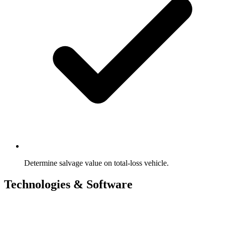
Determine salvage value on total-loss vehicle.
Technologies & Software