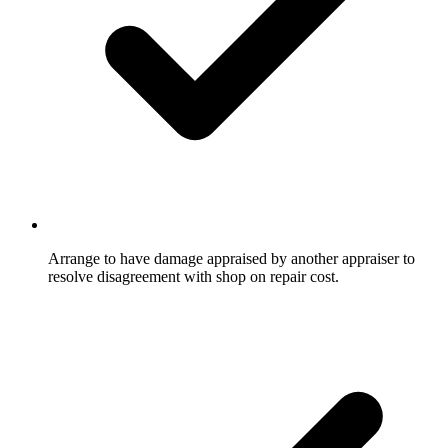
Arrange to have damage appraised by another appraiser to
resolve disagreement with shop on repair cost.