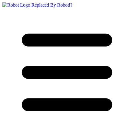
Replaced By Robot!?