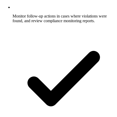
Monitor follow-up actions in cases where violations were
found, and review compliance monitoring reports.