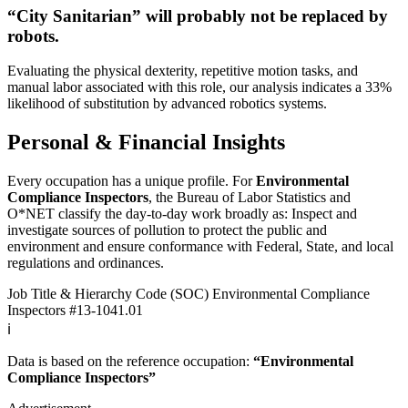
“City Sanitarian” will
probably not be
replaced by
robots.
Evaluating the physical dexterity, repetitive motion tasks, and
manual labor associated with this role, our analysis indicates a 33%
likelihood of substitution by advanced robotics systems.
Personal & Financial Insights
Every occupation has a unique profile. For
Environmental
Compliance Inspectors
, the Bureau of Labor Statistics and
O*NET classify the day-to-day work broadly as: Inspect and
investigate sources of pollution to protect the public and
environment and ensure conformance with Federal, State, and local
regulations and ordinances.
Job Title & Hierarchy Code (SOC)
Environmental Compliance
Inspectors
#13-1041.01
ℹ️
Data is based on the reference occupation:
“Environmental
Compliance Inspectors”