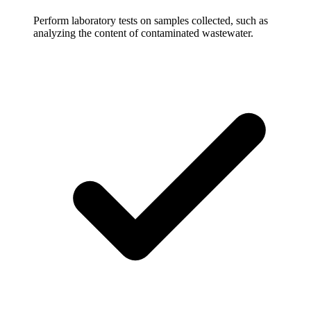
Perform laboratory tests on samples collected, such as
analyzing the content of contaminated wastewater.