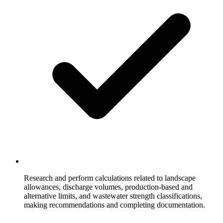
Research and perform calculations related to landscape
allowances, discharge volumes, production-based and
alternative limits, and wastewater strength classifications,
making recommendations and completing documentation.