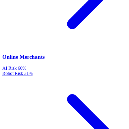
Online Merchants
AI Risk
60%
Robot Risk
31%