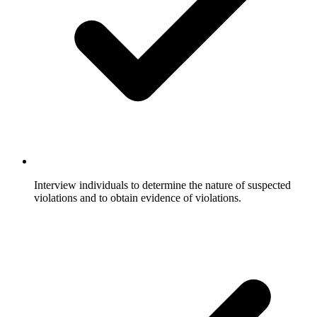
Interview individuals to determine the nature of suspected
violations and to obtain evidence of violations.