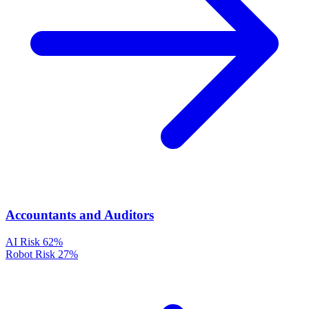
Accountants and Auditors
AI Risk
62%
Robot Risk
27%