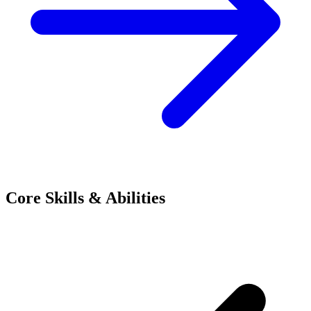
Core Skills & Abilities