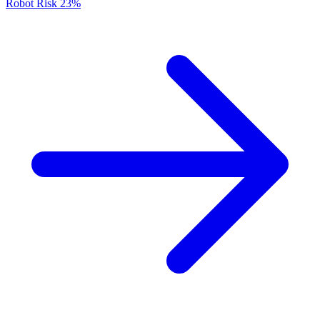
Robot Risk
23%