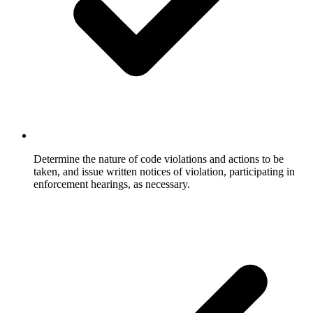
Determine the nature of code violations and actions to be
taken, and issue written notices of violation, participating in
enforcement hearings, as necessary.