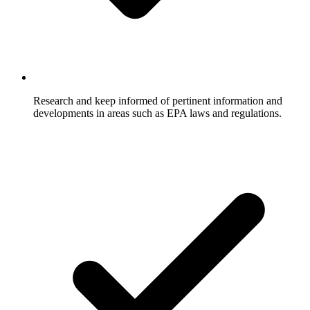
Research and keep informed of pertinent information and
developments in areas such as EPA laws and regulations.