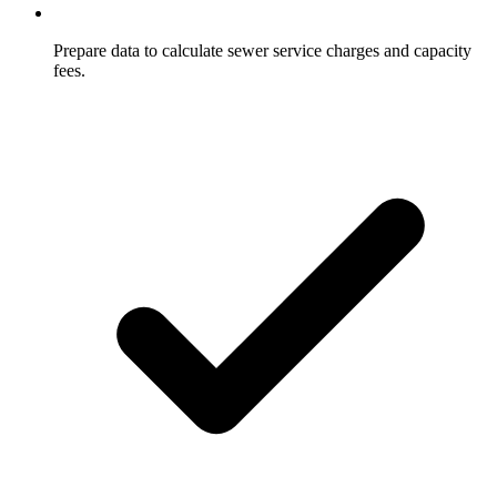
Prepare data to calculate sewer service charges and capacity
fees.