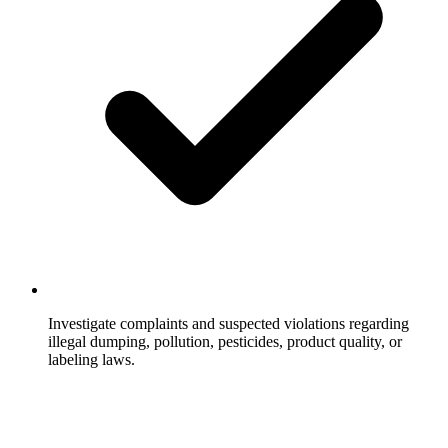
Investigate complaints and suspected violations regarding
illegal dumping, pollution, pesticides, product quality, or
labeling laws.