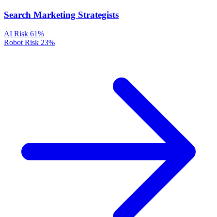
Search Marketing Strategists
AI Risk
61%
Robot Risk
23%