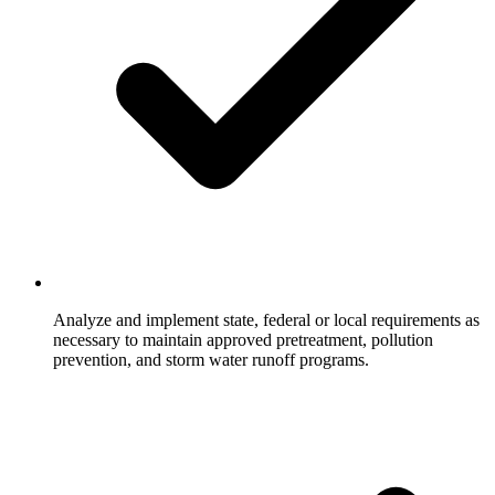
Analyze and implement state, federal or local requirements as
necessary to maintain approved pretreatment, pollution
prevention, and storm water runoff programs.