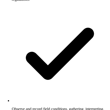
Observe and record field conditions, gathering, interpreting,