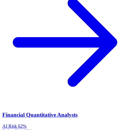
Financial Quantitative Analysts
AI Risk
62%