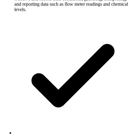
and reporting data such as flow meter readings and chemical
levels.