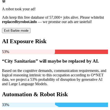
🤖
A robot took your ad!
Ads keep this free database of 57,000+ jobs alive. Please whitelist
replacedbyrobot.info
— we promise our ads are tasteful!
Exit Barbie mode
AI Exposure Risk
53%
“City Sanitarian” will
maybe be
replaced by AI.
Based on the cognitive demands, communication requirements, and
logical reasoning intrinsic to this occupation according to O*NET
data, we project a 53% probability of disruption by generative AI
and Large Language Models.
Automation & Robot Risk
33%