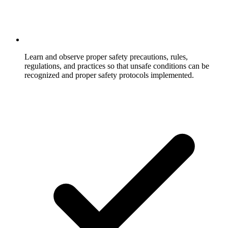
Learn and observe proper safety precautions, rules,
regulations, and practices so that unsafe conditions can be
recognized and proper safety protocols implemented.