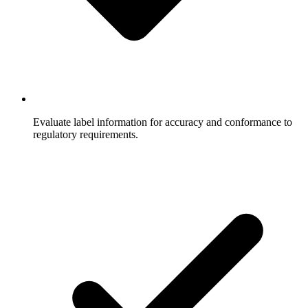
Evaluate label information for accuracy and conformance to
regulatory requirements.