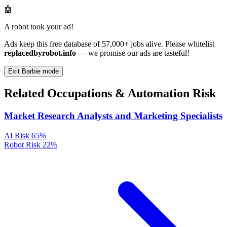
🤖
A robot took your ad!
Ads keep this free database of 57,000+ jobs alive. Please whitelist
replacedbyrobot.info
— we promise our ads are tasteful!
Exit Barbie mode
Related Occupations & Automation Risk
Market Research Analysts and Marketing Specialists
AI Risk
65%
Robot Risk
22%