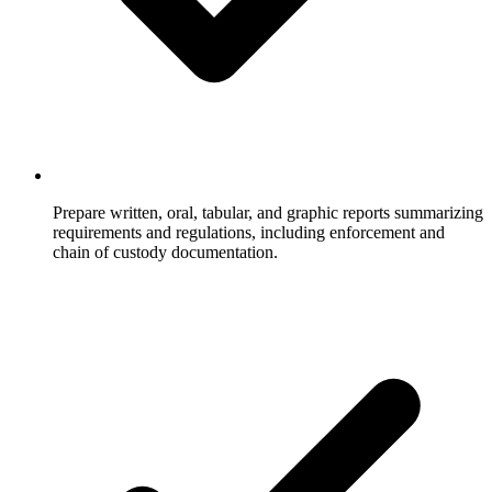
Prepare written, oral, tabular, and graphic reports summarizing
requirements and regulations, including enforcement and
chain of custody documentation.