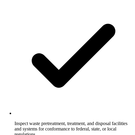
Inspect waste pretreatment, treatment, and disposal facilities
and systems for conformance to federal, state, or local
regulations.