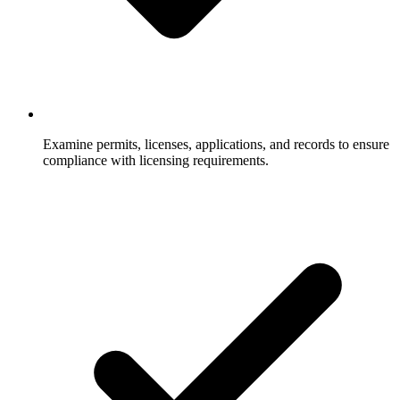
Examine permits, licenses, applications, and records to ensure
compliance with licensing requirements.