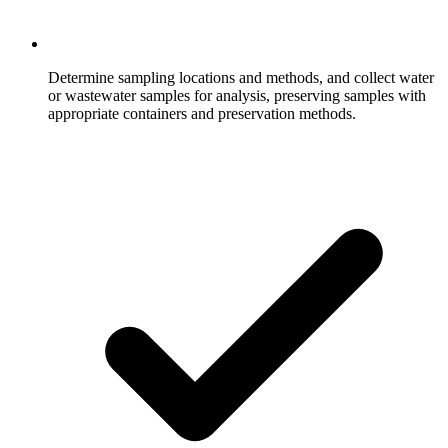
Determine sampling locations and methods, and collect water
or wastewater samples for analysis, preserving samples with
appropriate containers and preservation methods.