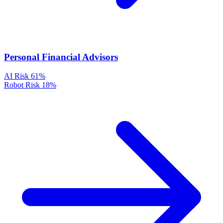
Personal Financial Advisors
AI Risk
61%
Robot Risk
18%