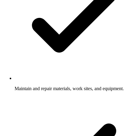
Maintain and repair materials, work sites, and equipment.