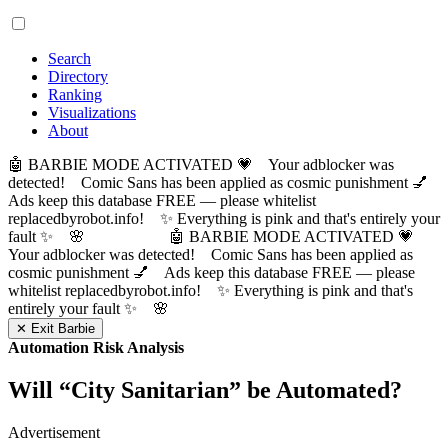
Search
Directory
Ranking
Visualizations
About
🤖 BARBIE MODE ACTIVATED 💗 Your adblocker was
detected! Comic Sans has been applied as cosmic punishment 💅
Ads keep this database FREE — please whitelist
replacedbyrobot.info! ✨ Everything is pink and that's entirely your
fault ✨ 🌸
🤖 BARBIE MODE ACTIVATED 💗
Your adblocker was detected! Comic Sans has been applied as
cosmic punishment 💅 Ads keep this database FREE — please
whitelist replacedbyrobot.info! ✨ Everything is pink and that's
entirely your fault ✨ 🌸
✕ Exit Barbie
Automation Risk Analysis
Will “
City Sanitarian
” be Automated?
Advertisement