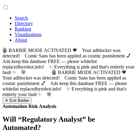
Search
Directory
Ranking
Visualizations
About
🤖 BARBIE MODE ACTIVATED 💗 Your adblocker was
detected! Comic Sans has been applied as cosmic punishment 💅
Ads keep this database FREE — please whitelist
replacedbyrobot.info! ✨ Everything is pink and that's entirely your
fault ✨ 🌸
🤖 BARBIE MODE ACTIVATED 💗
Your adblocker was detected! Comic Sans has been applied as
cosmic punishment 💅 Ads keep this database FREE — please
whitelist replacedbyrobot.info! ✨ Everything is pink and that's
entirely your fault ✨ 🌸
✕ Exit Barbie
Automation Risk Analysis
Will “
Regulatory Analyst
” be
Automated?