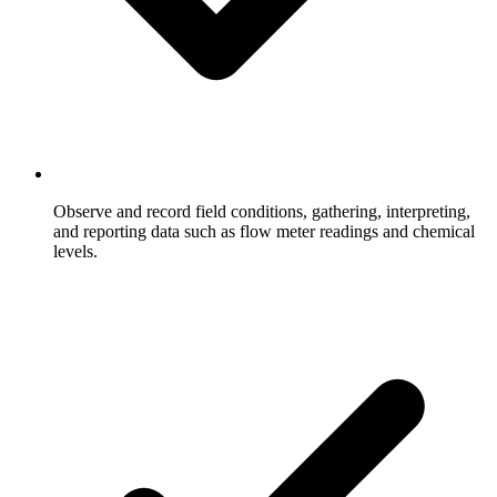
Observe and record field conditions, gathering, interpreting,
and reporting data such as flow meter readings and chemical
levels.