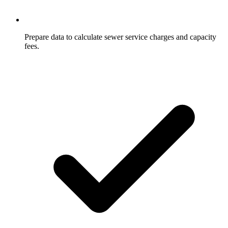
Prepare data to calculate sewer service charges and capacity
fees.