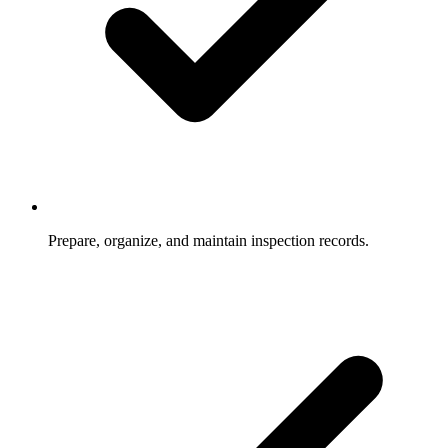
Prepare, organize, and maintain inspection records.