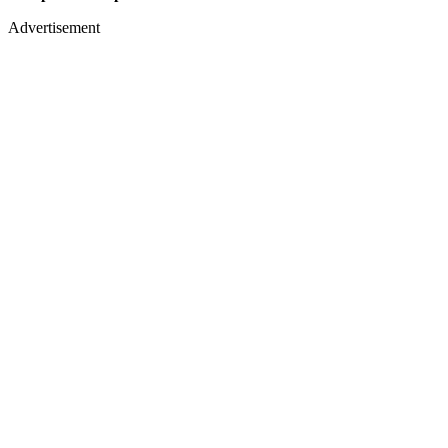
Advertisement