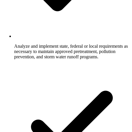
Analyze and implement state, federal or local requirements as
necessary to maintain approved pretreatment, pollution
prevention, and storm water runoff programs.