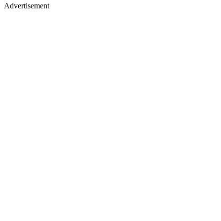
Advertisement