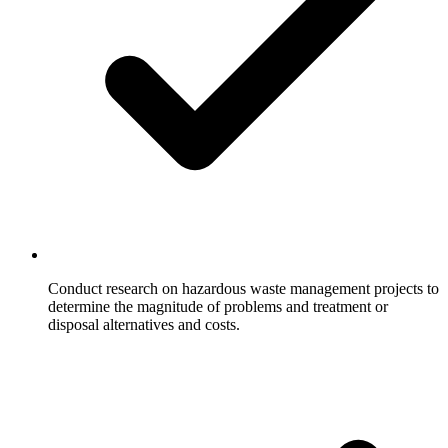
Conduct research on hazardous waste management projects to
determine the magnitude of problems and treatment or
disposal alternatives and costs.