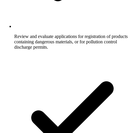
Review and evaluate applications for registration of products
containing dangerous materials, or for pollution control
discharge permits.