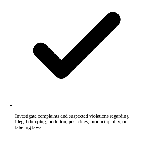
Investigate complaints and suspected violations regarding
illegal dumping, pollution, pesticides, product quality, or
labeling laws.