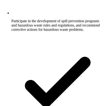
Participate in the development of spill prevention programs
and hazardous waste rules and regulations, and recommend
corrective actions for hazardous waste problems.