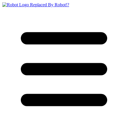
Replaced By Robot!?