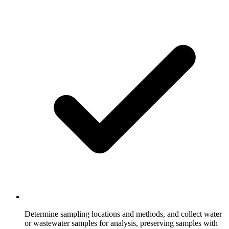
Determine sampling locations and methods, and collect water
or wastewater samples for analysis, preserving samples with