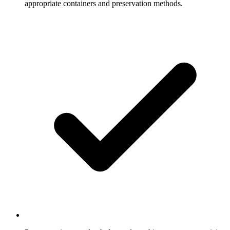
appropriate containers and preservation methods.