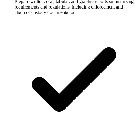
Prepare written, oral, tabular, and graphic reports summarizing
requirements and regulations, including enforcement and
chain of custody documentation.