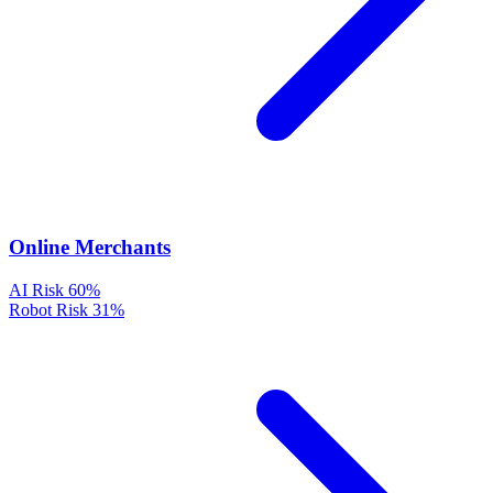
Online Merchants
AI Risk
60%
Robot Risk
31%