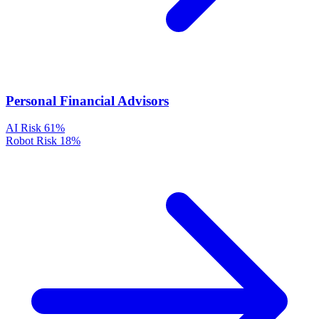
Personal Financial Advisors
AI Risk
61%
Robot Risk
18%