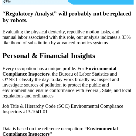
33%
“Regulatory Analyst” will
probably not be
replaced
by robots.
Evaluating the physical dexterity, repetitive motion tasks, and
manual labor associated with this role, our analysis indicates a 33%
likelihood of substitution by advanced robotics systems.
Personal & Financial Insights
Every occupation has a unique profile. For
Environmental
Compliance Inspectors
, the Bureau of Labor Statistics and
O*NET classify the day-to-day work broadly as: Inspect and
investigate sources of pollution to protect the public and
environment and ensure conformance with Federal, State, and local
regulations and ordinances.
Job Title & Hierarchy Code (SOC)
Environmental Compliance
Inspectors
#13-1041.01
ℹ️
Data is based on the reference occupation:
“Environmental
Compliance Inspectors”