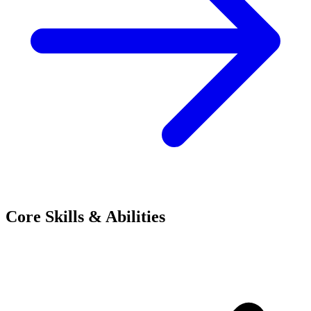
Core Skills & Abilities