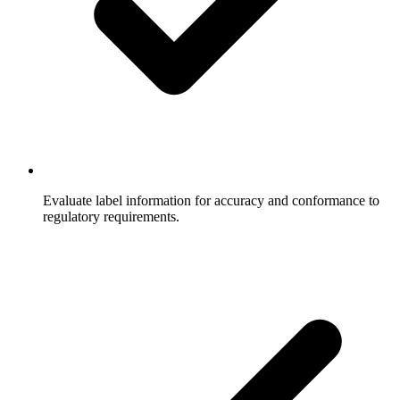
Evaluate label information for accuracy and conformance to
regulatory requirements.