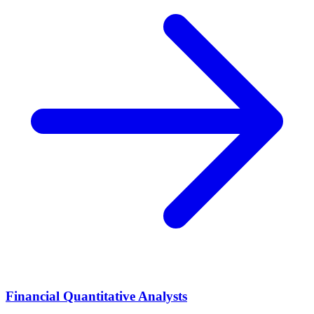
Financial Quantitative Analysts