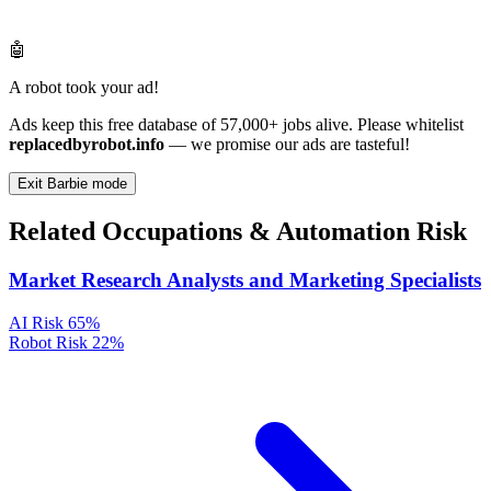
🤖
A robot took your ad!
Ads keep this free database of 57,000+ jobs alive. Please whitelist
replacedbyrobot.info
— we promise our ads are tasteful!
Exit Barbie mode
Related Occupations & Automation Risk
Market Research Analysts and Marketing Specialists
AI Risk
65%
Robot Risk
22%