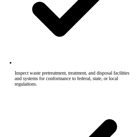
Inspect waste pretreatment, treatment, and disposal facilities
and systems for conformance to federal, state, or local
regulations.