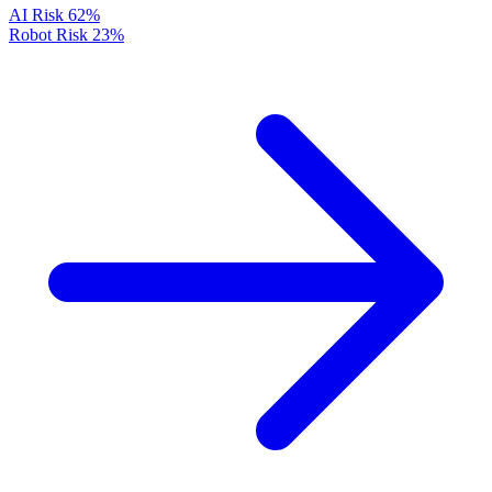
AI Risk
62%
Robot Risk
23%