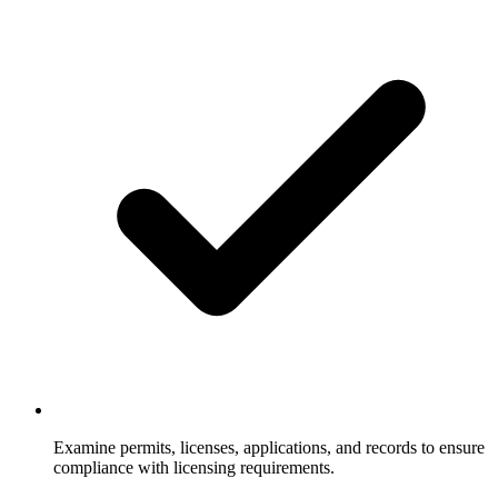
Examine permits, licenses, applications, and records to ensure
compliance with licensing requirements.