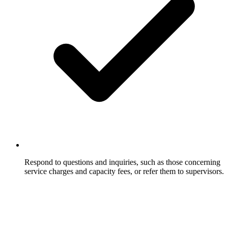
Respond to questions and inquiries, such as those concerning
service charges and capacity fees, or refer them to supervisors.