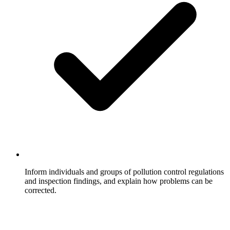
Inform individuals and groups of pollution control regulations
and inspection findings, and explain how problems can be
corrected.