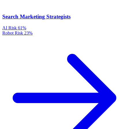
Search Marketing Strategists
AI Risk
61%
Robot Risk
23%