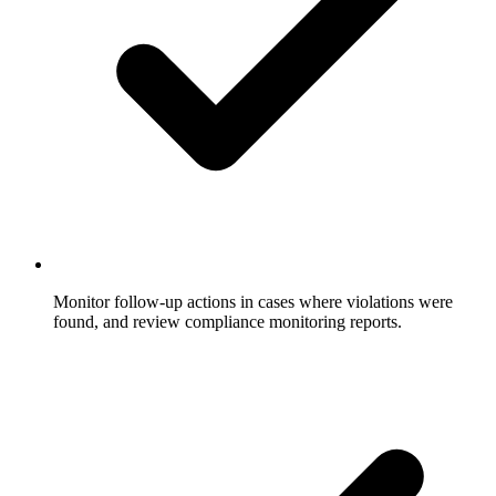
Monitor follow-up actions in cases where violations were
found, and review compliance monitoring reports.