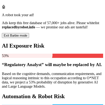
🤖
A robot took your ad!
Ads keep this free database of 57,000+ jobs alive. Please whitelist
replacedbyrobot.info
— we promise our ads are tasteful!
Exit Barbie mode
AI Exposure Risk
53%
“Regulatory Analyst” will
maybe be
replaced by AI.
Based on the cognitive demands, communication requirements, and
logical reasoning intrinsic to this occupation according to O*NET
data, we project a 53% probability of disruption by generative AI
and Large Language Models.
Automation & Robot Risk