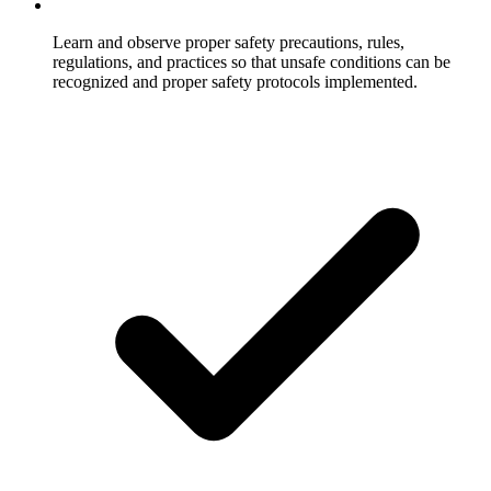
Learn and observe proper safety precautions, rules,
regulations, and practices so that unsafe conditions can be
recognized and proper safety protocols implemented.