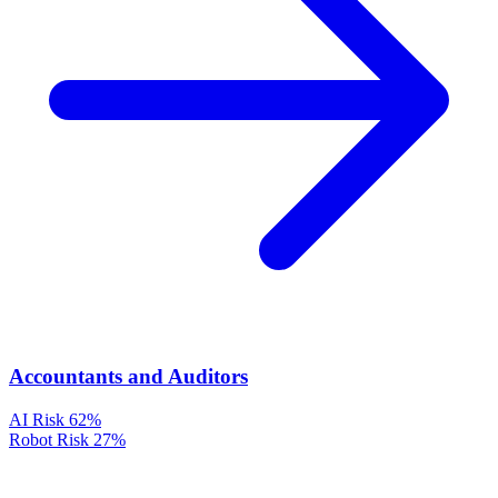
Accountants and Auditors
AI Risk
62%
Robot Risk
27%