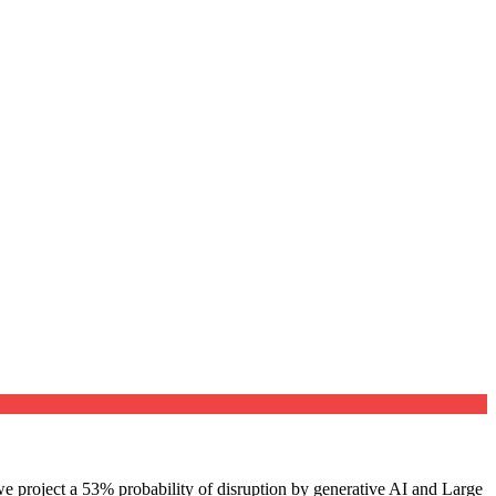
e project a 53% probability of disruption by generative AI and Large