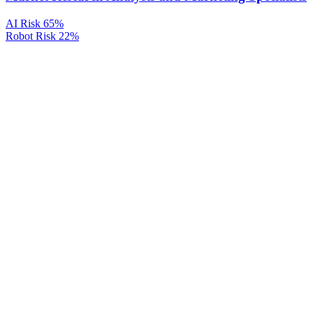
AI Risk
65%
Robot Risk
22%