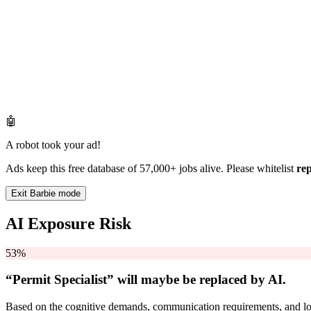
🤖
A robot took your ad!
Ads keep this free database of 57,000+ jobs alive. Please whitelist
re
Exit Barbie mode
AI Exposure Risk
53%
“Permit Specialist” will
maybe be
replaced by AI.
Based on the cognitive demands, communication requirements, and logi