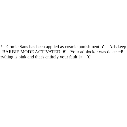
ic Sans has been applied as cosmic punishment 💅 Ads keep this
 BARBIE MODE ACTIVATED 💗 Your adblocker was detected! Com
✨ Everything is pink and that's entirely your fault ✨ 🌸