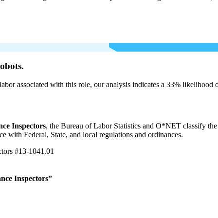
obots.
labor associated with this role, our analysis indicates a 33% likelihood
ce Inspectors
, the Bureau of Labor Statistics and O*NET classify the
e with Federal, State, and local regulations and ordinances.
ctors
#13-1041.01
nce Inspectors”