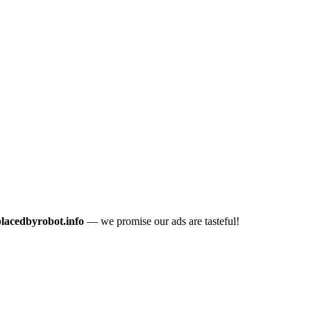
placedbyrobot.info
— we promise our ads are tasteful!