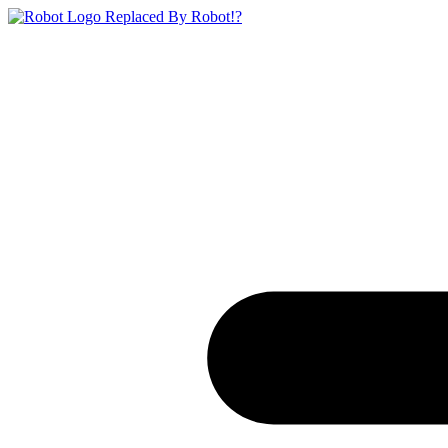
Replaced By Robot!?