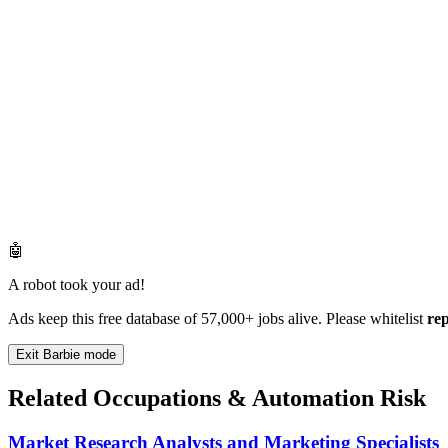
🤖
A robot took your ad!
Ads keep this free database of 57,000+ jobs alive. Please whitelist
re
Exit Barbie mode
Related Occupations & Automation Risk
Market Research Analysts and Marketing Specialists