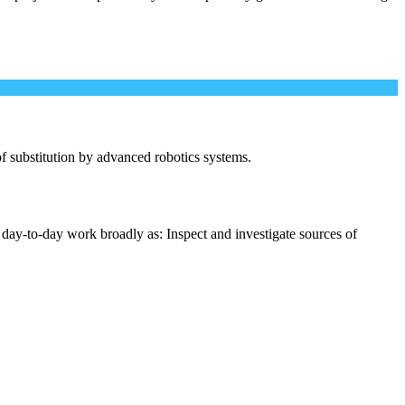
 of substitution by advanced robotics systems.
 day-to-day work broadly as: Inspect and investigate sources of