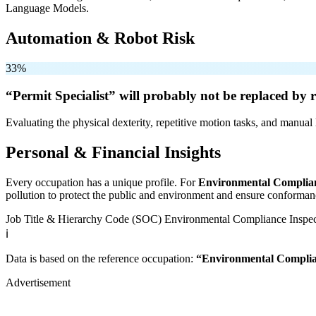
Language Models.
Automation & Robot Risk
33%
“Permit Specialist” will
probably not be
replaced by r
Evaluating the physical dexterity, repetitive motion tasks, and manual 
Personal & Financial Insights
Every occupation has a unique profile. For
Environmental Complian
pollution to protect the public and environment and ensure conformanc
Job Title & Hierarchy Code (SOC)
Environmental Compliance Inspe
ℹ️
Data is based on the reference occupation:
“Environmental Complia
Advertisement