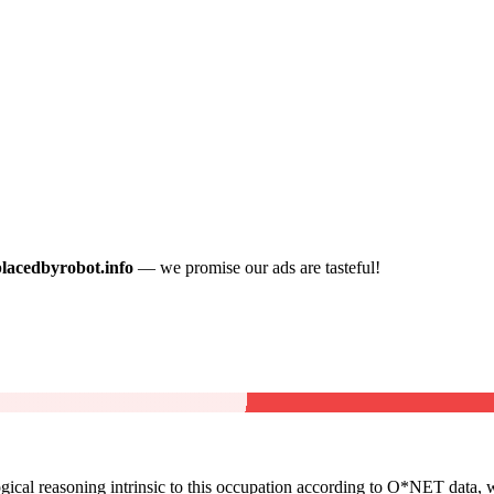
placedbyrobot.info
— we promise our ads are tasteful!
cal reasoning intrinsic to this occupation according to O*NET data, w