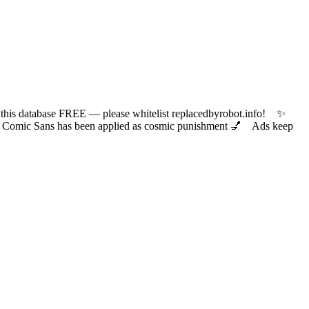
 database FREE — please whitelist replacedbyrobot.info! ✨
ic Sans has been applied as cosmic punishment 💅 Ads keep