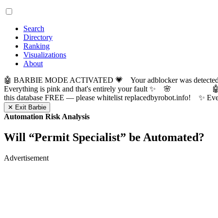
Search
Directory
Ranking
Visualizations
About
🤖 BARBIE MODE ACTIVATED 💗 Your adblocker was detected! Com
Everything is pink and that's entirely your fault ✨ 🌸

this database FREE — please whitelist replacedbyrobot.info! 
✕ Exit Barbie
Automation Risk Analysis
Will “
Permit Specialist
” be Automated?
Advertisement