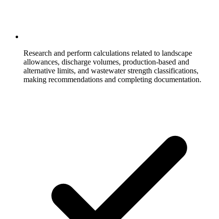
Research and perform calculations related to landscape
allowances, discharge volumes, production-based and
alternative limits, and wastewater strength classifications,
making recommendations and completing documentation.