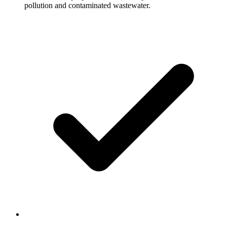
pollution and contaminated wastewater.