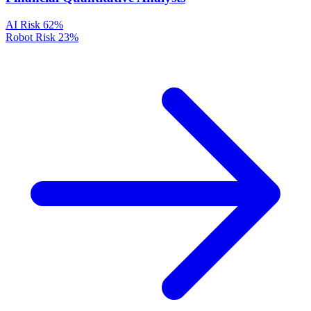
AI Risk
62%
Robot Risk
23%