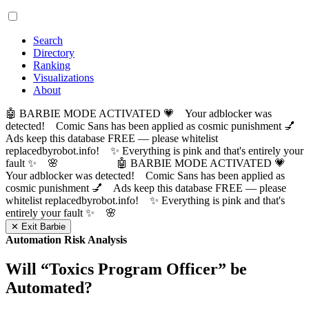
Search
Directory
Ranking
Visualizations
About
🤖 BARBIE MODE ACTIVATED 💗 Your adblocker was
detected! Comic Sans has been applied as cosmic punishment 💅
Ads keep this database FREE — please whitelist
replacedbyrobot.info! ✨ Everything is pink and that's entirely your
fault ✨ 🌸
🤖 BARBIE MODE ACTIVATED 💗
Your adblocker was detected! Comic Sans has been applied as
cosmic punishment 💅 Ads keep this database FREE — please
whitelist replacedbyrobot.info! ✨ Everything is pink and that's
entirely your fault ✨ 🌸
✕ Exit Barbie
Automation Risk Analysis
Will “
Toxics Program Officer
” be
Automated?