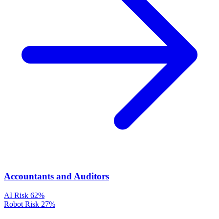
Accountants and Auditors
AI Risk
62%
Robot Risk
27%