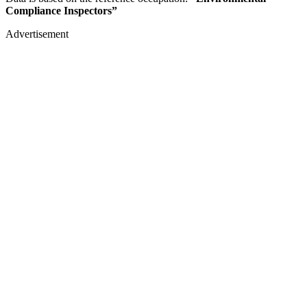
Compliance Inspectors”
Advertisement