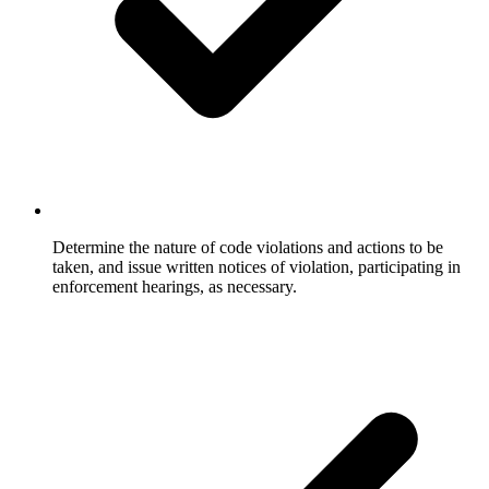
Determine the nature of code violations and actions to be
taken, and issue written notices of violation, participating in
enforcement hearings, as necessary.