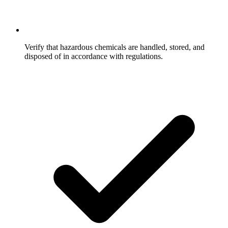
Verify that hazardous chemicals are handled, stored, and
disposed of in accordance with regulations.