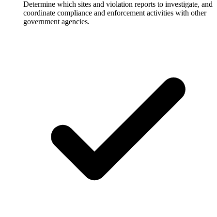
Determine which sites and violation reports to investigate, and
coordinate compliance and enforcement activities with other
government agencies.