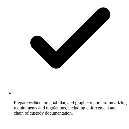
Prepare written, oral, tabular, and graphic reports summarizing
requirements and regulations, including enforcement and
chain of custody documentation.