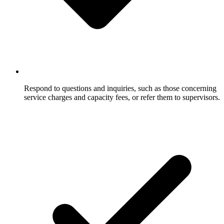
Respond to questions and inquiries, such as those concerning
service charges and capacity fees, or refer them to supervisors.