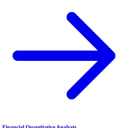
Financial Quantitative Analysts