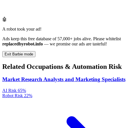
🤖
A robot took your ad!
Ads keep this free database of 57,000+ jobs alive. Please whitelist
replacedbyrobot.info
— we promise our ads are tasteful!
Exit Barbie mode
Related Occupations & Automation Risk
Market Research Analysts and Marketing Specialists
AI Risk
65%
Robot Risk
22%