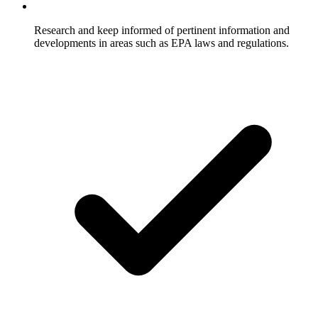
Research and keep informed of pertinent information and
developments in areas such as EPA laws and regulations.