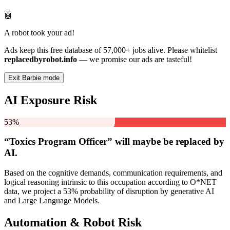
🤖
A robot took your ad!
Ads keep this free database of 57,000+ jobs alive. Please whitelist
replacedbyrobot.info
— we promise our ads are tasteful!
Exit Barbie mode
AI Exposure Risk
53%
“Toxics Program Officer” will
maybe be
replaced by
AI.
Based on the cognitive demands, communication requirements, and
logical reasoning intrinsic to this occupation according to O*NET
data, we project a 53% probability of disruption by generative AI
and Large Language Models.
Automation & Robot Risk