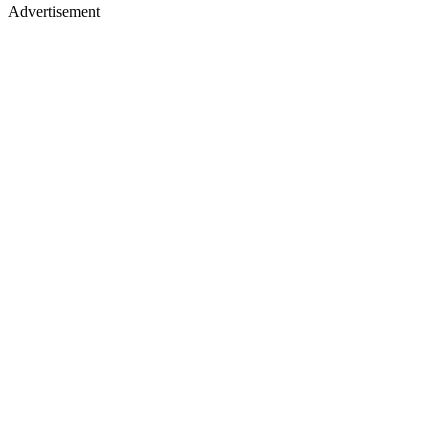
Advertisement