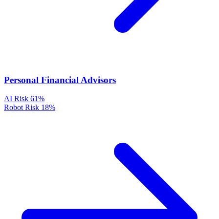
Personal Financial Advisors
AI Risk
61%
Robot Risk
18%