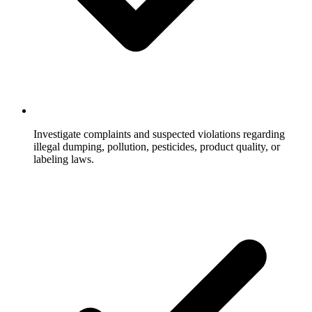
Investigate complaints and suspected violations regarding
illegal dumping, pollution, pesticides, product quality, or
labeling laws.