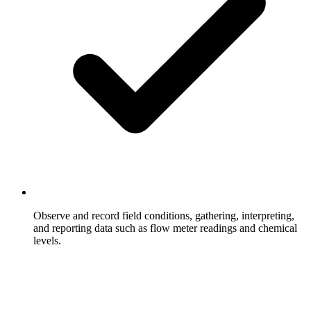
Observe and record field conditions, gathering, interpreting,
and reporting data such as flow meter readings and chemical
levels.