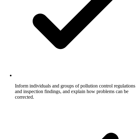
Inform individuals and groups of pollution control regulations
and inspection findings, and explain how problems can be
corrected.