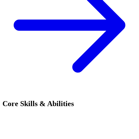
Core Skills & Abilities