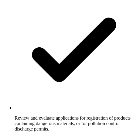
Review and evaluate applications for registration of products
containing dangerous materials, or for pollution control
discharge permits.