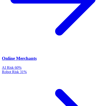
Online Merchants
AI Risk
60%
Robot Risk
31%