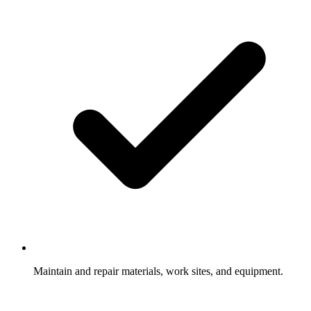
Maintain and repair materials, work sites, and equipment.