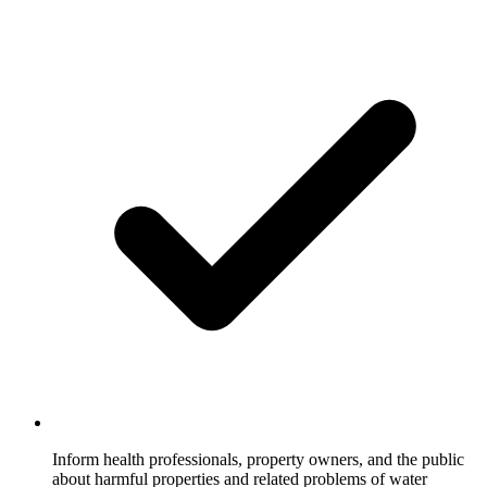
Inform health professionals, property owners, and the public
about harmful properties and related problems of water