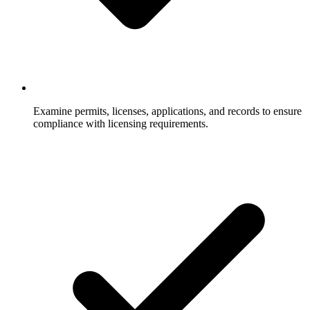
Examine permits, licenses, applications, and records to ensure
compliance with licensing requirements.