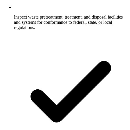
Inspect waste pretreatment, treatment, and disposal facilities
and systems for conformance to federal, state, or local
regulations.