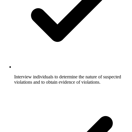
Interview individuals to determine the nature of suspected
violations and to obtain evidence of violations.