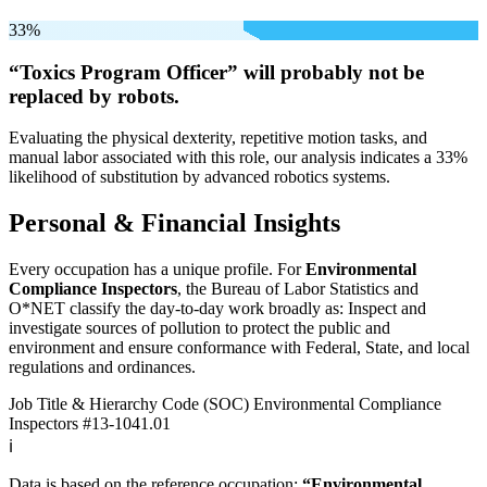
33%
“Toxics Program Officer” will
probably not be
replaced by robots.
Evaluating the physical dexterity, repetitive motion tasks, and
manual labor associated with this role, our analysis indicates a 33%
likelihood of substitution by advanced robotics systems.
Personal & Financial Insights
Every occupation has a unique profile. For
Environmental
Compliance Inspectors
, the Bureau of Labor Statistics and
O*NET classify the day-to-day work broadly as: Inspect and
investigate sources of pollution to protect the public and
environment and ensure conformance with Federal, State, and local
regulations and ordinances.
Job Title & Hierarchy Code (SOC)
Environmental Compliance
Inspectors
#13-1041.01
ℹ️
Data is based on the reference occupation:
“Environmental