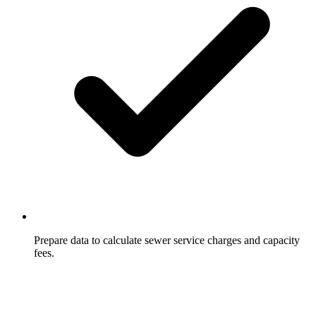
Prepare data to calculate sewer service charges and capacity
fees.