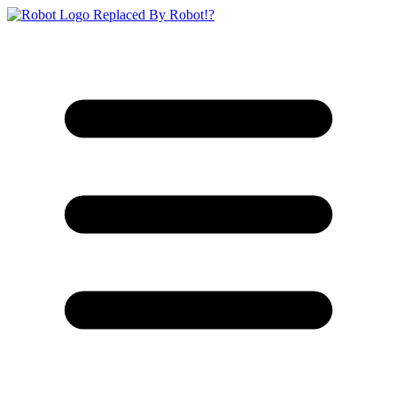
Replaced By Robot!?