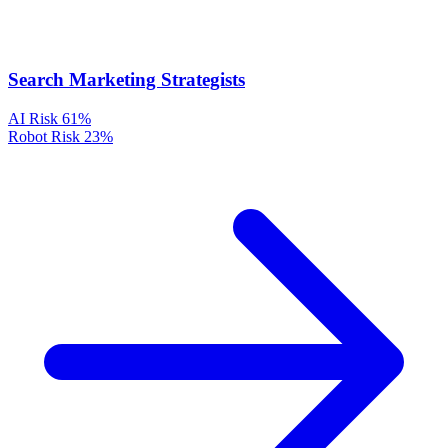
Search Marketing Strategists
AI Risk
61%
Robot Risk
23%