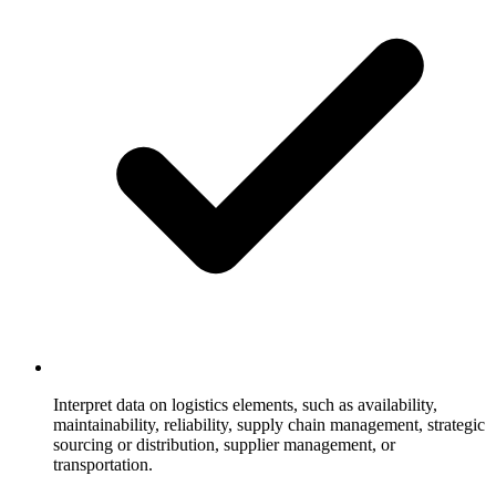
Interpret data on logistics elements, such as availability,
maintainability, reliability, supply chain management, strategic
sourcing or distribution, supplier management, or
transportation.