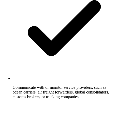
Communicate with or monitor service providers, such as
ocean carriers, air freight forwarders, global consolidators,
customs brokers, or trucking companies.