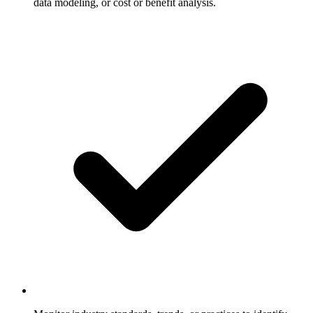
data modeling, or cost or benefit analysis.