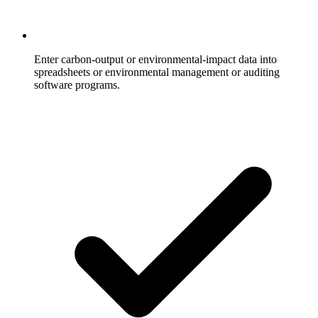
Enter carbon-output or environmental-impact data into
spreadsheets or environmental management or auditing
software programs.