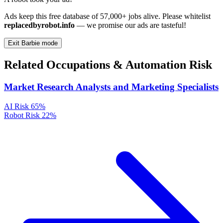
Ads keep this free database of 57,000+ jobs alive. Please whitelist
replacedbyrobot.info
— we promise our ads are tasteful!
Exit Barbie mode
Related Occupations & Automation Risk
Market Research Analysts and Marketing Specialists
AI Risk
65%
Robot Risk
22%