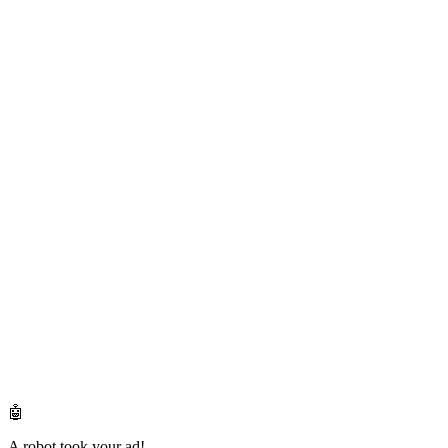
🤖
A robot took your ad!