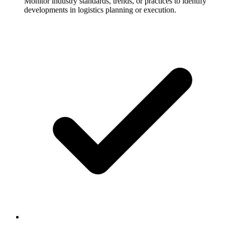
Monitor industry standards, trends, or practices to identify
developments in logistics planning or execution.