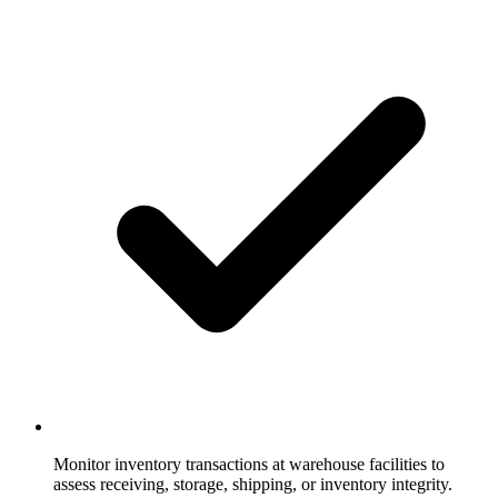
Monitor inventory transactions at warehouse facilities to
assess receiving, storage, shipping, or inventory integrity.