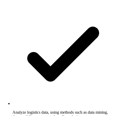
Analyze logistics data, using methods such as data mining,