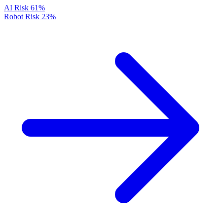
AI Risk
61%
Robot Risk
23%