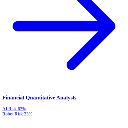
Financial Quantitative Analysts
AI Risk
62%
Robot Risk
23%