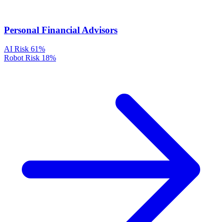
Personal Financial Advisors
AI Risk
61%
Robot Risk
18%