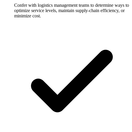
Confer with logistics management teams to determine ways to
optimize service levels, maintain supply-chain efficiency, or
minimize cost.