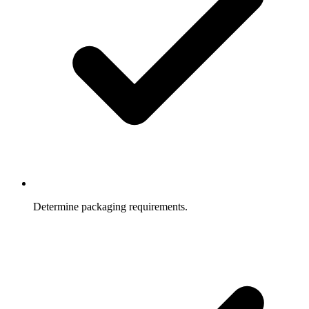
Determine packaging requirements.