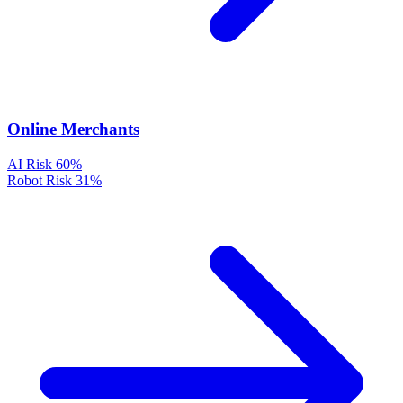
Online Merchants
AI Risk
60%
Robot Risk
31%