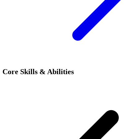
Core Skills & Abilities