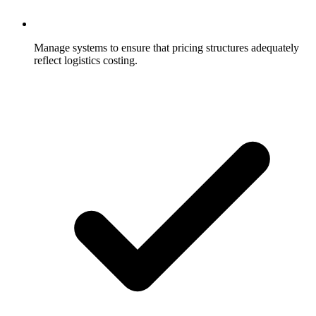
Manage systems to ensure that pricing structures adequately
reflect logistics costing.