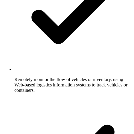
Remotely monitor the flow of vehicles or inventory, using
Web-based logistics information systems to track vehicles or
containers.