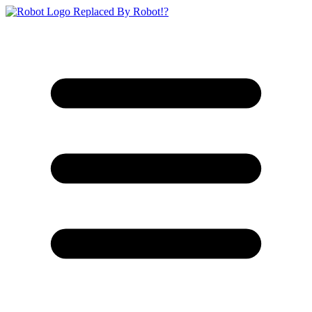
Replaced By Robot!?