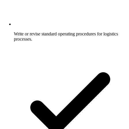
Write or revise standard operating procedures for logistics
processes.