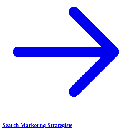
Search Marketing Strategists