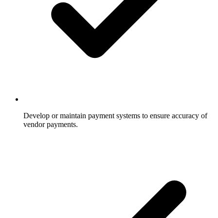
Develop or maintain payment systems to ensure accuracy of
vendor payments.