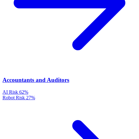
Accountants and Auditors
AI Risk
62%
Robot Risk
27%