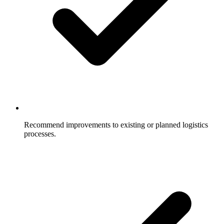
Recommend improvements to existing or planned logistics
processes.