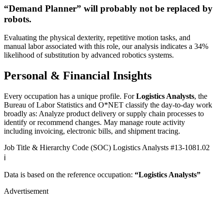
“Demand Planner” will
probably not be
replaced by
robots.
Evaluating the physical dexterity, repetitive motion tasks, and
manual labor associated with this role, our analysis indicates a 34%
likelihood of substitution by advanced robotics systems.
Personal & Financial Insights
Every occupation has a unique profile. For
Logistics Analysts
, the
Bureau of Labor Statistics and O*NET classify the day-to-day work
broadly as: Analyze product delivery or supply chain processes to
identify or recommend changes. May manage route activity
including invoicing, electronic bills, and shipment tracing.
Job Title & Hierarchy Code (SOC)
Logistics Analysts
#13-1081.02
ℹ️
Data is based on the reference occupation:
“Logistics Analysts”
Advertisement