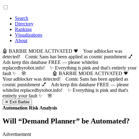
Search
Directory
Ranking
Visualizations
About
🤖 BARBIE MODE ACTIVATED 💗 Your adblocker was
detected! Comic Sans has been applied as cosmic punishment 💅
Ads keep this database FREE — please whitelist
replacedbyrobot.info! ✨ Everything is pink and that's entirely your
fault ✨ 🌸
🤖 BARBIE MODE ACTIVATED 💗
Your adblocker was detected! Comic Sans has been applied as
cosmic punishment 💅 Ads keep this database FREE — please
whitelist replacedbyrobot.info! ✨ Everything is pink and that's
entirely your fault ✨ 🌸
✕ Exit Barbie
Automation Risk Analysis
Will “
Demand Planner
” be Automated?
Advertisement