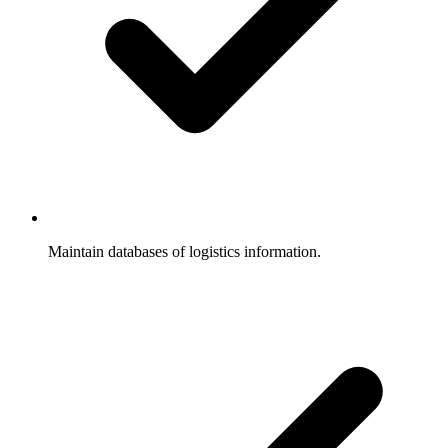
Maintain databases of logistics information.