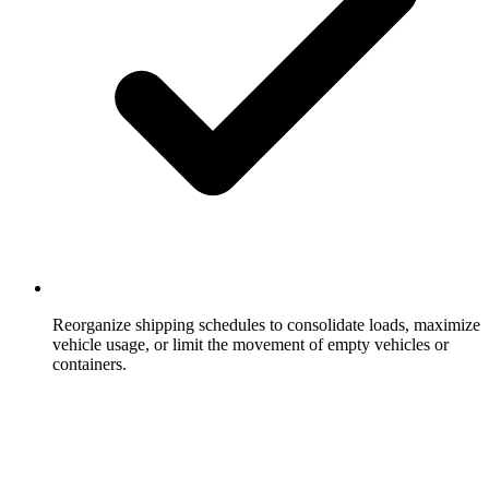
Reorganize shipping schedules to consolidate loads, maximize
vehicle usage, or limit the movement of empty vehicles or
containers.