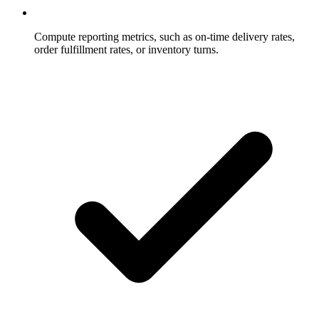
Compute reporting metrics, such as on-time delivery rates,
order fulfillment rates, or inventory turns.