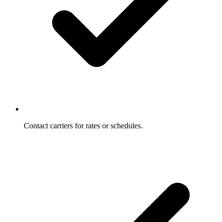
Contact carriers for rates or schedules.