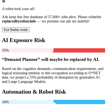
🤖
A robot took your ad!
Ads keep this free database of 57,000+ jobs alive. Please whitelist
replacedbyrobot.info
— we promise our ads are tasteful!
Exit Barbie mode
AI Exposure Risk
55%
“Demand Planner” will
maybe be
replaced by AI.
Based on the cognitive demands, communication requirements, and
logical reasoning intrinsic to this occupation according to O*NET
data, we project a 55% probability of disruption by generative AI
and Large Language Models.
Automation & Robot Risk
34%