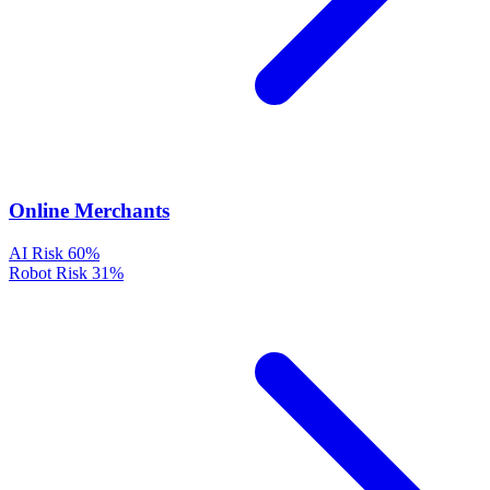
Online Merchants
AI Risk
60%
Robot Risk
31%