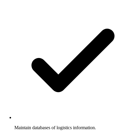
Maintain databases of logistics information.