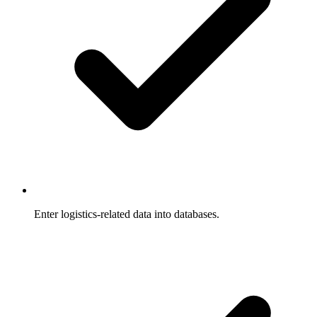
Enter logistics-related data into databases.