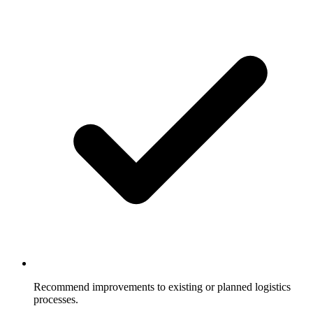
Recommend improvements to existing or planned logistics
processes.