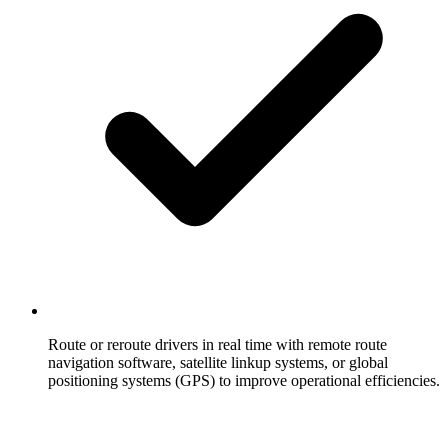
Route or reroute drivers in real time with remote route
navigation software, satellite linkup systems, or global
positioning systems (GPS) to improve operational efficiencies.