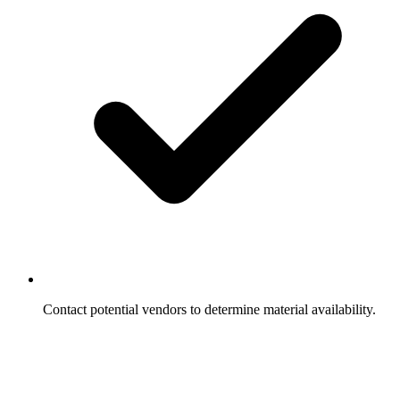
Contact potential vendors to determine material availability.