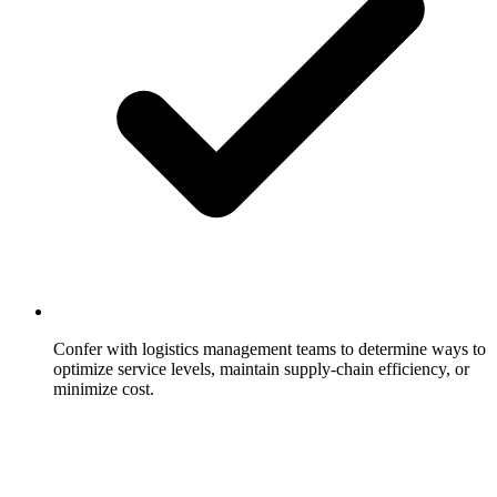
Confer with logistics management teams to determine ways to
optimize service levels, maintain supply-chain efficiency, or
minimize cost.