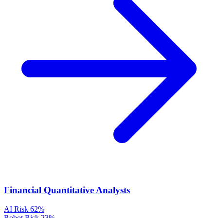
Financial Quantitative Analysts
AI Risk
62%
Robot Risk
23%