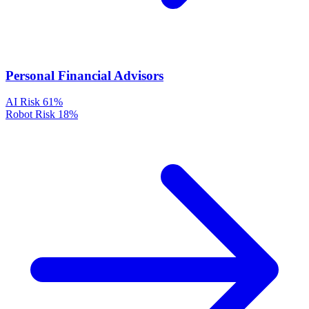
Personal Financial Advisors
AI Risk
61%
Robot Risk
18%