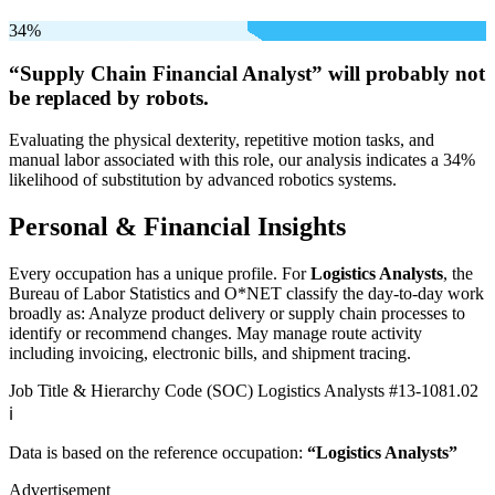
34%
“Supply Chain Financial Analyst” will
probably not
be
replaced by robots.
Evaluating the physical dexterity, repetitive motion tasks, and
manual labor associated with this role, our analysis indicates a 34%
likelihood of substitution by advanced robotics systems.
Personal & Financial Insights
Every occupation has a unique profile. For
Logistics Analysts
, the
Bureau of Labor Statistics and O*NET classify the day-to-day work
broadly as: Analyze product delivery or supply chain processes to
identify or recommend changes. May manage route activity
including invoicing, electronic bills, and shipment tracing.
Job Title & Hierarchy Code (SOC)
Logistics Analysts
#13-1081.02
ℹ️
Data is based on the reference occupation:
“Logistics Analysts”
Advertisement