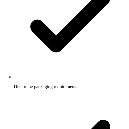
Determine packaging requirements.