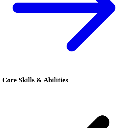
Core Skills & Abilities