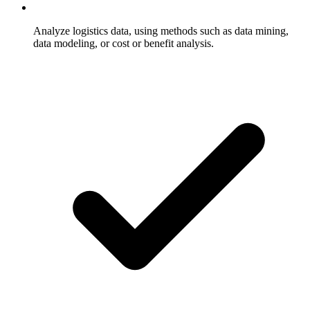
Analyze logistics data, using methods such as data mining,
data modeling, or cost or benefit analysis.