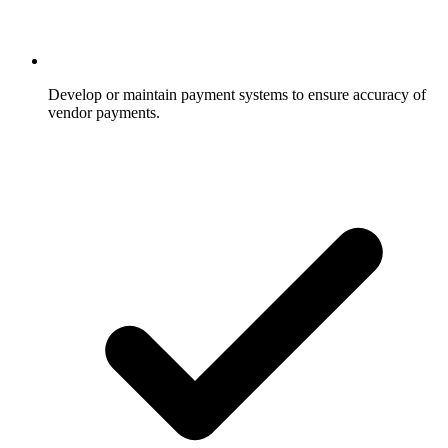
Develop or maintain payment systems to ensure accuracy of
vendor payments.