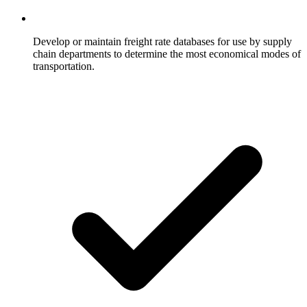
Develop or maintain freight rate databases for use by supply
chain departments to determine the most economical modes of
transportation.