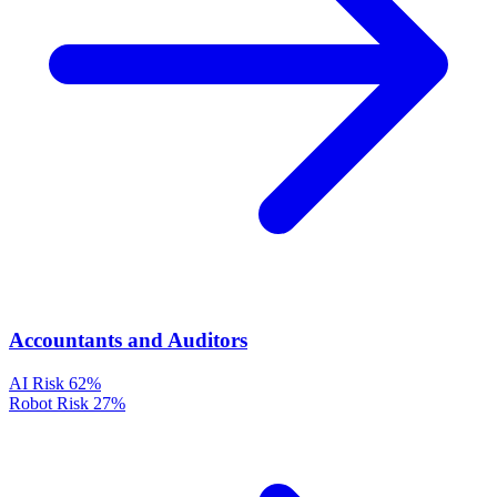
Accountants and Auditors
AI Risk
62%
Robot Risk
27%