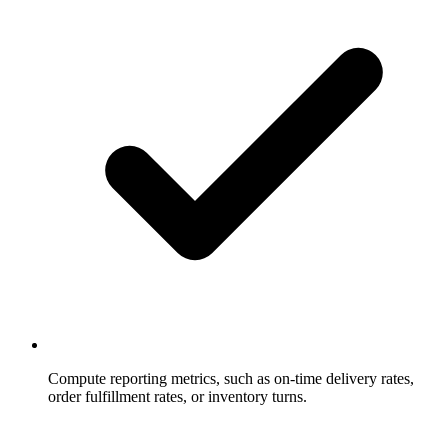
Compute reporting metrics, such as on-time delivery rates,
order fulfillment rates, or inventory turns.