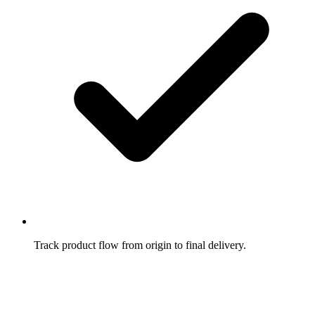
Track product flow from origin to final delivery.