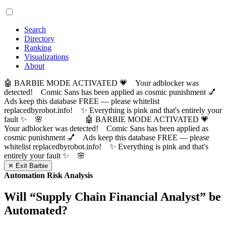
Search
Directory
Ranking
Visualizations
About
🤖 BARBIE MODE ACTIVATED 💗 Your adblocker was
detected! Comic Sans has been applied as cosmic punishment 💅
Ads keep this database FREE — please whitelist
replacedbyrobot.info! ✨ Everything is pink and that's entirely your
fault ✨ 🌸
🤖 BARBIE MODE ACTIVATED 💗
Your adblocker was detected! Comic Sans has been applied as
cosmic punishment 💅 Ads keep this database FREE — please
whitelist replacedbyrobot.info! ✨ Everything is pink and that's
entirely your fault ✨ 🌸
✕ Exit Barbie
Automation Risk Analysis
Will “
Supply Chain Financial Analyst
” be
Automated?