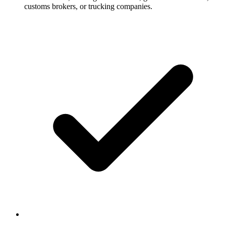
customs brokers, or trucking companies.