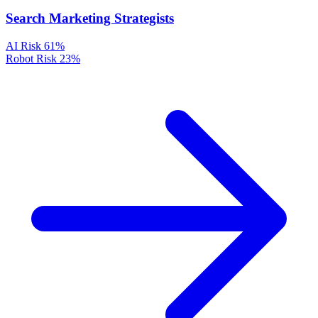
Search Marketing Strategists
AI Risk
61%
Robot Risk
23%