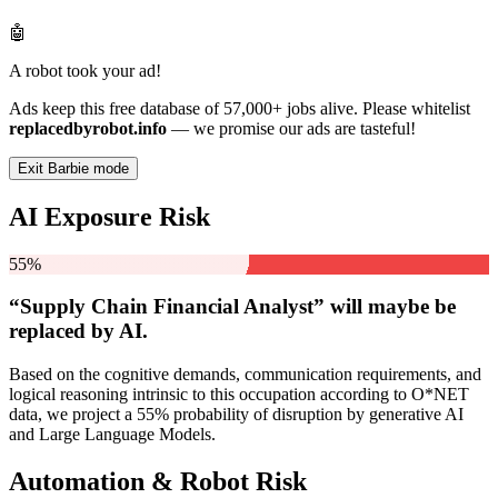
🤖
A robot took your ad!
Ads keep this free database of 57,000+ jobs alive. Please whitelist
replacedbyrobot.info
— we promise our ads are tasteful!
Exit Barbie mode
AI Exposure Risk
55%
“Supply Chain Financial Analyst” will
maybe be
replaced by AI.
Based on the cognitive demands, communication requirements, and
logical reasoning intrinsic to this occupation according to O*NET
data, we project a 55% probability of disruption by generative AI
and Large Language Models.
Automation & Robot Risk