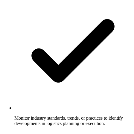
Monitor industry standards, trends, or practices to identify
developments in logistics planning or execution.