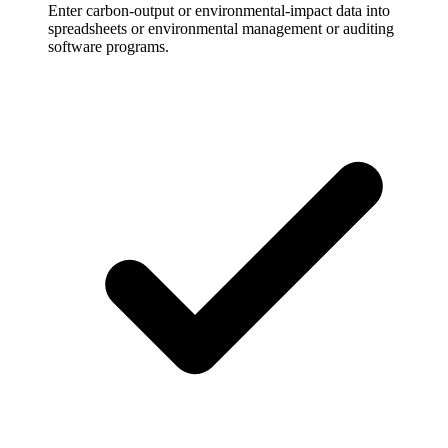
Enter carbon-output or environmental-impact data into
spreadsheets or environmental management or auditing
software programs.