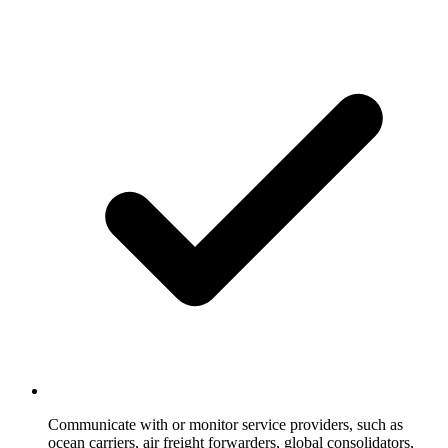
Communicate with or monitor service providers, such as
ocean carriers, air freight forwarders, global consolidators,