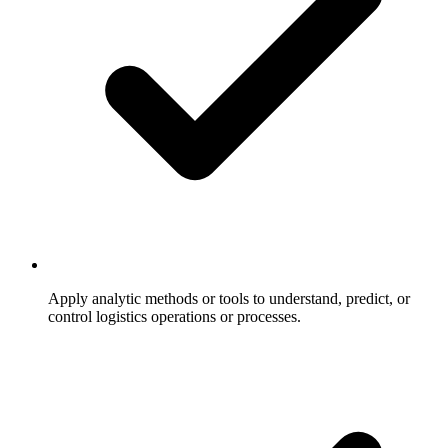
Apply analytic methods or tools to understand, predict, or
control logistics operations or processes.