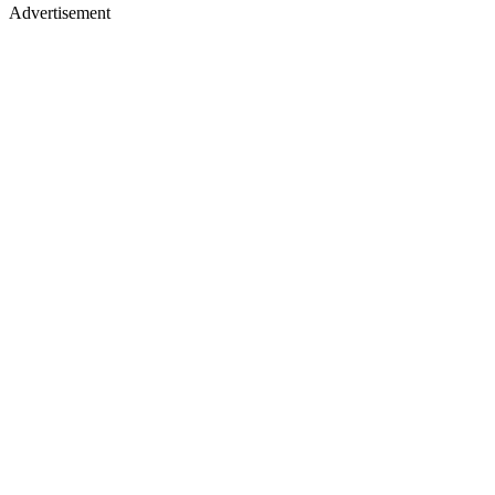
Advertisement