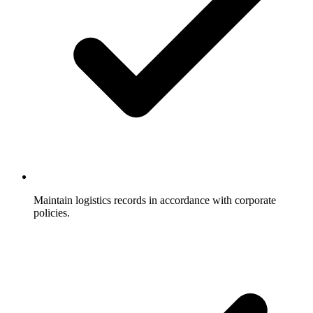
Maintain logistics records in accordance with corporate
policies.