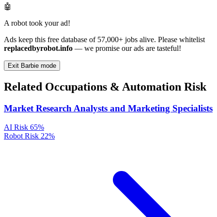
🤖
A robot took your ad!
Ads keep this free database of 57,000+ jobs alive. Please whitelist
replacedbyrobot.info
— we promise our ads are tasteful!
Exit Barbie mode
Related Occupations & Automation Risk
Market Research Analysts and Marketing Specialists
AI Risk
65%
Robot Risk
22%