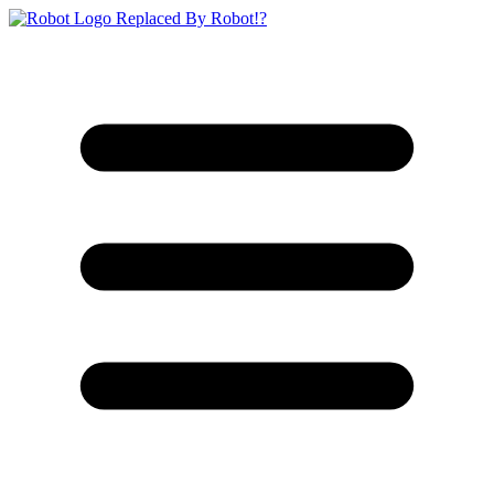
Replaced By Robot!?