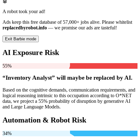
🤖
A robot took your ad!
Ads keep this free database of 57,000+ jobs alive. Please whitelist
replacedbyrobot.info
— we promise our ads are tasteful!
Exit Barbie mode
AI Exposure Risk
55%
“Inventory Analyst” will
maybe be
replaced by AI.
Based on the cognitive demands, communication requirements, and
logical reasoning intrinsic to this occupation according to O*NET
data, we project a 55% probability of disruption by generative AI
and Large Language Models.
Automation & Robot Risk
34%