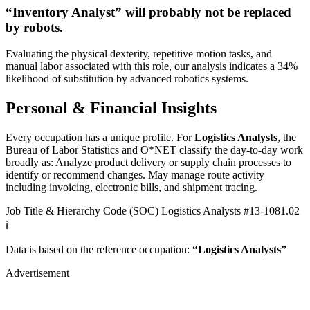
“Inventory Analyst” will
probably not be
replaced
by robots.
Evaluating the physical dexterity, repetitive motion tasks, and
manual labor associated with this role, our analysis indicates a 34%
likelihood of substitution by advanced robotics systems.
Personal & Financial Insights
Every occupation has a unique profile. For
Logistics Analysts
, the
Bureau of Labor Statistics and O*NET classify the day-to-day work
broadly as: Analyze product delivery or supply chain processes to
identify or recommend changes. May manage route activity
including invoicing, electronic bills, and shipment tracing.
Job Title & Hierarchy Code (SOC)
Logistics Analysts
#13-1081.02
ℹ️
Data is based on the reference occupation:
“Logistics Analysts”
Advertisement