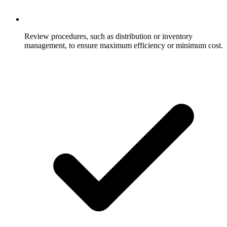
Review procedures, such as distribution or inventory
management, to ensure maximum efficiency or minimum cost.