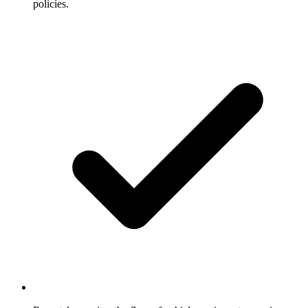
policies.