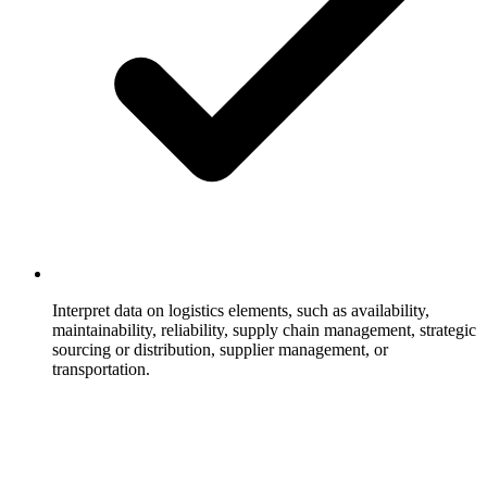
Interpret data on logistics elements, such as availability,
maintainability, reliability, supply chain management, strategic
sourcing or distribution, supplier management, or
transportation.