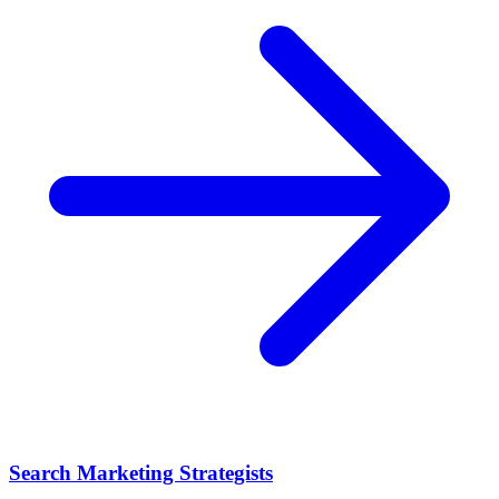
Search Marketing Strategists