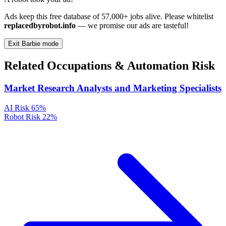
Ads keep this free database of 57,000+ jobs alive. Please whitelist
replacedbyrobot.info
— we promise our ads are tasteful!
Exit Barbie mode
Related Occupations & Automation Risk
Market Research Analysts and Marketing Specialists
AI Risk
65%
Robot Risk
22%