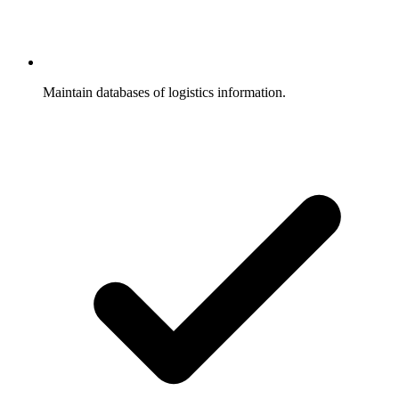
Maintain databases of logistics information.