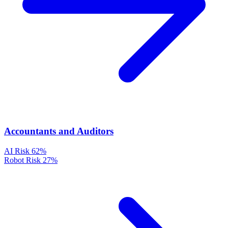
Accountants and Auditors
AI Risk
62%
Robot Risk
27%