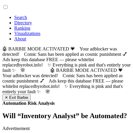
Search
Directory
Ranking
Visualizations
About
🤖 BARBIE MODE ACTIVATED 💗 Your adblocker was
detected! Comic Sans has been applied as cosmic punishment 💅
Ads keep this database FREE — please whitelist
replacedbyrobot.info! ✨ Everything is pink and that's entirely your
fault ✨ 🌸
🤖 BARBIE MODE ACTIVATED 💗
Your adblocker was detected! Comic Sans has been applied as
cosmic punishment 💅 Ads keep this database FREE — please
whitelist replacedbyrobot.info! ✨ Everything is pink and that's
entirely your fault ✨ 🌸
✕ Exit Barbie
Automation Risk Analysis
Will “
Inventory Analyst
” be Automated?
Advertisement