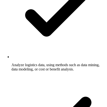
Analyze logistics data, using methods such as data mining,
data modeling, or cost or benefit analysis.