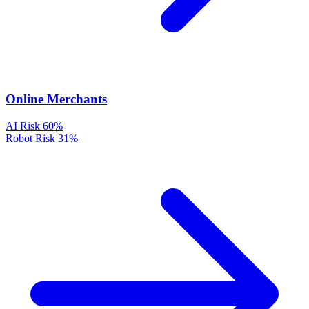
Online Merchants
AI Risk
60%
Robot Risk
31%