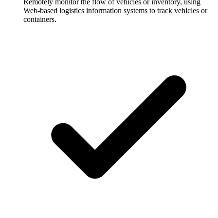
Remotely monitor the flow of vehicles or inventory, using
Web-based logistics information systems to track vehicles or
containers.