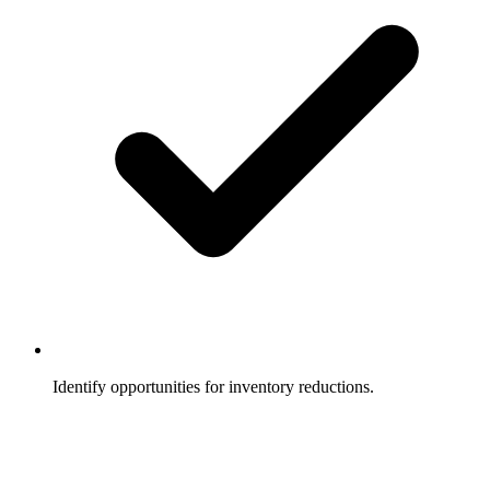
Identify opportunities for inventory reductions.