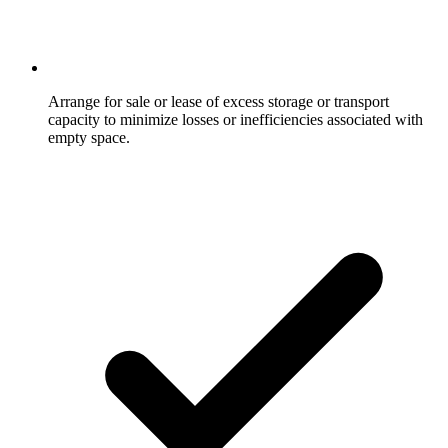
Arrange for sale or lease of excess storage or transport
capacity to minimize losses or inefficiencies associated with
empty space.