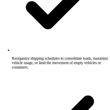
Reorganize shipping schedules to consolidate loads, maximize
vehicle usage, or limit the movement of empty vehicles or
containers.