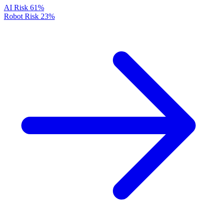
AI Risk
61%
Robot Risk
23%