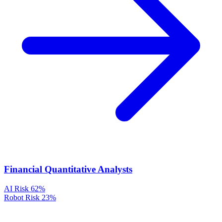
Financial Quantitative Analysts
AI Risk
62%
Robot Risk
23%