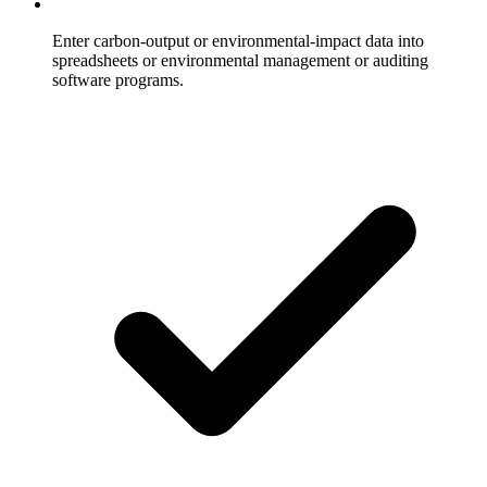
Enter carbon-output or environmental-impact data into
spreadsheets or environmental management or auditing
software programs.