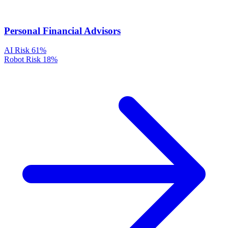
Personal Financial Advisors
AI Risk
61%
Robot Risk
18%