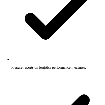
Prepare reports on logistics performance measures.