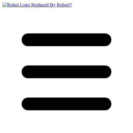
Replaced By Robot!?