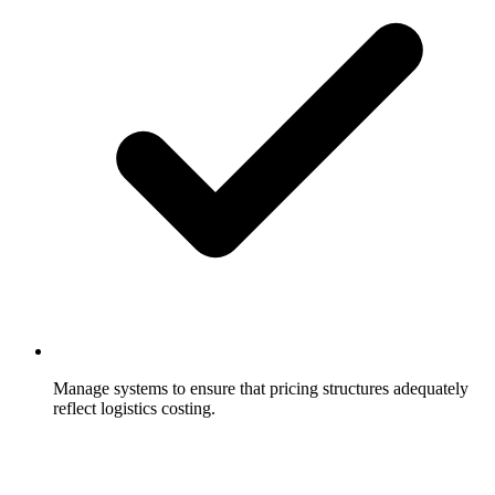
Manage systems to ensure that pricing structures adequately
reflect logistics costing.