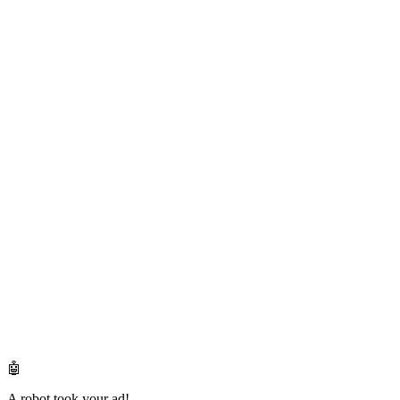
🤖
A robot took your ad!