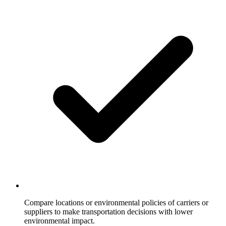
Compare locations or environmental policies of carriers or
suppliers to make transportation decisions with lower
environmental impact.