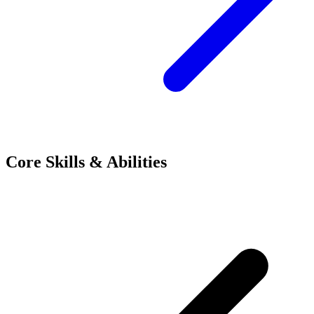
Core Skills & Abilities