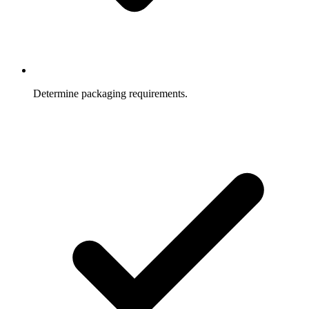
Determine packaging requirements.