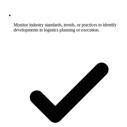
Monitor industry standards, trends, or practices to identify
developments in logistics planning or execution.