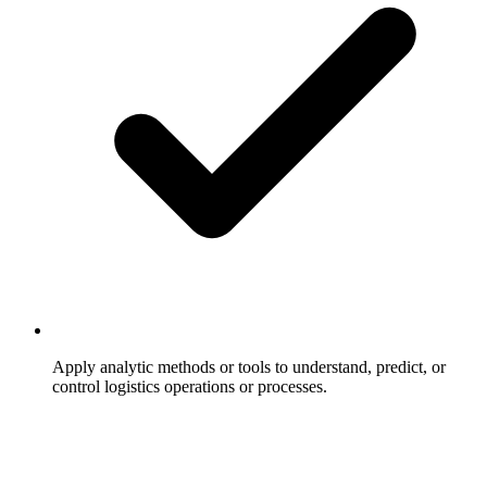
Apply analytic methods or tools to understand, predict, or
control logistics operations or processes.