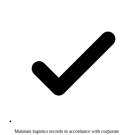
Maintain logistics records in accordance with corporate