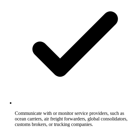
Communicate with or monitor service providers, such as
ocean carriers, air freight forwarders, global consolidators,
customs brokers, or trucking companies.