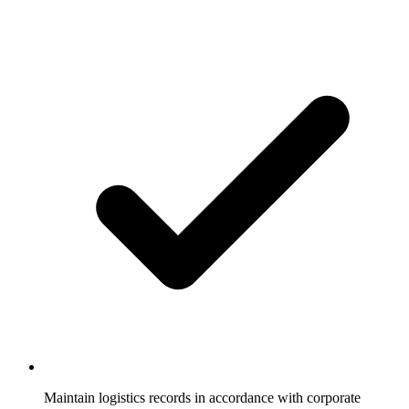
Maintain logistics records in accordance with corporate