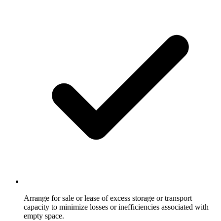
Arrange for sale or lease of excess storage or transport
capacity to minimize losses or inefficiencies associated with
empty space.