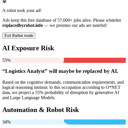
🤖
A robot took your ad!
Ads keep this free database of 57,000+ jobs alive. Please whitelist
replacedbyrobot.info
— we promise our ads are tasteful!
Exit Barbie mode
AI Exposure Risk
55%
“Logistics Analyst” will
maybe be
replaced by AI.
Based on the cognitive demands, communication requirements, and
logical reasoning intrinsic to this occupation according to O*NET
data, we project a 55% probability of disruption by generative AI
and Large Language Models.
Automation & Robot Risk
34%