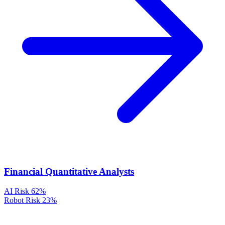
Financial Quantitative Analysts
AI Risk
62%
Robot Risk
23%