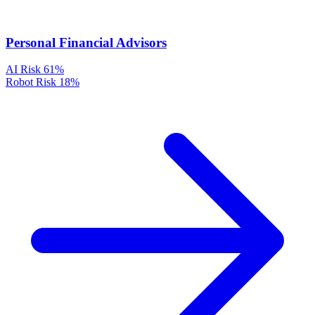
Personal Financial Advisors
AI Risk
61%
Robot Risk
18%