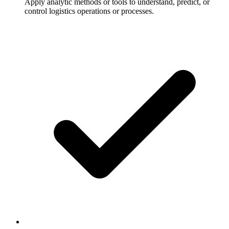
Apply analytic methods or tools to understand, predict, or
control logistics operations or processes.