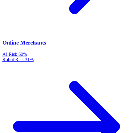
Online Merchants
AI Risk
60%
Robot Risk
31%