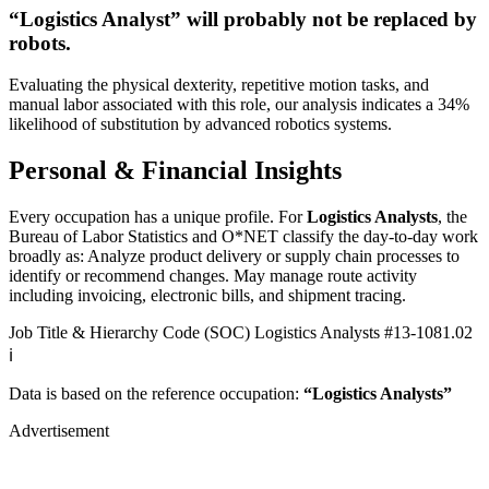
“Logistics Analyst” will
probably not be
replaced by
robots.
Evaluating the physical dexterity, repetitive motion tasks, and
manual labor associated with this role, our analysis indicates a 34%
likelihood of substitution by advanced robotics systems.
Personal & Financial Insights
Every occupation has a unique profile. For
Logistics Analysts
, the
Bureau of Labor Statistics and O*NET classify the day-to-day work
broadly as: Analyze product delivery or supply chain processes to
identify or recommend changes. May manage route activity
including invoicing, electronic bills, and shipment tracing.
Job Title & Hierarchy Code (SOC)
Logistics Analysts
#13-1081.02
ℹ️
Data is based on the reference occupation:
“Logistics Analysts”
Advertisement