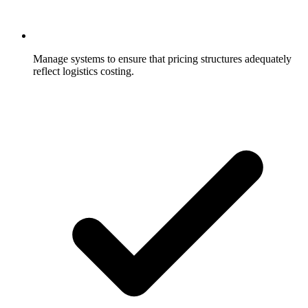
Manage systems to ensure that pricing structures adequately
reflect logistics costing.