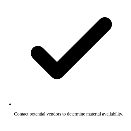
Contact potential vendors to determine material availability.