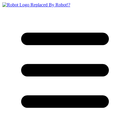
Replaced By Robot!?