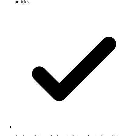
policies.