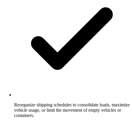
Reorganize shipping schedules to consolidate loads, maximize
vehicle usage, or limit the movement of empty vehicles or
containers.