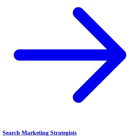
Search Marketing Strategists