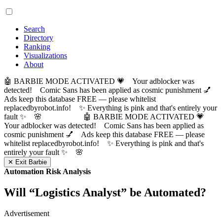
Search
Directory
Ranking
Visualizations
About
🤖 BARBIE MODE ACTIVATED 💗 Your adblocker was
detected! Comic Sans has been applied as cosmic punishment 💅
Ads keep this database FREE — please whitelist
replacedbyrobot.info! ✨ Everything is pink and that's entirely your
fault ✨ 🌸
🤖 BARBIE MODE ACTIVATED 💗
Your adblocker was detected! Comic Sans has been applied as
cosmic punishment 💅 Ads keep this database FREE — please
whitelist replacedbyrobot.info! ✨ Everything is pink and that's
entirely your fault ✨ 🌸
✕ Exit Barbie
Automation Risk Analysis
Will “
Logistics Analyst
” be Automated?
Advertisement