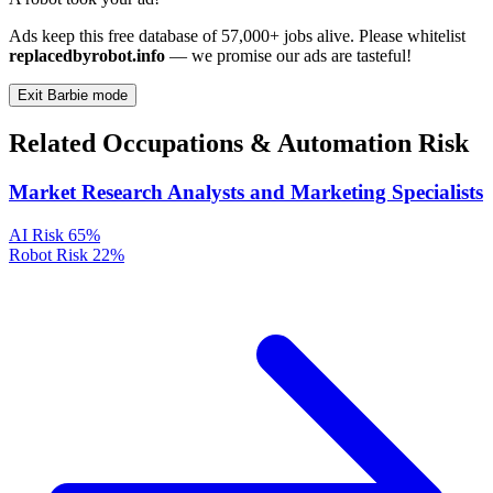
Ads keep this free database of 57,000+ jobs alive. Please whitelist
replacedbyrobot.info
— we promise our ads are tasteful!
Exit Barbie mode
Related Occupations & Automation Risk
Market Research Analysts and Marketing Specialists
AI Risk
65%
Robot Risk
22%