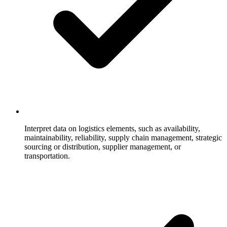
Interpret data on logistics elements, such as availability,
maintainability, reliability, supply chain management, strategic
sourcing or distribution, supplier management, or
transportation.