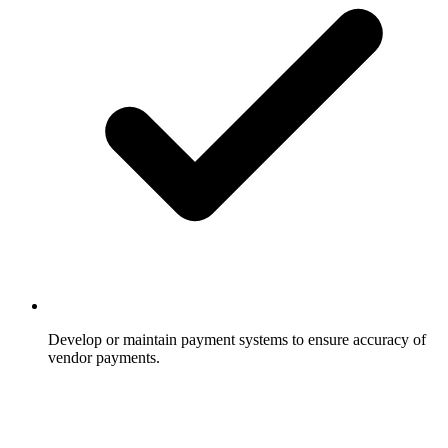
Develop or maintain payment systems to ensure accuracy of
vendor payments.