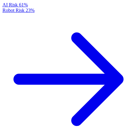
AI Risk
61%
Robot Risk
23%