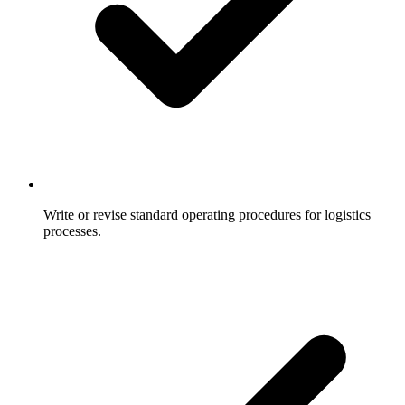
Write or revise standard operating procedures for logistics
processes.