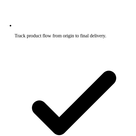
Track product flow from origin to final delivery.