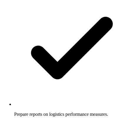
Prepare reports on logistics performance measures.