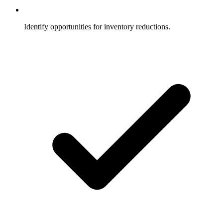
Identify opportunities for inventory reductions.