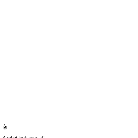
🤖
A robot took your ad!