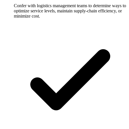
Confer with logistics management teams to determine ways to
optimize service levels, maintain supply-chain efficiency, or
minimize cost.