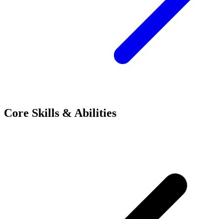
Core Skills & Abilities