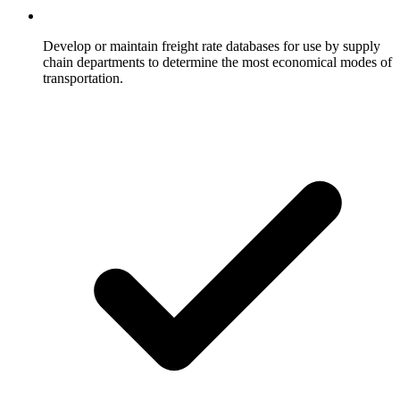
Develop or maintain freight rate databases for use by supply
chain departments to determine the most economical modes of
transportation.