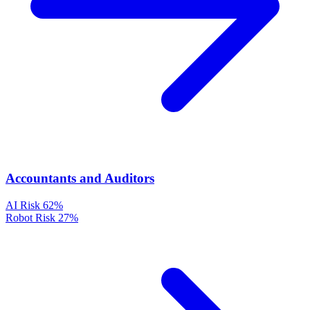
Accountants and Auditors
AI Risk
62%
Robot Risk
27%