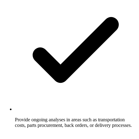
Provide ongoing analyses in areas such as transportation
costs, parts procurement, back orders, or delivery processes.