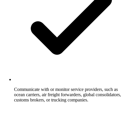
Communicate with or monitor service providers, such as
ocean carriers, air freight forwarders, global consolidators,
customs brokers, or trucking companies.