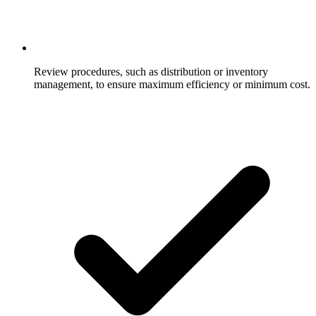
Review procedures, such as distribution or inventory
management, to ensure maximum efficiency or minimum cost.