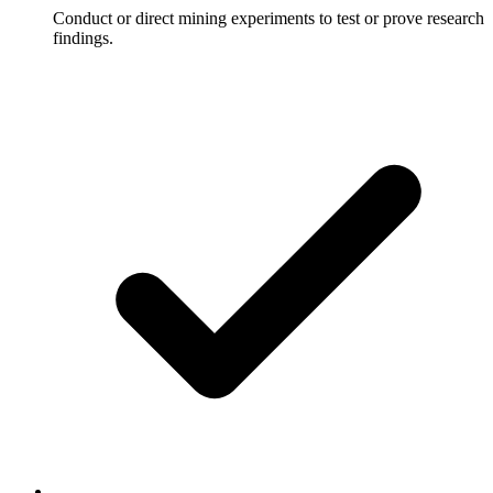
Conduct or direct mining experiments to test or prove research
findings.