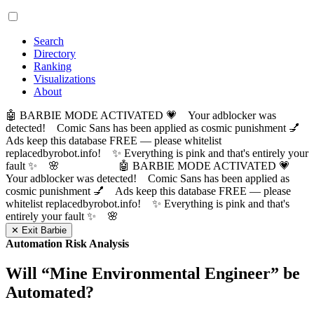
Search
Directory
Ranking
Visualizations
About
🤖 BARBIE MODE ACTIVATED 💗 Your adblocker was
detected! Comic Sans has been applied as cosmic punishment 💅
Ads keep this database FREE — please whitelist
replacedbyrobot.info! ✨ Everything is pink and that's entirely your
fault ✨ 🌸
🤖 BARBIE MODE ACTIVATED 💗
Your adblocker was detected! Comic Sans has been applied as
cosmic punishment 💅 Ads keep this database FREE — please
whitelist replacedbyrobot.info! ✨ Everything is pink and that's
entirely your fault ✨ 🌸
✕ Exit Barbie
Automation Risk Analysis
Will “
Mine Environmental Engineer
” be
Automated?