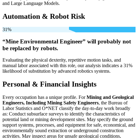
and Large Language Models.
Automation & Robot Risk
31%
“Mine Environmental Engineer” will
probably not
be
replaced by robots.
Evaluating the physical dexterity, repetitive motion tasks, and
manual labor associated with this role, our analysis indicates a 31%
likelihood of substitution by advanced robotics systems.
Personal & Financial Insights
Every occupation has a unique profile. For
Mining and Geological
Engineers, Including Mining Safety Engineers
, the Bureau of
Labor Statistics and O*NET classify the day-to-day work broadly
as: Conduct subsurface surveys to identify the characteristics of
potential land or mining development sites. May specify the ground
support systems, processes, and equipment for safe, economical, and
environmentally sound extraction or underground construction
activities. May inspect areas for unsafe geological conditions,