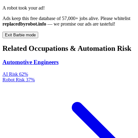
A robot took your ad!
Ads keep this free database of 57,000+ jobs alive. Please whitelist
replacedbyrobot.info
— we promise our ads are tasteful!
Exit Barbie mode
Related Occupations & Automation Risk
Automotive Engineers
AI Risk
62%
Robot Risk
37%