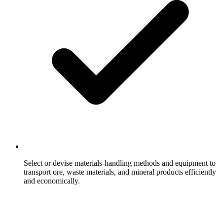
Select or devise materials-handling methods and equipment to
transport ore, waste materials, and mineral products efficiently
and economically.