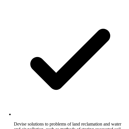
Devise solutions to problems of land reclamation and water