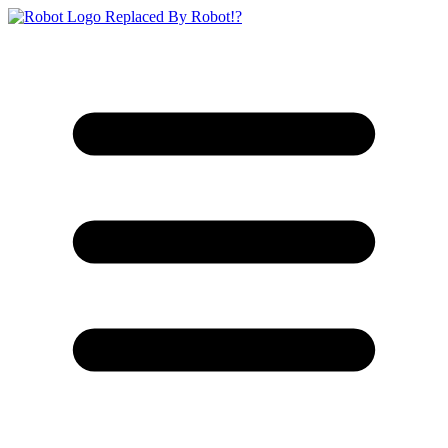
Replaced By Robot!?