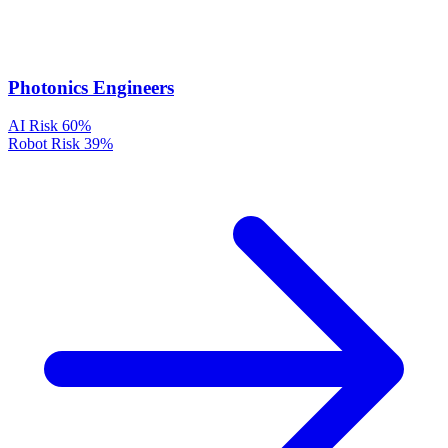
Photonics Engineers
AI Risk
60%
Robot Risk
39%