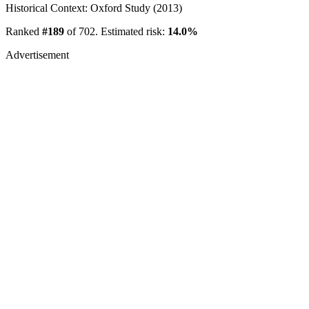
Historical Context: Oxford Study (2013)
Ranked
#189
of 702. Estimated risk:
14.0%
Advertisement