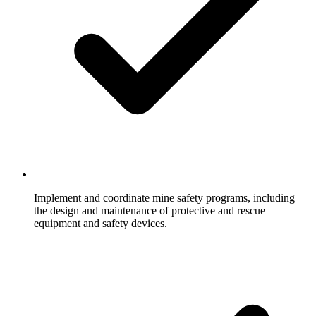
Implement and coordinate mine safety programs, including
the design and maintenance of protective and rescue
equipment and safety devices.