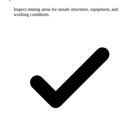
Inspect mining areas for unsafe structures, equipment, and
working conditions.