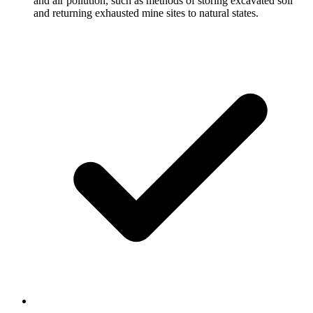
and air pollution, such as methods of storing excavated soil
and returning exhausted mine sites to natural states.