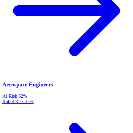
Aerospace Engineers
AI Risk
62%
Robot Risk
32%