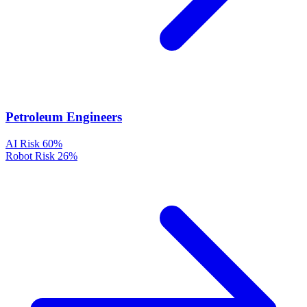
Petroleum Engineers
AI Risk
60%
Robot Risk
26%