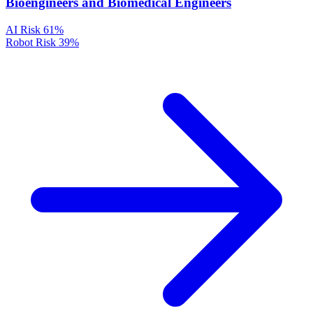
Bioengineers and Biomedical Engineers
AI Risk
61%
Robot Risk
39%