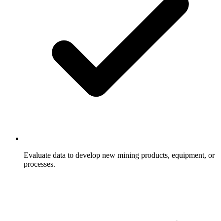
Evaluate data to develop new mining products, equipment, or
processes.