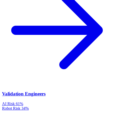
Validation Engineers
AI Risk
61%
Robot Risk
34%