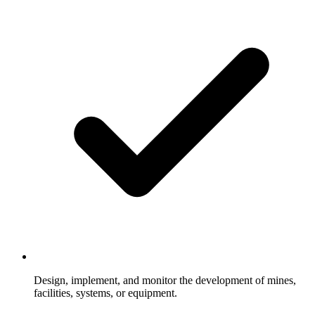
Design, implement, and monitor the development of mines,
facilities, systems, or equipment.