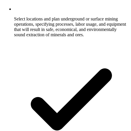
Select locations and plan underground or surface mining
operations, specifying processes, labor usage, and equipment
that will result in safe, economical, and environmentally
sound extraction of minerals and ores.