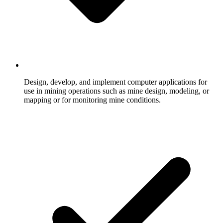
Design, develop, and implement computer applications for
use in mining operations such as mine design, modeling, or
mapping or for monitoring mine conditions.