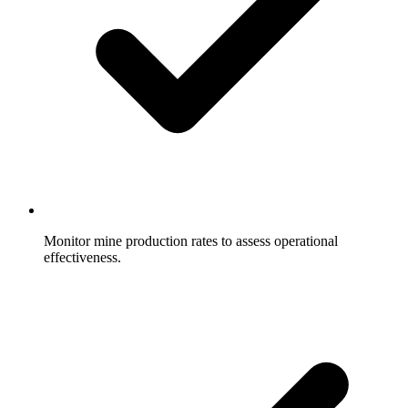
Monitor mine production rates to assess operational
effectiveness.