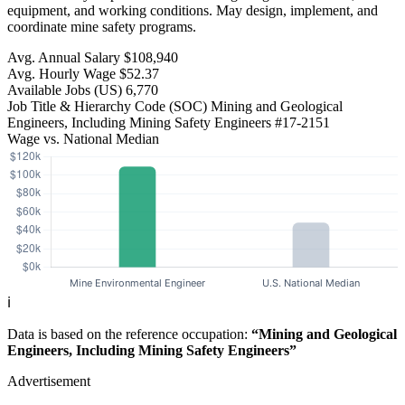
equipment, and working conditions. May design, implement, and
coordinate mine safety programs.
Avg. Annual Salary
$108,940
Avg. Hourly Wage
$52.37
Available Jobs
(US)
6,770
Job Title & Hierarchy Code (SOC)
Mining and Geological
Engineers, Including Mining Safety Engineers
#17-2151
Wage vs. National Median
ℹ️
Data is based on the reference occupation:
“Mining and Geological
Engineers, Including Mining Safety Engineers”
Advertisement