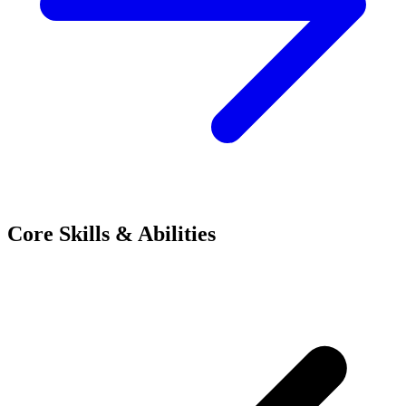
Core Skills & Abilities