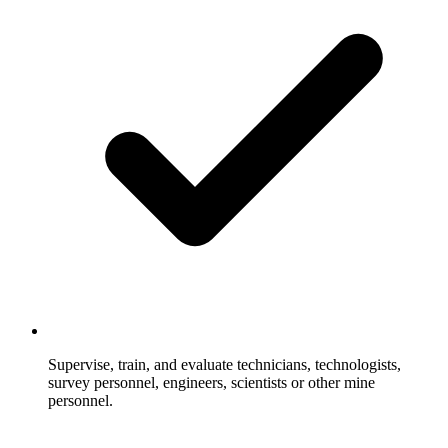
Supervise, train, and evaluate technicians, technologists,
survey personnel, engineers, scientists or other mine
personnel.