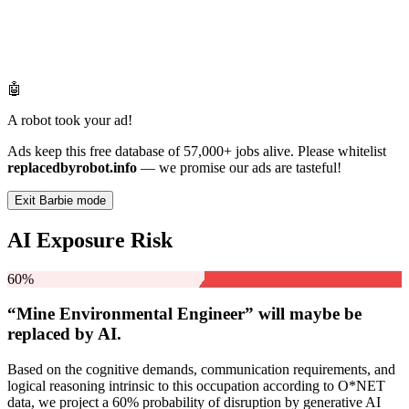
🤖
A robot took your ad!
Ads keep this free database of 57,000+ jobs alive. Please whitelist
replacedbyrobot.info
— we promise our ads are tasteful!
Exit Barbie mode
AI Exposure Risk
60%
“Mine Environmental Engineer” will
maybe be
replaced by AI.
Based on the cognitive demands, communication requirements, and
logical reasoning intrinsic to this occupation according to O*NET
data, we project a 60% probability of disruption by generative AI