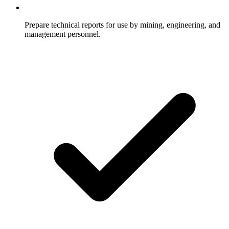
Prepare technical reports for use by mining, engineering, and
management personnel.