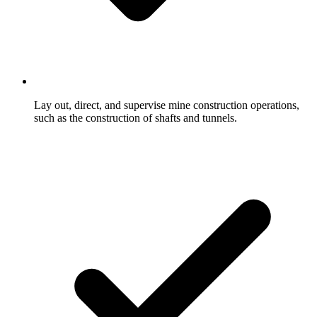
Lay out, direct, and supervise mine construction operations,
such as the construction of shafts and tunnels.