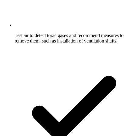
Test air to detect toxic gases and recommend measures to
remove them, such as installation of ventilation shafts.