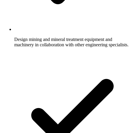
Design mining and mineral treatment equipment and
machinery in collaboration with other engineering specialists.