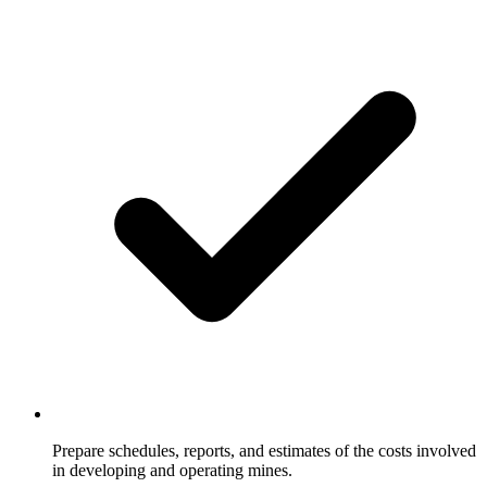
Prepare schedules, reports, and estimates of the costs involved
in developing and operating mines.