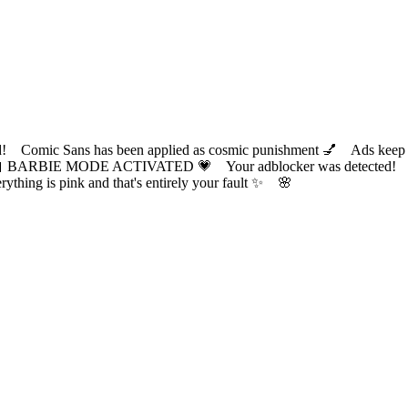
ic Sans has been applied as cosmic punishment 💅 Ads keep this
 BARBIE MODE ACTIVATED 💗 Your adblocker was detected! Com
✨ Everything is pink and that's entirely your fault ✨ 🌸