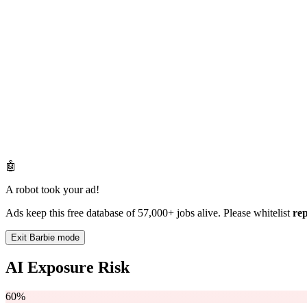
🤖
A robot took your ad!
Ads keep this free database of 57,000+ jobs alive. Please whitelist
re
Exit Barbie mode
AI Exposure Risk
60%