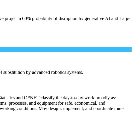
e project a 60% probability of disruption by generative AI and Large
 of substitution by advanced robotics systems.
Statistics and O*NET classify the day-to-day work broadly as:
tems, processes, and equipment for safe, economical, and
nd working conditions. May design, implement, and coordinate mine