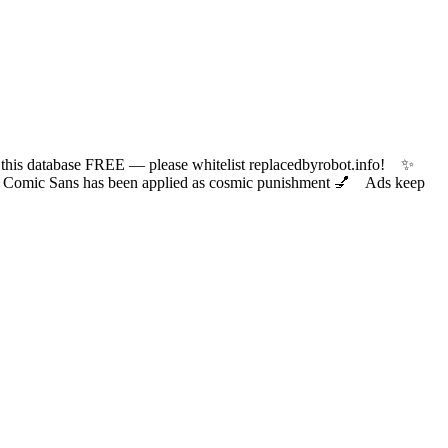
 database FREE — please whitelist replacedbyrobot.info! ✨
ic Sans has been applied as cosmic punishment 💅 Ads keep