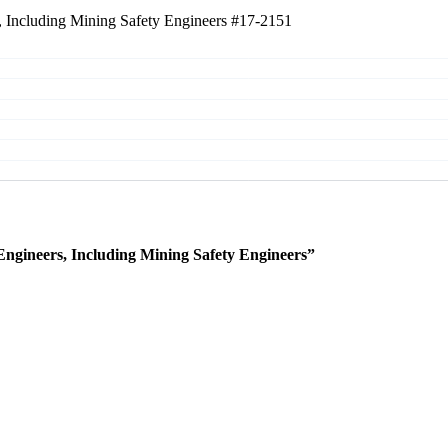
, Including Mining Safety Engineers
#17-2151
Engineers, Including Mining Safety Engineers”