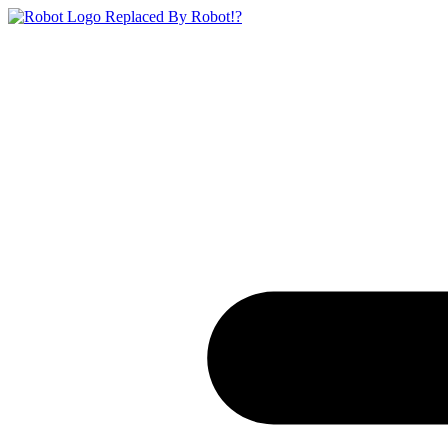
Replaced By Robot!?