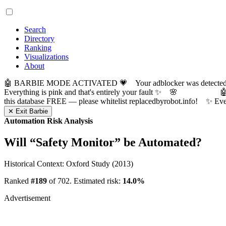
Search
Directory
Ranking
Visualizations
About
🤖 BARBIE MODE ACTIVATED 💗 Your adblocker was detected! Com
Everything is pink and that's entirely your fault ✨ 🌸

this database FREE — please whitelist replacedbyrobot.info! 
✕ Exit Barbie
Automation Risk Analysis
Will “
Safety Monitor
” be Automated?
Historical Context: Oxford Study (2013)
Ranked
#189
of 702. Estimated risk:
14.0%
Advertisement