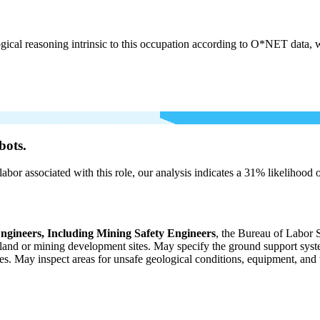
cal reasoning intrinsic to this occupation according to O*NET data, w
bots.
labor associated with this role, our analysis indicates a 31% likelihood
ngineers, Including Mining Safety Engineers
, the Bureau of Labor 
al land or mining development sites. May specify the ground support sys
ies. May inspect areas for unsafe geological conditions, equipment, a