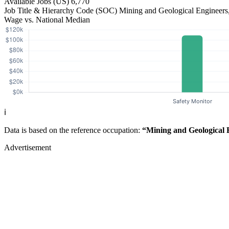
Available Jobs
(US)
6,770
Job Title & Hierarchy Code (SOC)
Mining and Geological Engineers
Wage vs. National Median
ℹ️
Data is based on the reference occupation:
“Mining and Geological 
Advertisement