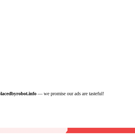
placedbyrobot.info
— we promise our ads are tasteful!