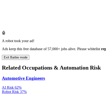
🤖
A robot took your ad!
Ads keep this free database of 57,000+ jobs alive. Please whitelist
re
Exit Barbie mode
Related Occupations & Automation Risk
Automotive Engineers
AI Risk
62%
Robot Risk
37%