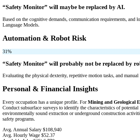
“Safety Monitor” will
maybe be
replaced by AI.
Based on the cognitive demands, communication requirements, and logi
Language Models.
Automation & Robot Risk
31%
“Safety Monitor” will
probably not be
replaced by ro
Evaluating the physical dexterity, repetitive motion tasks, and manual 
Personal & Financial Insights
Every occupation has a unique profile. For
Mining and Geological E
Conduct subsurface surveys to identify the characteristics of potenti
environmentally sound extraction or underground construction activit
safety programs.
Avg. Annual Salary
$108,940
Avg. Hourly Wage
$52.37