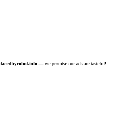
placedbyrobot.info
— we promise our ads are tasteful!