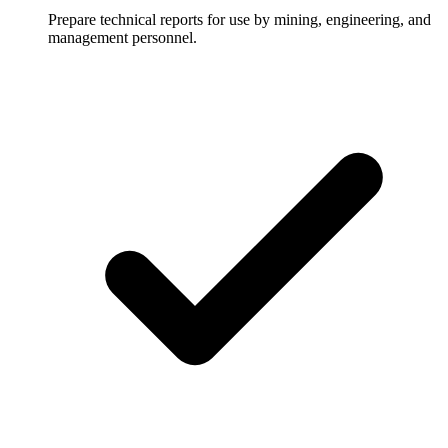
Prepare technical reports for use by mining, engineering, and
management personnel.