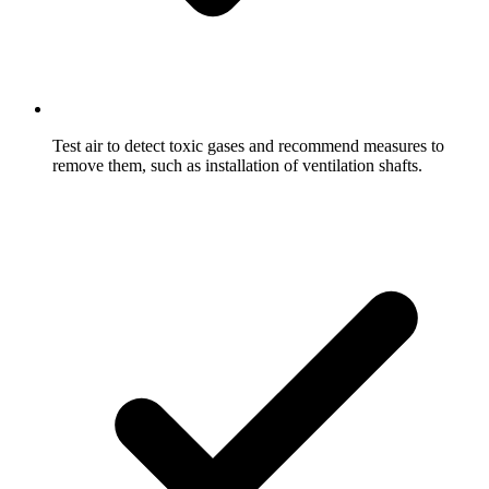
Test air to detect toxic gases and recommend measures to
remove them, such as installation of ventilation shafts.