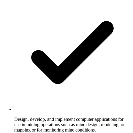
Design, develop, and implement computer applications for
use in mining operations such as mine design, modeling, or
mapping or for monitoring mine conditions.