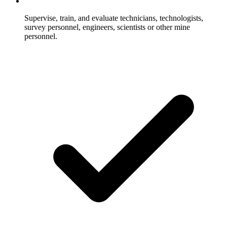
Supervise, train, and evaluate technicians, technologists,
survey personnel, engineers, scientists or other mine
personnel.