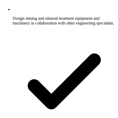
Design mining and mineral treatment equipment and
machinery in collaboration with other engineering specialists.