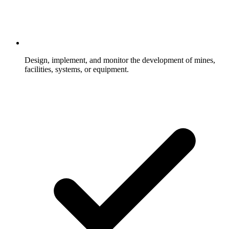
Design, implement, and monitor the development of mines,
facilities, systems, or equipment.