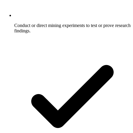
Conduct or direct mining experiments to test or prove research
findings.