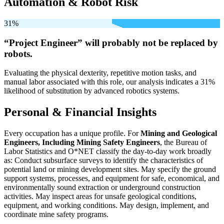
Automation & Robot Risk
31%
“Project Engineer” will
probably not be
replaced by
robots.
Evaluating the physical dexterity, repetitive motion tasks, and
manual labor associated with this role, our analysis indicates a 31%
likelihood of substitution by advanced robotics systems.
Personal & Financial Insights
Every occupation has a unique profile. For
Mining and Geological
Engineers, Including Mining Safety Engineers
, the Bureau of
Labor Statistics and O*NET classify the day-to-day work broadly
as: Conduct subsurface surveys to identify the characteristics of
potential land or mining development sites. May specify the ground
support systems, processes, and equipment for safe, economical, and
environmentally sound extraction or underground construction
activities. May inspect areas for unsafe geological conditions,
equipment, and working conditions. May design, implement, and
coordinate mine safety programs.