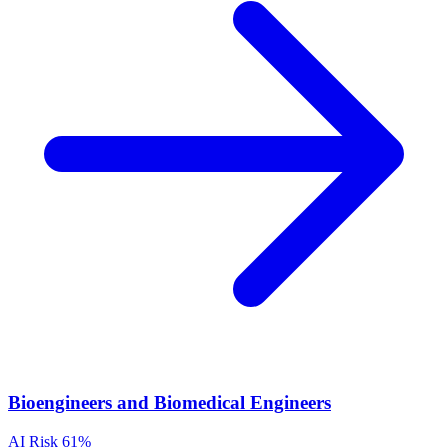
Bioengineers and Biomedical Engineers
AI Risk
61%