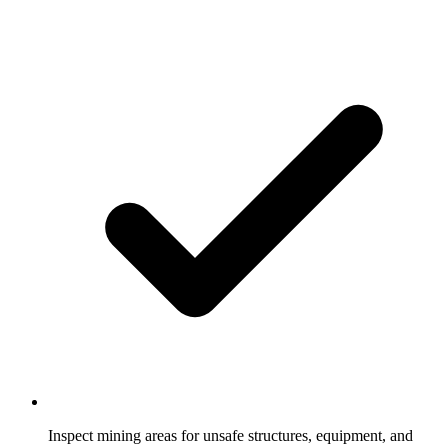
Inspect mining areas for unsafe structures, equipment, and