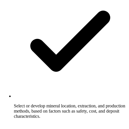
Select or develop mineral location, extraction, and production
methods, based on factors such as safety, cost, and deposit
characteristics.