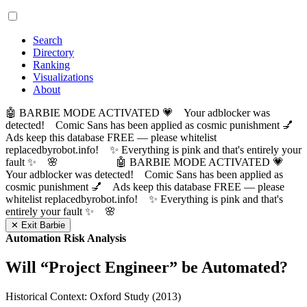
Search
Directory
Ranking
Visualizations
About
🤖 BARBIE MODE ACTIVATED 💗 Your adblocker was
detected! Comic Sans has been applied as cosmic punishment 💅
Ads keep this database FREE — please whitelist
replacedbyrobot.info! ✨ Everything is pink and that's entirely your
fault ✨ 🌸
🤖 BARBIE MODE ACTIVATED 💗
Your adblocker was detected! Comic Sans has been applied as
cosmic punishment 💅 Ads keep this database FREE — please
whitelist replacedbyrobot.info! ✨ Everything is pink and that's
entirely your fault ✨ 🌸
✕ Exit Barbie
Automation Risk Analysis
Will “
Project Engineer
” be Automated?
Historical Context: Oxford Study (2013)