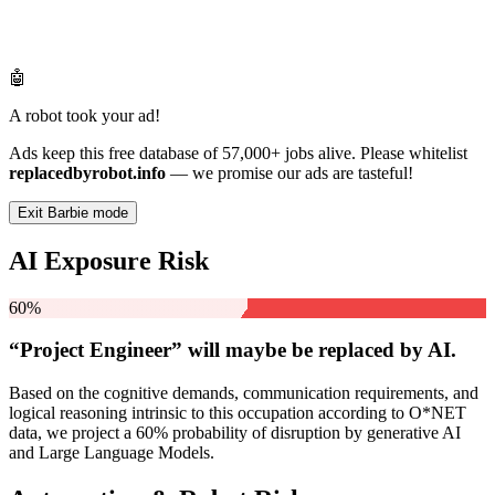
🤖
A robot took your ad!
Ads keep this free database of 57,000+ jobs alive. Please whitelist
replacedbyrobot.info
— we promise our ads are tasteful!
Exit Barbie mode
AI Exposure Risk
60%
“Project Engineer” will
maybe be
replaced by AI.
Based on the cognitive demands, communication requirements, and
logical reasoning intrinsic to this occupation according to O*NET
data, we project a 60% probability of disruption by generative AI
and Large Language Models.