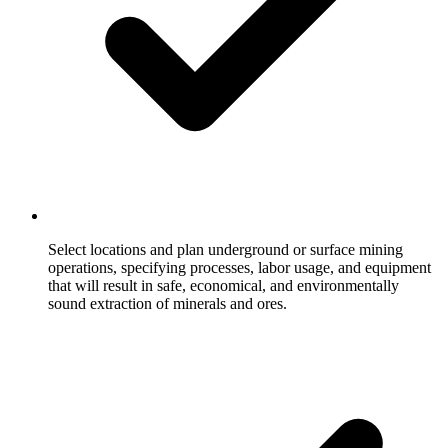
Select locations and plan underground or surface mining
operations, specifying processes, labor usage, and equipment
that will result in safe, economical, and environmentally
sound extraction of minerals and ores.