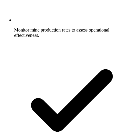
Monitor mine production rates to assess operational
effectiveness.