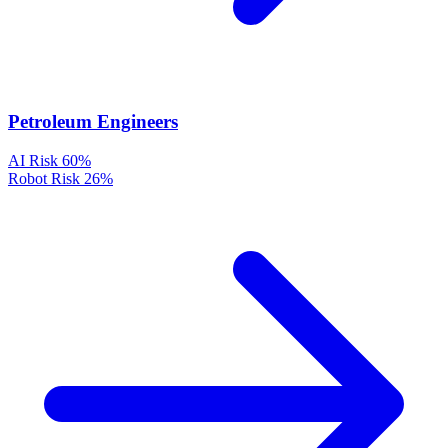
Petroleum Engineers
AI Risk
60%
Robot Risk
26%