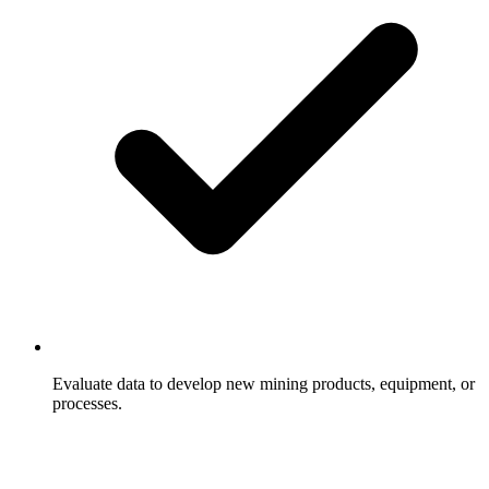
Evaluate data to develop new mining products, equipment, or
processes.