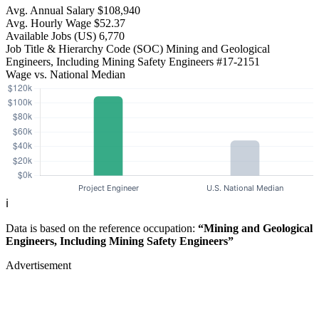
Avg. Annual Salary
$108,940
Avg. Hourly Wage
$52.37
Available Jobs
(US)
6,770
Job Title & Hierarchy Code (SOC)
Mining and Geological
Engineers, Including Mining Safety Engineers
#17-2151
Wage vs. National Median
ℹ️
Data is based on the reference occupation:
“Mining and Geological
Engineers, Including Mining Safety Engineers”
Advertisement