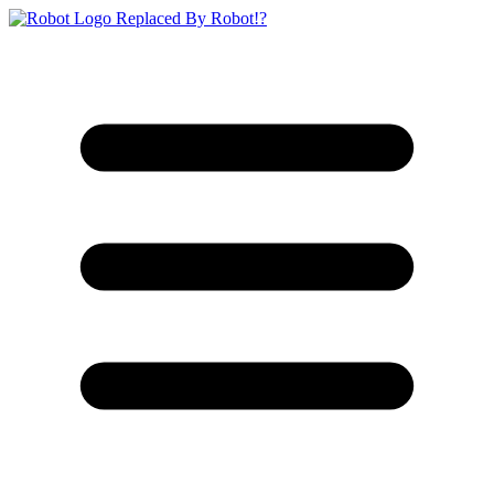
Replaced By Robot!?