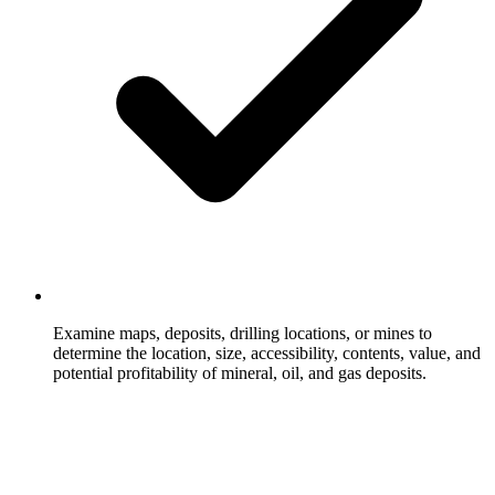
Examine maps, deposits, drilling locations, or mines to
determine the location, size, accessibility, contents, value, and
potential profitability of mineral, oil, and gas deposits.