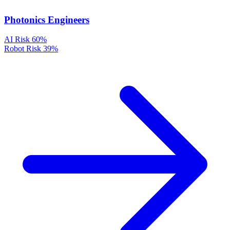
Photonics Engineers
AI Risk
60%
Robot Risk
39%