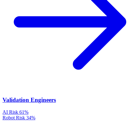
Validation Engineers
AI Risk
61%
Robot Risk
34%