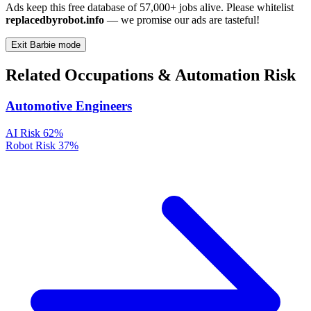
Ads keep this free database of 57,000+ jobs alive. Please whitelist
replacedbyrobot.info
— we promise our ads are tasteful!
Exit Barbie mode
Related Occupations & Automation Risk
Automotive Engineers
AI Risk
62%
Robot Risk
37%