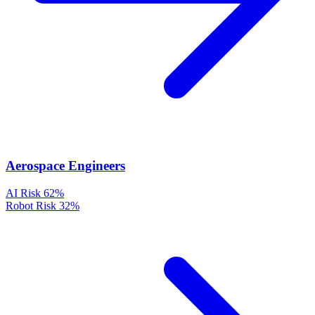
Aerospace Engineers
AI Risk
62%
Robot Risk
32%