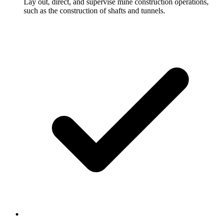
Lay out, direct, and supervise mine construction operations,
such as the construction of shafts and tunnels.