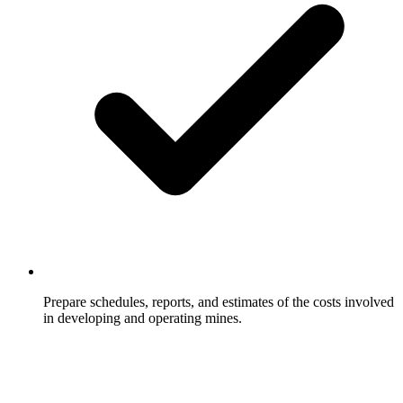
Prepare schedules, reports, and estimates of the costs involved
in developing and operating mines.