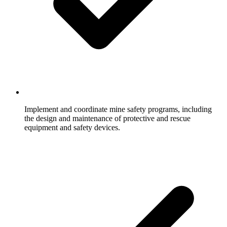
Implement and coordinate mine safety programs, including
the design and maintenance of protective and rescue
equipment and safety devices.