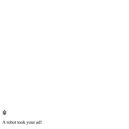
🤖
A robot took your ad!