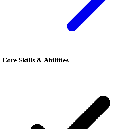
Core Skills & Abilities