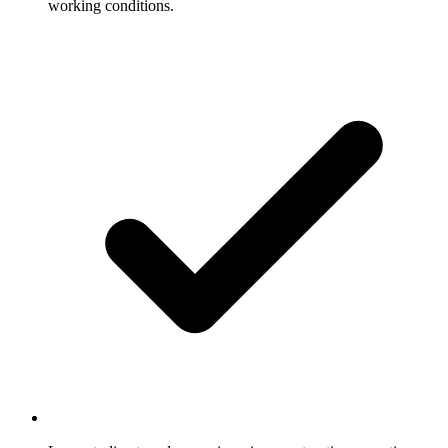
working conditions.