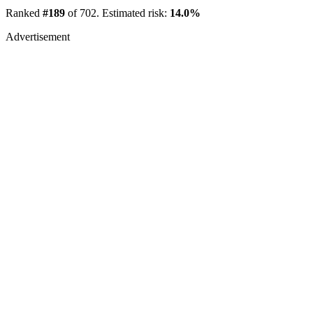
Ranked
#189
of 702. Estimated risk:
14.0%
Advertisement