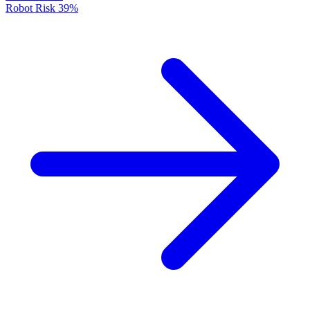
Robot Risk
39%