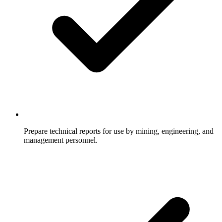
Prepare technical reports for use by mining, engineering, and
management personnel.