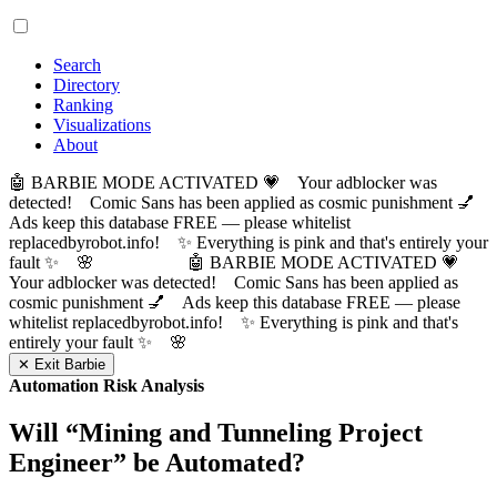
Search
Directory
Ranking
Visualizations
About
🤖 BARBIE MODE ACTIVATED 💗 Your adblocker was
detected! Comic Sans has been applied as cosmic punishment 💅
Ads keep this database FREE — please whitelist
replacedbyrobot.info! ✨ Everything is pink and that's entirely your
fault ✨ 🌸
🤖 BARBIE MODE ACTIVATED 💗
Your adblocker was detected! Comic Sans has been applied as
cosmic punishment 💅 Ads keep this database FREE — please
whitelist replacedbyrobot.info! ✨ Everything is pink and that's
entirely your fault ✨ 🌸
✕ Exit Barbie
Automation Risk Analysis
Will “
Mining and Tunneling Project
Engineer
” be Automated?