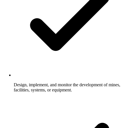
Design, implement, and monitor the development of mines,
facilities, systems, or equipment.