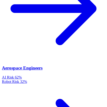
Aerospace Engineers
AI Risk
62%
Robot Risk
32%