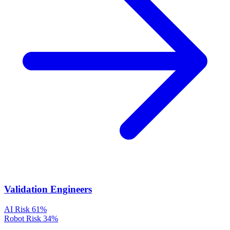
Validation Engineers
AI Risk
61%
Robot Risk
34%