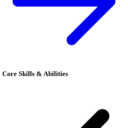
Core Skills & Abilities