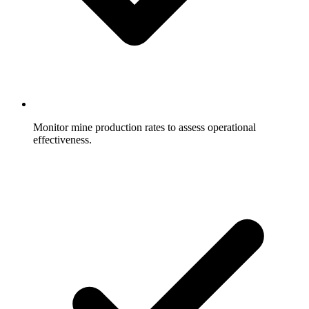
Monitor mine production rates to assess operational
effectiveness.