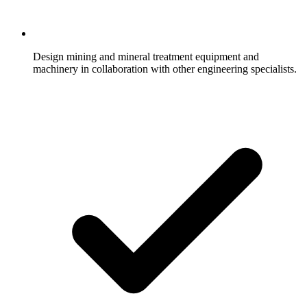
Design mining and mineral treatment equipment and
machinery in collaboration with other engineering specialists.