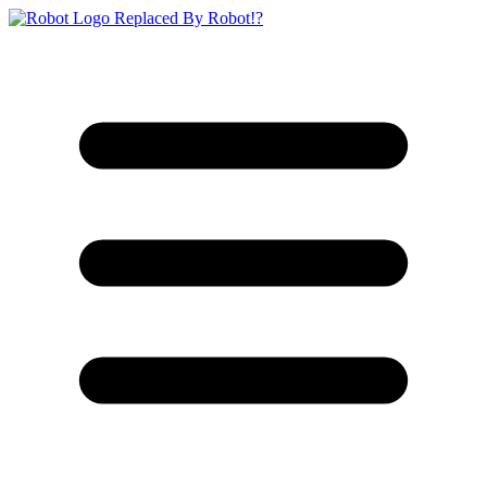
Replaced By Robot!?