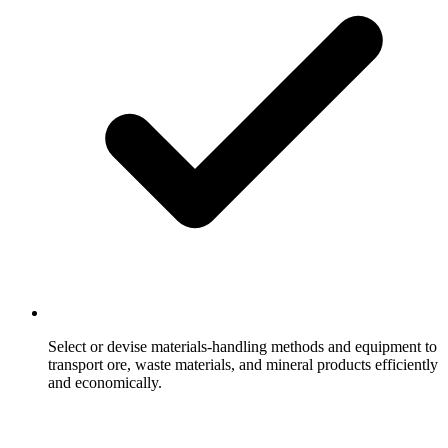
Select or devise materials-handling methods and equipment to
transport ore, waste materials, and mineral products efficiently
and economically.