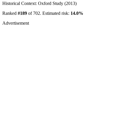
Historical Context: Oxford Study (2013)
Ranked
#189
of 702. Estimated risk:
14.0%
Advertisement