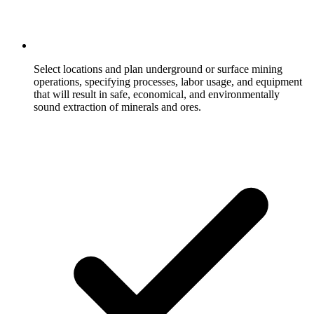
Select locations and plan underground or surface mining
operations, specifying processes, labor usage, and equipment
that will result in safe, economical, and environmentally
sound extraction of minerals and ores.