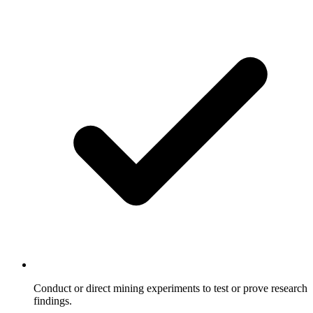
Conduct or direct mining experiments to test or prove research
findings.