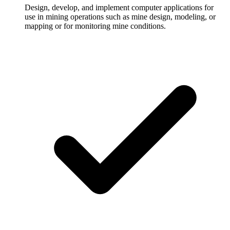
Design, develop, and implement computer applications for
use in mining operations such as mine design, modeling, or
mapping or for monitoring mine conditions.