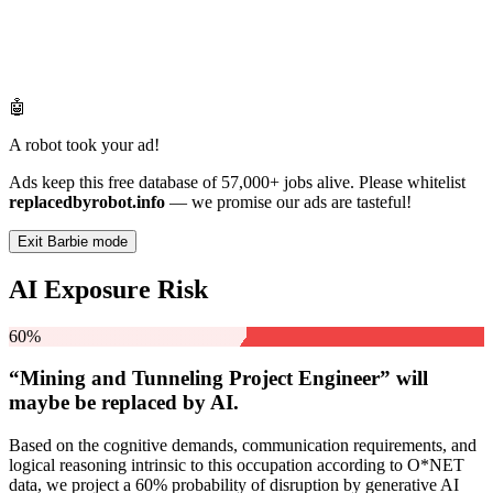
🤖
A robot took your ad!
Ads keep this free database of 57,000+ jobs alive. Please whitelist
replacedbyrobot.info
— we promise our ads are tasteful!
Exit Barbie mode
AI Exposure Risk
60%
“Mining and Tunneling Project Engineer” will
maybe be
replaced by AI.
Based on the cognitive demands, communication requirements, and
logical reasoning intrinsic to this occupation according to O*NET
data, we project a 60% probability of disruption by generative AI