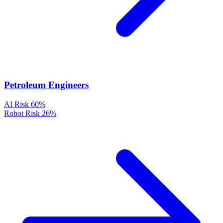
Petroleum Engineers
AI Risk
60%
Robot Risk
26%