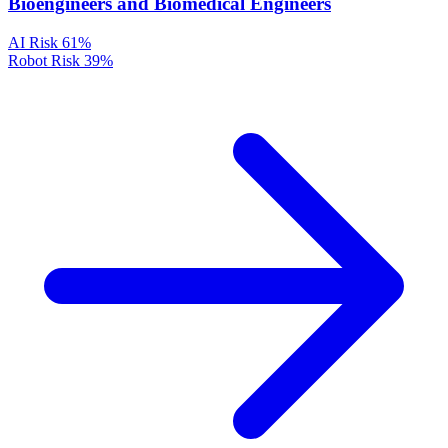
Bioengineers and Biomedical Engineers
AI Risk
61%
Robot Risk
39%