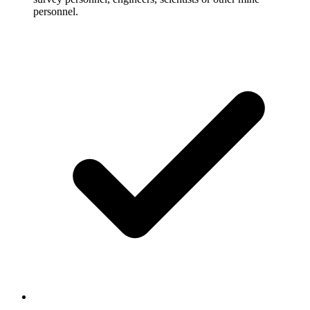
personnel.