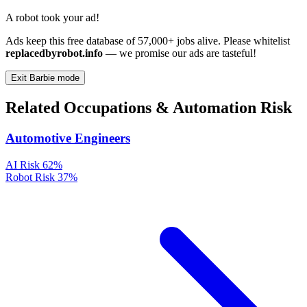
A robot took your ad!
Ads keep this free database of 57,000+ jobs alive. Please whitelist
replacedbyrobot.info
— we promise our ads are tasteful!
Exit Barbie mode
Related Occupations & Automation Risk
Automotive Engineers
AI Risk
62%
Robot Risk
37%