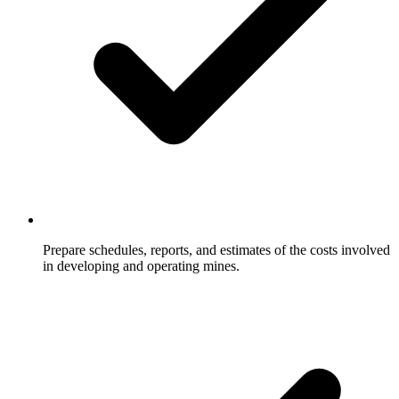
Prepare schedules, reports, and estimates of the costs involved
in developing and operating mines.