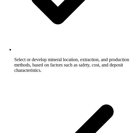
Select or develop mineral location, extraction, and production
methods, based on factors such as safety, cost, and deposit
characteristics.