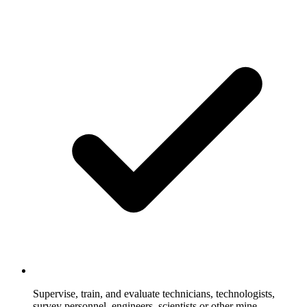
Supervise, train, and evaluate technicians, technologists,
survey personnel, engineers, scientists or other mine