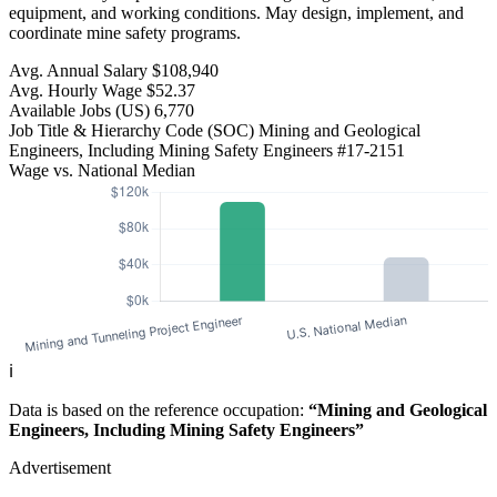
equipment, and working conditions. May design, implement, and
coordinate mine safety programs.
Avg. Annual Salary
$108,940
Avg. Hourly Wage
$52.37
Available Jobs
(US)
6,770
Job Title & Hierarchy Code (SOC)
Mining and Geological
Engineers, Including Mining Safety Engineers
#17-2151
Wage vs. National Median
ℹ️
Data is based on the reference occupation:
“Mining and Geological
Engineers, Including Mining Safety Engineers”
Advertisement