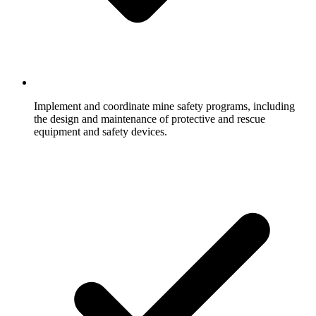
Implement and coordinate mine safety programs, including
the design and maintenance of protective and rescue
equipment and safety devices.