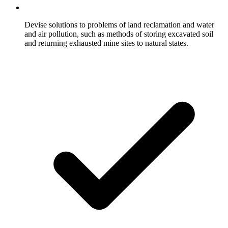
Devise solutions to problems of land reclamation and water
and air pollution, such as methods of storing excavated soil
and returning exhausted mine sites to natural states.