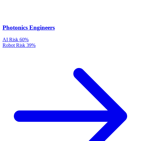
Photonics Engineers
AI Risk
60%
Robot Risk
39%