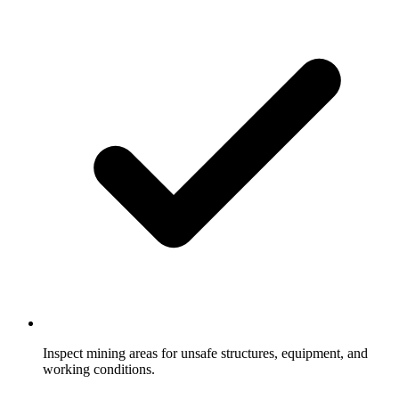
Inspect mining areas for unsafe structures, equipment, and
working conditions.