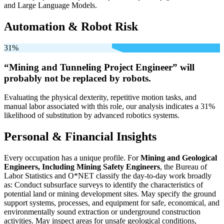
and Large Language Models.
Automation & Robot Risk
31%
“Mining and Tunneling Project Engineer” will
probably not be
replaced by robots.
Evaluating the physical dexterity, repetitive motion tasks, and
manual labor associated with this role, our analysis indicates a 31%
likelihood of substitution by advanced robotics systems.
Personal & Financial Insights
Every occupation has a unique profile. For
Mining and Geological
Engineers, Including Mining Safety Engineers
, the Bureau of
Labor Statistics and O*NET classify the day-to-day work broadly
as: Conduct subsurface surveys to identify the characteristics of
potential land or mining development sites. May specify the ground
support systems, processes, and equipment for safe, economical, and
environmentally sound extraction or underground construction
activities. May inspect areas for unsafe geological conditions,