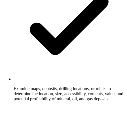
Examine maps, deposits, drilling locations, or mines to
determine the location, size, accessibility, contents, value, and
potential profitability of mineral, oil, and gas deposits.