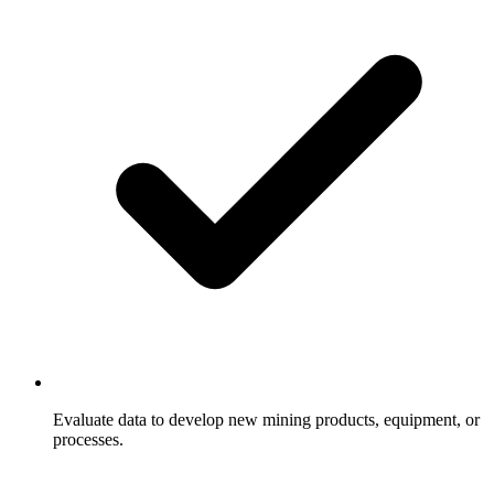
Evaluate data to develop new mining products, equipment, or
processes.