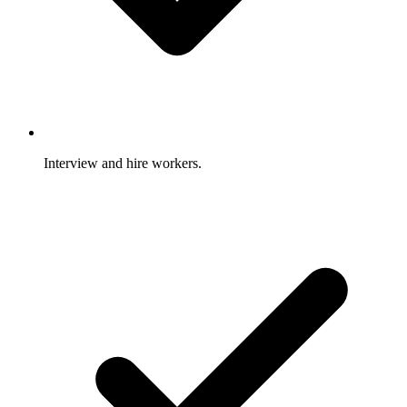
Interview and hire workers.