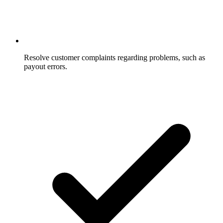
Resolve customer complaints regarding problems, such as
payout errors.