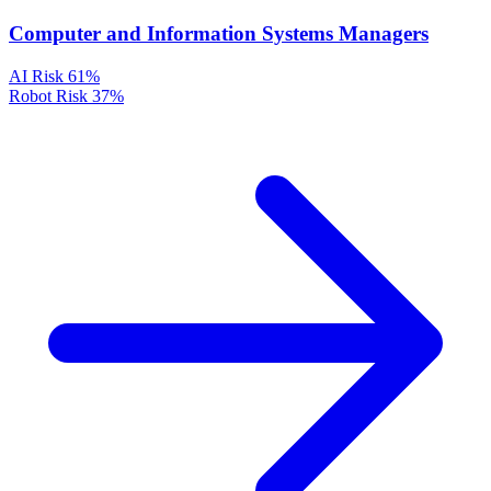
Computer and Information Systems Managers
AI Risk
61%
Robot Risk
37%