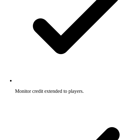
Monitor credit extended to players.