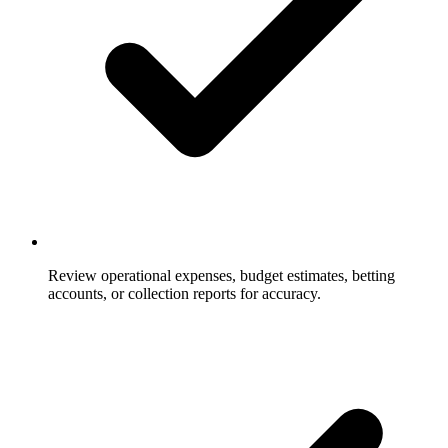
Review operational expenses, budget estimates, betting
accounts, or collection reports for accuracy.