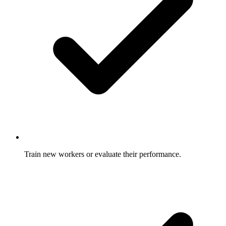
Train new workers or evaluate their performance.