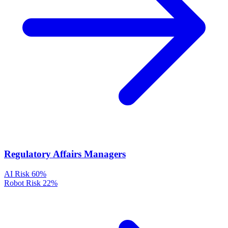
Regulatory Affairs Managers
AI Risk
60%
Robot Risk
22%