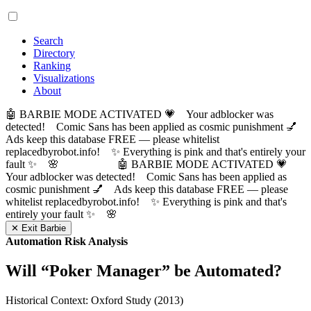
Search
Directory
Ranking
Visualizations
About
🤖 BARBIE MODE ACTIVATED 💗 Your adblocker was
detected! Comic Sans has been applied as cosmic punishment 💅
Ads keep this database FREE — please whitelist
replacedbyrobot.info! ✨ Everything is pink and that's entirely your
fault ✨ 🌸
🤖 BARBIE MODE ACTIVATED 💗
Your adblocker was detected! Comic Sans has been applied as
cosmic punishment 💅 Ads keep this database FREE — please
whitelist replacedbyrobot.info! ✨ Everything is pink and that's
entirely your fault ✨ 🌸
✕ Exit Barbie
Automation Risk Analysis
Will “
Poker Manager
” be Automated?
Historical Context: Oxford Study (2013)