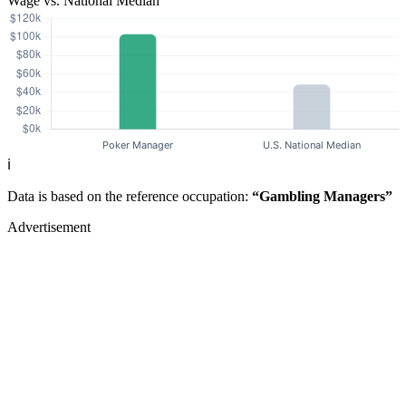
Wage vs. National Median
ℹ️
Data is based on the reference occupation:
“Gambling Managers”
Advertisement