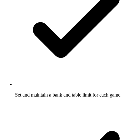
Set and maintain a bank and table limit for each game.