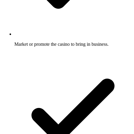
Market or promote the casino to bring in business.