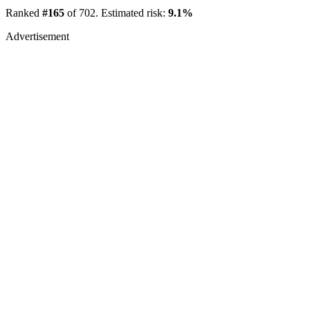
Ranked
#165
of 702. Estimated risk:
9.1%
Advertisement