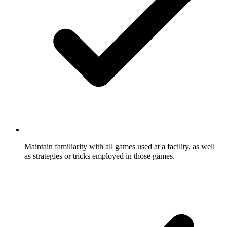
Maintain familiarity with all games used at a facility, as well
as strategies or tricks employed in those games.