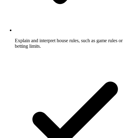
Explain and interpret house rules, such as game rules or
betting limits.