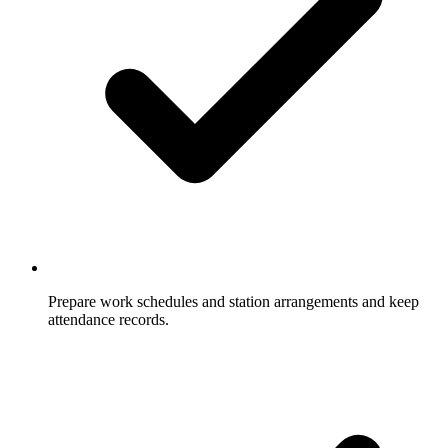
Prepare work schedules and station arrangements and keep
attendance records.