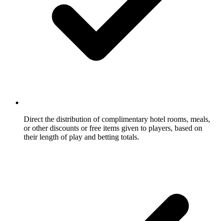
Direct the distribution of complimentary hotel rooms, meals,
or other discounts or free items given to players, based on
their length of play and betting totals.