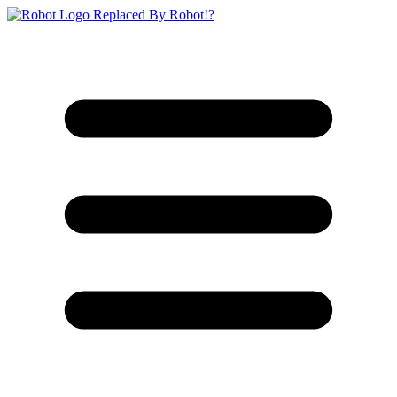
Replaced By Robot!?