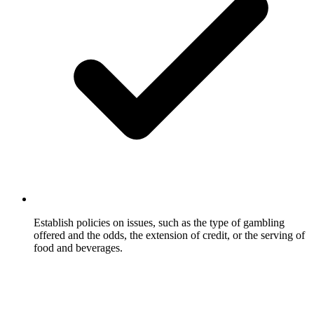
Establish policies on issues, such as the type of gambling
offered and the odds, the extension of credit, or the serving of
food and beverages.