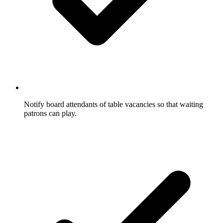
Notify board attendants of table vacancies so that waiting
patrons can play.