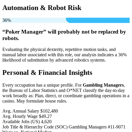
Automation & Robot Risk
36%
“Poker Manager” will
probably not be
replaced by
robots.
Evaluating the physical dexterity, repetitive motion tasks, and
manual labor associated with this role, our analysis indicates a 36%
likelihood of substitution by advanced robotics systems.
Personal & Financial Insights
Every occupation has a unique profile. For
Gambling Managers
,
the Bureau of Labor Statistics and O*NET classify the day-to-day
work broadly as: Plan, direct, or coordinate gambling operations in a
casino. May formulate house rules.
Avg. Annual Salary
$102,480
Avg. Hourly Wage
$49.27
Available Jobs
(US)
4,620
Job Title & Hierarchy Code (SOC)
Gambling Managers
#11-9071