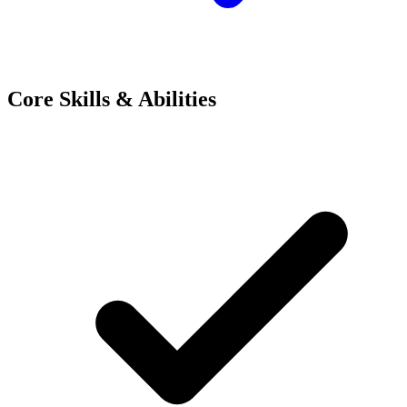
Core Skills & Abilities