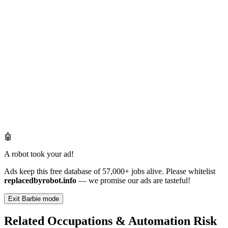
🤖
A robot took your ad!
Ads keep this free database of 57,000+ jobs alive. Please whitelist
replacedbyrobot.info
— we promise our ads are tasteful!
Exit Barbie mode
Related Occupations & Automation Risk