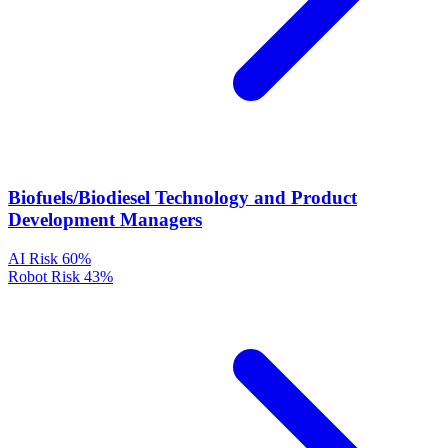
Biofuels/Biodiesel Technology and Product
Development Managers
AI Risk
60%
Robot Risk
43%