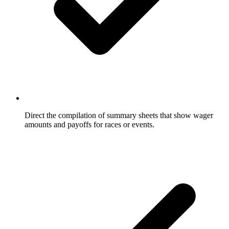
Direct the compilation of summary sheets that show wager
amounts and payoffs for races or events.