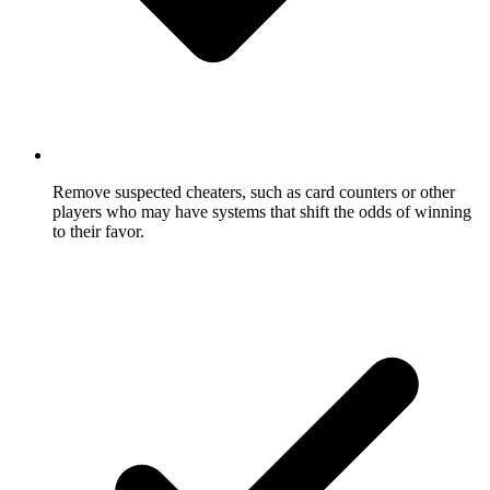
Remove suspected cheaters, such as card counters or other
players who may have systems that shift the odds of winning
to their favor.