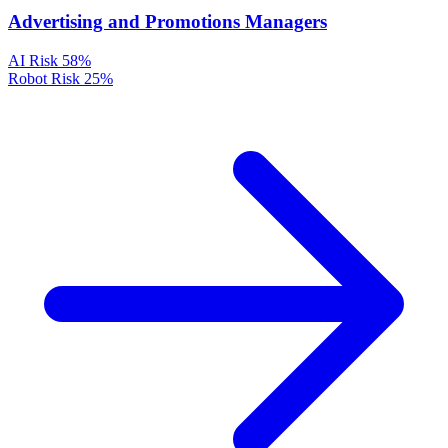
Advertising and Promotions Managers
AI Risk
58%
Robot Risk
25%