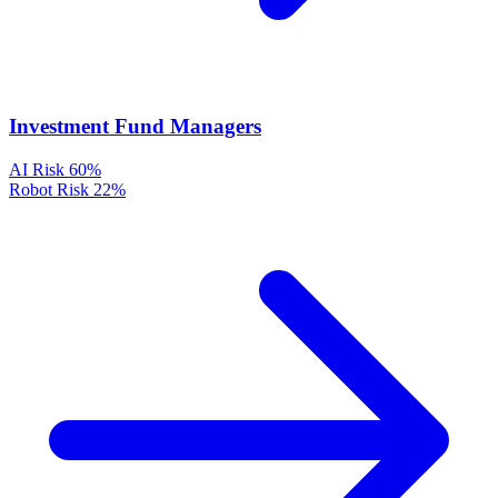
Investment Fund Managers
AI Risk
60%
Robot Risk
22%