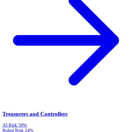
Treasurers and Controllers
AI Risk
59%
Robot Risk
24%