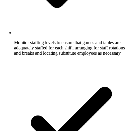
Monitor staffing levels to ensure that games and tables are
adequately staffed for each shift, arranging for staff rotations
and breaks and locating substitute employees as necessary.