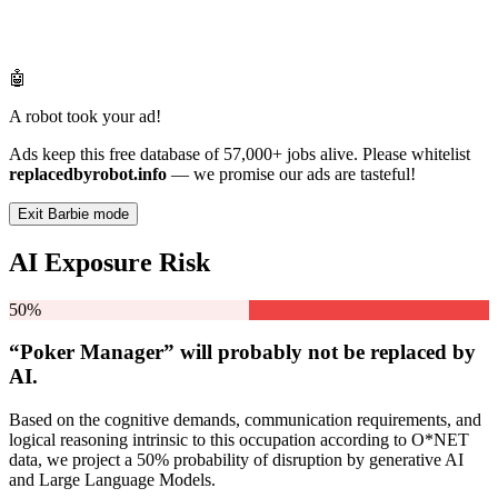
🤖
A robot took your ad!
Ads keep this free database of 57,000+ jobs alive. Please whitelist
replacedbyrobot.info
— we promise our ads are tasteful!
Exit Barbie mode
AI Exposure Risk
50%
“Poker Manager” will
probably not be
replaced by
AI.
Based on the cognitive demands, communication requirements, and
logical reasoning intrinsic to this occupation according to O*NET
data, we project a 50% probability of disruption by generative AI
and Large Language Models.