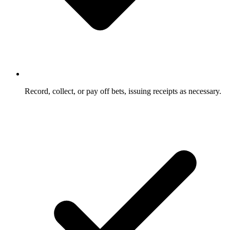
Record, collect, or pay off bets, issuing receipts as necessary.