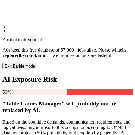
🤖
A robot took your ad!
Ads keep this free database of 57,000+ jobs alive. Please whitelist
replacedbyrobot.info
— we promise our ads are tasteful!
Exit Barbie mode
AI Exposure Risk
50%
“Table Games Manager” will
probably not be
replaced by AI.
Based on the cognitive demands, communication requirements, and
logical reasoning intrinsic to this occupation according to O*NET
data, we project a 50% probability of disruption by generative AI