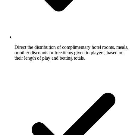
Direct the distribution of complimentary hotel rooms, meals,
or other discounts or free items given to players, based on
their length of play and betting totals.