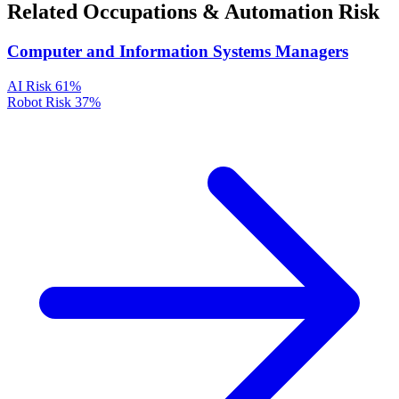
Related Occupations & Automation Risk
Computer and Information Systems Managers
AI Risk
61%
Robot Risk
37%