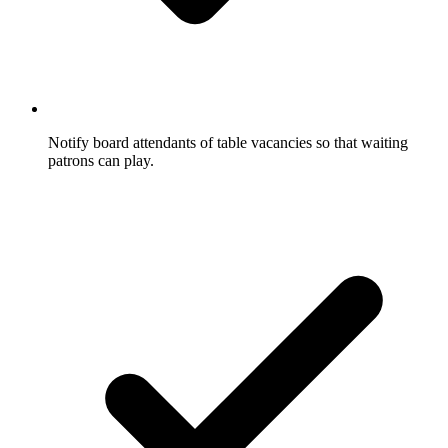
Notify board attendants of table vacancies so that waiting
patrons can play.