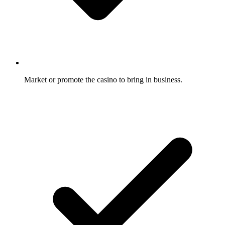
Market or promote the casino to bring in business.