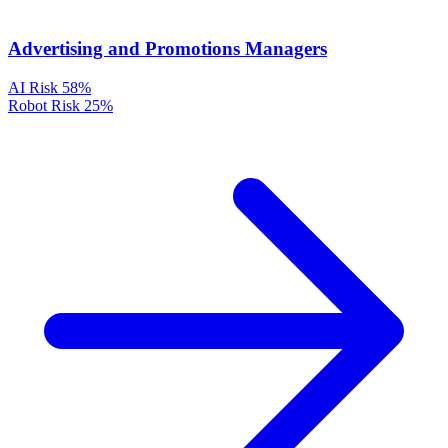
Advertising and Promotions Managers
AI Risk
58%
Robot Risk
25%