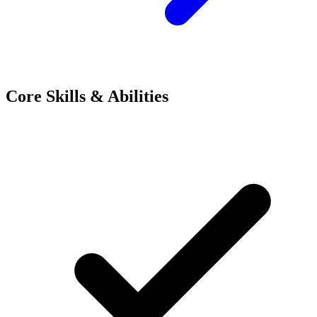
Core Skills & Abilities