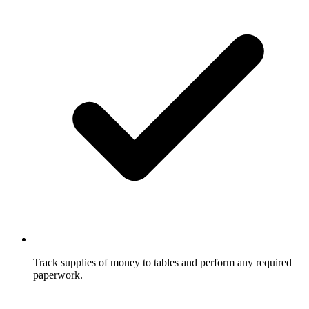
Track supplies of money to tables and perform any required
paperwork.