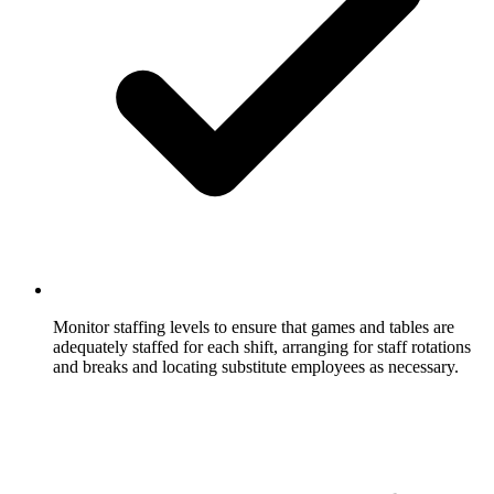
Monitor staffing levels to ensure that games and tables are
adequately staffed for each shift, arranging for staff rotations
and breaks and locating substitute employees as necessary.