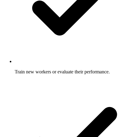
Train new workers or evaluate their performance.