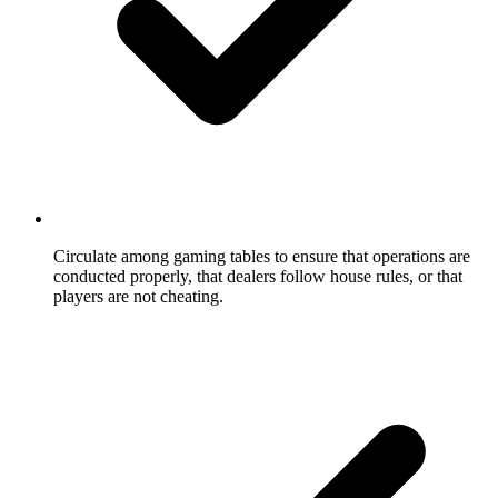
Circulate among gaming tables to ensure that operations are
conducted properly, that dealers follow house rules, or that
players are not cheating.