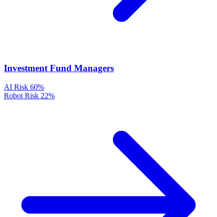
Investment Fund Managers
AI Risk
60%
Robot Risk
22%