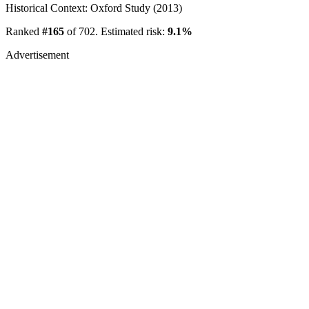
Historical Context: Oxford Study (2013)
Ranked
#165
of 702. Estimated risk:
9.1%
Advertisement