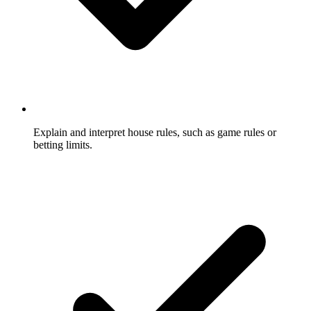
Explain and interpret house rules, such as game rules or
betting limits.