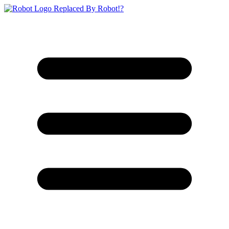
Replaced By Robot!?