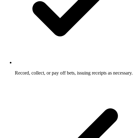
Record, collect, or pay off bets, issuing receipts as necessary.