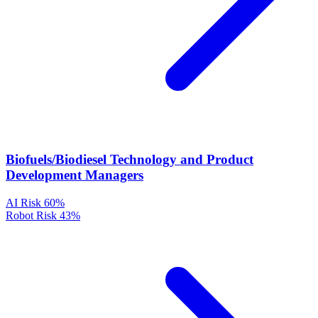
Biofuels/Biodiesel Technology and Product
Development Managers
AI Risk
60%
Robot Risk
43%