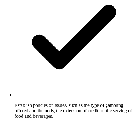
Establish policies on issues, such as the type of gambling
offered and the odds, the extension of credit, or the serving of
food and beverages.