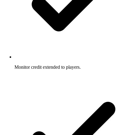
Monitor credit extended to players.