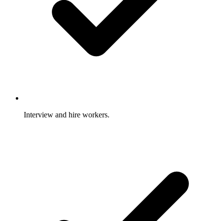
Interview and hire workers.