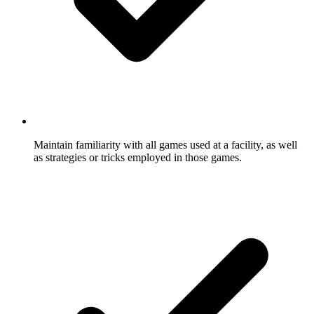
Maintain familiarity with all games used at a facility, as well
as strategies or tricks employed in those games.