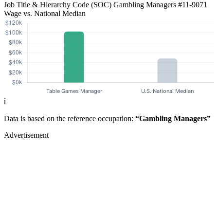
Job Title & Hierarchy Code (SOC)
Gambling Managers
#11-9071
Wage vs. National Median
ℹ️
Data is based on the reference occupation:
“Gambling Managers”
Advertisement