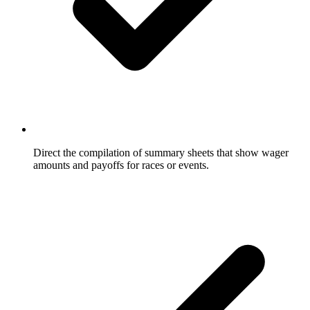
Direct the compilation of summary sheets that show wager
amounts and payoffs for races or events.