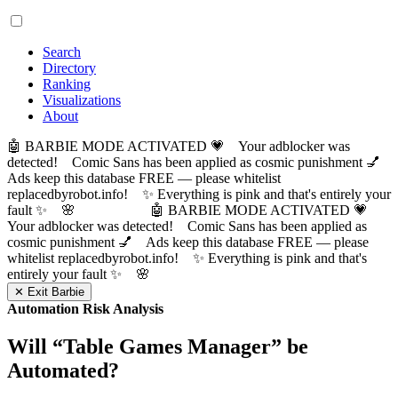
Search
Directory
Ranking
Visualizations
About
🤖 BARBIE MODE ACTIVATED 💗 Your adblocker was
detected! Comic Sans has been applied as cosmic punishment 💅
Ads keep this database FREE — please whitelist
replacedbyrobot.info! ✨ Everything is pink and that's entirely your
fault ✨ 🌸
🤖 BARBIE MODE ACTIVATED 💗
Your adblocker was detected! Comic Sans has been applied as
cosmic punishment 💅 Ads keep this database FREE — please
whitelist replacedbyrobot.info! ✨ Everything is pink and that's
entirely your fault ✨ 🌸
✕ Exit Barbie
Automation Risk Analysis
Will “
Table Games Manager
” be
Automated?