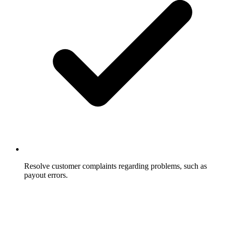
Resolve customer complaints regarding problems, such as
payout errors.