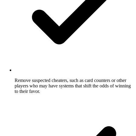
Remove suspected cheaters, such as card counters or other
players who may have systems that shift the odds of winning
to their favor.