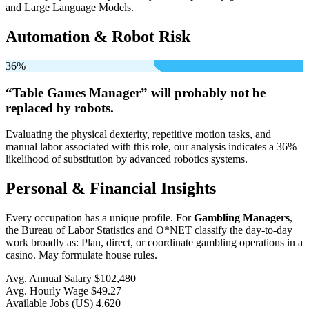
and Large Language Models.
Automation & Robot Risk
36%
“Table Games Manager” will
probably not be
replaced by robots.
Evaluating the physical dexterity, repetitive motion tasks, and
manual labor associated with this role, our analysis indicates a 36%
likelihood of substitution by advanced robotics systems.
Personal & Financial Insights
Every occupation has a unique profile. For
Gambling Managers
,
the Bureau of Labor Statistics and O*NET classify the day-to-day
work broadly as: Plan, direct, or coordinate gambling operations in a
casino. May formulate house rules.
Avg. Annual Salary
$102,480
Avg. Hourly Wage
$49.27
Available Jobs
(US)
4,620