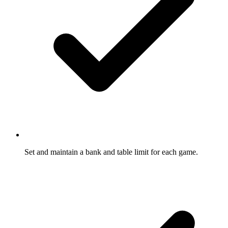
Set and maintain a bank and table limit for each game.