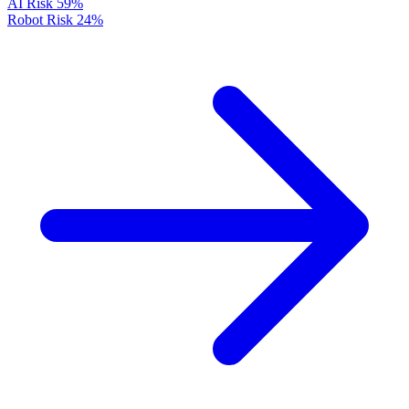
AI Risk
59%
Robot Risk
24%