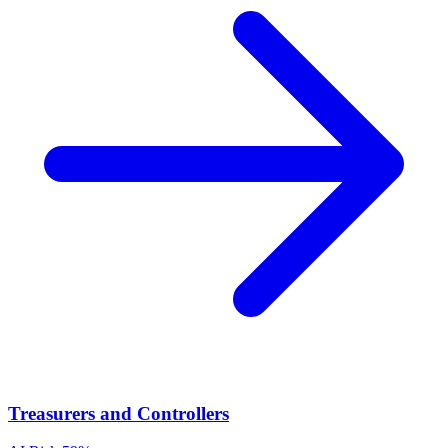
Treasurers and Controllers