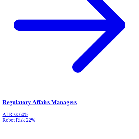
Regulatory Affairs Managers
AI Risk
60%
Robot Risk
22%