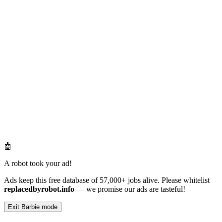
🤖
A robot took your ad!
Ads keep this free database of 57,000+ jobs alive. Please whitelist
replacedbyrobot.info
— we promise our ads are tasteful!
Exit Barbie mode