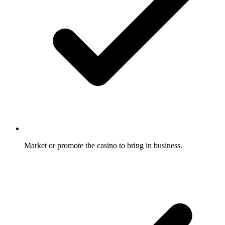
Market or promote the casino to bring in business.