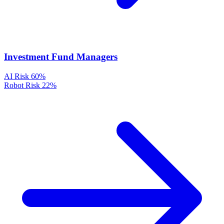
Investment Fund Managers
AI Risk
60%
Robot Risk
22%