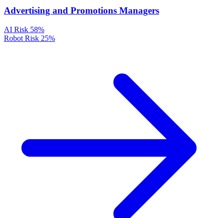
Advertising and Promotions Managers
AI Risk
58%
Robot Risk
25%