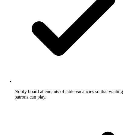
Notify board attendants of table vacancies so that waiting
patrons can play.