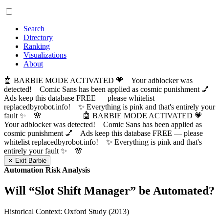
Search
Directory
Ranking
Visualizations
About
🤖 BARBIE MODE ACTIVATED 💗 Your adblocker was
detected! Comic Sans has been applied as cosmic punishment 💅
Ads keep this database FREE — please whitelist
replacedbyrobot.info! ✨ Everything is pink and that's entirely your
fault ✨ 🌸
🤖 BARBIE MODE ACTIVATED 💗
Your adblocker was detected! Comic Sans has been applied as
cosmic punishment 💅 Ads keep this database FREE — please
whitelist replacedbyrobot.info! ✨ Everything is pink and that's
entirely your fault ✨ 🌸
✕ Exit Barbie
Automation Risk Analysis
Will “
Slot Shift Manager
” be Automated?
Historical Context: Oxford Study (2013)