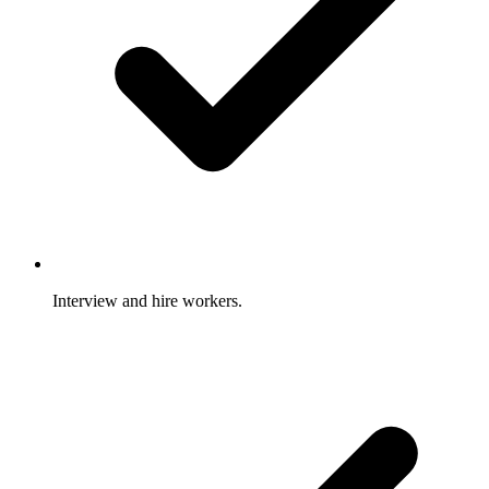
Interview and hire workers.