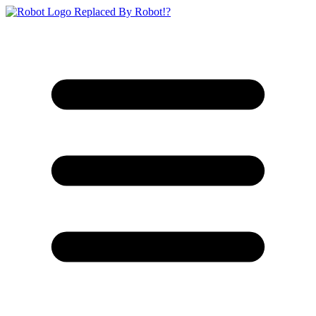
Replaced By Robot!?