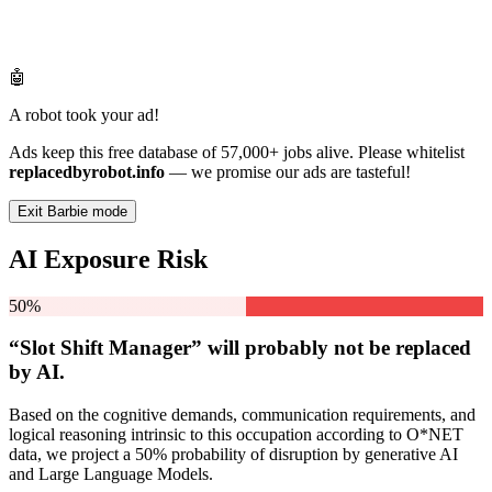
🤖
A robot took your ad!
Ads keep this free database of 57,000+ jobs alive. Please whitelist
replacedbyrobot.info
— we promise our ads are tasteful!
Exit Barbie mode
AI Exposure Risk
50%
“Slot Shift Manager” will
probably not be
replaced
by AI.
Based on the cognitive demands, communication requirements, and
logical reasoning intrinsic to this occupation according to O*NET
data, we project a 50% probability of disruption by generative AI
and Large Language Models.