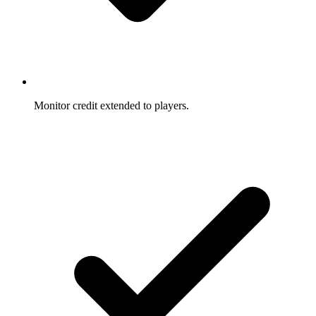
Monitor credit extended to players.