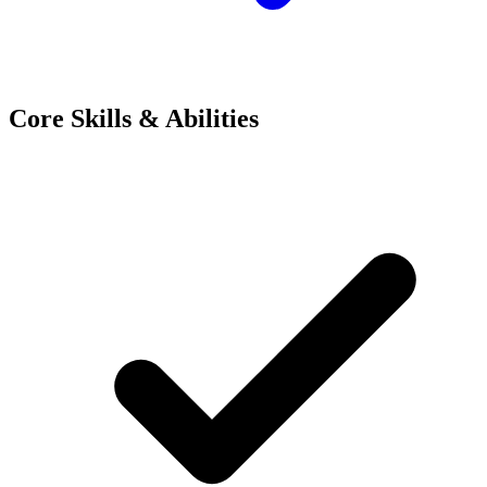
Core Skills & Abilities