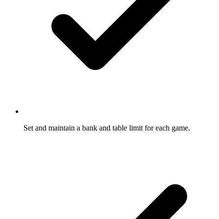
Set and maintain a bank and table limit for each game.