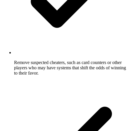
Remove suspected cheaters, such as card counters or other
players who may have systems that shift the odds of winning
to their favor.