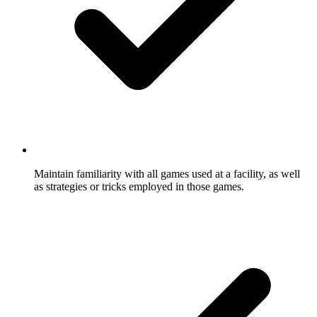
Maintain familiarity with all games used at a facility, as well
as strategies or tricks employed in those games.