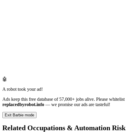
🤖
A robot took your ad!
Ads keep this free database of 57,000+ jobs alive. Please whitelist
replacedbyrobot.info
— we promise our ads are tasteful!
Exit Barbie mode
Related Occupations & Automation Risk