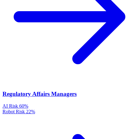
Regulatory Affairs Managers
AI Risk
60%
Robot Risk
22%