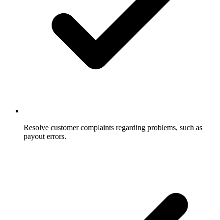
Resolve customer complaints regarding problems, such as
payout errors.