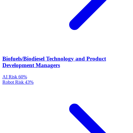
Biofuels/Biodiesel Technology and Product
Development Managers
AI Risk
60%
Robot Risk
43%