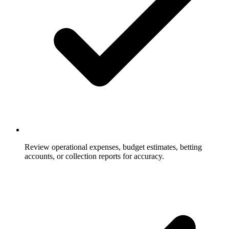
Review operational expenses, budget estimates, betting
accounts, or collection reports for accuracy.