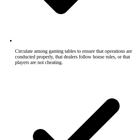
Circulate among gaming tables to ensure that operations are
conducted properly, that dealers follow house rules, or that
players are not cheating.