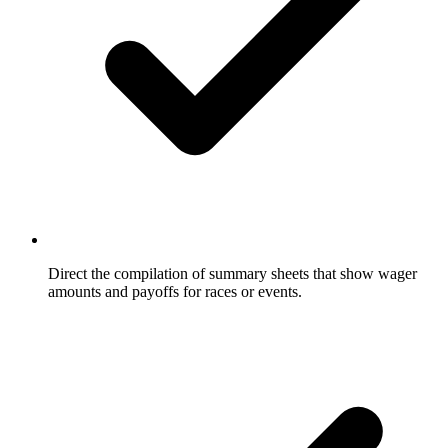
Direct the compilation of summary sheets that show wager
amounts and payoffs for races or events.