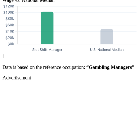
Wage vs. National Median
ℹ️
Data is based on the reference occupation:
“Gambling Managers”
Advertisement