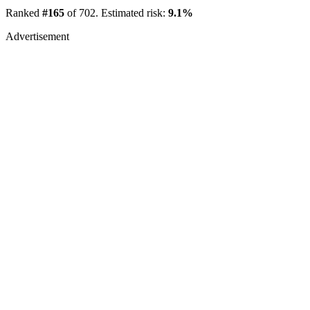
Ranked
#165
of 702. Estimated risk:
9.1%
Advertisement