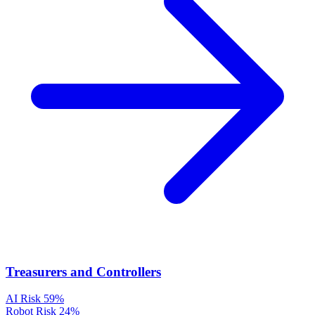
Treasurers and Controllers
AI Risk
59%
Robot Risk
24%