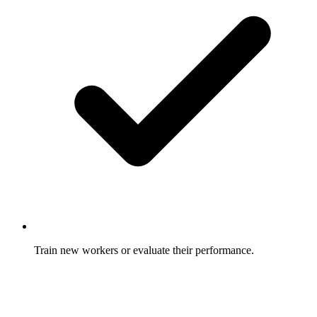
Train new workers or evaluate their performance.