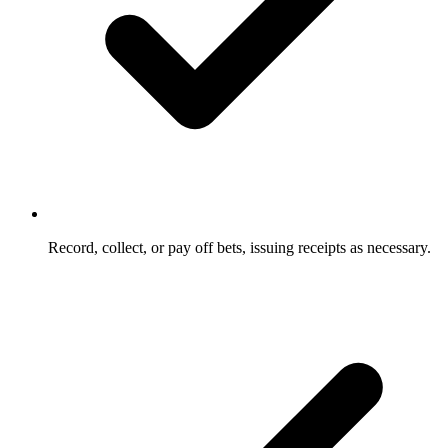
Record, collect, or pay off bets, issuing receipts as necessary.