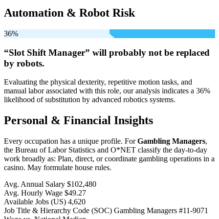
Automation & Robot Risk
36%
“Slot Shift Manager” will
probably not be
replaced
by robots.
Evaluating the physical dexterity, repetitive motion tasks, and
manual labor associated with this role, our analysis indicates a 36%
likelihood of substitution by advanced robotics systems.
Personal & Financial Insights
Every occupation has a unique profile. For
Gambling Managers
,
the Bureau of Labor Statistics and O*NET classify the day-to-day
work broadly as: Plan, direct, or coordinate gambling operations in a
casino. May formulate house rules.
Avg. Annual Salary
$102,480
Avg. Hourly Wage
$49.27
Available Jobs
(US)
4,620
Job Title & Hierarchy Code (SOC)
Gambling Managers
#11-9071