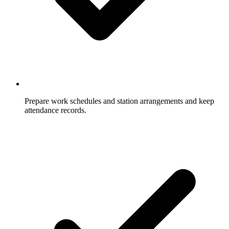
Prepare work schedules and station arrangements and keep
attendance records.