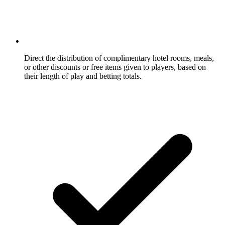
Direct the distribution of complimentary hotel rooms, meals,
or other discounts or free items given to players, based on
their length of play and betting totals.