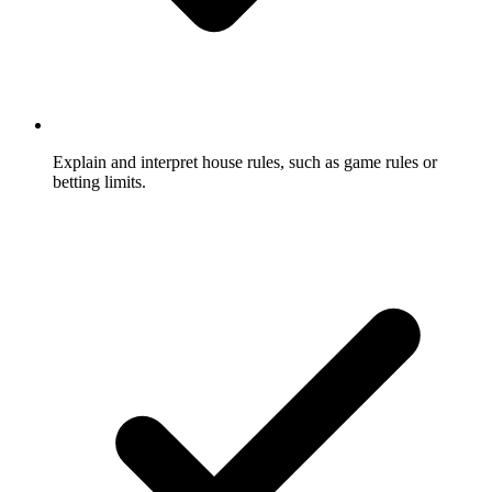
Explain and interpret house rules, such as game rules or
betting limits.