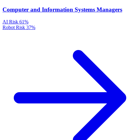
Computer and Information Systems Managers
AI Risk
61%
Robot Risk
37%