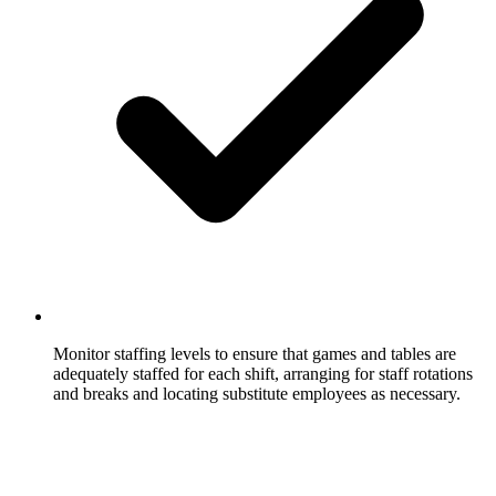
Monitor staffing levels to ensure that games and tables are
adequately staffed for each shift, arranging for staff rotations
and breaks and locating substitute employees as necessary.