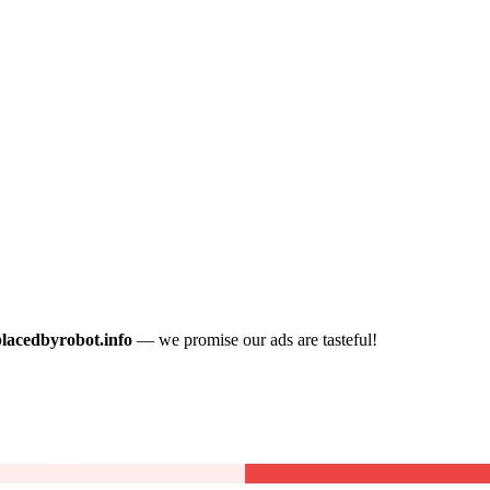
placedbyrobot.info
— we promise our ads are tasteful!