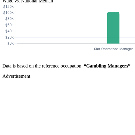
Wage vs. National Median
ℹ️
Data is based on the reference occupation:
“Gambling Managers”
Advertisement