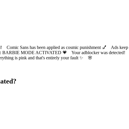
ic Sans has been applied as cosmic punishment 💅 Ads keep this
 BARBIE MODE ACTIVATED 💗 Your adblocker was detected! Com
✨ Everything is pink and that's entirely your fault ✨ 🌸
ated?