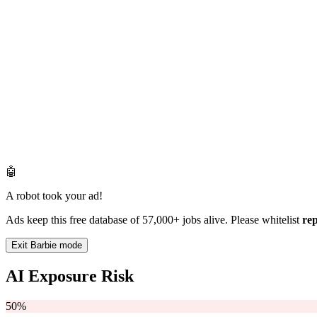
🤖
A robot took your ad!
Ads keep this free database of 57,000+ jobs alive. Please whitelist
re
Exit Barbie mode
AI Exposure Risk
50%