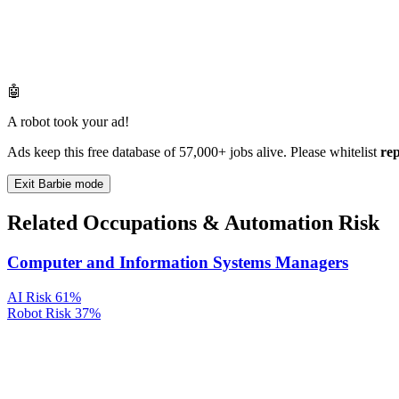
🤖
A robot took your ad!
Ads keep this free database of 57,000+ jobs alive. Please whitelist
re
Exit Barbie mode
Related Occupations & Automation Risk
Computer and Information Systems Managers
AI Risk
61%
Robot Risk
37%