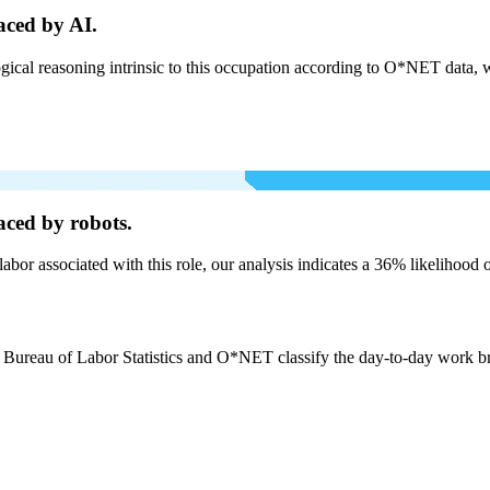
aced by AI.
cal reasoning intrinsic to this occupation according to O*NET data, w
aced by robots.
labor associated with this role, our analysis indicates a 36% likelihood
e Bureau of Labor Statistics and O*NET classify the day-to-day work bro