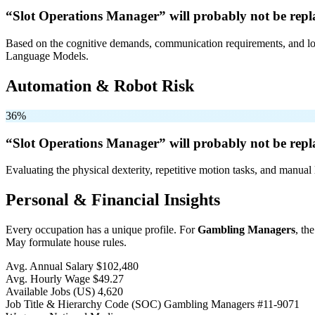
“Slot Operations Manager” will
probably not be
repl
Based on the cognitive demands, communication requirements, and logi
Language Models.
Automation & Robot Risk
36%
“Slot Operations Manager” will
probably not be
repl
Evaluating the physical dexterity, repetitive motion tasks, and manual 
Personal & Financial Insights
Every occupation has a unique profile. For
Gambling Managers
, th
May formulate house rules.
Avg. Annual Salary
$102,480
Avg. Hourly Wage
$49.27
Available Jobs
(US)
4,620
Job Title & Hierarchy Code (SOC)
Gambling Managers
#11-9071