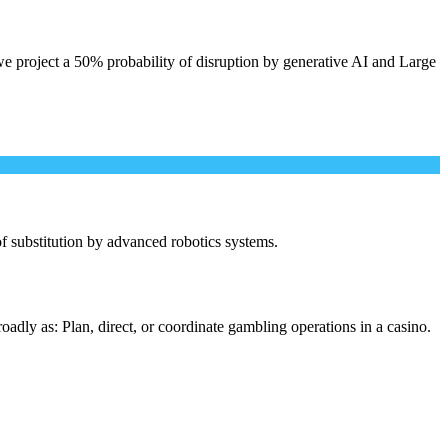
e project a 50% probability of disruption by generative AI and Large
 of substitution by advanced robotics systems.
adly as: Plan, direct, or coordinate gambling operations in a casino.