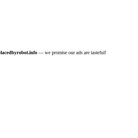
placedbyrobot.info
— we promise our ads are tasteful!