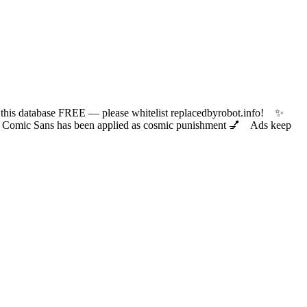
 database FREE — please whitelist replacedbyrobot.info! ✨
ic Sans has been applied as cosmic punishment 💅 Ads keep