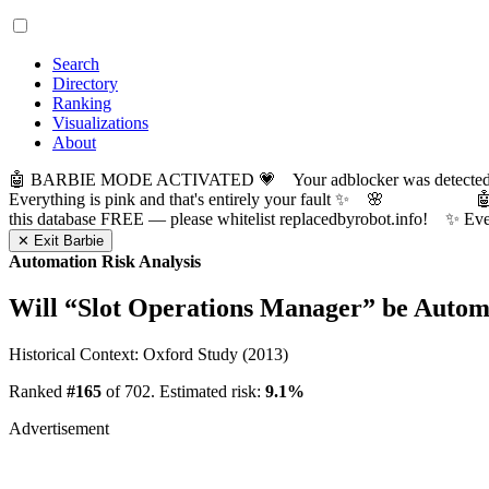
Search
Directory
Ranking
Visualizations
About
🤖 BARBIE MODE ACTIVATED 💗 Your adblocker was detected! Com
Everything is pink and that's entirely your fault ✨ 🌸

this database FREE — please whitelist replacedbyrobot.info! 
✕ Exit Barbie
Automation Risk Analysis
Will “
Slot Operations Manager
” be Autom
Historical Context: Oxford Study (2013)
Ranked
#165
of 702. Estimated risk:
9.1%
Advertisement