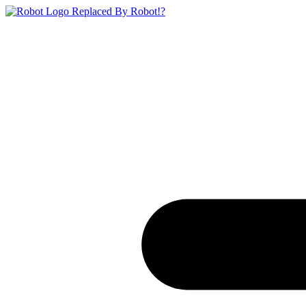
Replaced By Robot!?