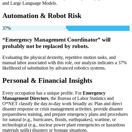
and Large Language Models.
Automation & Robot Risk
37%
“Emergency Management Coordinator” will
probably not be
replaced by robots.
Evaluating the physical dexterity, repetitive motion tasks, and
manual labor associated with this role, our analysis indicates a 37%
likelihood of substitution by advanced robotics systems.
Personal & Financial Insights
Every occupation has a unique profile. For
Emergency
Management Directors
, the Bureau of Labor Statistics and
O*NET classify the day-to-day work broadly as: Plan and direct
disaster response or crisis management activities, provide disaster
preparedness training, and prepare emergency plans and procedures
for natural (e.g., hurricanes, floods, earthquakes), wartime, or
technological (e.g., nuclear power plant emergencies or hazardous
materials spills) disasters or hostage situations.