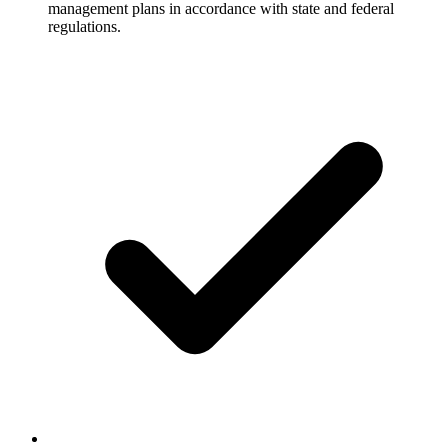
management plans in accordance with state and federal
regulations.