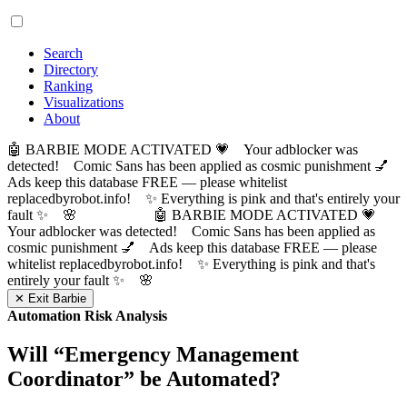
Search
Directory
Ranking
Visualizations
About
🤖 BARBIE MODE ACTIVATED 💗 Your adblocker was
detected! Comic Sans has been applied as cosmic punishment 💅
Ads keep this database FREE — please whitelist
replacedbyrobot.info! ✨ Everything is pink and that's entirely your
fault ✨ 🌸
🤖 BARBIE MODE ACTIVATED 💗
Your adblocker was detected! Comic Sans has been applied as
cosmic punishment 💅 Ads keep this database FREE — please
whitelist replacedbyrobot.info! ✨ Everything is pink and that's
entirely your fault ✨ 🌸
✕ Exit Barbie
Automation Risk Analysis
Will “
Emergency Management
Coordinator
” be Automated?