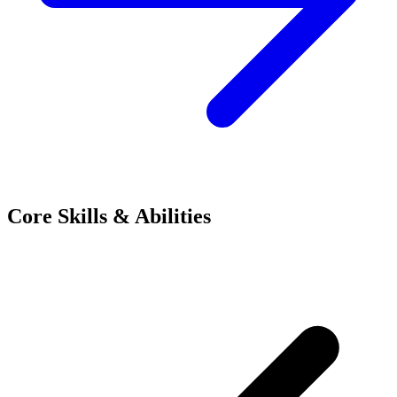
Core Skills & Abilities