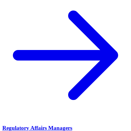
Regulatory Affairs Managers