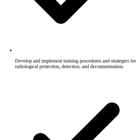
Develop and implement training procedures and strategies for
radiological protection, detection, and decontamination.