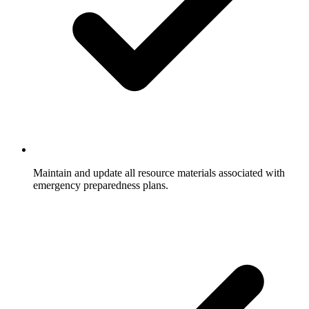
Maintain and update all resource materials associated with
emergency preparedness plans.