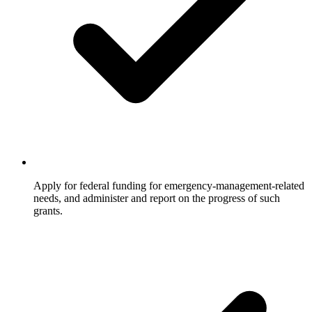
Apply for federal funding for emergency-management-related
needs, and administer and report on the progress of such
grants.