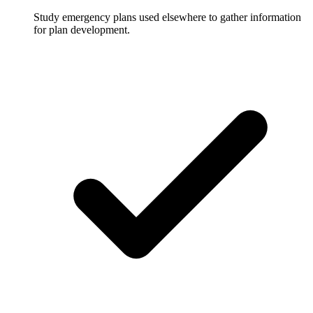
Study emergency plans used elsewhere to gather information
for plan development.