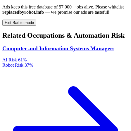
Ads keep this free database of 57,000+ jobs alive. Please whitelist
replacedbyrobot.info
— we promise our ads are tasteful!
Exit Barbie mode
Related Occupations & Automation Risk
Computer and Information Systems Managers
AI Risk
61%
Robot Risk
37%