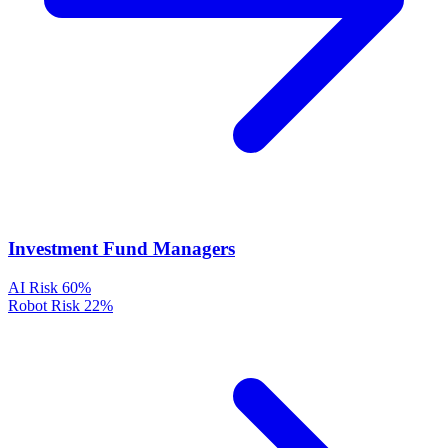
Investment Fund Managers
AI Risk
60%
Robot Risk
22%