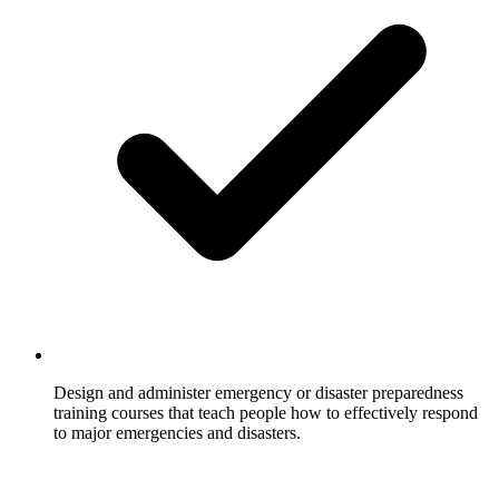
Design and administer emergency or disaster preparedness
training courses that teach people how to effectively respond
to major emergencies and disasters.