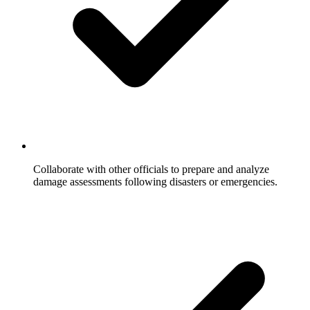
Collaborate with other officials to prepare and analyze
damage assessments following disasters or emergencies.