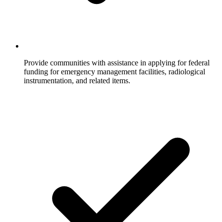
Provide communities with assistance in applying for federal
funding for emergency management facilities, radiological
instrumentation, and related items.