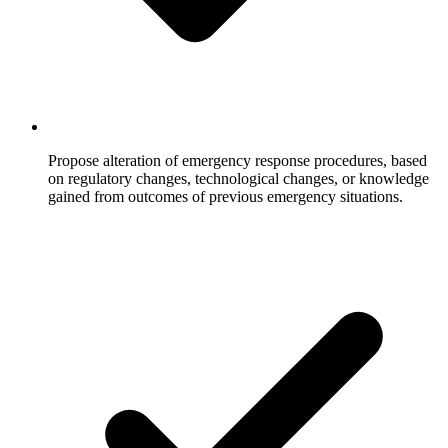
Propose alteration of emergency response procedures, based
on regulatory changes, technological changes, or knowledge
gained from outcomes of previous emergency situations.