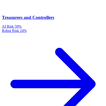
Treasurers and Controllers
AI Risk
59%
Robot Risk
24%