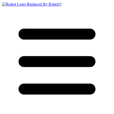
Replaced By Robot!?