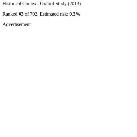
Historical Context: Oxford Study (2013)
Ranked
#3
of 702. Estimated risk:
0.3%
Advertisement