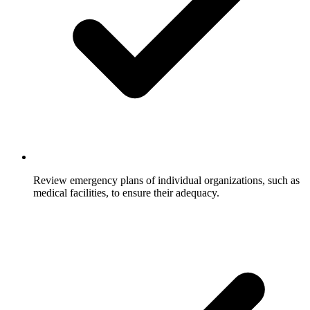
Review emergency plans of individual organizations, such as
medical facilities, to ensure their adequacy.