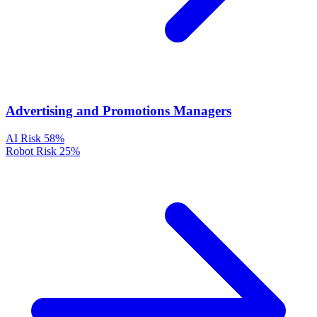
Advertising and Promotions Managers
AI Risk
58%
Robot Risk
25%