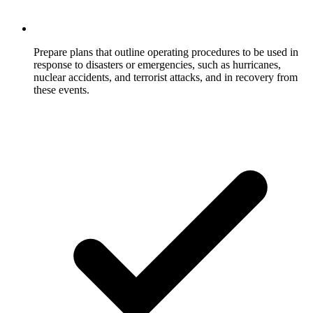
Prepare plans that outline operating procedures to be used in
response to disasters or emergencies, such as hurricanes,
nuclear accidents, and terrorist attacks, and in recovery from
these events.