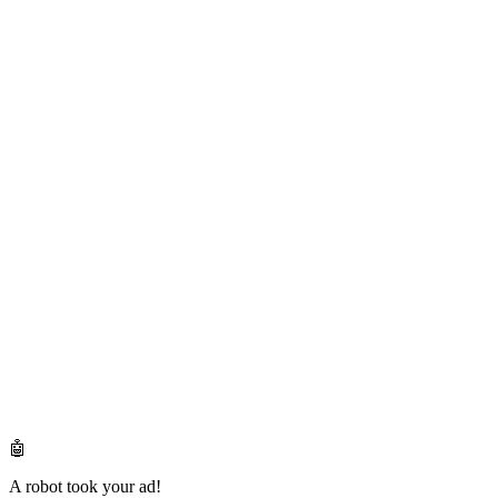
🤖
A robot took your ad!