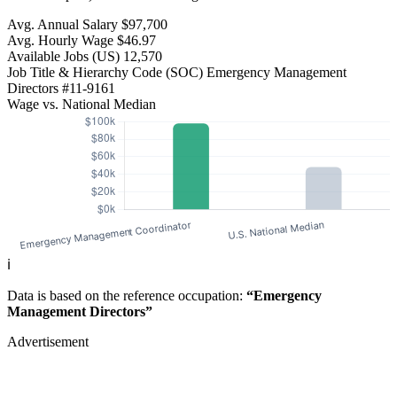
Avg. Annual Salary
$97,700
Avg. Hourly Wage
$46.97
Available Jobs
(US)
12,570
Job Title & Hierarchy Code (SOC)
Emergency Management
Directors
#11-9161
Wage vs. National Median
ℹ️
Data is based on the reference occupation:
“Emergency
Management Directors”
Advertisement