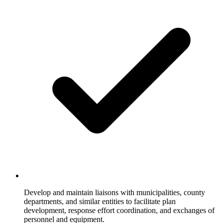
Develop and maintain liaisons with municipalities, county
departments, and similar entities to facilitate plan
development, response effort coordination, and exchanges of
personnel and equipment.