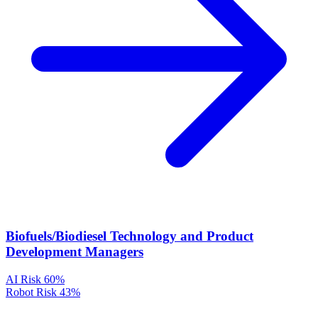
Biofuels/Biodiesel Technology and Product
Development Managers
AI Risk
60%
Robot Risk
43%