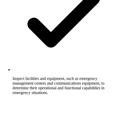
Inspect facilities and equipment, such as emergency
management centers and communications equipment, to
determine their operational and functional capabilities in
emergency situations.