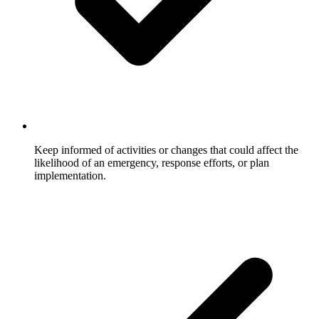
Keep informed of activities or changes that could affect the
likelihood of an emergency, response efforts, or plan
implementation.