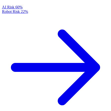
AI Risk
60%
Robot Risk
22%