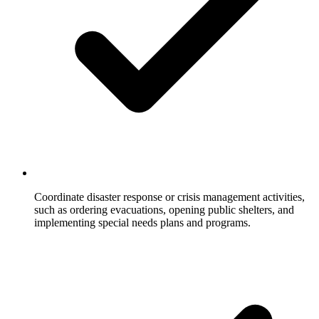
Coordinate disaster response or crisis management activities,
such as ordering evacuations, opening public shelters, and
implementing special needs plans and programs.