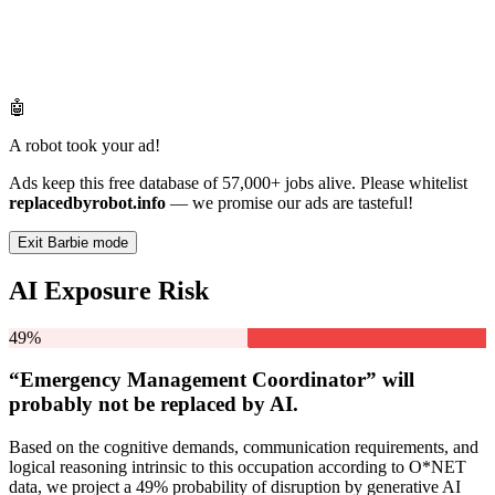
🤖
A robot took your ad!
Ads keep this free database of 57,000+ jobs alive. Please whitelist
replacedbyrobot.info
— we promise our ads are tasteful!
Exit Barbie mode
AI Exposure Risk
49%
“Emergency Management Coordinator” will
probably not be
replaced by AI.
Based on the cognitive demands, communication requirements, and
logical reasoning intrinsic to this occupation according to O*NET
data, we project a 49% probability of disruption by generative AI