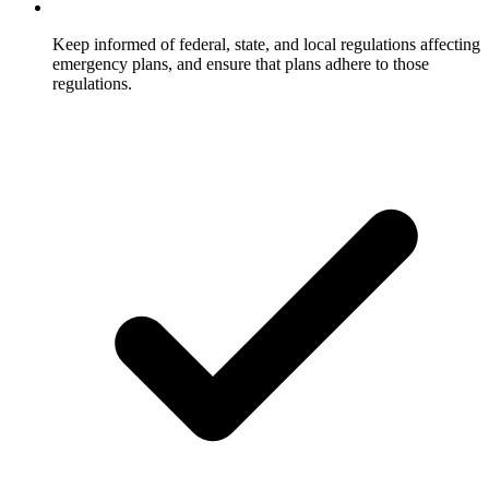
Keep informed of federal, state, and local regulations affecting
emergency plans, and ensure that plans adhere to those
regulations.