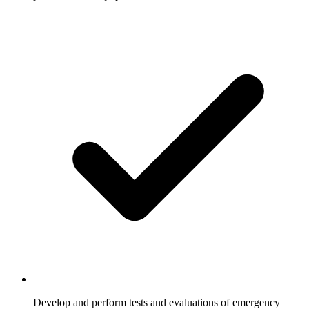
Develop and perform tests and evaluations of emergency