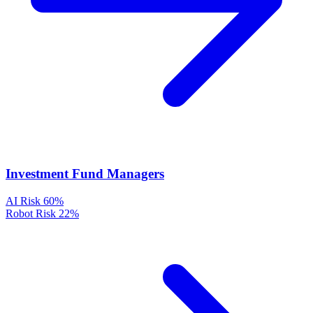
Investment Fund Managers
AI Risk
60%
Robot Risk
22%