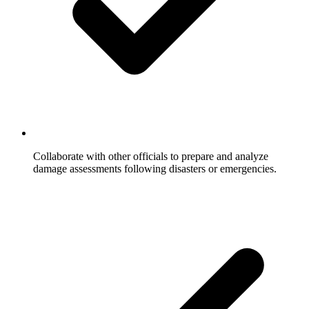
Collaborate with other officials to prepare and analyze
damage assessments following disasters or emergencies.