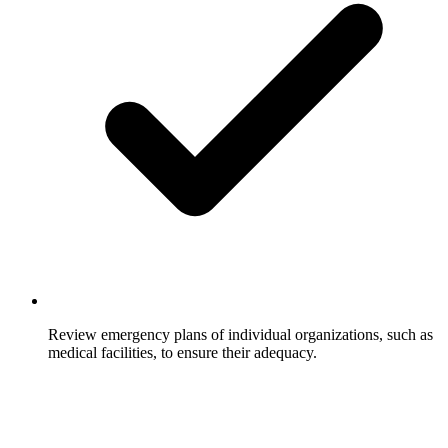
Review emergency plans of individual organizations, such as
medical facilities, to ensure their adequacy.