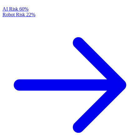
AI Risk
60%
Robot Risk
22%