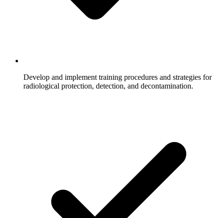
Develop and implement training procedures and strategies for
radiological protection, detection, and decontamination.