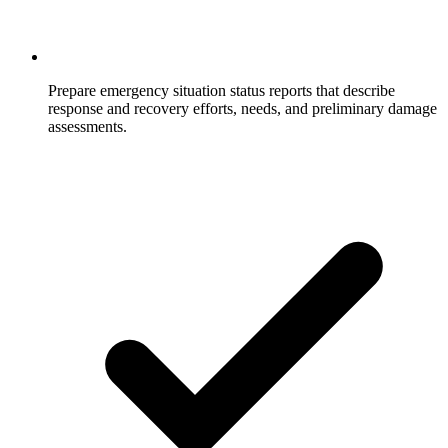
Prepare emergency situation status reports that describe
response and recovery efforts, needs, and preliminary damage
assessments.