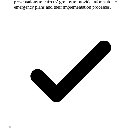
presentations to citizens' groups to provide information on
emergency plans and their implementation processes.