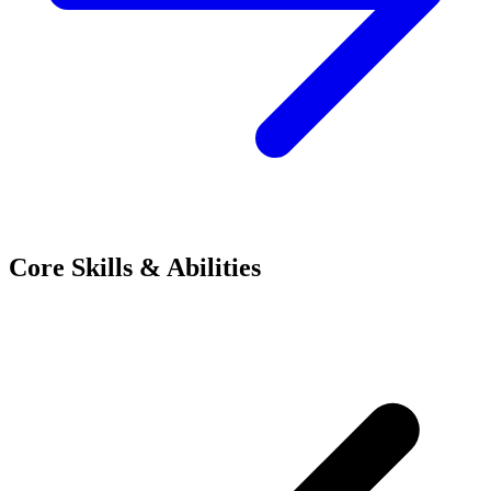
Core Skills & Abilities