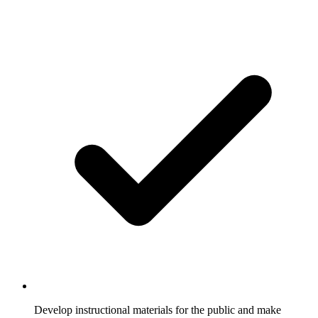
Develop instructional materials for the public and make