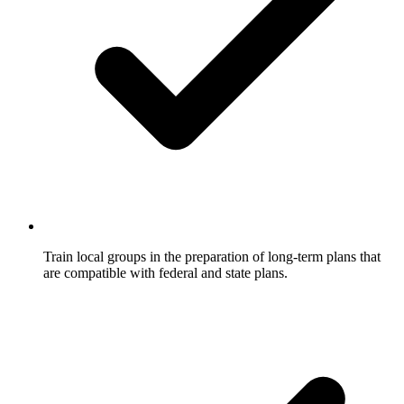
Train local groups in the preparation of long-term plans that
are compatible with federal and state plans.