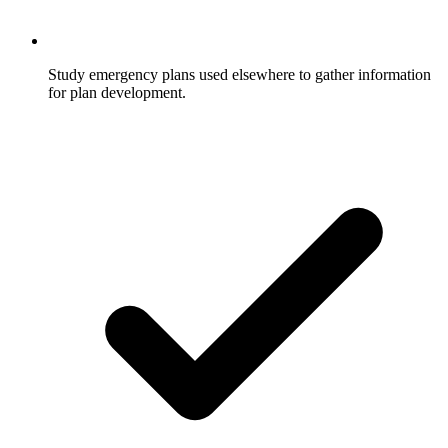
Study emergency plans used elsewhere to gather information
for plan development.