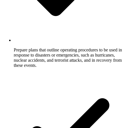
Prepare plans that outline operating procedures to be used in
response to disasters or emergencies, such as hurricanes,
nuclear accidents, and terrorist attacks, and in recovery from
these events.