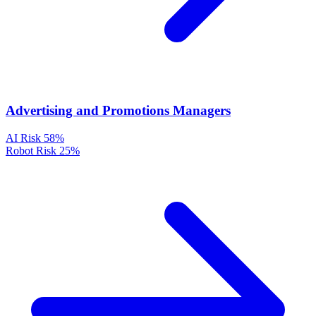
Advertising and Promotions Managers
AI Risk
58%
Robot Risk
25%