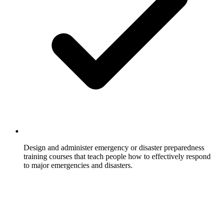
Design and administer emergency or disaster preparedness
training courses that teach people how to effectively respond
to major emergencies and disasters.