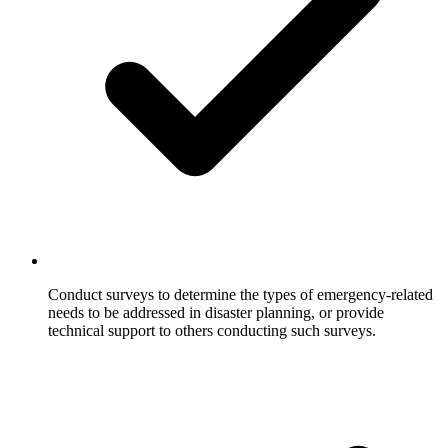
Conduct surveys to determine the types of emergency-related
needs to be addressed in disaster planning, or provide
technical support to others conducting such surveys.