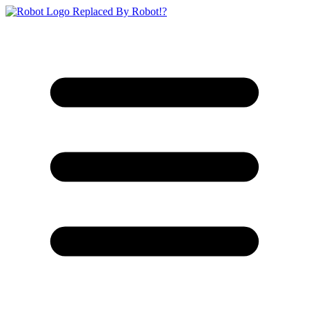
Replaced By Robot!?