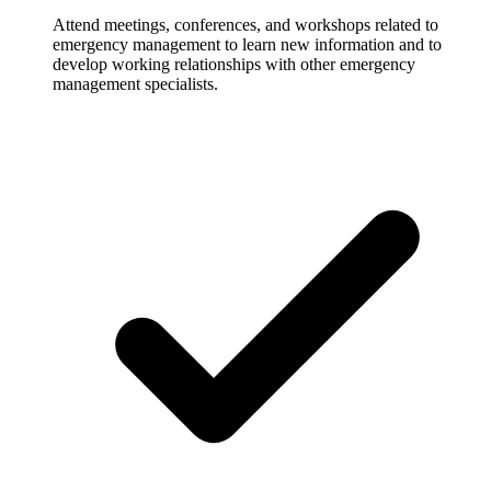
Attend meetings, conferences, and workshops related to
emergency management to learn new information and to
develop working relationships with other emergency
management specialists.