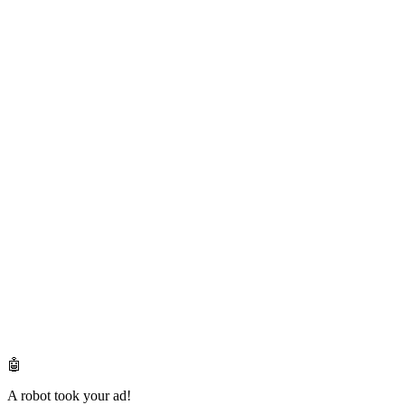
🤖
A robot took your ad!