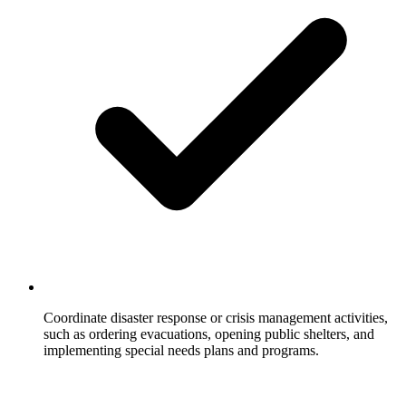
Coordinate disaster response or crisis management activities,
such as ordering evacuations, opening public shelters, and
implementing special needs plans and programs.