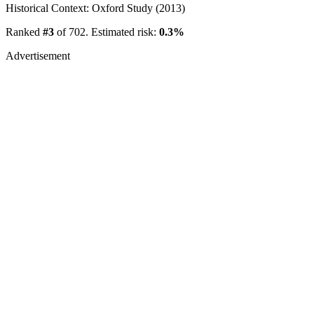
Historical Context: Oxford Study (2013)
Ranked
#3
of 702. Estimated risk:
0.3%
Advertisement