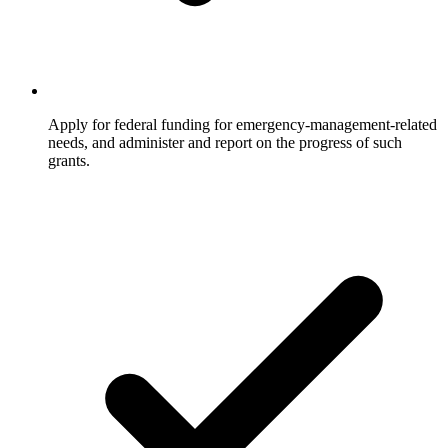
Apply for federal funding for emergency-management-related
needs, and administer and report on the progress of such
grants.