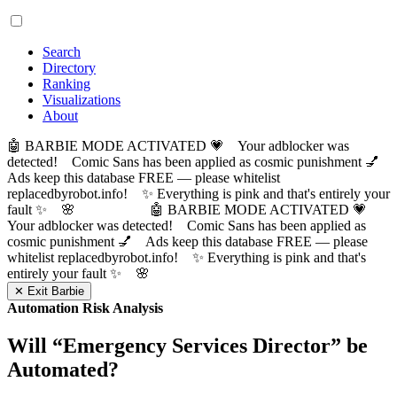
Search
Directory
Ranking
Visualizations
About
🤖 BARBIE MODE ACTIVATED 💗 Your adblocker was
detected! Comic Sans has been applied as cosmic punishment 💅
Ads keep this database FREE — please whitelist
replacedbyrobot.info! ✨ Everything is pink and that's entirely your
fault ✨ 🌸
🤖 BARBIE MODE ACTIVATED 💗
Your adblocker was detected! Comic Sans has been applied as
cosmic punishment 💅 Ads keep this database FREE — please
whitelist replacedbyrobot.info! ✨ Everything is pink and that's
entirely your fault ✨ 🌸
✕ Exit Barbie
Automation Risk Analysis
Will “
Emergency Services Director
” be
Automated?