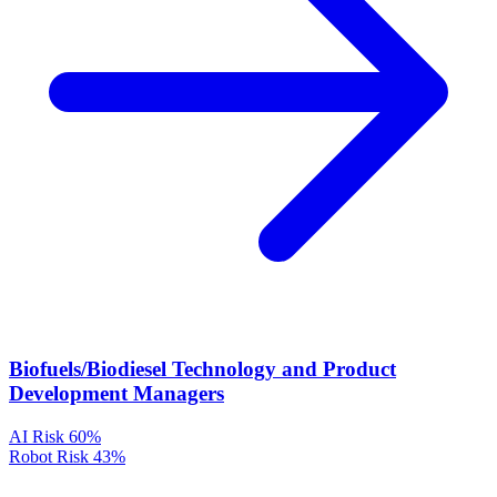
Biofuels/Biodiesel Technology and Product
Development Managers
AI Risk
60%
Robot Risk
43%