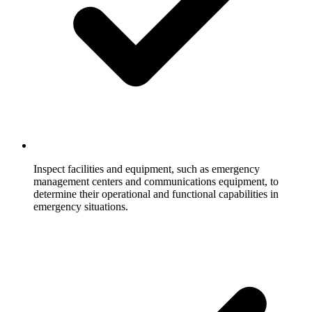
Inspect facilities and equipment, such as emergency
management centers and communications equipment, to
determine their operational and functional capabilities in
emergency situations.