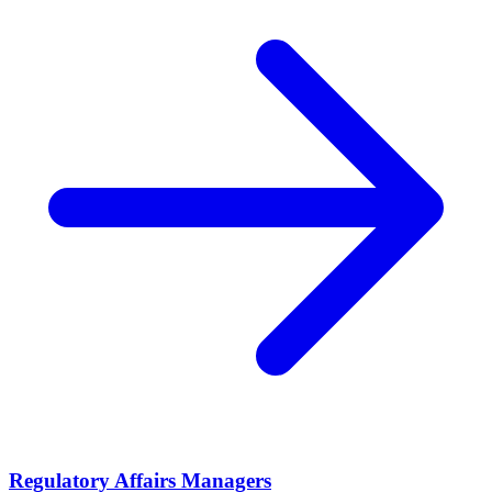
Regulatory Affairs Managers