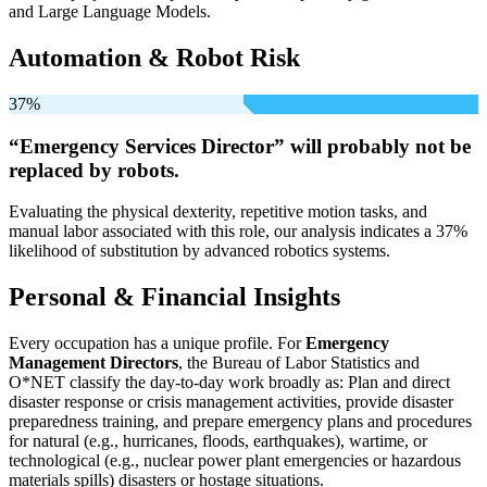
and Large Language Models.
Automation & Robot Risk
37%
“Emergency Services Director” will
probably not be
replaced by robots.
Evaluating the physical dexterity, repetitive motion tasks, and
manual labor associated with this role, our analysis indicates a 37%
likelihood of substitution by advanced robotics systems.
Personal & Financial Insights
Every occupation has a unique profile. For
Emergency
Management Directors
, the Bureau of Labor Statistics and
O*NET classify the day-to-day work broadly as: Plan and direct
disaster response or crisis management activities, provide disaster
preparedness training, and prepare emergency plans and procedures
for natural (e.g., hurricanes, floods, earthquakes), wartime, or
technological (e.g., nuclear power plant emergencies or hazardous
materials spills) disasters or hostage situations.