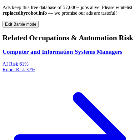
Ads keep this free database of 57,000+ jobs alive. Please whitelist
replacedbyrobot.info
— we promise our ads are tasteful!
Exit Barbie mode
Related Occupations & Automation Risk
Computer and Information Systems Managers
AI Risk
61%
Robot Risk
37%