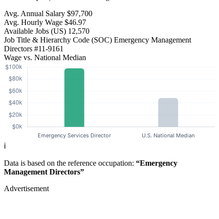
Avg. Annual Salary
$97,700
Avg. Hourly Wage
$46.97
Available Jobs
(US)
12,570
Job Title & Hierarchy Code (SOC)
Emergency Management
Directors
#11-9161
Wage vs. National Median
ℹ️
Data is based on the reference occupation:
“Emergency
Management Directors”
Advertisement