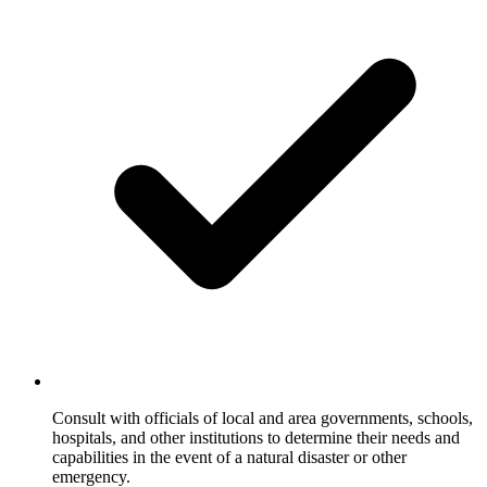
Consult with officials of local and area governments, schools,
hospitals, and other institutions to determine their needs and
capabilities in the event of a natural disaster or other
emergency.