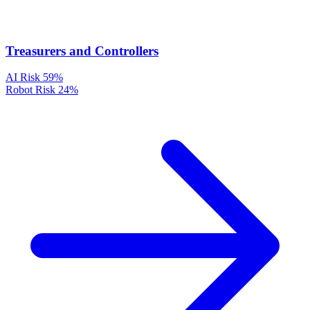
Treasurers and Controllers
AI Risk
59%
Robot Risk
24%