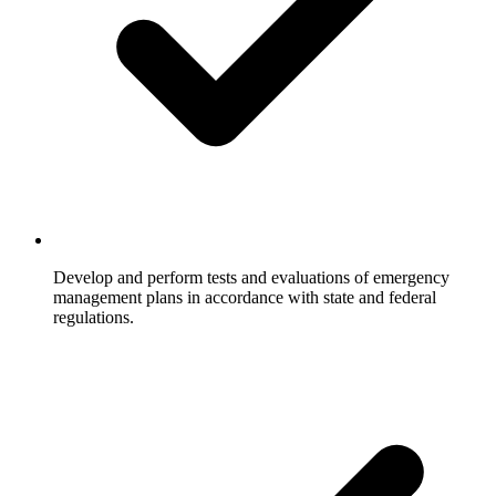
Develop and perform tests and evaluations of emergency
management plans in accordance with state and federal
regulations.