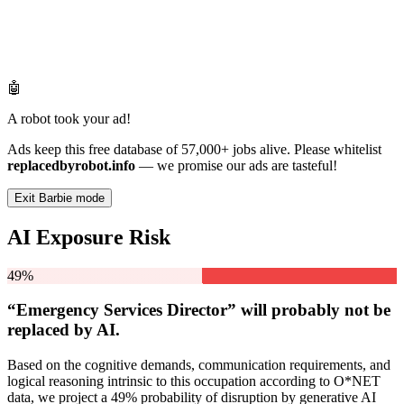
🤖
A robot took your ad!
Ads keep this free database of 57,000+ jobs alive. Please whitelist
replacedbyrobot.info
— we promise our ads are tasteful!
Exit Barbie mode
AI Exposure Risk
49%
“Emergency Services Director” will
probably not be
replaced by AI.
Based on the cognitive demands, communication requirements, and
logical reasoning intrinsic to this occupation according to O*NET
data, we project a 49% probability of disruption by generative AI