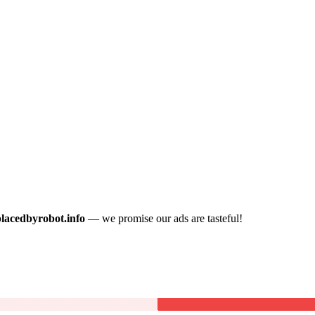
placedbyrobot.info
— we promise our ads are tasteful!