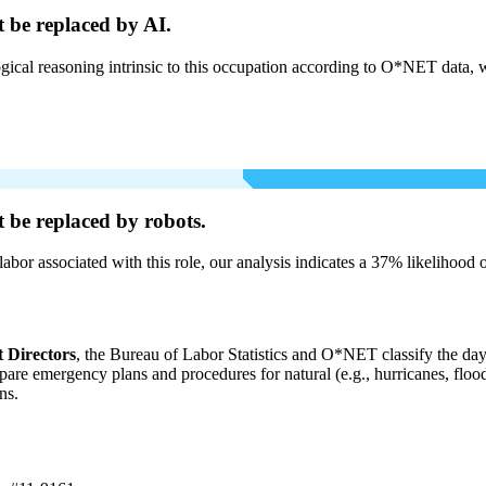
t be
replaced by AI.
cal reasoning intrinsic to this occupation according to O*NET data, w
t be
replaced by robots.
labor associated with this role, our analysis indicates a 37% likelihood
Directors
, the Bureau of Labor Statistics and O*NET classify the day-
pare emergency plans and procedures for natural (e.g., hurricanes, flood
ns.