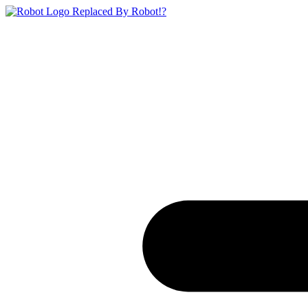
Replaced By Robot!?