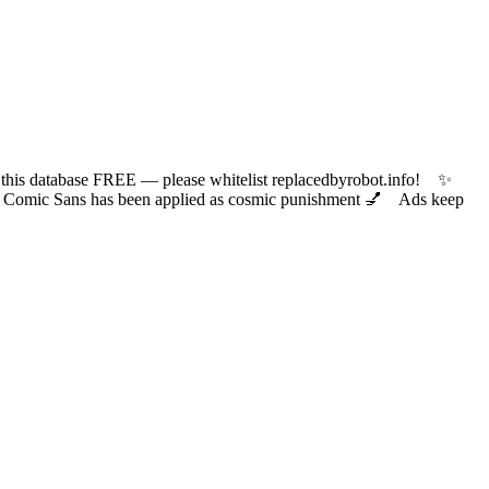
 database FREE — please whitelist replacedbyrobot.info! ✨
ic Sans has been applied as cosmic punishment 💅 Ads keep