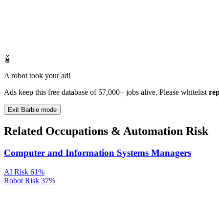
🤖
A robot took your ad!
Ads keep this free database of 57,000+ jobs alive. Please whitelist
re
Exit Barbie mode
Related Occupations & Automation Risk
Computer and Information Systems Managers
AI Risk
61%
Robot Risk
37%