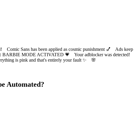
ic Sans has been applied as cosmic punishment 💅 Ads keep this
 BARBIE MODE ACTIVATED 💗 Your adblocker was detected! Com
✨ Everything is pink and that's entirely your fault ✨ 🌸
be Automated?