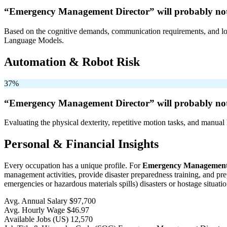
“Emergency Management Director” will
probably no
Based on the cognitive demands, communication requirements, and logi
Language Models.
Automation & Robot Risk
37%
“Emergency Management Director” will
probably no
Evaluating the physical dexterity, repetitive motion tasks, and manual 
Personal & Financial Insights
Every occupation has a unique profile. For
Emergency Management 
management activities, provide disaster preparedness training, and pre
emergencies or hazardous materials spills) disasters or hostage situatio
Avg. Annual Salary
$97,700
Avg. Hourly Wage
$46.97
Available Jobs
(US)
12,570