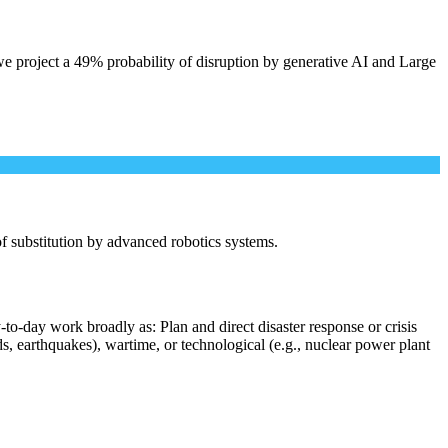
e project a 49% probability of disruption by generative AI and Large
 of substitution by advanced robotics systems.
to-day work broadly as: Plan and direct disaster response or crisis
s, earthquakes), wartime, or technological (e.g., nuclear power plant