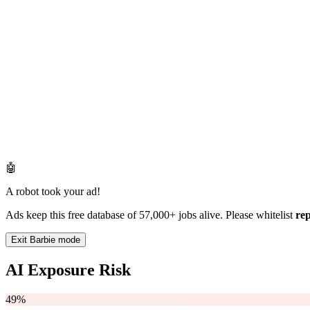
🤖
A robot took your ad!
Ads keep this free database of 57,000+ jobs alive. Please whitelist
re
Exit Barbie mode
AI Exposure Risk
49%