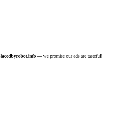
placedbyrobot.info
— we promise our ads are tasteful!