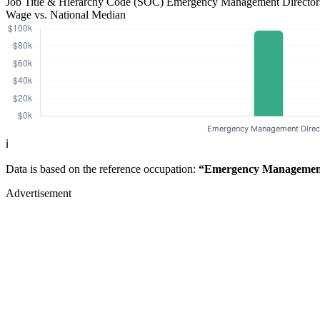
Job Title & Hierarchy Code (SOC)
Emergency Management Directo
Wage vs. National Median
ℹ️
Data is based on the reference occupation:
“Emergency Management
Advertisement