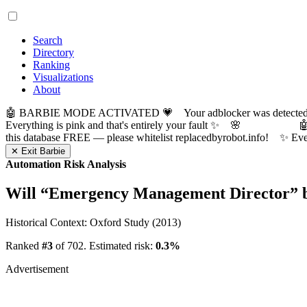
Search
Directory
Ranking
Visualizations
About
🤖 BARBIE MODE ACTIVATED 💗 Your adblocker was detected! Com
Everything is pink and that's entirely your fault ✨ 🌸

this database FREE — please whitelist replacedbyrobot.info! 
✕ Exit Barbie
Automation Risk Analysis
Will “
Emergency Management Director
” 
Historical Context: Oxford Study (2013)
Ranked
#3
of 702. Estimated risk:
0.3%
Advertisement