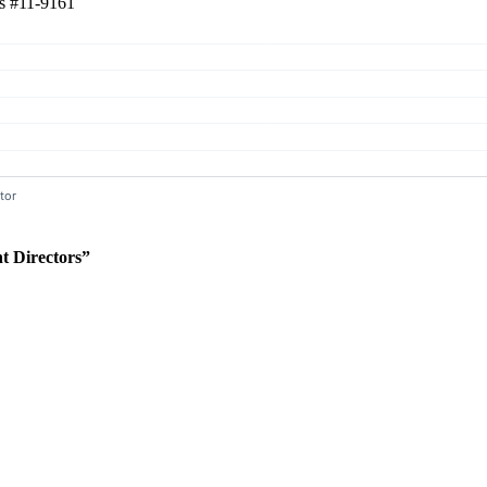
rs
#11-9161
 Directors”