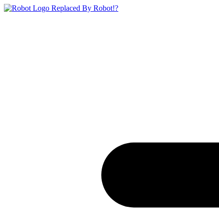
Replaced By Robot!?