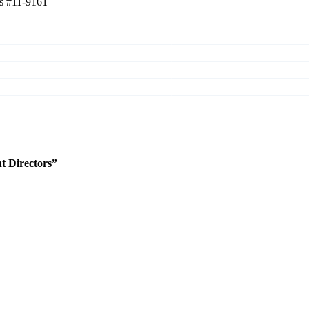
rs
#11-9161
 Directors”