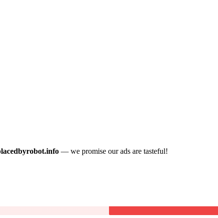
placedbyrobot.info
— we promise our ads are tasteful!