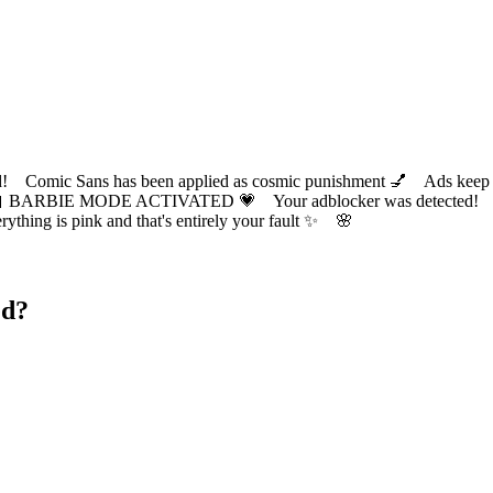
ic Sans has been applied as cosmic punishment 💅 Ads keep this
 BARBIE MODE ACTIVATED 💗 Your adblocker was detected! Com
✨ Everything is pink and that's entirely your fault ✨ 🌸
ed?