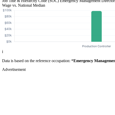
Job Title & Hierarchy Code (SOC)
Emergency Management Directo
Wage vs. National Median
ℹ️
Data is based on the reference occupation:
“Emergency Management
Advertisement