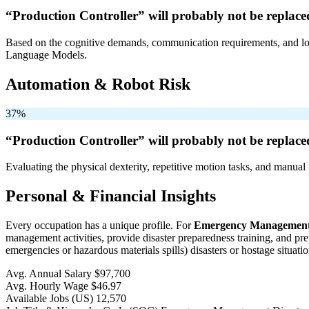
“Production Controller” will
probably not be
replace
Based on the cognitive demands, communication requirements, and logi
Language Models.
Automation & Robot Risk
37%
“Production Controller” will
probably not be
replace
Evaluating the physical dexterity, repetitive motion tasks, and manual 
Personal & Financial Insights
Every occupation has a unique profile. For
Emergency Management 
management activities, provide disaster preparedness training, and pre
emergencies or hazardous materials spills) disasters or hostage situatio
Avg. Annual Salary
$97,700
Avg. Hourly Wage
$46.97
Available Jobs
(US)
12,570