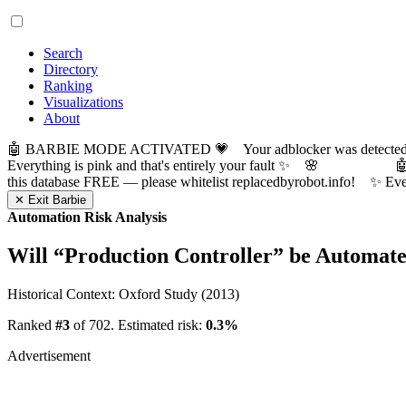
Search
Directory
Ranking
Visualizations
About
🤖 BARBIE MODE ACTIVATED 💗 Your adblocker was detected! Com
Everything is pink and that's entirely your fault ✨ 🌸

this database FREE — please whitelist replacedbyrobot.info! 
✕ Exit Barbie
Automation Risk Analysis
Will “
Production Controller
” be Automat
Historical Context: Oxford Study (2013)
Ranked
#3
of 702. Estimated risk:
0.3%
Advertisement