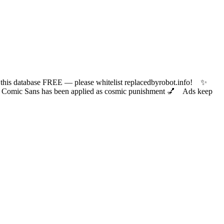
 database FREE — please whitelist replacedbyrobot.info! ✨
ic Sans has been applied as cosmic punishment 💅 Ads keep