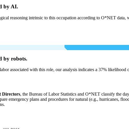
d by AI.
cal reasoning intrinsic to this occupation according to O*NET data, w
d by robots.
labor associated with this role, our analysis indicates a 37% likelihood
Directors
, the Bureau of Labor Statistics and O*NET classify the day-
pare emergency plans and procedures for natural (e.g., hurricanes, flood
ns.