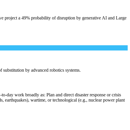
e project a 49% probability of disruption by generative AI and Large
 of substitution by advanced robotics systems.
to-day work broadly as: Plan and direct disaster response or crisis
s, earthquakes), wartime, or technological (e.g., nuclear power plant