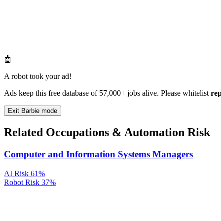
🤖
A robot took your ad!
Ads keep this free database of 57,000+ jobs alive. Please whitelist
re
Exit Barbie mode
Related Occupations & Automation Risk
Computer and Information Systems Managers
AI Risk
61%
Robot Risk
37%