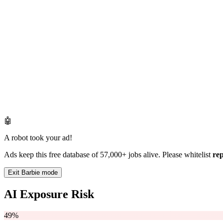
🤖
A robot took your ad!
Ads keep this free database of 57,000+ jobs alive. Please whitelist
re
Exit Barbie mode
AI Exposure Risk
49%