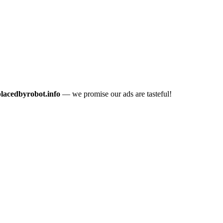
placedbyrobot.info
— we promise our ads are tasteful!