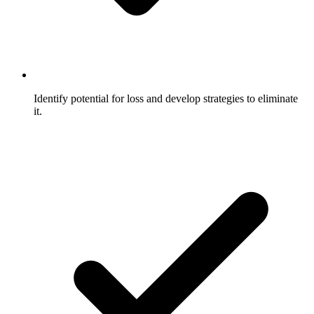
Identify potential for loss and develop strategies to eliminate
it.