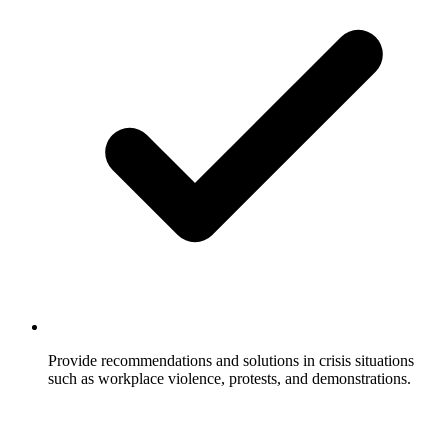
Provide recommendations and solutions in crisis situations
such as workplace violence, protests, and demonstrations.