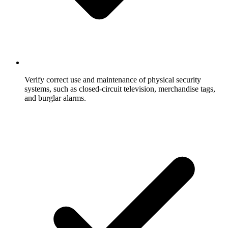
Verify correct use and maintenance of physical security
systems, such as closed-circuit television, merchandise tags,
and burglar alarms.