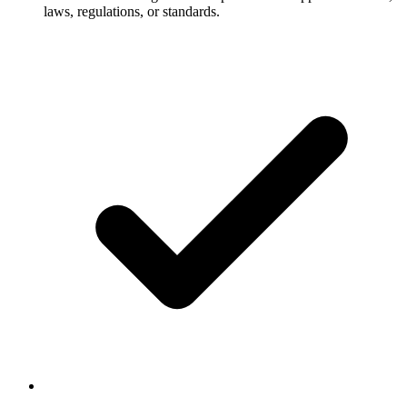
laws, regulations, or standards.