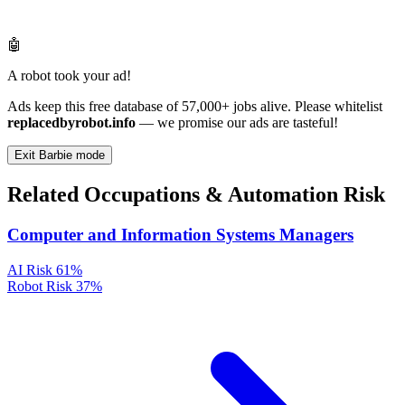
🤖
A robot took your ad!
Ads keep this free database of 57,000+ jobs alive. Please whitelist
replacedbyrobot.info
— we promise our ads are tasteful!
Exit Barbie mode
Related Occupations & Automation Risk
Computer and Information Systems Managers
AI Risk
61%
Robot Risk
37%