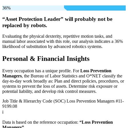
36%
“Asset Protection Leader” will
probably not be
replaced by robots.
Evaluating the physical dexterity, repetitive motion tasks, and
manual labor associated with this role, our analysis indicates a 36%
likelihood of substitution by advanced robotics systems.
Personal & Financial Insights
Every occupation has a unique profile. For
Loss Prevention
Managers
, the Bureau of Labor Statistics and O*NET classify the
day-to-day work broadly as: Plan and direct policies, procedures, or
systems to prevent the loss of assets. Determine risk exposure or
potential liability, and develop risk control measures.
Job Title & Hierarchy Code (SOC)
Loss Prevention Managers
#11-
9199.08
ℹ️
Data is based on the reference occupation:
“Loss Prevention
Managers”