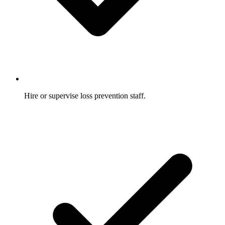
Hire or supervise loss prevention staff.