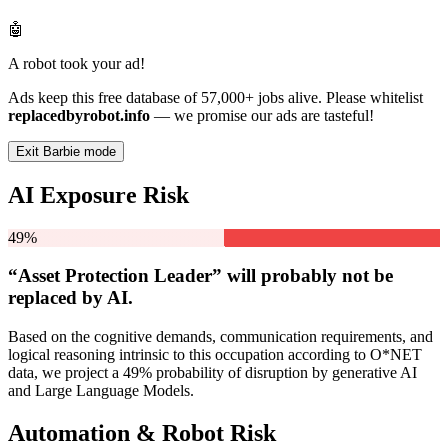
🤖
A robot took your ad!
Ads keep this free database of 57,000+ jobs alive. Please whitelist
replacedbyrobot.info
— we promise our ads are tasteful!
Exit Barbie mode
AI Exposure Risk
49%
“Asset Protection Leader” will
probably not be
replaced by AI.
Based on the cognitive demands, communication requirements, and
logical reasoning intrinsic to this occupation according to O*NET
data, we project a 49% probability of disruption by generative AI
and Large Language Models.
Automation & Robot Risk