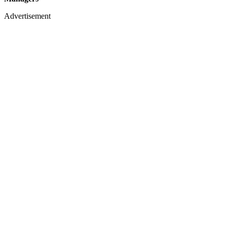
Advertisement