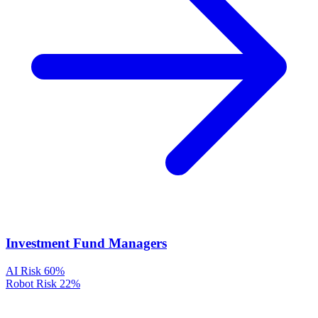
Investment Fund Managers
AI Risk
60%
Robot Risk
22%