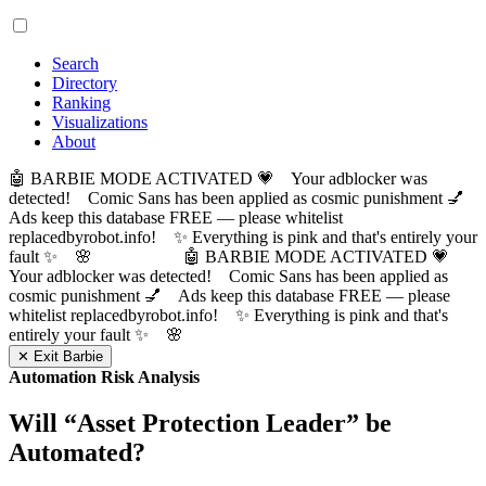
Search
Directory
Ranking
Visualizations
About
🤖 BARBIE MODE ACTIVATED 💗 Your adblocker was
detected! Comic Sans has been applied as cosmic punishment 💅
Ads keep this database FREE — please whitelist
replacedbyrobot.info! ✨ Everything is pink and that's entirely your
fault ✨ 🌸
🤖 BARBIE MODE ACTIVATED 💗
Your adblocker was detected! Comic Sans has been applied as
cosmic punishment 💅 Ads keep this database FREE — please
whitelist replacedbyrobot.info! ✨ Everything is pink and that's
entirely your fault ✨ 🌸
✕ Exit Barbie
Automation Risk Analysis
Will “
Asset Protection Leader
” be
Automated?