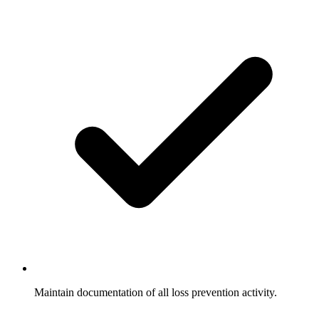
Maintain documentation of all loss prevention activity.