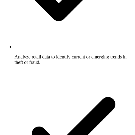
Analyze retail data to identify current or emerging trends in
theft or fraud.