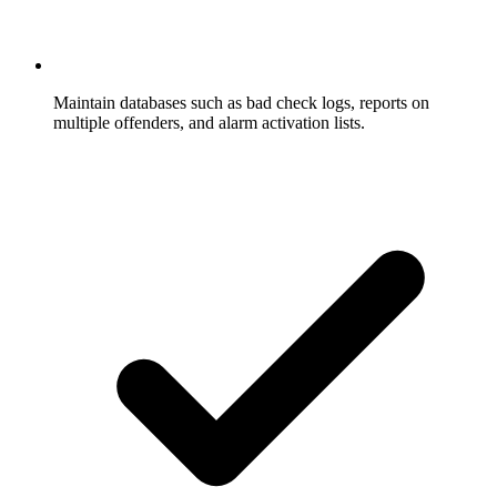
Maintain databases such as bad check logs, reports on
multiple offenders, and alarm activation lists.