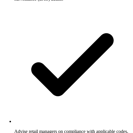
Advise retail managers on compliance with applicable codes,