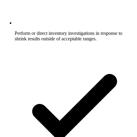
Perform or direct inventory investigations in response to
shrink results outside of acceptable ranges.