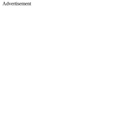
Advertisement