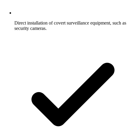
Direct installation of covert surveillance equipment, such as
security cameras.