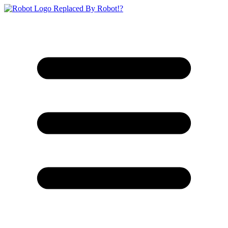
Replaced By Robot!?