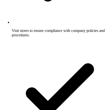
Visit stores to ensure compliance with company policies and
procedures.