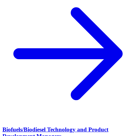
Biofuels/Biodiesel Technology and Product