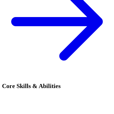
Core Skills & Abilities