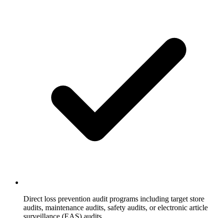
Direct loss prevention audit programs including target store
audits, maintenance audits, safety audits, or electronic article
surveillance (EAS) audits.