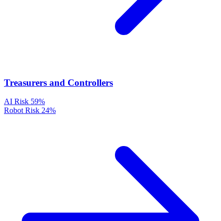
Treasurers and Controllers
AI Risk
59%
Robot Risk
24%