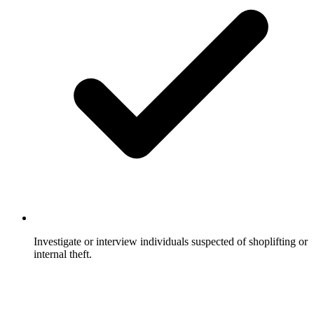
Investigate or interview individuals suspected of shoplifting or
internal theft.