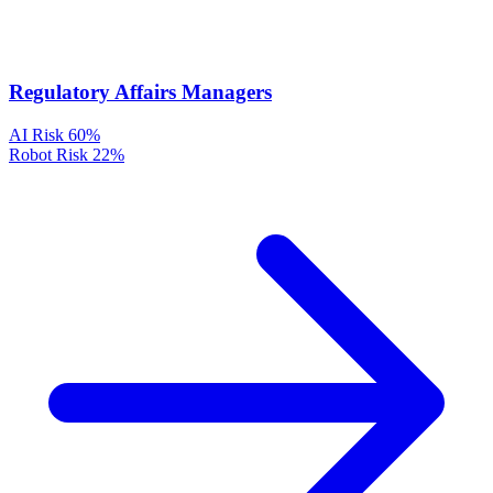
Regulatory Affairs Managers
AI Risk
60%
Robot Risk
22%