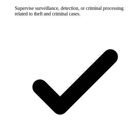
Supervise surveillance, detection, or criminal processing
related to theft and criminal cases.