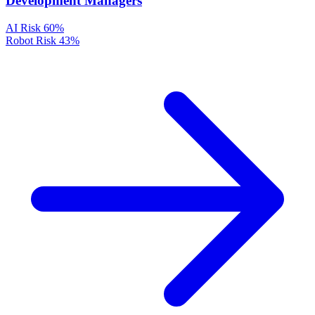
Development Managers
AI Risk
60%
Robot Risk
43%