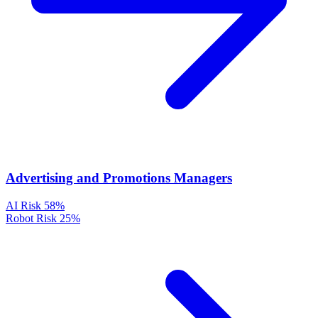
Advertising and Promotions Managers
AI Risk
58%
Robot Risk
25%