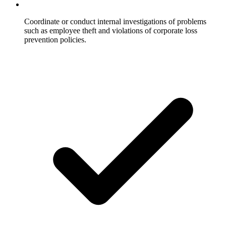
Coordinate or conduct internal investigations of problems
such as employee theft and violations of corporate loss
prevention policies.