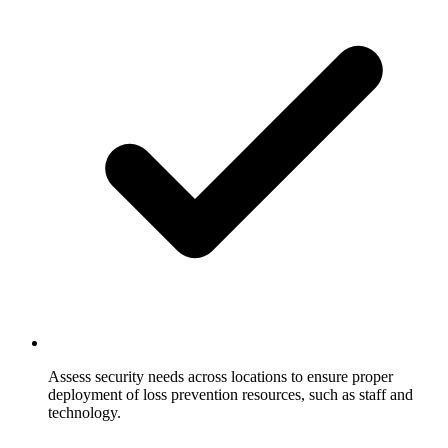
Assess security needs across locations to ensure proper
deployment of loss prevention resources, such as staff and
technology.