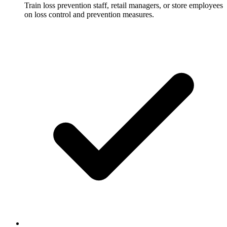
Train loss prevention staff, retail managers, or store employees
on loss control and prevention measures.