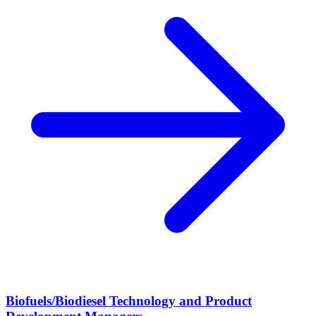
Biofuels/Biodiesel Technology and Product