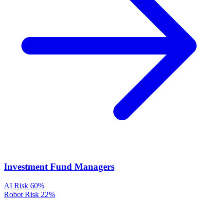
Investment Fund Managers
AI Risk
60%
Robot Risk
22%