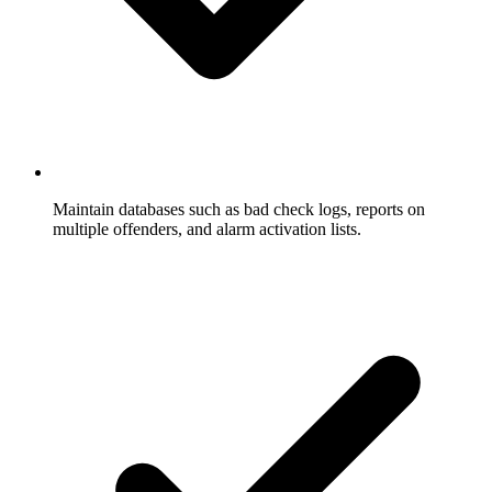
Maintain databases such as bad check logs, reports on
multiple offenders, and alarm activation lists.