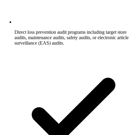
Direct loss prevention audit programs including target store
audits, maintenance audits, safety audits, or electronic article
surveillance (EAS) audits.