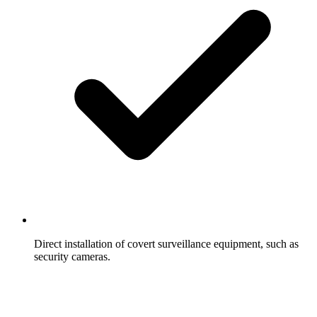
Direct installation of covert surveillance equipment, such as
security cameras.