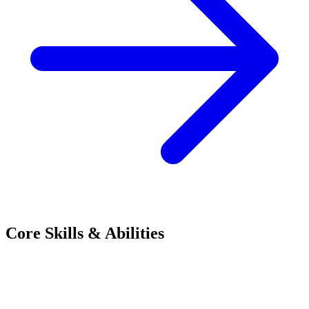
Core Skills & Abilities