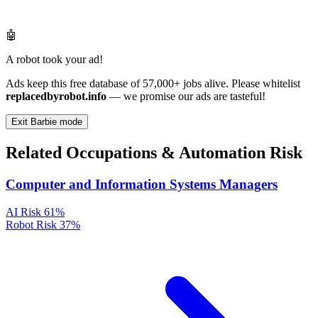
🤖
A robot took your ad!
Ads keep this free database of 57,000+ jobs alive. Please whitelist
replacedbyrobot.info
— we promise our ads are tasteful!
Exit Barbie mode
Related Occupations & Automation Risk
Computer and Information Systems Managers
AI Risk
61%
Robot Risk
37%