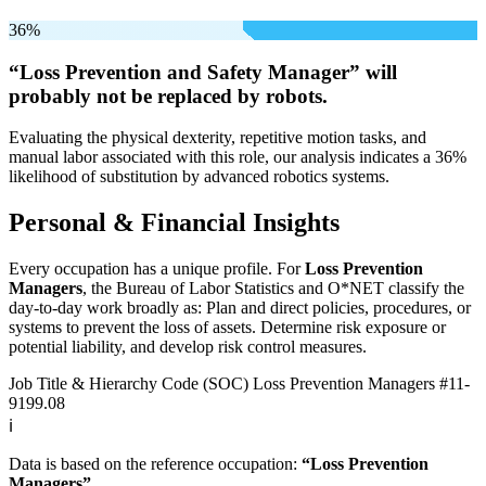
36%
“Loss Prevention and Safety Manager” will
probably not be
replaced by robots.
Evaluating the physical dexterity, repetitive motion tasks, and
manual labor associated with this role, our analysis indicates a 36%
likelihood of substitution by advanced robotics systems.
Personal & Financial Insights
Every occupation has a unique profile. For
Loss Prevention
Managers
, the Bureau of Labor Statistics and O*NET classify the
day-to-day work broadly as: Plan and direct policies, procedures, or
systems to prevent the loss of assets. Determine risk exposure or
potential liability, and develop risk control measures.
Job Title & Hierarchy Code (SOC)
Loss Prevention Managers
#11-
9199.08
ℹ️
Data is based on the reference occupation:
“Loss Prevention
Managers”