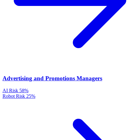
Advertising and Promotions Managers
AI Risk
58%
Robot Risk
25%