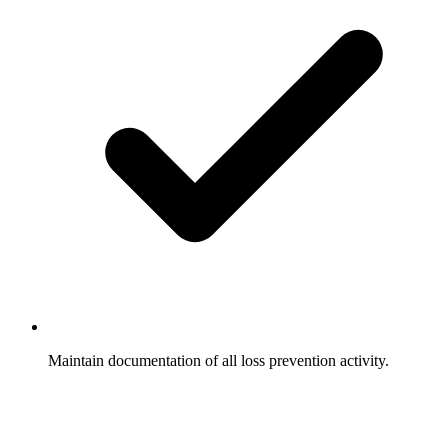
Maintain documentation of all loss prevention activity.