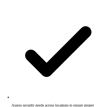
Assess security needs across locations to ensure proper