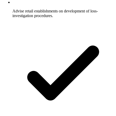
Advise retail establishments on development of loss-
investigation procedures.