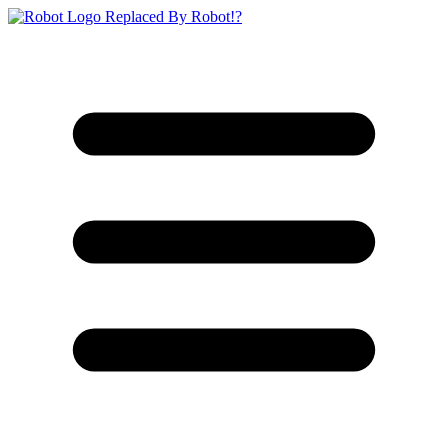
Replaced By Robot!?