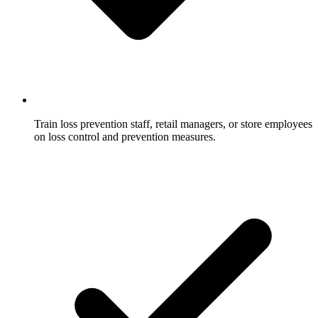
Train loss prevention staff, retail managers, or store employees
on loss control and prevention measures.