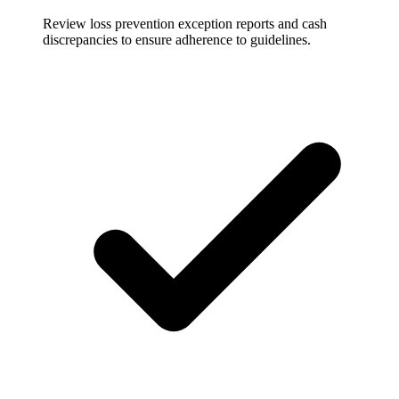
Review loss prevention exception reports and cash
discrepancies to ensure adherence to guidelines.