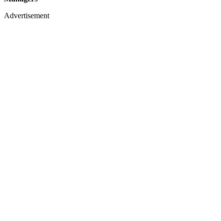
Advertisement