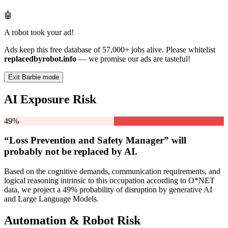
🤖
A robot took your ad!
Ads keep this free database of 57,000+ jobs alive. Please whitelist
replacedbyrobot.info
— we promise our ads are tasteful!
Exit Barbie mode
AI Exposure Risk
49%
“Loss Prevention and Safety Manager” will
probably not be
replaced by AI.
Based on the cognitive demands, communication requirements, and
logical reasoning intrinsic to this occupation according to O*NET
data, we project a 49% probability of disruption by generative AI
and Large Language Models.
Automation & Robot Risk