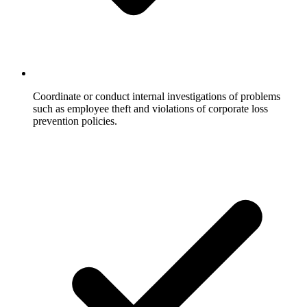
Coordinate or conduct internal investigations of problems
such as employee theft and violations of corporate loss
prevention policies.