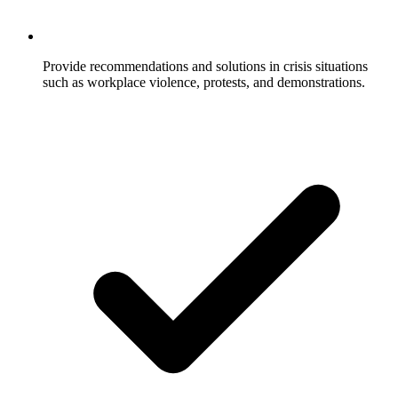
Provide recommendations and solutions in crisis situations
such as workplace violence, protests, and demonstrations.