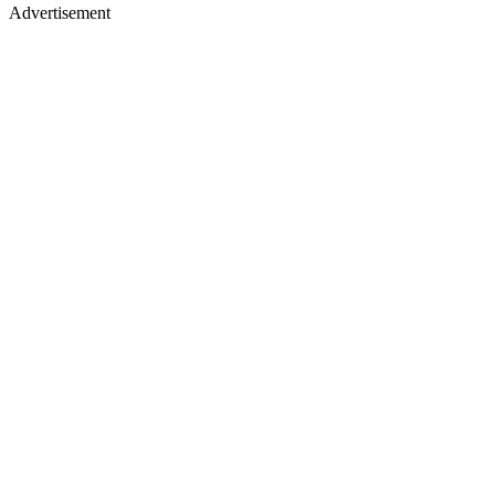
Advertisement