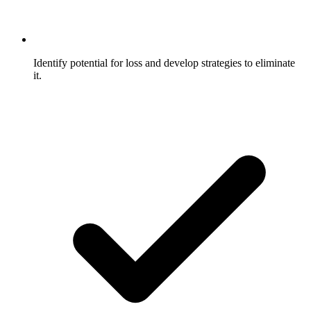
Identify potential for loss and develop strategies to eliminate
it.