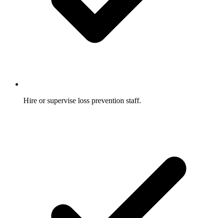
Hire or supervise loss prevention staff.