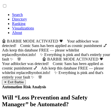
Search
Directory
Ranking
Visualizations
About
🤖 BARBIE MODE ACTIVATED 💗 Your adblocker was
detected! Comic Sans has been applied as cosmic punishment 💅
Ads keep this database FREE — please whitelist
replacedbyrobot.info! ✨ Everything is pink and that's entirely your
fault ✨ 🌸
🤖 BARBIE MODE ACTIVATED 💗
Your adblocker was detected! Comic Sans has been applied as
cosmic punishment 💅 Ads keep this database FREE — please
whitelist replacedbyrobot.info! ✨ Everything is pink and that's
entirely your fault ✨ 🌸
✕ Exit Barbie
Automation Risk Analysis
Will “
Loss Prevention and Safety
Manager
” be Automated?