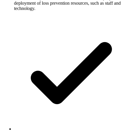
deployment of loss prevention resources, such as staff and
technology.