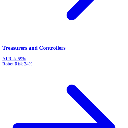
Treasurers and Controllers
AI Risk
59%
Robot Risk
24%