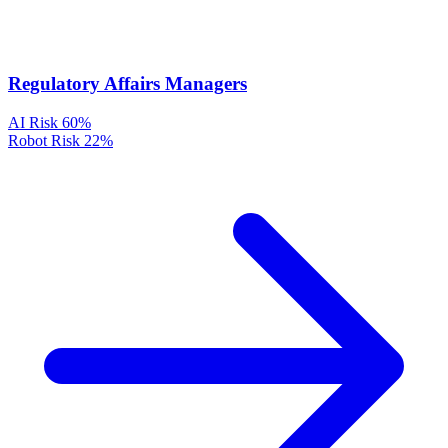
Regulatory Affairs Managers
AI Risk
60%
Robot Risk
22%