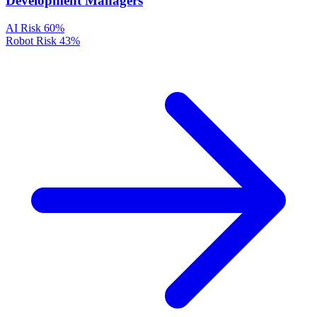
Development Managers
AI Risk
60%
Robot Risk
43%