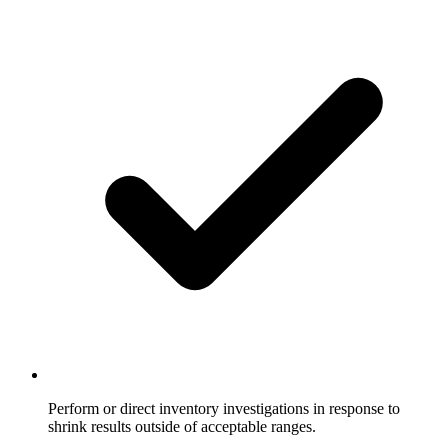
Perform or direct inventory investigations in response to
shrink results outside of acceptable ranges.