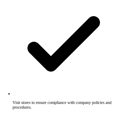
Visit stores to ensure compliance with company policies and
procedures.