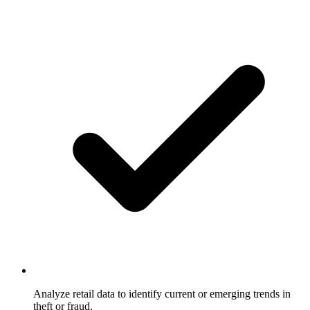
Analyze retail data to identify current or emerging trends in
theft or fraud.