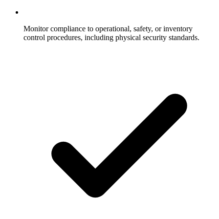
Monitor compliance to operational, safety, or inventory
control procedures, including physical security standards.