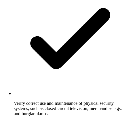
Verify correct use and maintenance of physical security
systems, such as closed-circuit television, merchandise tags,
and burglar alarms.