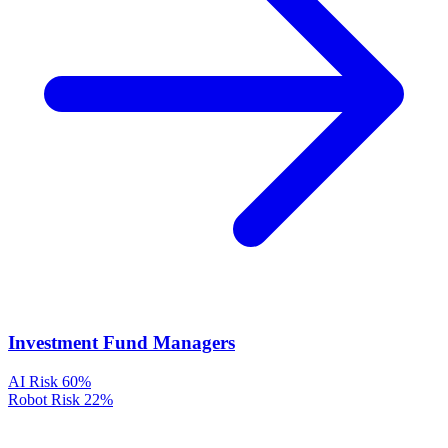
Investment Fund Managers
AI Risk
60%
Robot Risk
22%