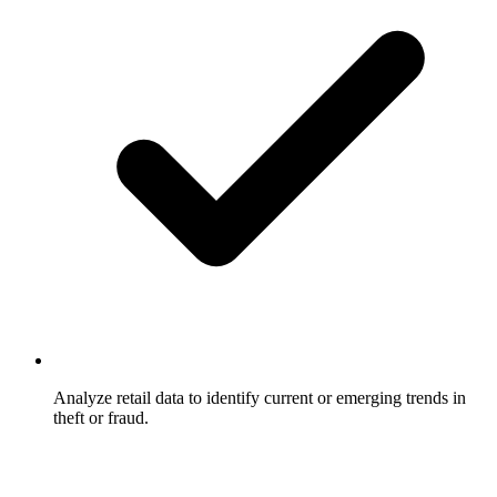
Analyze retail data to identify current or emerging trends in
theft or fraud.