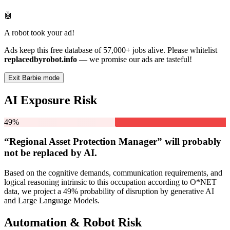
🤖
A robot took your ad!
Ads keep this free database of 57,000+ jobs alive. Please whitelist
replacedbyrobot.info
— we promise our ads are tasteful!
Exit Barbie mode
AI Exposure Risk
49%
“Regional Asset Protection Manager” will
probably
not be
replaced by AI.
Based on the cognitive demands, communication requirements, and
logical reasoning intrinsic to this occupation according to O*NET
data, we project a 49% probability of disruption by generative AI
and Large Language Models.
Automation & Robot Risk