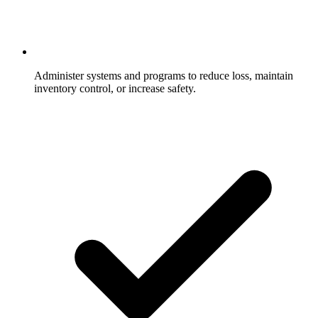
Administer systems and programs to reduce loss, maintain
inventory control, or increase safety.