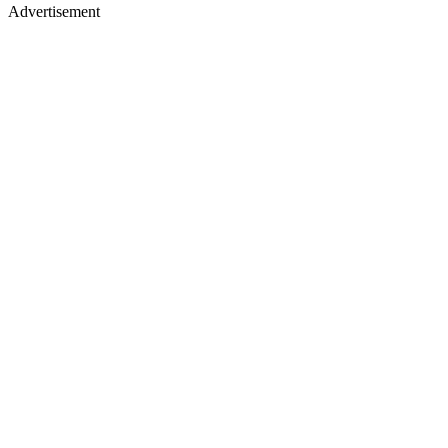
Advertisement