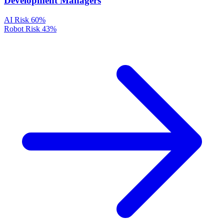
Development Managers
AI Risk
60%
Robot Risk
43%