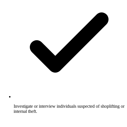
Investigate or interview individuals suspected of shoplifting or
internal theft.