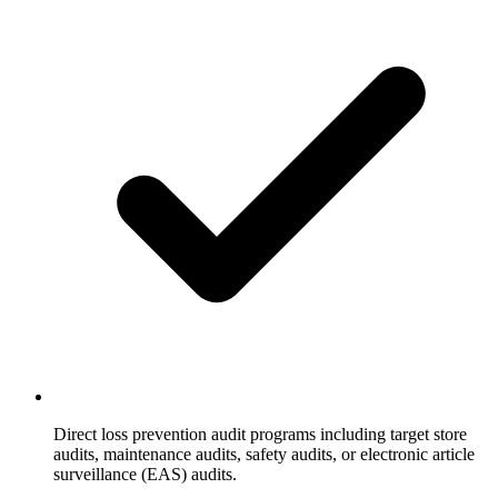
Direct loss prevention audit programs including target store
audits, maintenance audits, safety audits, or electronic article
surveillance (EAS) audits.