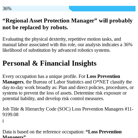
36%
“Regional Asset Protection Manager” will
probably
not be
replaced by robots.
Evaluating the physical dexterity, repetitive motion tasks, and
manual labor associated with this role, our analysis indicates a 36%
likelihood of substitution by advanced robotics systems.
Personal & Financial Insights
Every occupation has a unique profile. For
Loss Prevention
Managers
, the Bureau of Labor Statistics and O*NET classify the
day-to-day work broadly as: Plan and direct policies, procedures, or
systems to prevent the loss of assets. Determine risk exposure or
potential liability, and develop risk control measures.
Job Title & Hierarchy Code (SOC)
Loss Prevention Managers
#11-
9199.08
ℹ️
Data is based on the reference occupation:
“Loss Prevention
Managers”