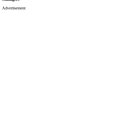
Advertisement