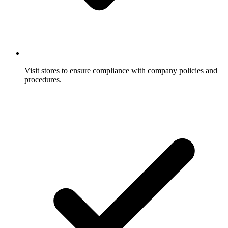
Visit stores to ensure compliance with company policies and
procedures.