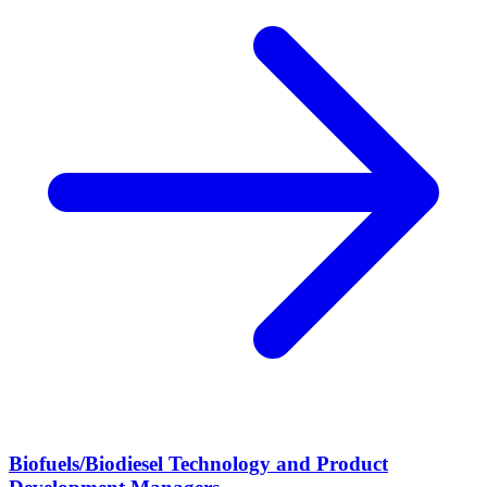
Biofuels/Biodiesel Technology and Product