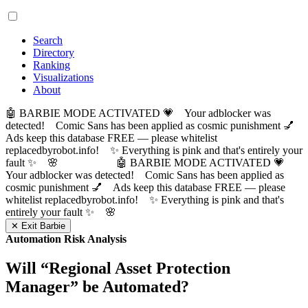
Search
Directory
Ranking
Visualizations
About
🤖 BARBIE MODE ACTIVATED 💗 Your adblocker was
detected! Comic Sans has been applied as cosmic punishment 💅
Ads keep this database FREE — please whitelist
replacedbyrobot.info! ✨ Everything is pink and that's entirely your
fault ✨ 🌸
🤖 BARBIE MODE ACTIVATED 💗
Your adblocker was detected! Comic Sans has been applied as
cosmic punishment 💅 Ads keep this database FREE — please
whitelist replacedbyrobot.info! ✨ Everything is pink and that's
entirely your fault ✨ 🌸
✕ Exit Barbie
Automation Risk Analysis
Will “
Regional Asset Protection
Manager
” be Automated?