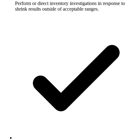
Perform or direct inventory investigations in response to
shrink results outside of acceptable ranges.