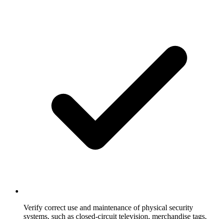
Verify correct use and maintenance of physical security
systems, such as closed-circuit television, merchandise tags,