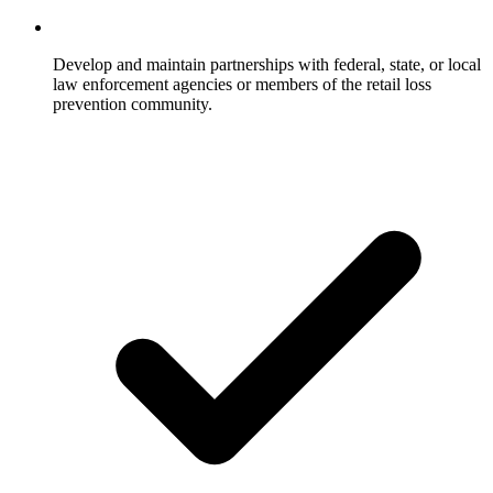
Develop and maintain partnerships with federal, state, or local
law enforcement agencies or members of the retail loss
prevention community.