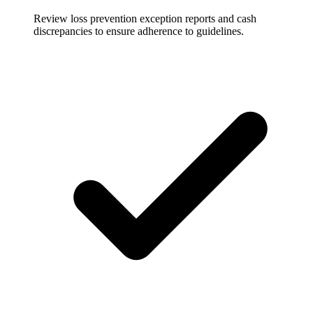
Review loss prevention exception reports and cash
discrepancies to ensure adherence to guidelines.