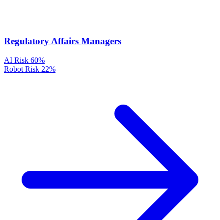
Regulatory Affairs Managers
AI Risk
60%
Robot Risk
22%