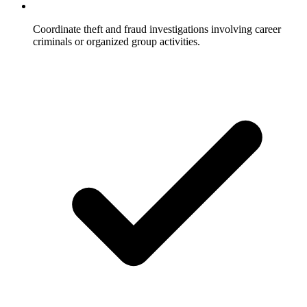
Coordinate theft and fraud investigations involving career
criminals or organized group activities.