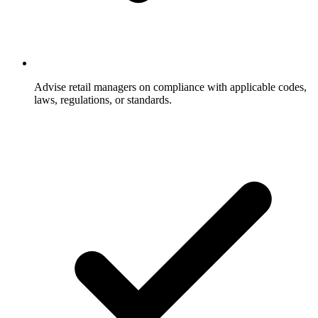
Advise retail managers on compliance with applicable codes,
laws, regulations, or standards.