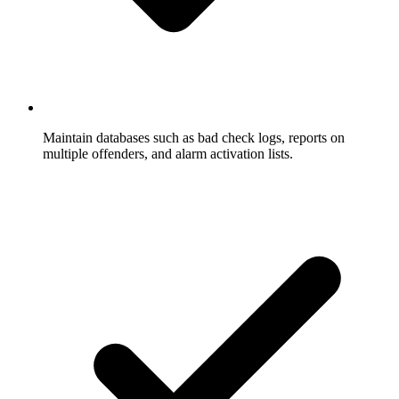
Maintain databases such as bad check logs, reports on
multiple offenders, and alarm activation lists.