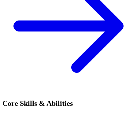
Core Skills & Abilities