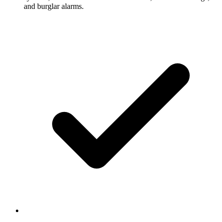
and burglar alarms.