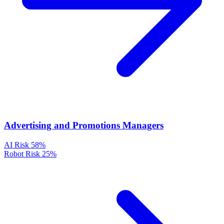
Advertising and Promotions Managers
AI Risk
58%
Robot Risk
25%