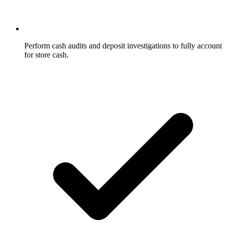
Perform cash audits and deposit investigations to fully account
for store cash.