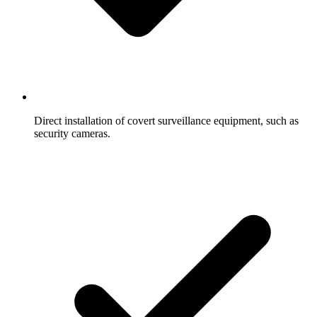
Direct installation of covert surveillance equipment, such as
security cameras.