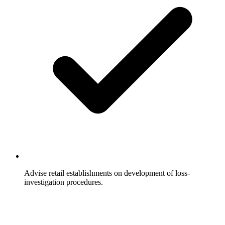
Advise retail establishments on development of loss-
investigation procedures.