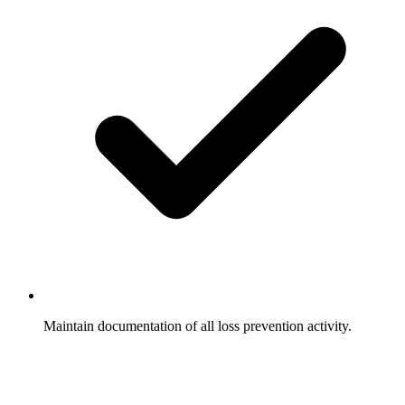
Maintain documentation of all loss prevention activity.