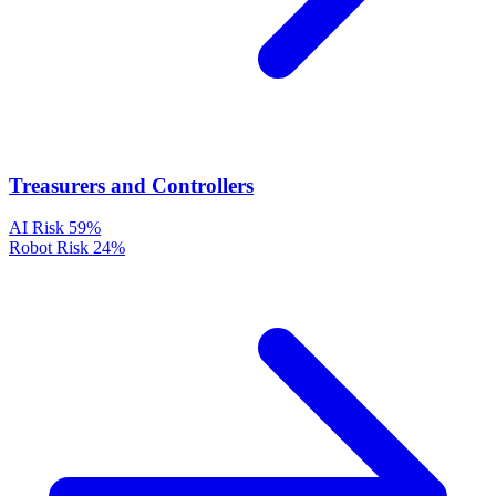
Treasurers and Controllers
AI Risk
59%
Robot Risk
24%