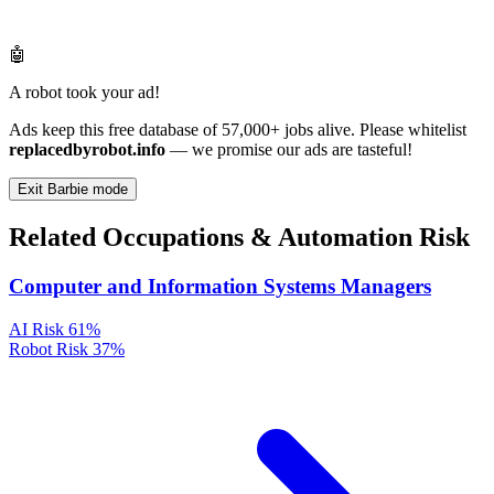
🤖
A robot took your ad!
Ads keep this free database of 57,000+ jobs alive. Please whitelist
replacedbyrobot.info
— we promise our ads are tasteful!
Exit Barbie mode
Related Occupations & Automation Risk
Computer and Information Systems Managers
AI Risk
61%
Robot Risk
37%