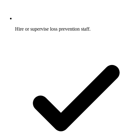
Hire or supervise loss prevention staff.