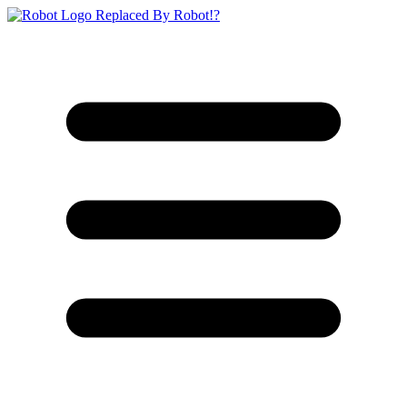
Replaced By Robot!?