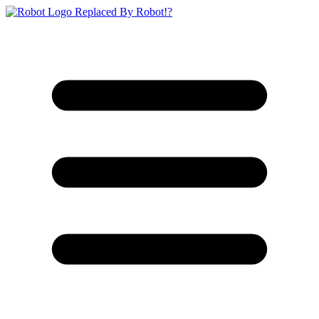
Replaced By Robot!?