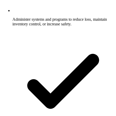
Administer systems and programs to reduce loss, maintain
inventory control, or increase safety.