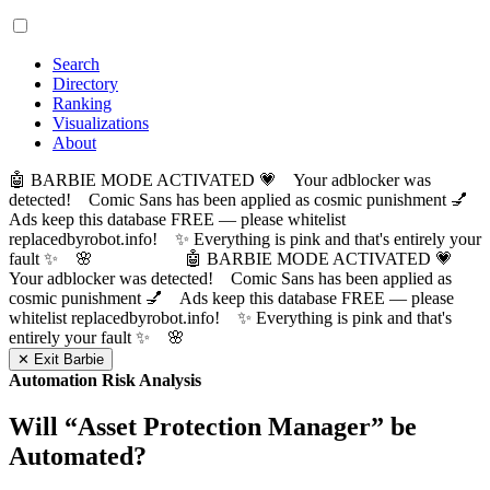
Search
Directory
Ranking
Visualizations
About
🤖 BARBIE MODE ACTIVATED 💗 Your adblocker was
detected! Comic Sans has been applied as cosmic punishment 💅
Ads keep this database FREE — please whitelist
replacedbyrobot.info! ✨ Everything is pink and that's entirely your
fault ✨ 🌸
🤖 BARBIE MODE ACTIVATED 💗
Your adblocker was detected! Comic Sans has been applied as
cosmic punishment 💅 Ads keep this database FREE — please
whitelist replacedbyrobot.info! ✨ Everything is pink and that's
entirely your fault ✨ 🌸
✕ Exit Barbie
Automation Risk Analysis
Will “
Asset Protection Manager
” be
Automated?