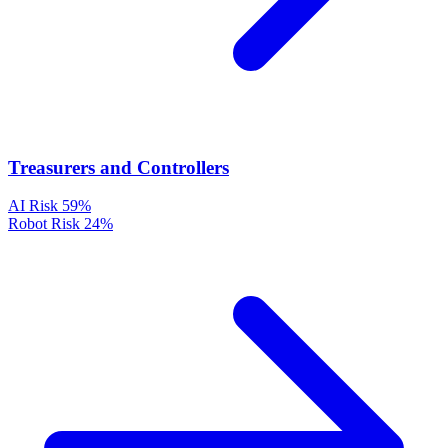
Treasurers and Controllers
AI Risk
59%
Robot Risk
24%