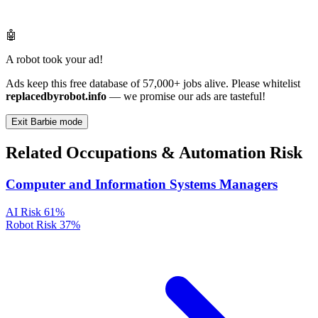
🤖
A robot took your ad!
Ads keep this free database of 57,000+ jobs alive. Please whitelist
replacedbyrobot.info
— we promise our ads are tasteful!
Exit Barbie mode
Related Occupations & Automation Risk
Computer and Information Systems Managers
AI Risk
61%
Robot Risk
37%