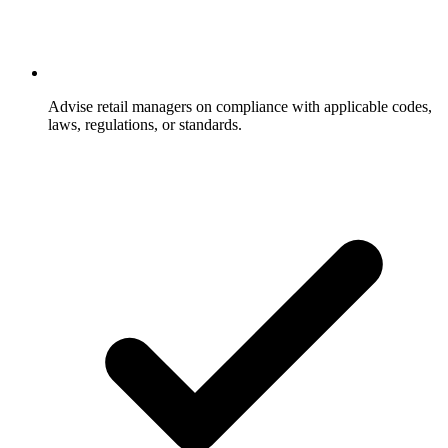
Advise retail managers on compliance with applicable codes,
laws, regulations, or standards.