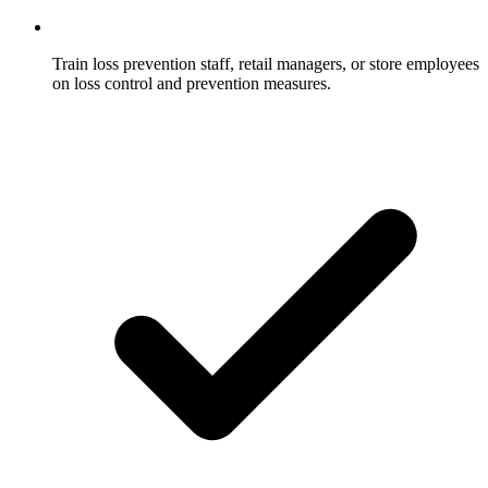
Train loss prevention staff, retail managers, or store employees
on loss control and prevention measures.