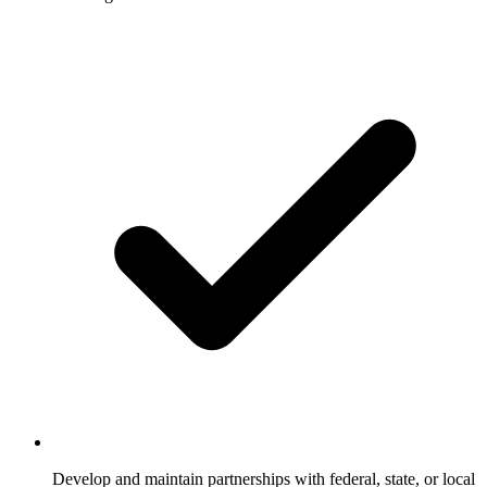
Develop and maintain partnerships with federal, state, or local