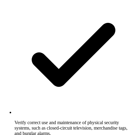
Verify correct use and maintenance of physical security
systems, such as closed-circuit television, merchandise tags,
and burglar alarms.