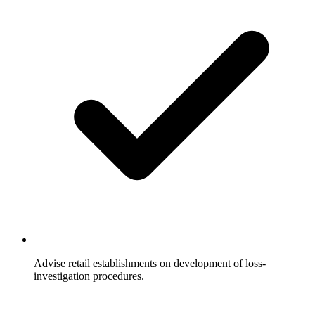
Advise retail establishments on development of loss-
investigation procedures.