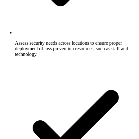
Assess security needs across locations to ensure proper
deployment of loss prevention resources, such as staff and
technology.