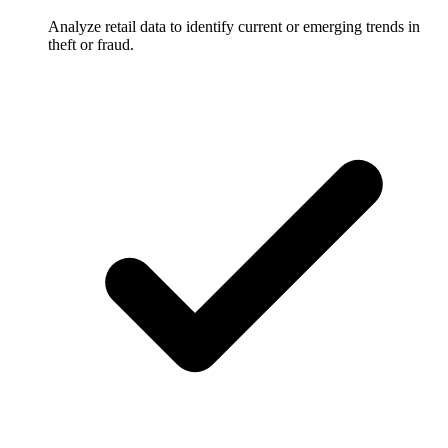
Analyze retail data to identify current or emerging trends in
theft or fraud.