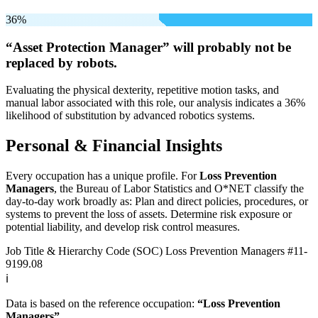
36%
“Asset Protection Manager” will
probably not be
replaced by robots.
Evaluating the physical dexterity, repetitive motion tasks, and
manual labor associated with this role, our analysis indicates a 36%
likelihood of substitution by advanced robotics systems.
Personal & Financial Insights
Every occupation has a unique profile. For
Loss Prevention
Managers
, the Bureau of Labor Statistics and O*NET classify the
day-to-day work broadly as: Plan and direct policies, procedures, or
systems to prevent the loss of assets. Determine risk exposure or
potential liability, and develop risk control measures.
Job Title & Hierarchy Code (SOC)
Loss Prevention Managers
#11-
9199.08
ℹ️
Data is based on the reference occupation:
“Loss Prevention
Managers”