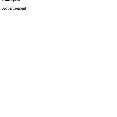
Advertisement