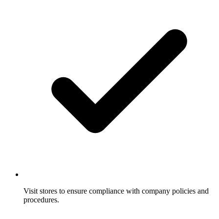
Visit stores to ensure compliance with company policies and
procedures.