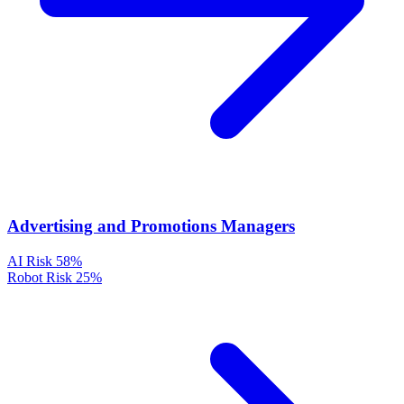
Advertising and Promotions Managers
AI Risk
58%
Robot Risk
25%