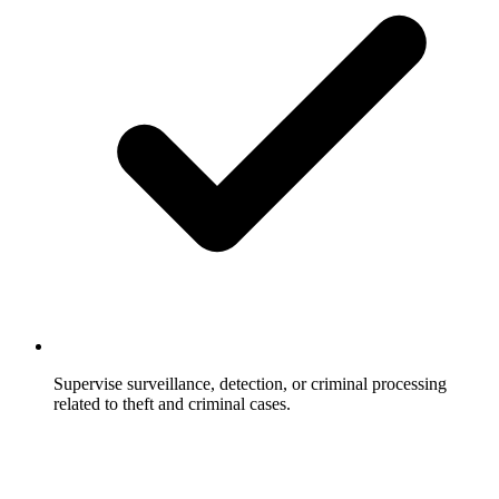
Supervise surveillance, detection, or criminal processing
related to theft and criminal cases.