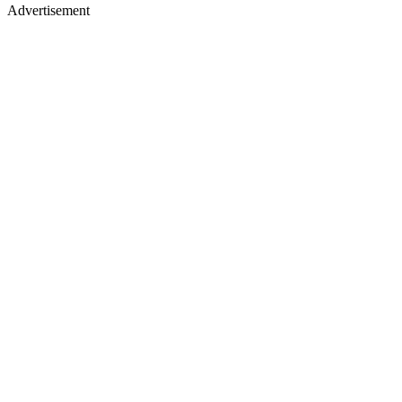
Advertisement