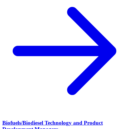
Biofuels/Biodiesel Technology and Product