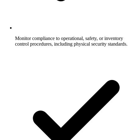
Monitor compliance to operational, safety, or inventory
control procedures, including physical security standards.