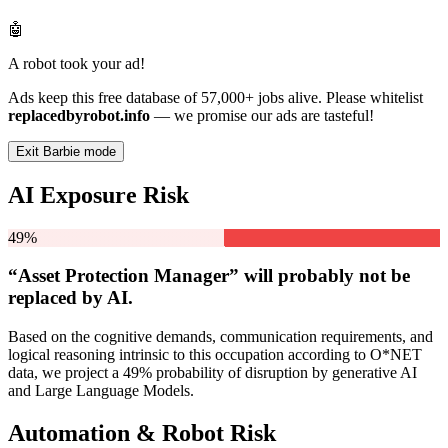
🤖
A robot took your ad!
Ads keep this free database of 57,000+ jobs alive. Please whitelist
replacedbyrobot.info
— we promise our ads are tasteful!
Exit Barbie mode
AI Exposure Risk
49%
“Asset Protection Manager” will
probably not be
replaced by AI.
Based on the cognitive demands, communication requirements, and
logical reasoning intrinsic to this occupation according to O*NET
data, we project a 49% probability of disruption by generative AI
and Large Language Models.
Automation & Robot Risk