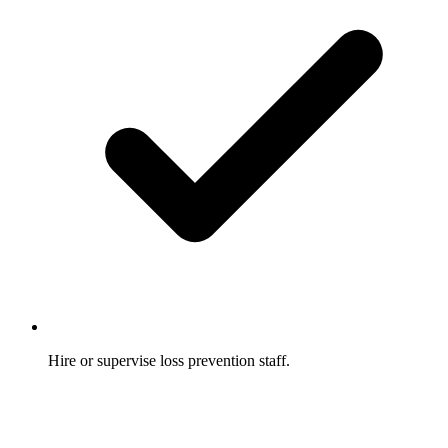
Hire or supervise loss prevention staff.