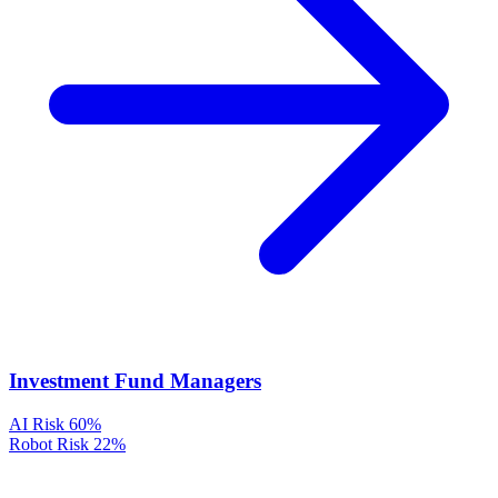
Investment Fund Managers
AI Risk
60%
Robot Risk
22%