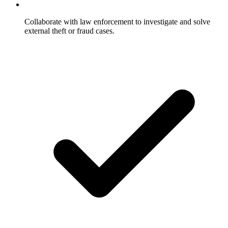
Collaborate with law enforcement to investigate and solve
external theft or fraud cases.