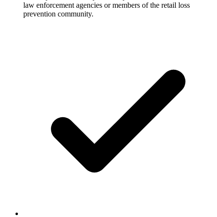
law enforcement agencies or members of the retail loss
prevention community.