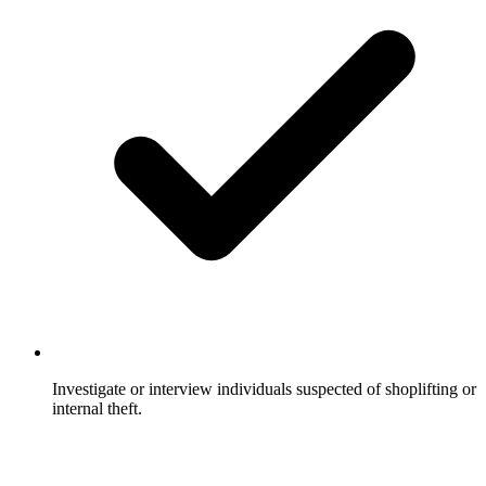
Investigate or interview individuals suspected of shoplifting or
internal theft.