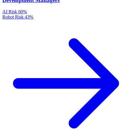
Development Managers
AI Risk
60%
Robot Risk
43%