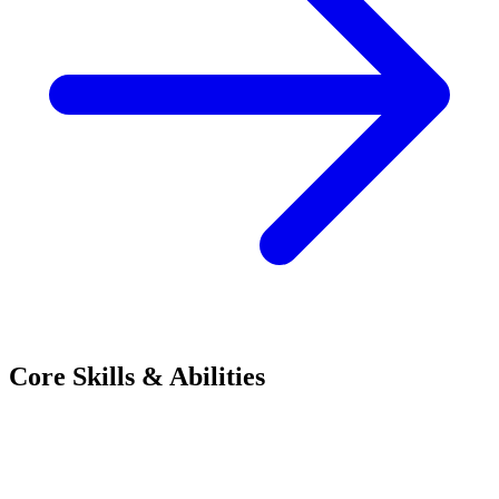
Core Skills & Abilities