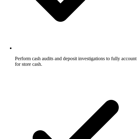
Perform cash audits and deposit investigations to fully account
for store cash.