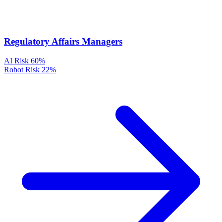
Regulatory Affairs Managers
AI Risk
60%
Robot Risk
22%