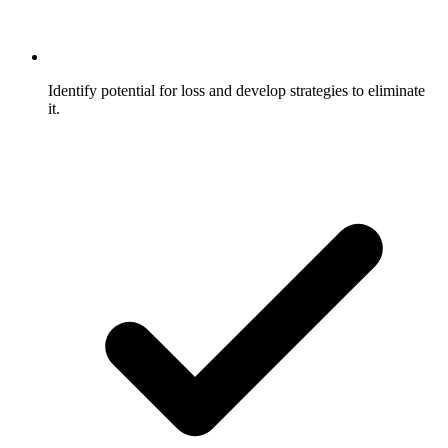
Identify potential for loss and develop strategies to eliminate
it.