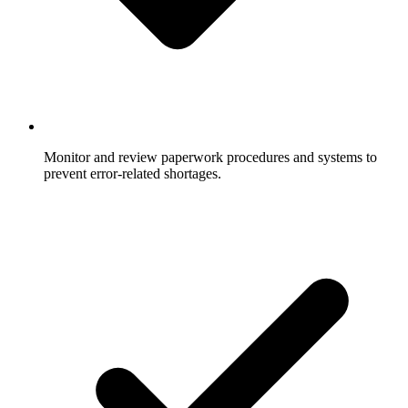
Monitor and review paperwork procedures and systems to
prevent error-related shortages.