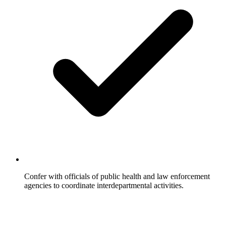
Confer with officials of public health and law enforcement
agencies to coordinate interdepartmental activities.