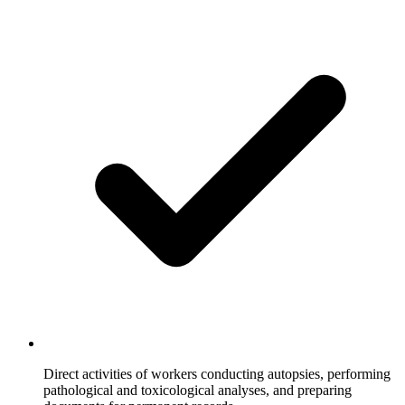
Direct activities of workers conducting autopsies, performing
pathological and toxicological analyses, and preparing