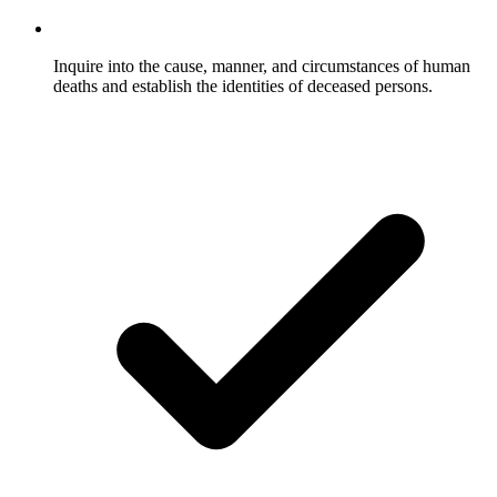
Inquire into the cause, manner, and circumstances of human
deaths and establish the identities of deceased persons.