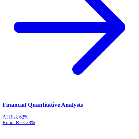
Financial Quantitative Analysts
AI Risk
62%
Robot Risk
23%