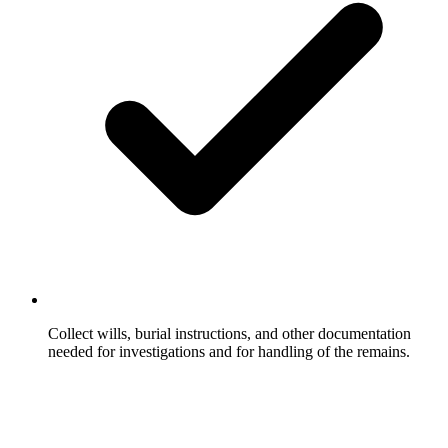
Collect wills, burial instructions, and other documentation
needed for investigations and for handling of the remains.