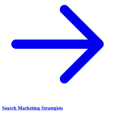
Search Marketing Strategists