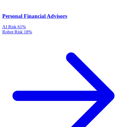
Personal Financial Advisors
AI Risk
61%
Robot Risk
18%