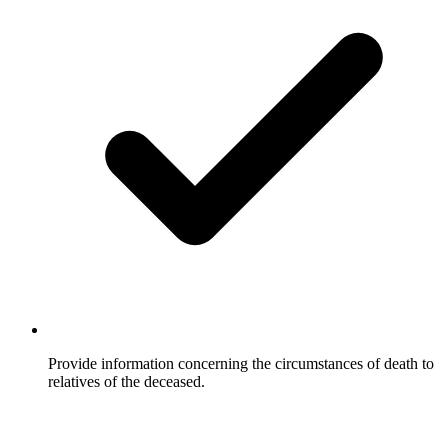
Provide information concerning the circumstances of death to
relatives of the deceased.