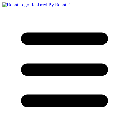
Replaced By Robot!?