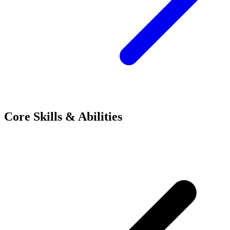
Core Skills & Abilities