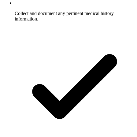
Collect and document any pertinent medical history
information.