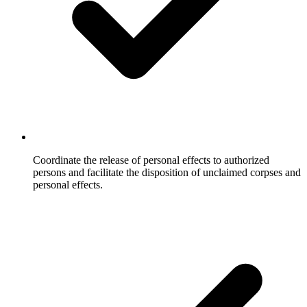
Coordinate the release of personal effects to authorized
persons and facilitate the disposition of unclaimed corpses and
personal effects.