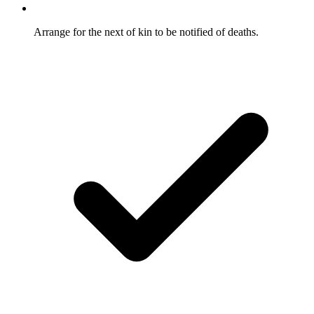
Arrange for the next of kin to be notified of deaths.