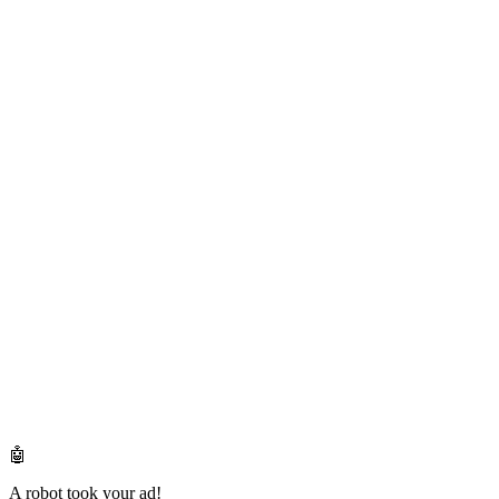
🤖
A robot took your ad!