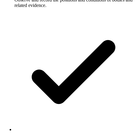
related evidence.