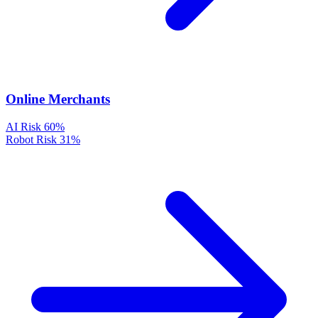
Online Merchants
AI Risk
60%
Robot Risk
31%