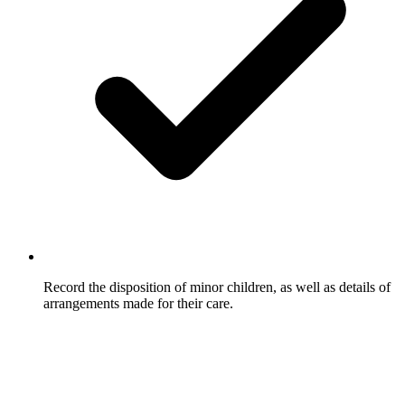
Record the disposition of minor children, as well as details of
arrangements made for their care.