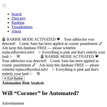
Search
Directory
Ranking
Visualizations
About
🤖 BARBIE MODE ACTIVATED 💗 Your adblocker was
detected! Comic Sans has been applied as cosmic punishment 💅
Ads keep this database FREE — please whitelist
replacedbyrobot.info! ✨ Everything is pink and that's entirely your
fault ✨ 🌸
🤖 BARBIE MODE ACTIVATED 💗
Your adblocker was detected! Comic Sans has been applied as
cosmic punishment 💅 Ads keep this database FREE — please
whitelist replacedbyrobot.info! ✨ Everything is pink and that's
entirely your fault ✨ 🌸
✕ Exit Barbie
Automation Risk Analysis
Will “
Coroner
” be Automated?
Advertisement