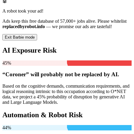
🤖
A robot took your ad!
Ads keep this free database of 57,000+ jobs alive. Please whitelist
replacedbyrobot.info
— we promise our ads are tasteful!
Exit Barbie mode
AI Exposure Risk
45%
“Coroner” will
probably not be
replaced by AI.
Based on the cognitive demands, communication requirements, and
logical reasoning intrinsic to this occupation according to O*NET
data, we project a 45% probability of disruption by generative AI
and Large Language Models.
Automation & Robot Risk
44%