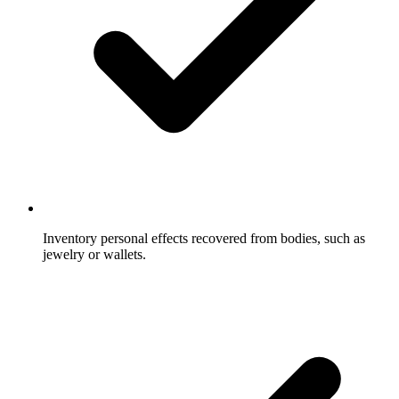
Inventory personal effects recovered from bodies, such as
jewelry or wallets.