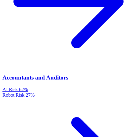
Accountants and Auditors
AI Risk
62%
Robot Risk
27%