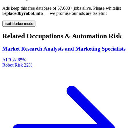
Ads keep this free database of 57,000+ jobs alive. Please whitelist
replacedbyrobot.info
— we promise our ads are tasteful!
Exit Barbie mode
Related Occupations & Automation Risk
Market Research Analysts and Marketing Specialists
AI Risk
65%
Robot Risk
22%