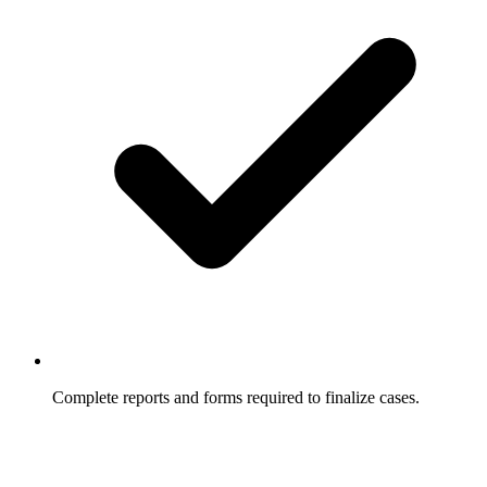
Complete reports and forms required to finalize cases.