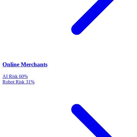
Online Merchants
AI Risk
60%
Robot Risk
31%