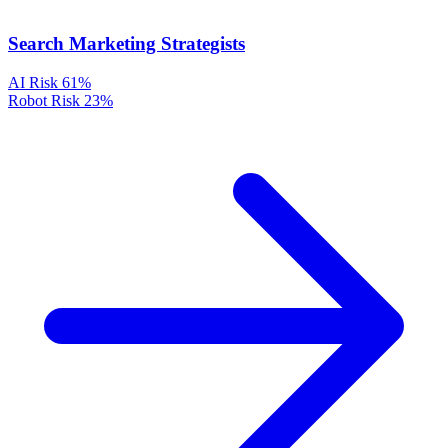
Search Marketing Strategists
AI Risk
61%
Robot Risk
23%