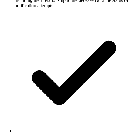
including their relationship to the deceased and the status of
notification attempts.