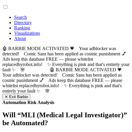
Search
Directory
Ranking
Visualizations
About
🤖 BARBIE MODE ACTIVATED 💗 Your adblocker was
detected! Comic Sans has been applied as cosmic punishment 💅
Ads keep this database FREE — please whitelist
replacedbyrobot.info! ✨ Everything is pink and that's entirely your
fault ✨ 🌸
🤖 BARBIE MODE ACTIVATED 💗
Your adblocker was detected! Comic Sans has been applied as
cosmic punishment 💅 Ads keep this database FREE — please
whitelist replacedbyrobot.info! ✨ Everything is pink and that's
entirely your fault ✨ 🌸
✕ Exit Barbie
Automation Risk Analysis
Will “
MLI (Medical Legal Investigator)
”
be Automated?