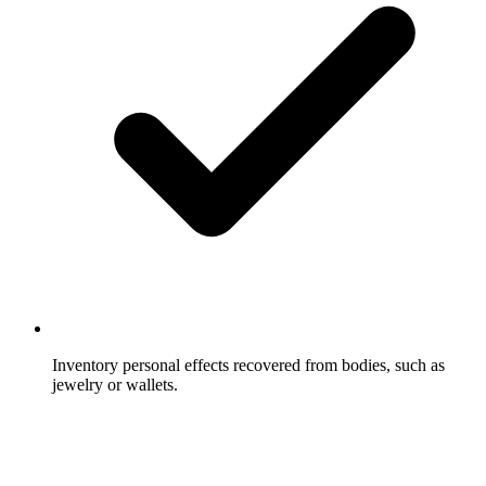
Inventory personal effects recovered from bodies, such as
jewelry or wallets.