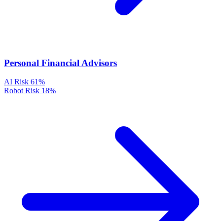
Personal Financial Advisors
AI Risk
61%
Robot Risk
18%