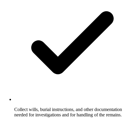
Collect wills, burial instructions, and other documentation
needed for investigations and for handling of the remains.