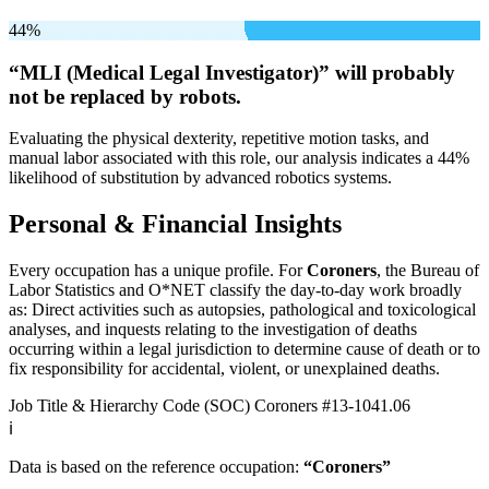
44%
“MLI (Medical Legal Investigator)” will
probably
not be
replaced by robots.
Evaluating the physical dexterity, repetitive motion tasks, and
manual labor associated with this role, our analysis indicates a 44%
likelihood of substitution by advanced robotics systems.
Personal & Financial Insights
Every occupation has a unique profile. For
Coroners
, the Bureau of
Labor Statistics and O*NET classify the day-to-day work broadly
as: Direct activities such as autopsies, pathological and toxicological
analyses, and inquests relating to the investigation of deaths
occurring within a legal jurisdiction to determine cause of death or to
fix responsibility for accidental, violent, or unexplained deaths.
Job Title & Hierarchy Code (SOC)
Coroners
#13-1041.06
ℹ️
Data is based on the reference occupation:
“Coroners”