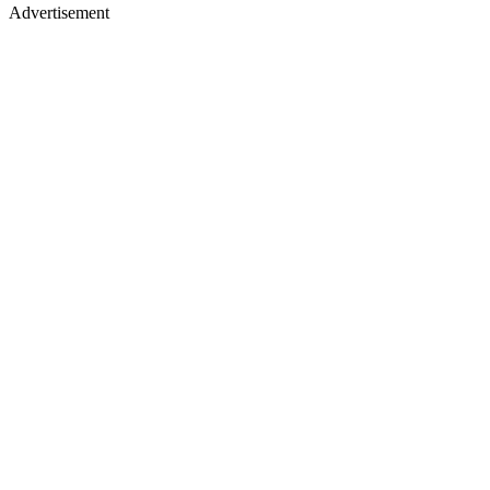
Advertisement