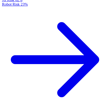
Robot Risk
23%