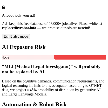
🤖
A robot took your ad!
Ads keep this free database of 57,000+ jobs alive. Please whitelist
replacedbyrobot.info
— we promise our ads are tasteful!
Exit Barbie mode
AI Exposure Risk
45%
“MLI (Medical Legal Investigator)” will
probably
not be
replaced by AI.
Based on the cognitive demands, communication requirements, and
logical reasoning intrinsic to this occupation according to O*NET
data, we project a 45% probability of disruption by generative AI
and Large Language Models.
Automation & Robot Risk