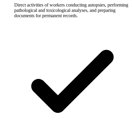
Direct activities of workers conducting autopsies, performing
pathological and toxicological analyses, and preparing
documents for permanent records.