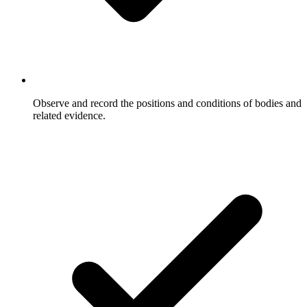
Observe and record the positions and conditions of bodies and
related evidence.