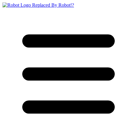
Replaced By Robot!?