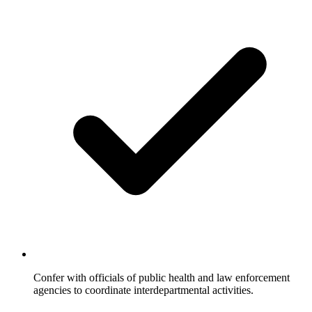
Confer with officials of public health and law enforcement
agencies to coordinate interdepartmental activities.