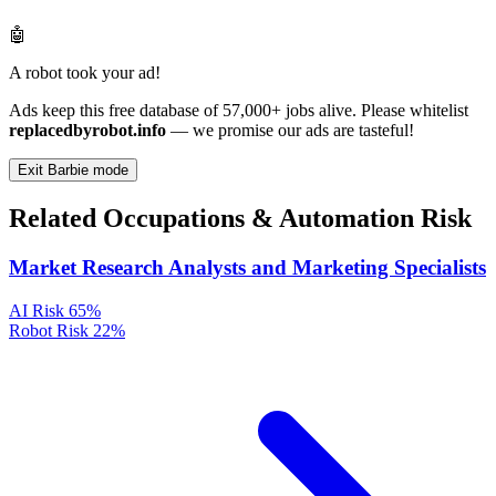
🤖
A robot took your ad!
Ads keep this free database of 57,000+ jobs alive. Please whitelist
replacedbyrobot.info
— we promise our ads are tasteful!
Exit Barbie mode
Related Occupations & Automation Risk
Market Research Analysts and Marketing Specialists
AI Risk
65%
Robot Risk
22%