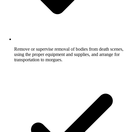
Remove or supervise removal of bodies from death scenes,
using the proper equipment and supplies, and arrange for
transportation to morgues.