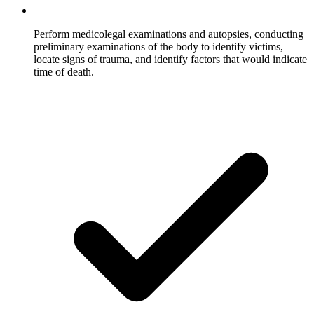
Perform medicolegal examinations and autopsies, conducting
preliminary examinations of the body to identify victims,
locate signs of trauma, and identify factors that would indicate
time of death.