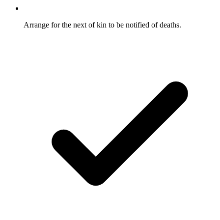
Arrange for the next of kin to be notified of deaths.