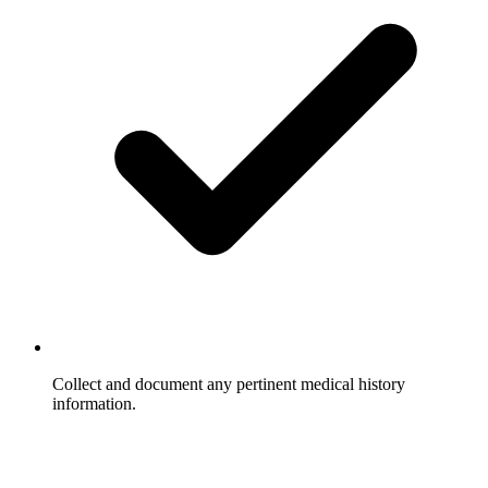
Collect and document any pertinent medical history
information.