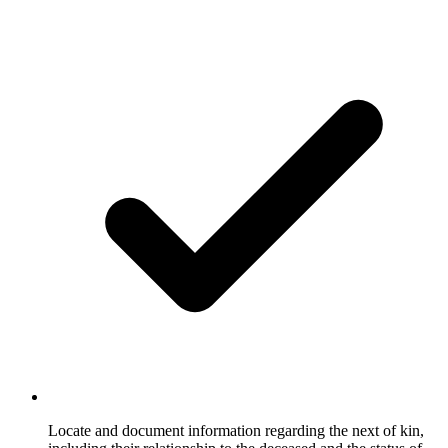
Locate and document information regarding the next of kin,