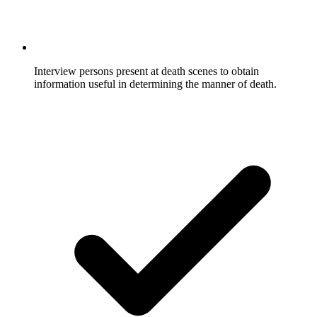
Interview persons present at death scenes to obtain
information useful in determining the manner of death.