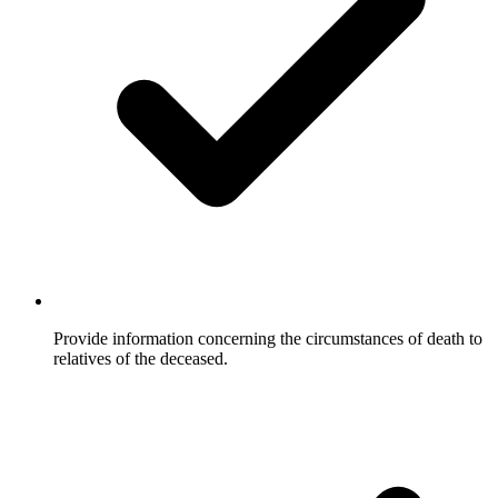
Provide information concerning the circumstances of death to
relatives of the deceased.