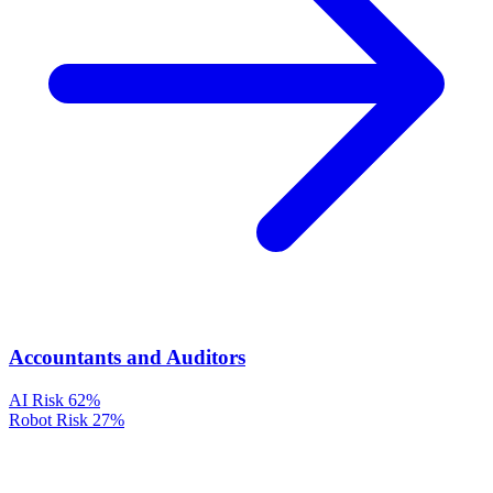
Accountants and Auditors
AI Risk
62%
Robot Risk
27%