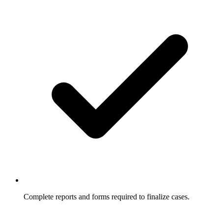
Complete reports and forms required to finalize cases.