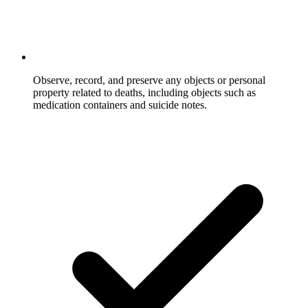
Observe, record, and preserve any objects or personal
property related to deaths, including objects such as
medication containers and suicide notes.