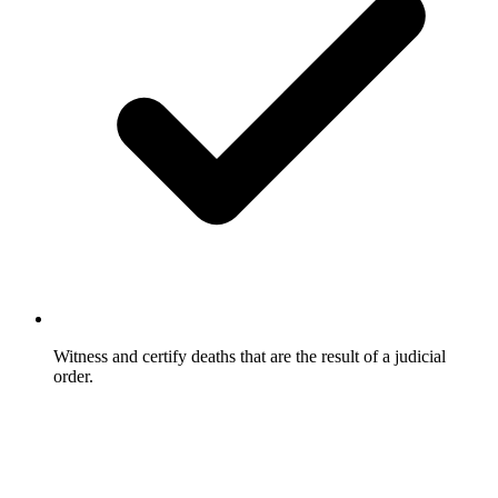
Witness and certify deaths that are the result of a judicial
order.