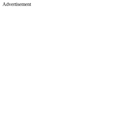
Advertisement