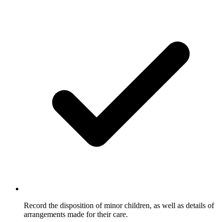
Record the disposition of minor children, as well as details of
arrangements made for their care.