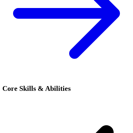
Core Skills & Abilities