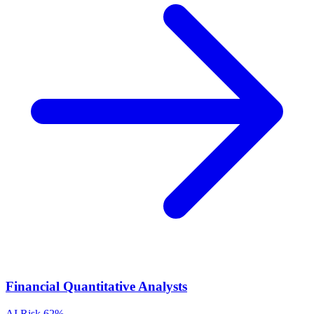
Financial Quantitative Analysts
AI Risk
62%