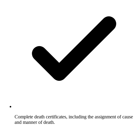
Complete death certificates, including the assignment of cause
and manner of death.