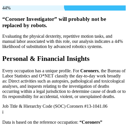
44%
“Coroner Investigator” will
probably not be
replaced by robots.
Evaluating the physical dexterity, repetitive motion tasks, and
manual labor associated with this role, our analysis indicates a 44%
likelihood of substitution by advanced robotics systems.
Personal & Financial Insights
Every occupation has a unique profile. For
Coroners
, the Bureau of
Labor Statistics and O*NET classify the day-to-day work broadly
as: Direct activities such as autopsies, pathological and toxicological
analyses, and inquests relating to the investigation of deaths
occurring within a legal jurisdiction to determine cause of death or to
fix responsibility for accidental, violent, or unexplained deaths.
Job Title & Hierarchy Code (SOC)
Coroners
#13-1041.06
ℹ️
Data is based on the reference occupation:
“Coroners”