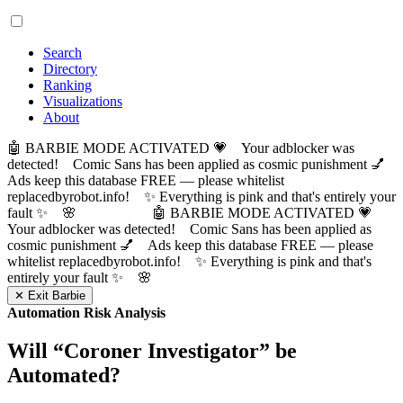
Search
Directory
Ranking
Visualizations
About
🤖 BARBIE MODE ACTIVATED 💗 Your adblocker was
detected! Comic Sans has been applied as cosmic punishment 💅
Ads keep this database FREE — please whitelist
replacedbyrobot.info! ✨ Everything is pink and that's entirely your
fault ✨ 🌸
🤖 BARBIE MODE ACTIVATED 💗
Your adblocker was detected! Comic Sans has been applied as
cosmic punishment 💅 Ads keep this database FREE — please
whitelist replacedbyrobot.info! ✨ Everything is pink and that's
entirely your fault ✨ 🌸
✕ Exit Barbie
Automation Risk Analysis
Will “
Coroner Investigator
” be
Automated?