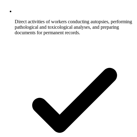
Direct activities of workers conducting autopsies, performing
pathological and toxicological analyses, and preparing
documents for permanent records.