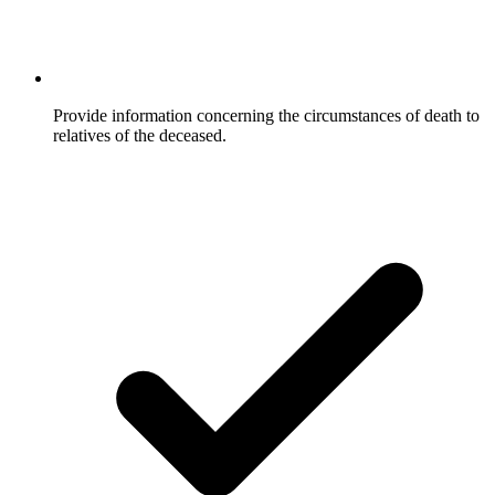
Provide information concerning the circumstances of death to
relatives of the deceased.