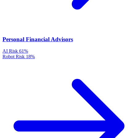
Personal Financial Advisors
AI Risk
61%
Robot Risk
18%