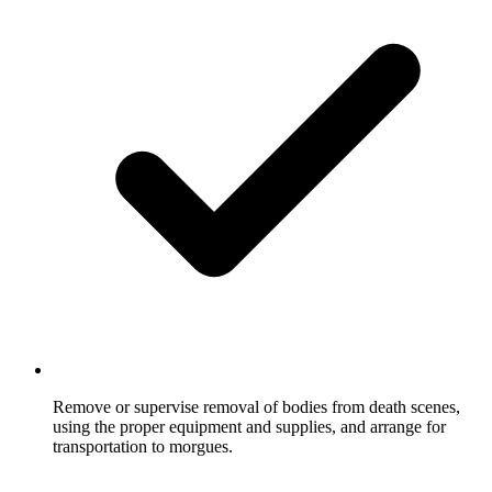
Remove or supervise removal of bodies from death scenes,
using the proper equipment and supplies, and arrange for
transportation to morgues.