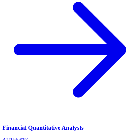
Financial Quantitative Analysts
AI Risk
62%