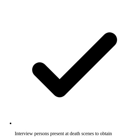
Interview persons present at death scenes to obtain