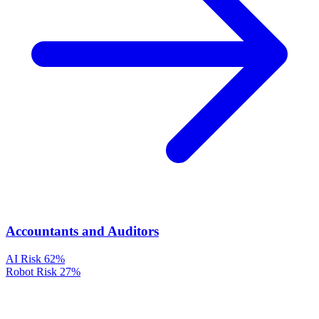
Accountants and Auditors
AI Risk
62%
Robot Risk
27%