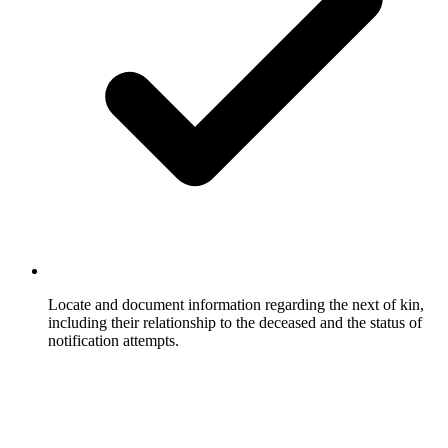
Locate and document information regarding the next of kin,
including their relationship to the deceased and the status of
notification attempts.