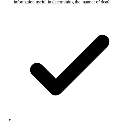
information useful in determining the manner of death.