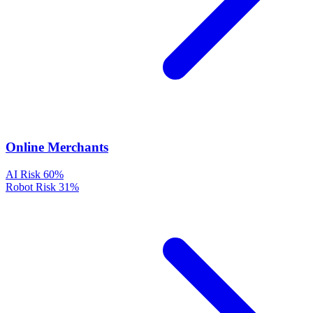
Online Merchants
AI Risk
60%
Robot Risk
31%