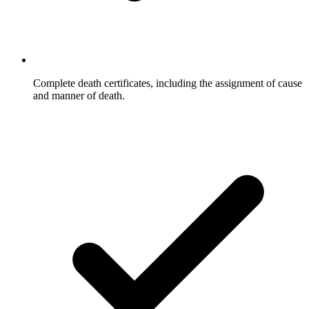
Complete death certificates, including the assignment of cause
and manner of death.