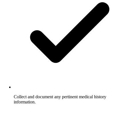
Collect and document any pertinent medical history
information.