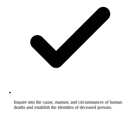
Inquire into the cause, manner, and circumstances of human
deaths and establish the identities of deceased persons.