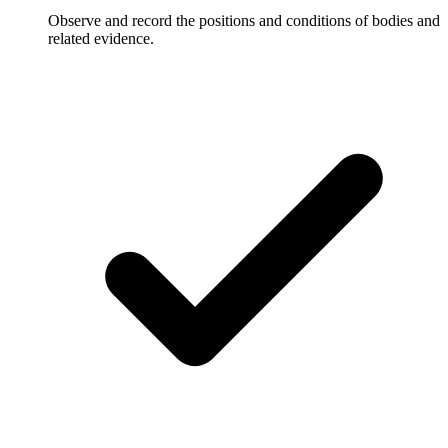
Observe and record the positions and conditions of bodies and
related evidence.