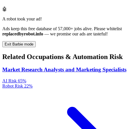
🤖
A robot took your ad!
Ads keep this free database of 57,000+ jobs alive. Please whitelist
replacedbyrobot.info
— we promise our ads are tasteful!
Exit Barbie mode
Related Occupations & Automation Risk
Market Research Analysts and Marketing Specialists
AI Risk
65%
Robot Risk
22%