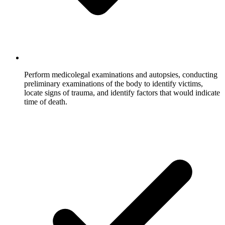
Perform medicolegal examinations and autopsies, conducting
preliminary examinations of the body to identify victims,
locate signs of trauma, and identify factors that would indicate
time of death.