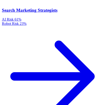
Search Marketing Strategists
AI Risk
61%
Robot Risk
23%