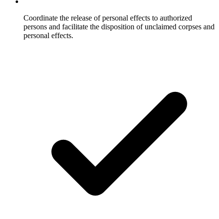
Coordinate the release of personal effects to authorized
persons and facilitate the disposition of unclaimed corpses and
personal effects.