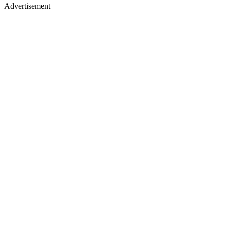
Advertisement