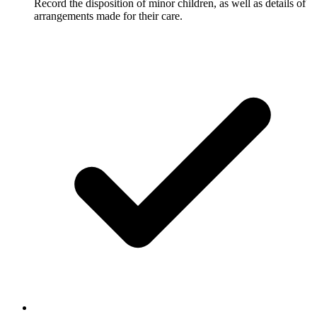
Record the disposition of minor children, as well as details of
arrangements made for their care.