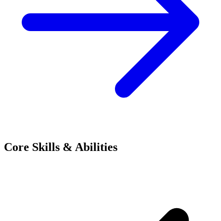
Core Skills & Abilities