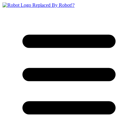
Replaced By Robot!?