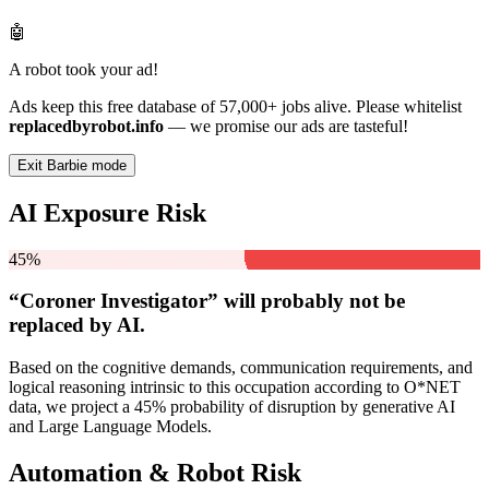
🤖
A robot took your ad!
Ads keep this free database of 57,000+ jobs alive. Please whitelist
replacedbyrobot.info
— we promise our ads are tasteful!
Exit Barbie mode
AI Exposure Risk
45%
“Coroner Investigator” will
probably not be
replaced by AI.
Based on the cognitive demands, communication requirements, and
logical reasoning intrinsic to this occupation according to O*NET
data, we project a 45% probability of disruption by generative AI
and Large Language Models.
Automation & Robot Risk