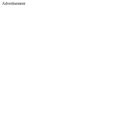
Advertisement