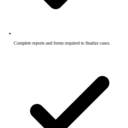
Complete reports and forms required to finalize cases.