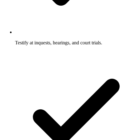
Testify at inquests, hearings, and court trials.