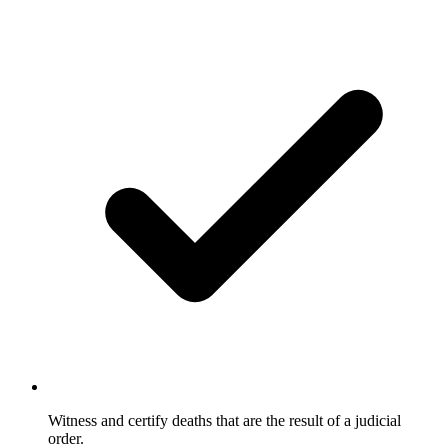
Witness and certify deaths that are the result of a judicial
order.