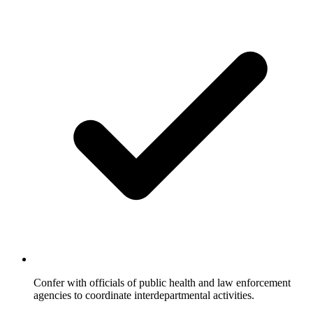
Confer with officials of public health and law enforcement
agencies to coordinate interdepartmental activities.