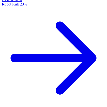
Robot Risk
23%