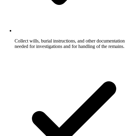
Collect wills, burial instructions, and other documentation
needed for investigations and for handling of the remains.