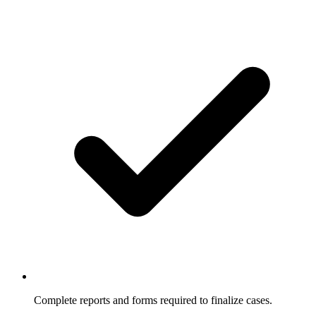
Complete reports and forms required to finalize cases.