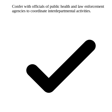
Confer with officials of public health and law enforcement
agencies to coordinate interdepartmental activities.