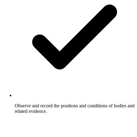
Observe and record the positions and conditions of bodies and
related evidence.