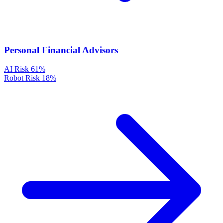
Personal Financial Advisors
AI Risk
61%
Robot Risk
18%