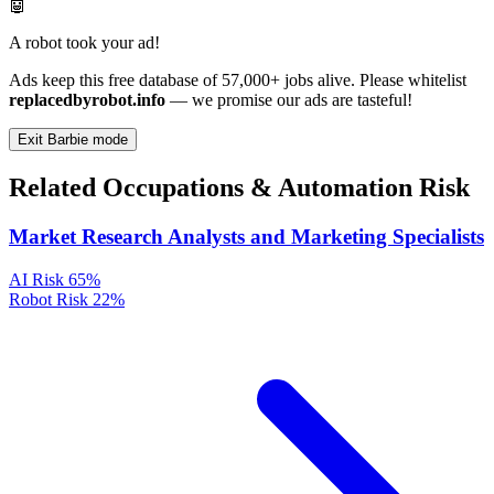
🤖
A robot took your ad!
Ads keep this free database of 57,000+ jobs alive. Please whitelist
replacedbyrobot.info
— we promise our ads are tasteful!
Exit Barbie mode
Related Occupations & Automation Risk
Market Research Analysts and Marketing Specialists
AI Risk
65%
Robot Risk
22%