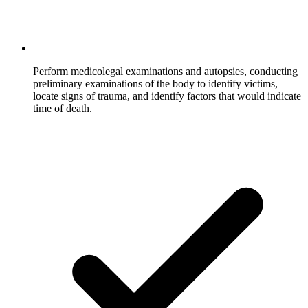
Perform medicolegal examinations and autopsies, conducting
preliminary examinations of the body to identify victims,
locate signs of trauma, and identify factors that would indicate
time of death.