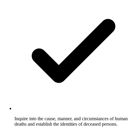
Inquire into the cause, manner, and circumstances of human
deaths and establish the identities of deceased persons.