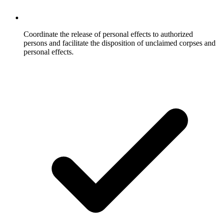
Coordinate the release of personal effects to authorized
persons and facilitate the disposition of unclaimed corpses and
personal effects.