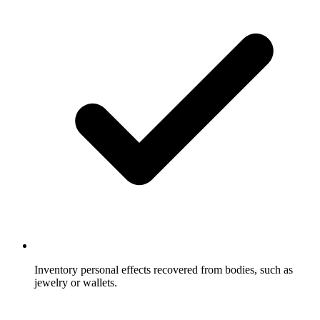
Inventory personal effects recovered from bodies, such as
jewelry or wallets.