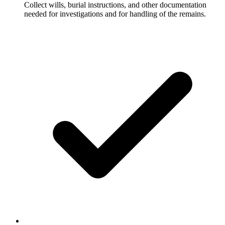
Collect wills, burial instructions, and other documentation
needed for investigations and for handling of the remains.