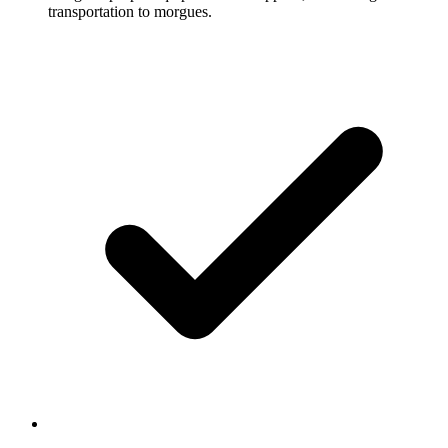
transportation to morgues.