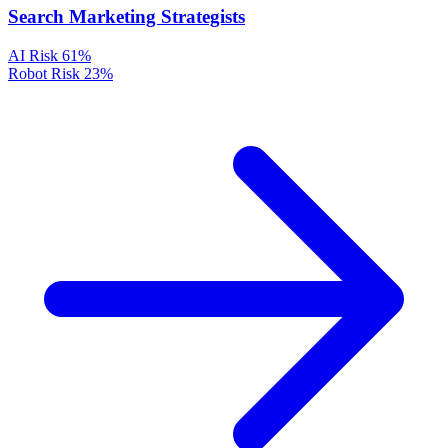
Search Marketing Strategists
AI Risk
61%
Robot Risk
23%