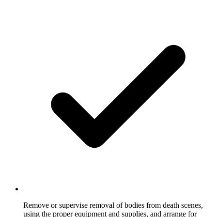
Remove or supervise removal of bodies from death scenes,
using the proper equipment and supplies, and arrange for