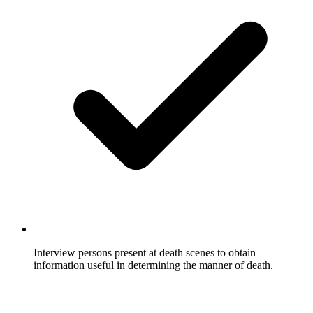
Interview persons present at death scenes to obtain
information useful in determining the manner of death.