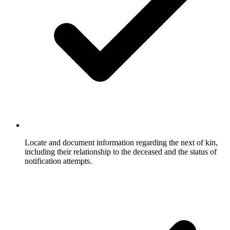
Locate and document information regarding the next of kin,
including their relationship to the deceased and the status of
notification attempts.