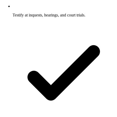
Testify at inquests, hearings, and court trials.