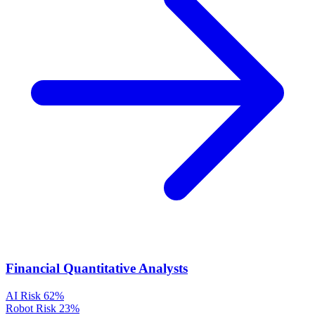
Financial Quantitative Analysts
AI Risk
62%
Robot Risk
23%