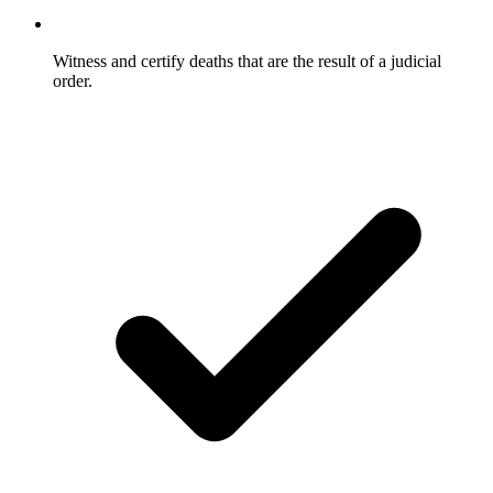
Witness and certify deaths that are the result of a judicial
order.