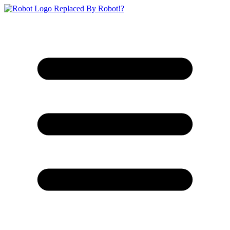
Replaced By Robot!?