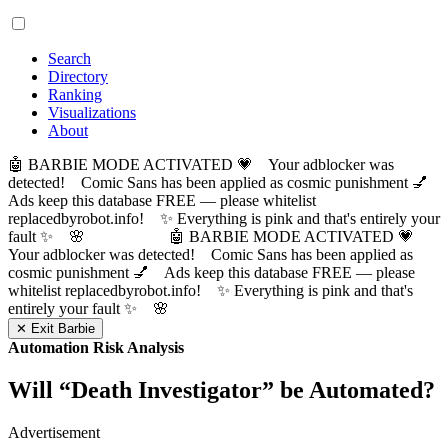
Search
Directory
Ranking
Visualizations
About
🤖 BARBIE MODE ACTIVATED 💗 Your adblocker was
detected! Comic Sans has been applied as cosmic punishment 💅
Ads keep this database FREE — please whitelist
replacedbyrobot.info! ✨ Everything is pink and that's entirely your
fault ✨ 🌸
🤖 BARBIE MODE ACTIVATED 💗
Your adblocker was detected! Comic Sans has been applied as
cosmic punishment 💅 Ads keep this database FREE — please
whitelist replacedbyrobot.info! ✨ Everything is pink and that's
entirely your fault ✨ 🌸
✕ Exit Barbie
Automation Risk Analysis
Will “
Death Investigator
” be Automated?
Advertisement