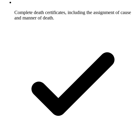
Complete death certificates, including the assignment of cause
and manner of death.