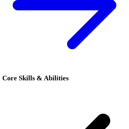
Core Skills & Abilities