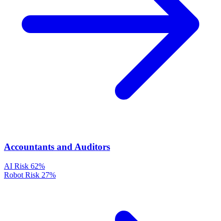
Accountants and Auditors
AI Risk
62%
Robot Risk
27%