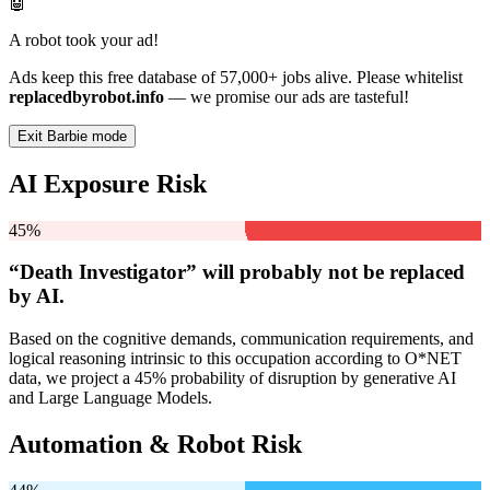
🤖
A robot took your ad!
Ads keep this free database of 57,000+ jobs alive. Please whitelist
replacedbyrobot.info
— we promise our ads are tasteful!
Exit Barbie mode
AI Exposure Risk
45%
“Death Investigator” will
probably not be
replaced
by AI.
Based on the cognitive demands, communication requirements, and
logical reasoning intrinsic to this occupation according to O*NET
data, we project a 45% probability of disruption by generative AI
and Large Language Models.
Automation & Robot Risk