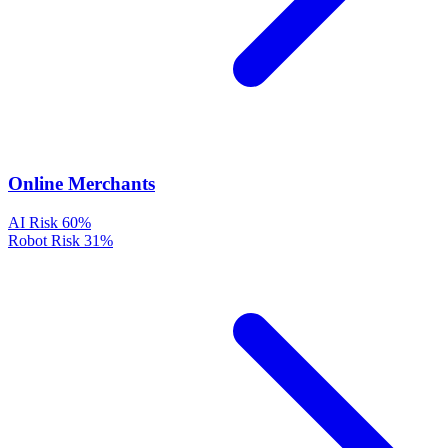
Online Merchants
AI Risk
60%
Robot Risk
31%