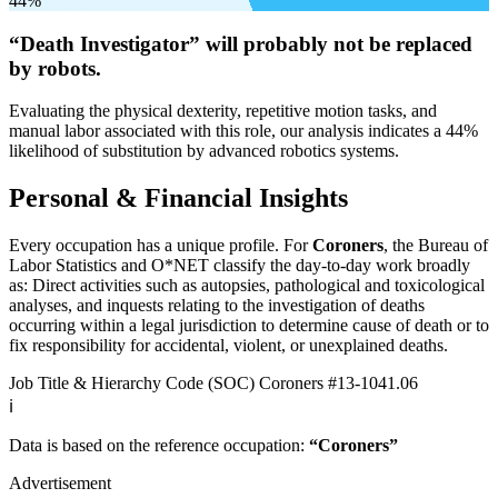
44%
“Death Investigator” will
probably not be
replaced
by robots.
Evaluating the physical dexterity, repetitive motion tasks, and
manual labor associated with this role, our analysis indicates a 44%
likelihood of substitution by advanced robotics systems.
Personal & Financial Insights
Every occupation has a unique profile. For
Coroners
, the Bureau of
Labor Statistics and O*NET classify the day-to-day work broadly
as: Direct activities such as autopsies, pathological and toxicological
analyses, and inquests relating to the investigation of deaths
occurring within a legal jurisdiction to determine cause of death or to
fix responsibility for accidental, violent, or unexplained deaths.
Job Title & Hierarchy Code (SOC)
Coroners
#13-1041.06
ℹ️
Data is based on the reference occupation:
“Coroners”
Advertisement