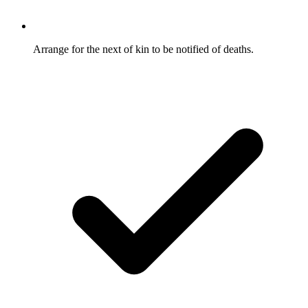
Arrange for the next of kin to be notified of deaths.