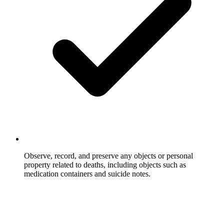
Observe, record, and preserve any objects or personal
property related to deaths, including objects such as
medication containers and suicide notes.