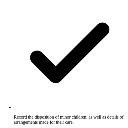
Record the disposition of minor children, as well as details of
arrangements made for their care.