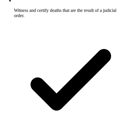
Witness and certify deaths that are the result of a judicial
order.