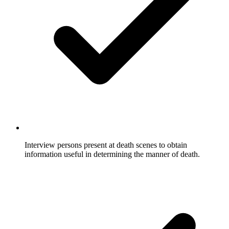
Interview persons present at death scenes to obtain
information useful in determining the manner of death.