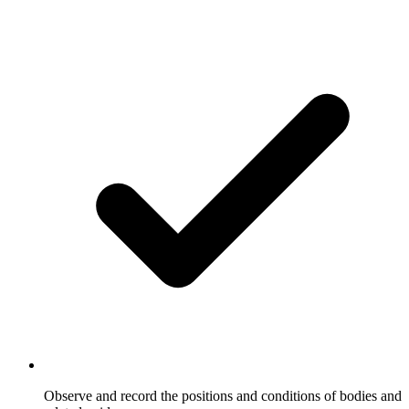
Observe and record the positions and conditions of bodies and