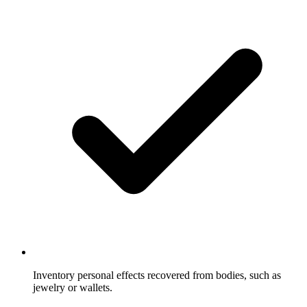
Inventory personal effects recovered from bodies, such as
jewelry or wallets.