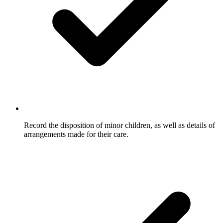
Record the disposition of minor children, as well as details of
arrangements made for their care.