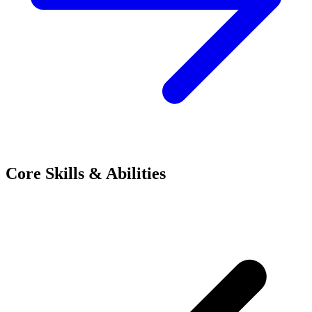
Core Skills & Abilities