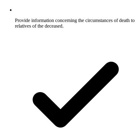
Provide information concerning the circumstances of death to
relatives of the deceased.