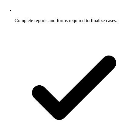
Complete reports and forms required to finalize cases.