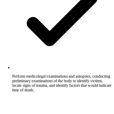
Perform medicolegal examinations and autopsies, conducting
preliminary examinations of the body to identify victims,
locate signs of trauma, and identify factors that would indicate
time of death.