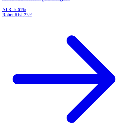
AI Risk
61%
Robot Risk
23%