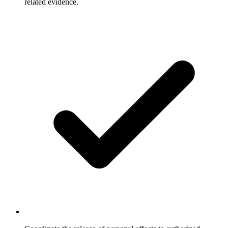
related evidence.