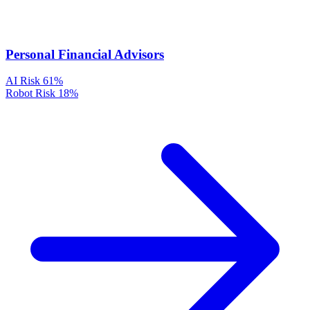
Personal Financial Advisors
AI Risk
61%
Robot Risk
18%