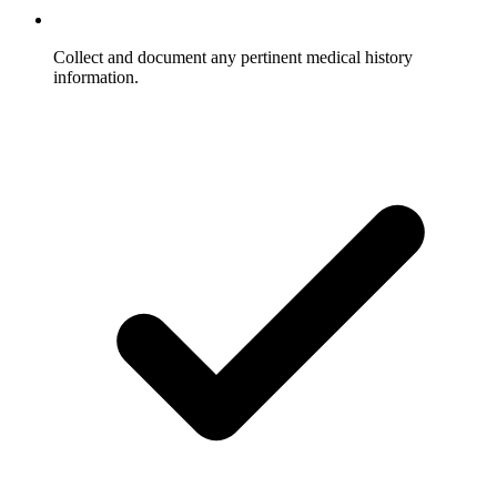
Collect and document any pertinent medical history
information.