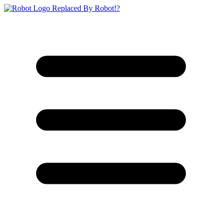
Replaced By Robot!?