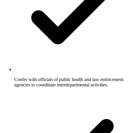
Confer with officials of public health and law enforcement
agencies to coordinate interdepartmental activities.