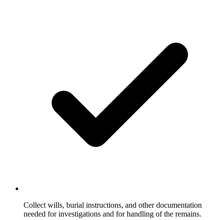
Collect wills, burial instructions, and other documentation
needed for investigations and for handling of the remains.