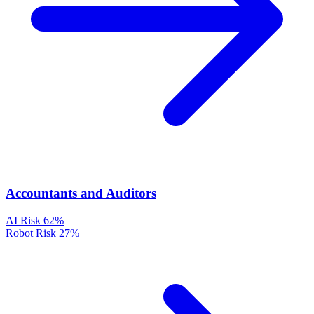
Accountants and Auditors
AI Risk
62%
Robot Risk
27%