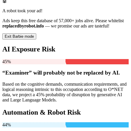
🤖
A robot took your ad!
Ads keep this free database of 57,000+ jobs alive. Please whitelist
replacedbyrobot.info
— we promise our ads are tasteful!
Exit Barbie mode
AI Exposure Risk
45%
“Examiner” will
probably not be
replaced by AI.
Based on the cognitive demands, communication requirements, and
logical reasoning intrinsic to this occupation according to O*NET
data, we project a 45% probability of disruption by generative AI
and Large Language Models.
Automation & Robot Risk
44%