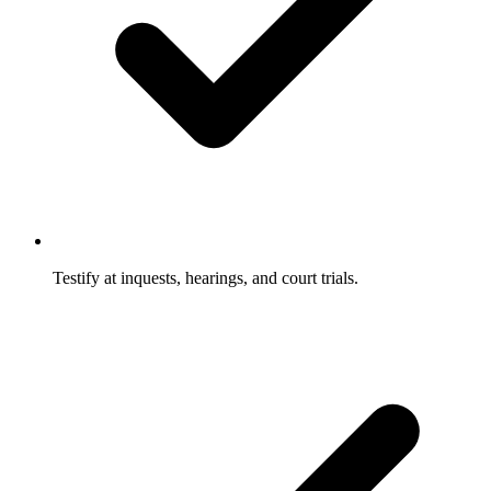
Testify at inquests, hearings, and court trials.