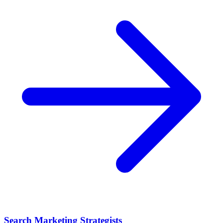
Search Marketing Strategists