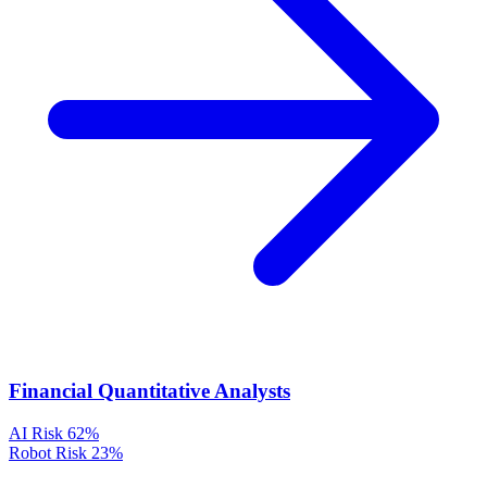
Financial Quantitative Analysts
AI Risk
62%
Robot Risk
23%