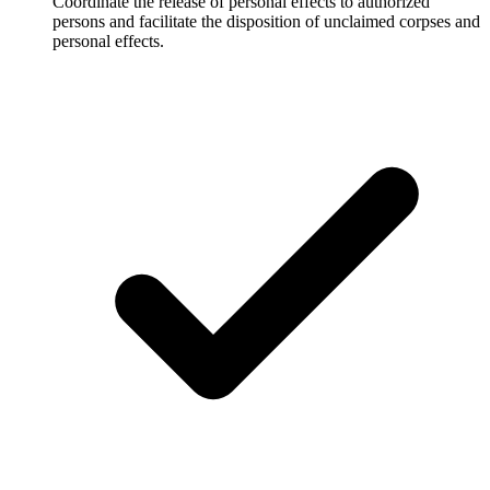
Coordinate the release of personal effects to authorized
persons and facilitate the disposition of unclaimed corpses and
personal effects.