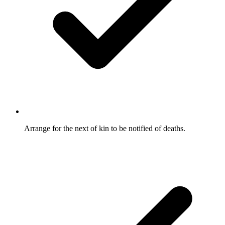
Arrange for the next of kin to be notified of deaths.