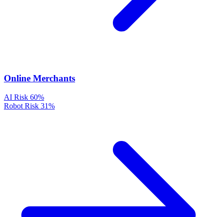
Online Merchants
AI Risk
60%
Robot Risk
31%