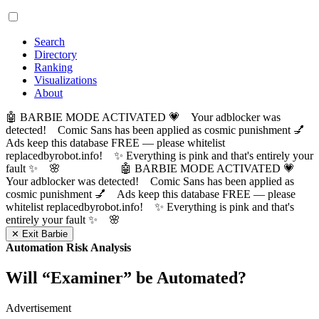
Search
Directory
Ranking
Visualizations
About
🤖 BARBIE MODE ACTIVATED 💗 Your adblocker was
detected! Comic Sans has been applied as cosmic punishment 💅
Ads keep this database FREE — please whitelist
replacedbyrobot.info! ✨ Everything is pink and that's entirely your
fault ✨ 🌸
🤖 BARBIE MODE ACTIVATED 💗
Your adblocker was detected! Comic Sans has been applied as
cosmic punishment 💅 Ads keep this database FREE — please
whitelist replacedbyrobot.info! ✨ Everything is pink and that's
entirely your fault ✨ 🌸
✕ Exit Barbie
Automation Risk Analysis
Will “
Examiner
” be Automated?
Advertisement