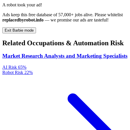
A robot took your ad!
Ads keep this free database of 57,000+ jobs alive. Please whitelist
replacedbyrobot.info
— we promise our ads are tasteful!
Exit Barbie mode
Related Occupations & Automation Risk
Market Research Analysts and Marketing Specialists
AI Risk
65%
Robot Risk
22%