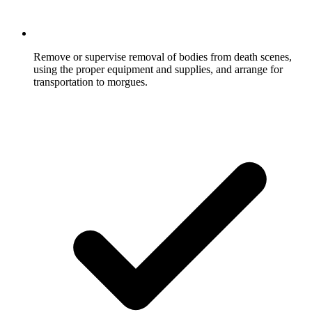
Remove or supervise removal of bodies from death scenes,
using the proper equipment and supplies, and arrange for
transportation to morgues.