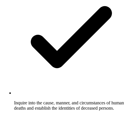
Inquire into the cause, manner, and circumstances of human
deaths and establish the identities of deceased persons.