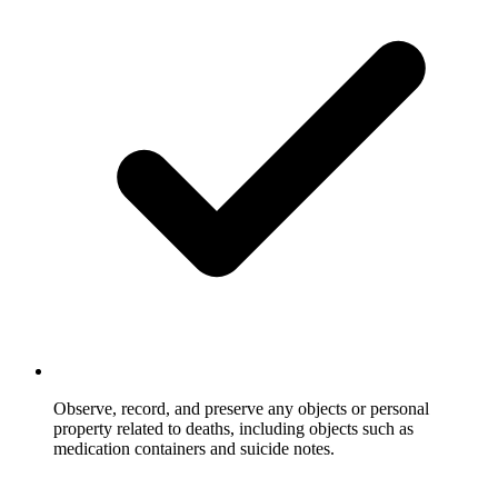
Observe, record, and preserve any objects or personal
property related to deaths, including objects such as
medication containers and suicide notes.