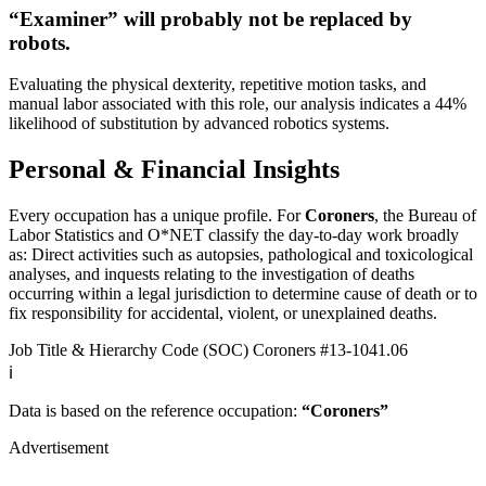
“Examiner” will
probably not be
replaced by
robots.
Evaluating the physical dexterity, repetitive motion tasks, and
manual labor associated with this role, our analysis indicates a 44%
likelihood of substitution by advanced robotics systems.
Personal & Financial Insights
Every occupation has a unique profile. For
Coroners
, the Bureau of
Labor Statistics and O*NET classify the day-to-day work broadly
as: Direct activities such as autopsies, pathological and toxicological
analyses, and inquests relating to the investigation of deaths
occurring within a legal jurisdiction to determine cause of death or to
fix responsibility for accidental, violent, or unexplained deaths.
Job Title & Hierarchy Code (SOC)
Coroners
#13-1041.06
ℹ️
Data is based on the reference occupation:
“Coroners”
Advertisement