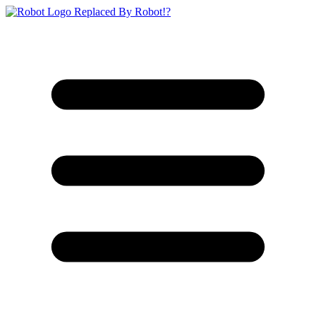
Replaced By Robot!?