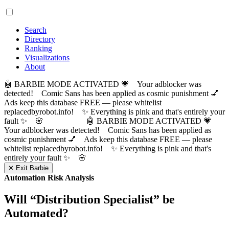
Search
Directory
Ranking
Visualizations
About
🤖 BARBIE MODE ACTIVATED 💗 Your adblocker was
detected! Comic Sans has been applied as cosmic punishment 💅
Ads keep this database FREE — please whitelist
replacedbyrobot.info! ✨ Everything is pink and that's entirely your
fault ✨ 🌸
🤖 BARBIE MODE ACTIVATED 💗
Your adblocker was detected! Comic Sans has been applied as
cosmic punishment 💅 Ads keep this database FREE — please
whitelist replacedbyrobot.info! ✨ Everything is pink and that's
entirely your fault ✨ 🌸
✕ Exit Barbie
Automation Risk Analysis
Will “
Distribution Specialist
” be
Automated?