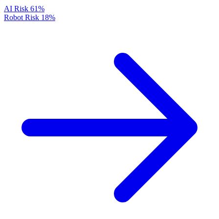
AI Risk
61%
Robot Risk
18%