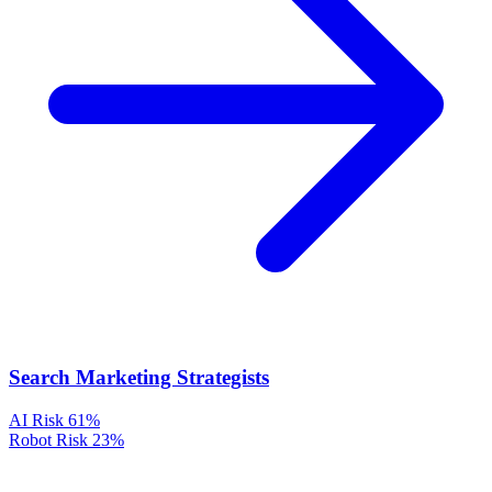
Search Marketing Strategists
AI Risk
61%
Robot Risk
23%