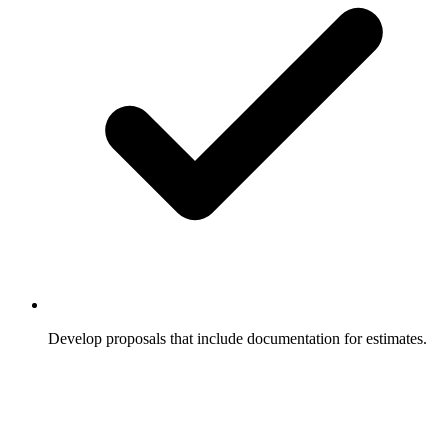
Develop proposals that include documentation for estimates.