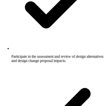
Participate in the assessment and review of design alternatives
and design change proposal impacts.