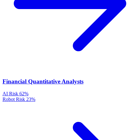
Financial Quantitative Analysts
AI Risk
62%
Robot Risk
23%