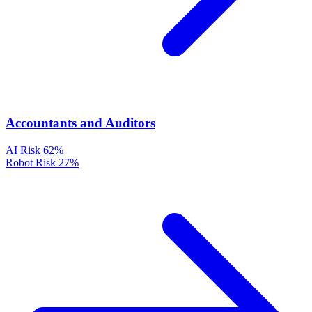
Accountants and Auditors
AI Risk
62%
Robot Risk
27%