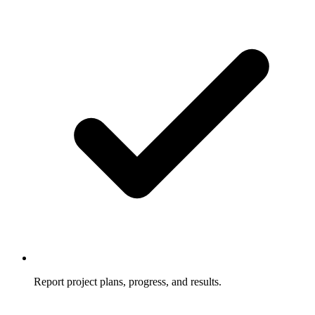
Report project plans, progress, and results.