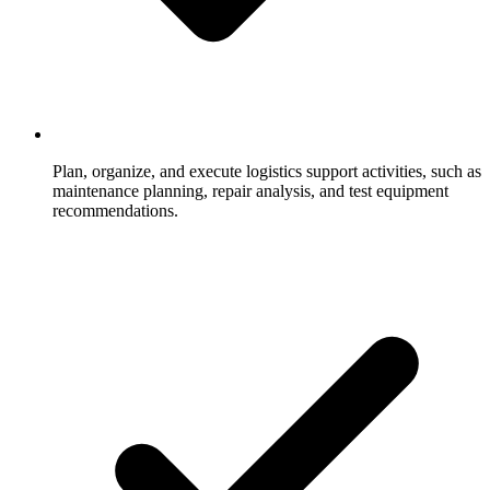
Plan, organize, and execute logistics support activities, such as
maintenance planning, repair analysis, and test equipment
recommendations.