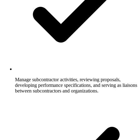
Manage subcontractor activities, reviewing proposals,
developing performance specifications, and serving as liaisons
between subcontractors and organizations.