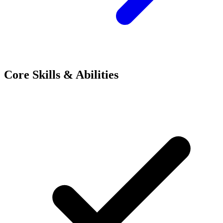
Core Skills & Abilities