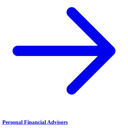
Personal Financial Advisors