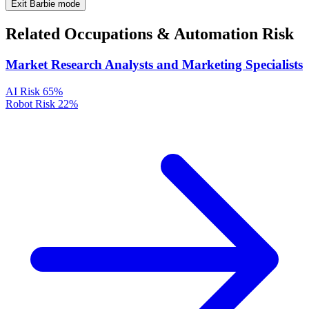
Exit Barbie mode
Related Occupations & Automation Risk
Market Research Analysts and Marketing Specialists
AI Risk
65%
Robot Risk
22%