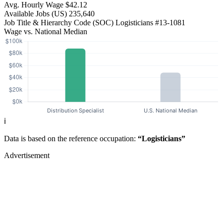
Avg. Hourly Wage
$42.12
Available Jobs
(US)
235,640
Job Title & Hierarchy Code (SOC)
Logisticians
#13-1081
Wage vs. National Median
ℹ️
Data is based on the reference occupation:
“Logisticians”
Advertisement