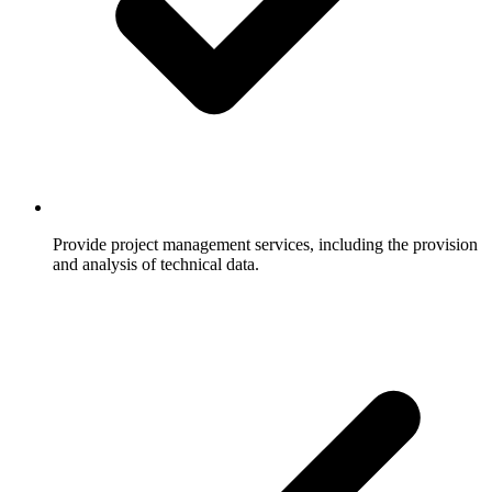
Provide project management services, including the provision
and analysis of technical data.