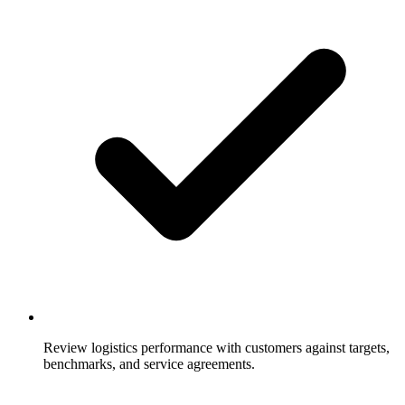
Review logistics performance with customers against targets,
benchmarks, and service agreements.