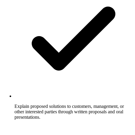
Explain proposed solutions to customers, management, or
other interested parties through written proposals and oral
presentations.