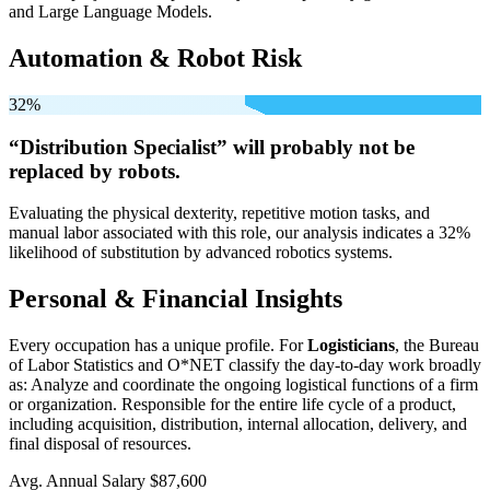
and Large Language Models.
Automation & Robot Risk
32%
“Distribution Specialist” will
probably not be
replaced by robots.
Evaluating the physical dexterity, repetitive motion tasks, and
manual labor associated with this role, our analysis indicates a 32%
likelihood of substitution by advanced robotics systems.
Personal & Financial Insights
Every occupation has a unique profile. For
Logisticians
, the Bureau
of Labor Statistics and O*NET classify the day-to-day work broadly
as: Analyze and coordinate the ongoing logistical functions of a firm
or organization. Responsible for the entire life cycle of a product,
including acquisition, distribution, internal allocation, delivery, and
final disposal of resources.
Avg. Annual Salary
$87,600