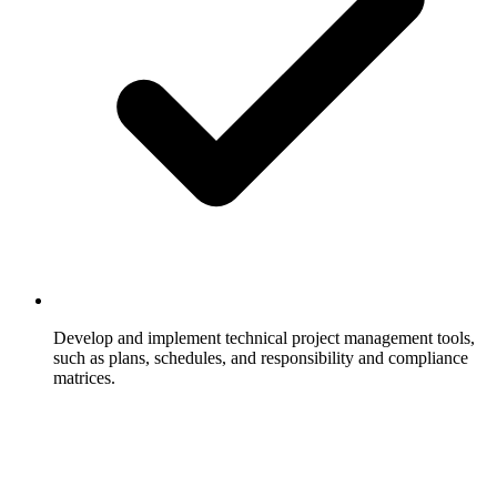
Develop and implement technical project management tools,
such as plans, schedules, and responsibility and compliance
matrices.