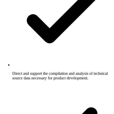
Direct and support the compilation and analysis of technical
source data necessary for product development.