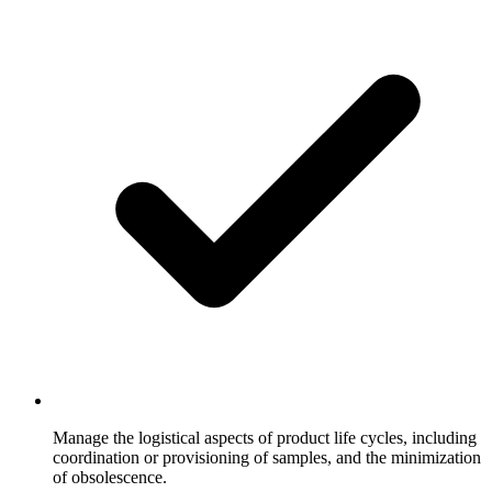
Manage the logistical aspects of product life cycles, including
coordination or provisioning of samples, and the minimization
of obsolescence.