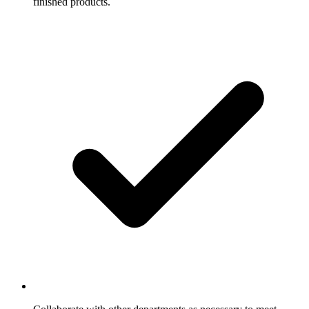
finished products.