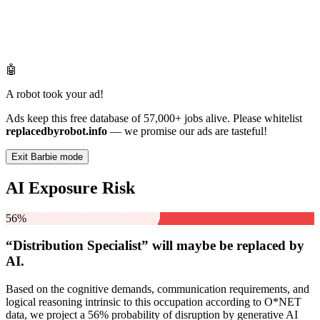
🤖
A robot took your ad!
Ads keep this free database of 57,000+ jobs alive. Please whitelist
replacedbyrobot.info
— we promise our ads are tasteful!
Exit Barbie mode
AI Exposure Risk
56%
“Distribution Specialist” will
maybe be
replaced by
AI.
Based on the cognitive demands, communication requirements, and
logical reasoning intrinsic to this occupation according to O*NET
data, we project a 56% probability of disruption by generative AI