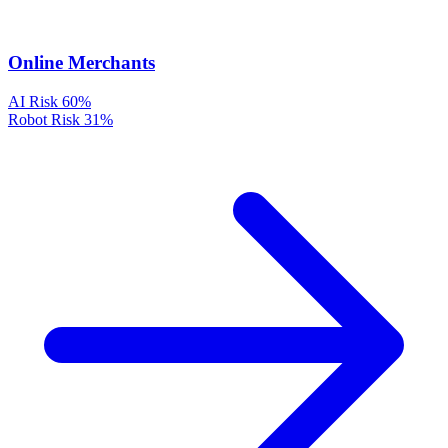
Online Merchants
AI Risk
60%
Robot Risk
31%