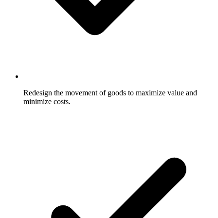
Redesign the movement of goods to maximize value and
minimize costs.