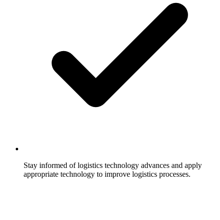
Stay informed of logistics technology advances and apply
appropriate technology to improve logistics processes.