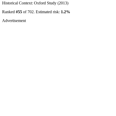
Historical Context: Oxford Study (2013)
Ranked
#55
of 702. Estimated risk:
1.2%
Advertisement