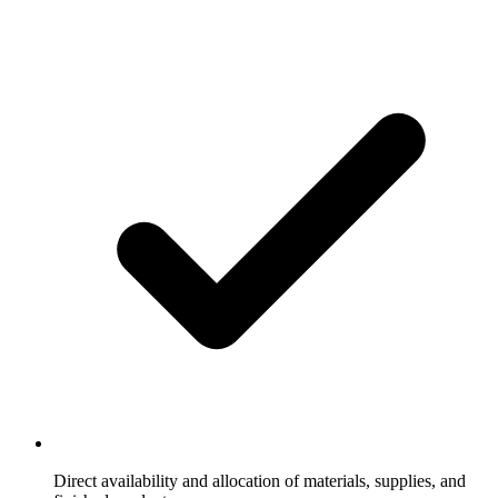
Direct availability and allocation of materials, supplies, and