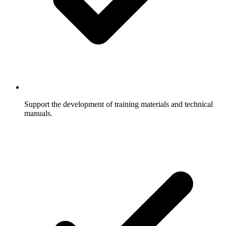
Support the development of training materials and technical
manuals.