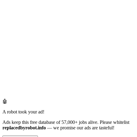
🤖
A robot took your ad!
Ads keep this free database of 57,000+ jobs alive. Please whitelist
replacedbyrobot.info
— we promise our ads are tasteful!