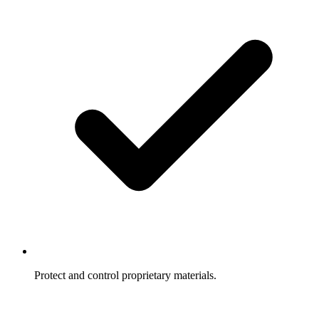
Protect and control proprietary materials.