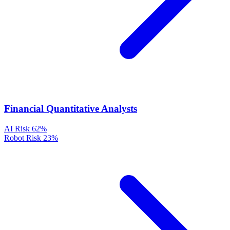
Financial Quantitative Analysts
AI Risk
62%
Robot Risk
23%