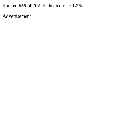
Ranked
#55
of 702. Estimated risk:
1.2%
Advertisement