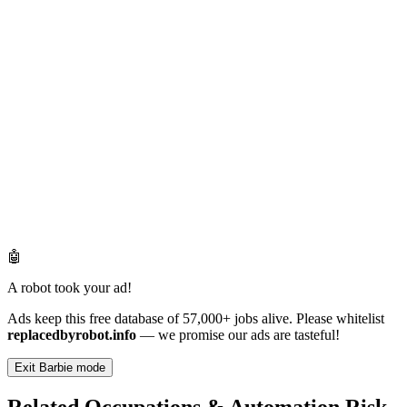
🤖
A robot took your ad!
Ads keep this free database of 57,000+ jobs alive. Please whitelist
replacedbyrobot.info
— we promise our ads are tasteful!
Exit Barbie mode