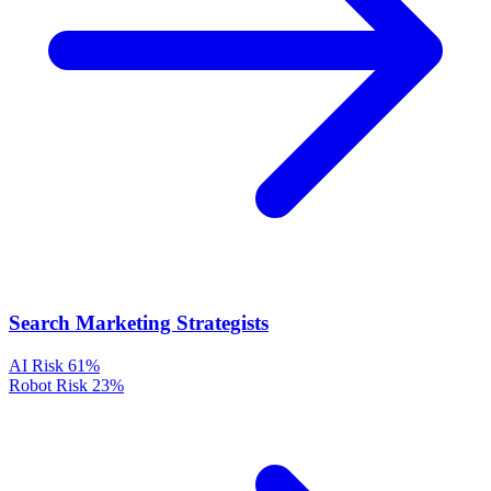
Search Marketing Strategists
AI Risk
61%
Robot Risk
23%