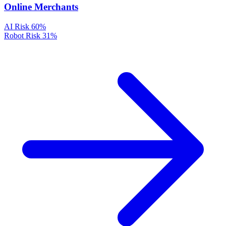
Online Merchants
AI Risk
60%
Robot Risk
31%