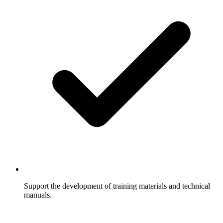
Support the development of training materials and technical
manuals.