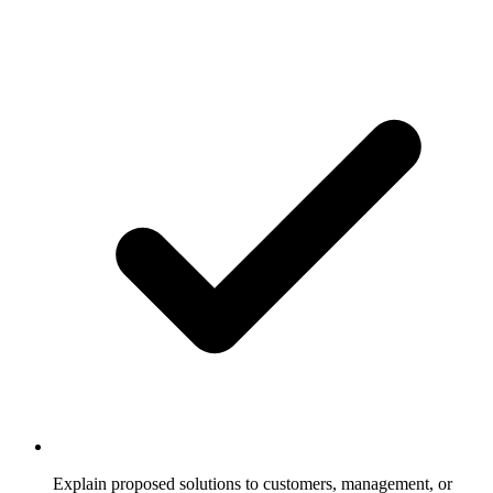
Explain proposed solutions to customers, management, or