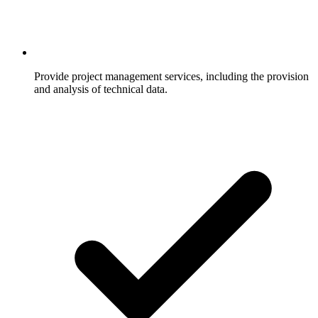
Provide project management services, including the provision
and analysis of technical data.