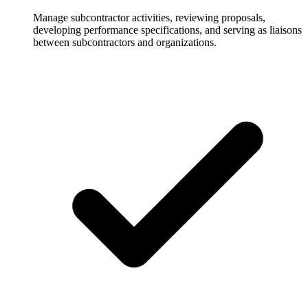
Manage subcontractor activities, reviewing proposals,
developing performance specifications, and serving as liaisons
between subcontractors and organizations.