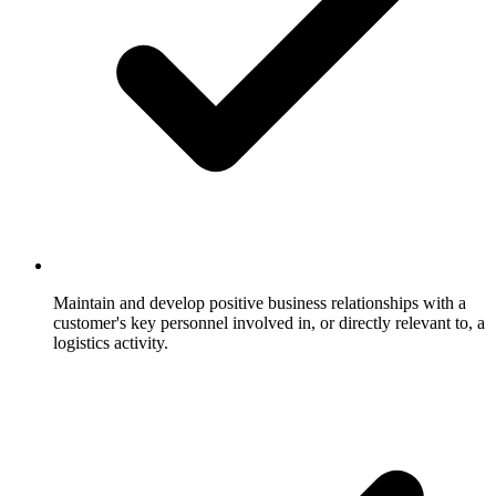
Maintain and develop positive business relationships with a
customer's key personnel involved in, or directly relevant to, a
logistics activity.