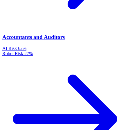
Accountants and Auditors
AI Risk
62%
Robot Risk
27%