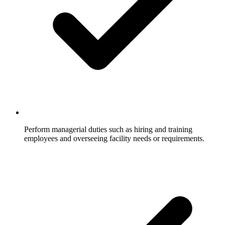
Perform managerial duties such as hiring and training
employees and overseeing facility needs or requirements.