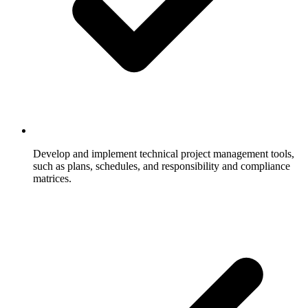
Develop and implement technical project management tools,
such as plans, schedules, and responsibility and compliance
matrices.