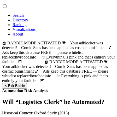
Search
Directory
Ranking
Visualizations
About
🤖 BARBIE MODE ACTIVATED 💗 Your adblocker was
detected! Comic Sans has been applied as cosmic punishment 💅
Ads keep this database FREE — please whitelist
replacedbyrobot.info! ✨ Everything is pink and that's entirely your
fault ✨ 🌸
🤖 BARBIE MODE ACTIVATED 💗
Your adblocker was detected! Comic Sans has been applied as
cosmic punishment 💅 Ads keep this database FREE — please
whitelist replacedbyrobot.info! ✨ Everything is pink and that's
entirely your fault ✨ 🌸
✕ Exit Barbie
Automation Risk Analysis
Will “
Logistics Clerk
” be Automated?
Historical Context: Oxford Study (2013)