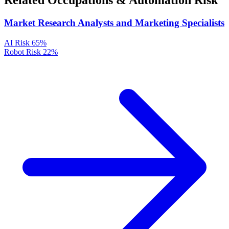
Related Occupations & Automation Risk
Market Research Analysts and Marketing Specialists
AI Risk
65%
Robot Risk
22%