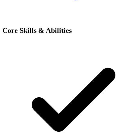
Core Skills & Abilities