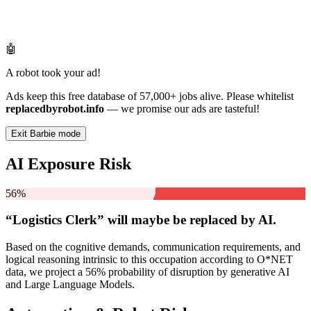
🤖
A robot took your ad!
Ads keep this free database of 57,000+ jobs alive. Please whitelist
replacedbyrobot.info
— we promise our ads are tasteful!
Exit Barbie mode
AI Exposure Risk
56%
“Logistics Clerk” will
maybe be
replaced by AI.
Based on the cognitive demands, communication requirements, and
logical reasoning intrinsic to this occupation according to O*NET
data, we project a 56% probability of disruption by generative AI
and Large Language Models.