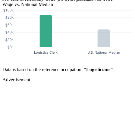
Wage vs. National Median
ℹ️
Data is based on the reference occupation:
“Logisticians”
Advertisement