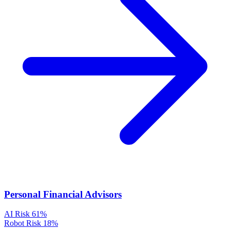
Personal Financial Advisors
AI Risk
61%
Robot Risk
18%