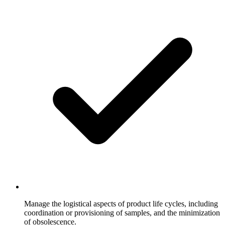
Manage the logistical aspects of product life cycles, including
coordination or provisioning of samples, and the minimization
of obsolescence.