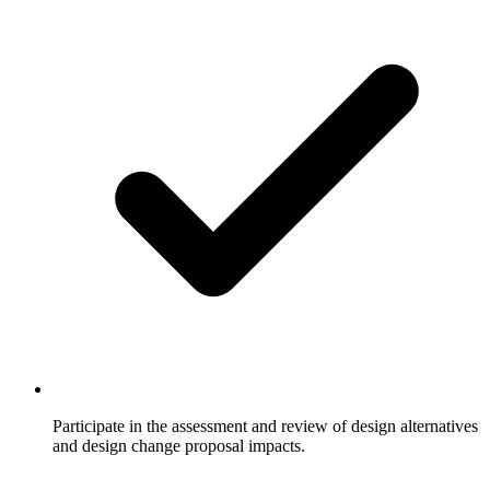
Participate in the assessment and review of design alternatives
and design change proposal impacts.