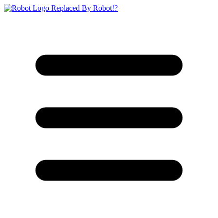
Replaced By Robot!?