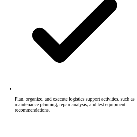
Plan, organize, and execute logistics support activities, such as
maintenance planning, repair analysis, and test equipment
recommendations.