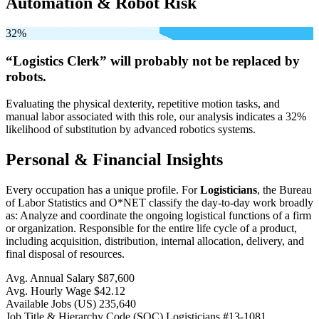
Automation & Robot Risk
32%
“Logistics Clerk” will
probably not be
replaced by
robots.
Evaluating the physical dexterity, repetitive motion tasks, and
manual labor associated with this role, our analysis indicates a 32%
likelihood of substitution by advanced robotics systems.
Personal & Financial Insights
Every occupation has a unique profile. For
Logisticians
, the Bureau
of Labor Statistics and O*NET classify the day-to-day work broadly
as: Analyze and coordinate the ongoing logistical functions of a firm
or organization. Responsible for the entire life cycle of a product,
including acquisition, distribution, internal allocation, delivery, and
final disposal of resources.
Avg. Annual Salary
$87,600
Avg. Hourly Wage
$42.12
Available Jobs
(US)
235,640
Job Title & Hierarchy Code (SOC)
Logisticians
#13-1081