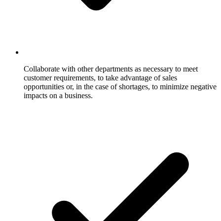
Collaborate with other departments as necessary to meet
customer requirements, to take advantage of sales
opportunities or, in the case of shortages, to minimize negative
impacts on a business.