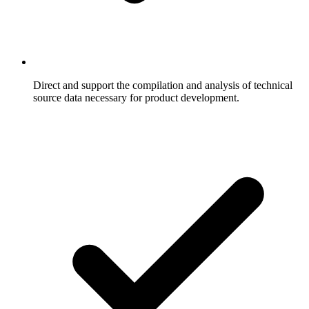
Direct and support the compilation and analysis of technical
source data necessary for product development.