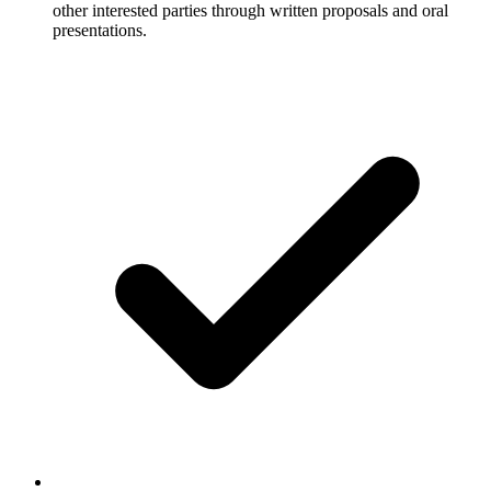
other interested parties through written proposals and oral
presentations.