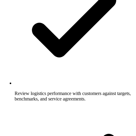
Review logistics performance with customers against targets,
benchmarks, and service agreements.