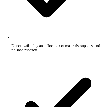
Direct availability and allocation of materials, supplies, and
finished products.