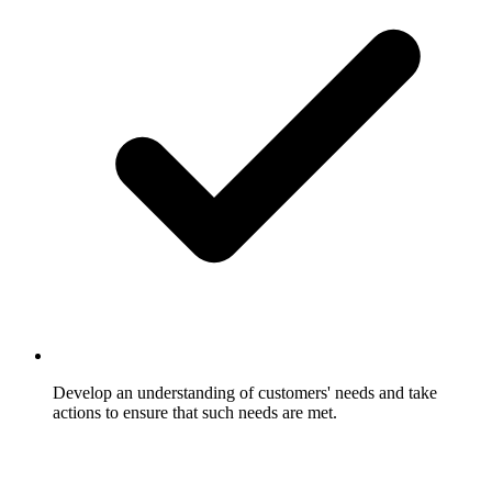
Develop an understanding of customers' needs and take
actions to ensure that such needs are met.