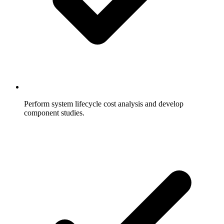
Perform system lifecycle cost analysis and develop
component studies.