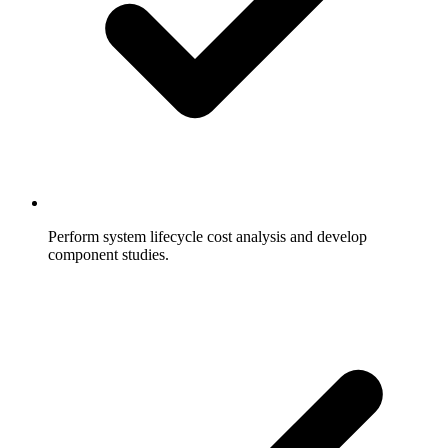
Perform system lifecycle cost analysis and develop
component studies.