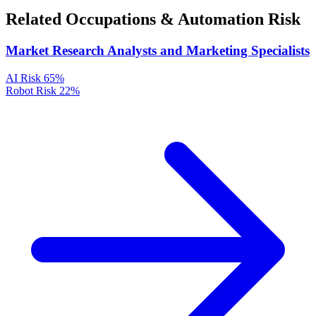
Related Occupations & Automation Risk
Market Research Analysts and Marketing Specialists
AI Risk
65%
Robot Risk
22%