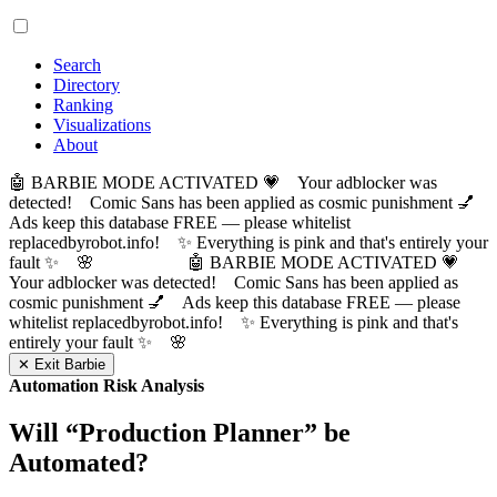
Search
Directory
Ranking
Visualizations
About
🤖 BARBIE MODE ACTIVATED 💗 Your adblocker was
detected! Comic Sans has been applied as cosmic punishment 💅
Ads keep this database FREE — please whitelist
replacedbyrobot.info! ✨ Everything is pink and that's entirely your
fault ✨ 🌸
🤖 BARBIE MODE ACTIVATED 💗
Your adblocker was detected! Comic Sans has been applied as
cosmic punishment 💅 Ads keep this database FREE — please
whitelist replacedbyrobot.info! ✨ Everything is pink and that's
entirely your fault ✨ 🌸
✕ Exit Barbie
Automation Risk Analysis
Will “
Production Planner
” be
Automated?