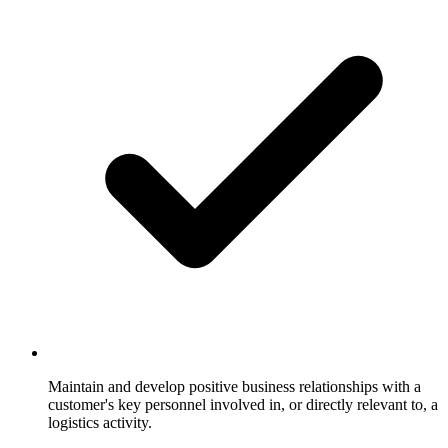
Maintain and develop positive business relationships with a
customer's key personnel involved in, or directly relevant to, a
logistics activity.