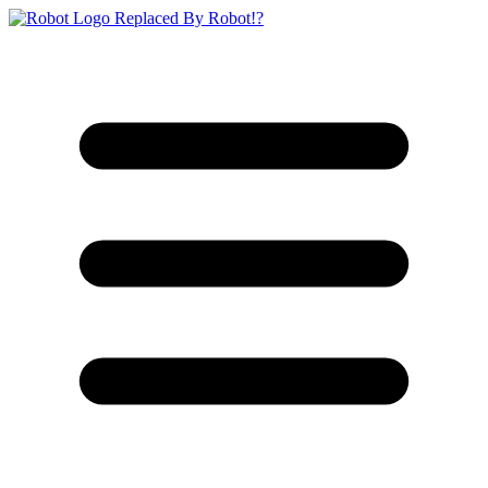
Replaced By Robot!?