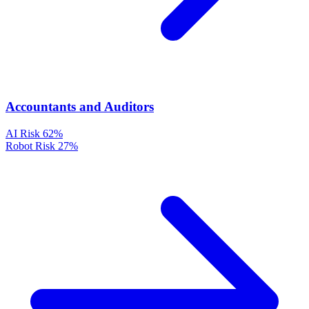
Accountants and Auditors
AI Risk
62%
Robot Risk
27%