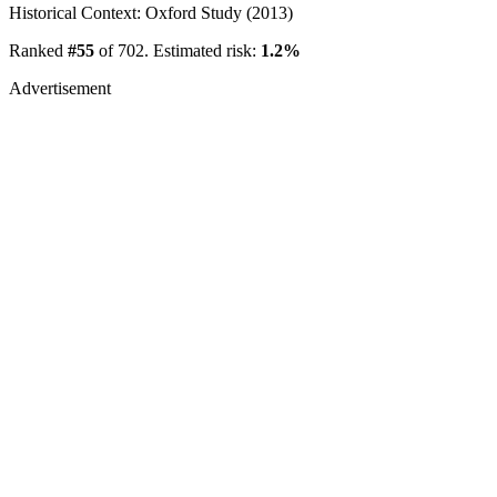
Historical Context: Oxford Study (2013)
Ranked
#55
of 702. Estimated risk:
1.2%
Advertisement