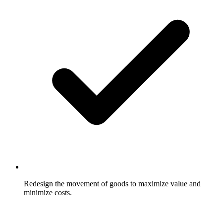
Redesign the movement of goods to maximize value and
minimize costs.