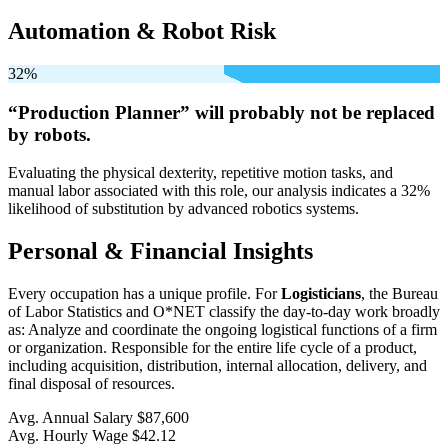
Automation & Robot Risk
32%
“Production Planner” will
probably not be
replaced
by robots.
Evaluating the physical dexterity, repetitive motion tasks, and
manual labor associated with this role, our analysis indicates a 32%
likelihood of substitution by advanced robotics systems.
Personal & Financial Insights
Every occupation has a unique profile. For
Logisticians
, the Bureau
of Labor Statistics and O*NET classify the day-to-day work broadly
as: Analyze and coordinate the ongoing logistical functions of a firm
or organization. Responsible for the entire life cycle of a product,
including acquisition, distribution, internal allocation, delivery, and
final disposal of resources.
Avg. Annual Salary
$87,600
Avg. Hourly Wage
$42.12