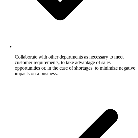
Collaborate with other departments as necessary to meet
customer requirements, to take advantage of sales
opportunities or, in the case of shortages, to minimize negative
impacts on a business.