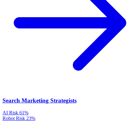
Search Marketing Strategists
AI Risk
61%
Robot Risk
23%