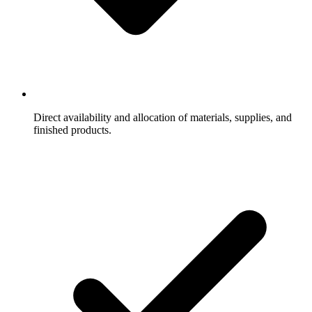
Direct availability and allocation of materials, supplies, and
finished products.