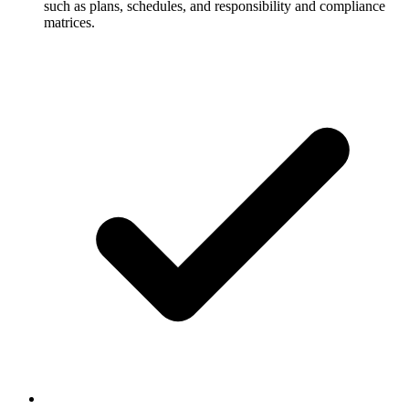
such as plans, schedules, and responsibility and compliance
matrices.