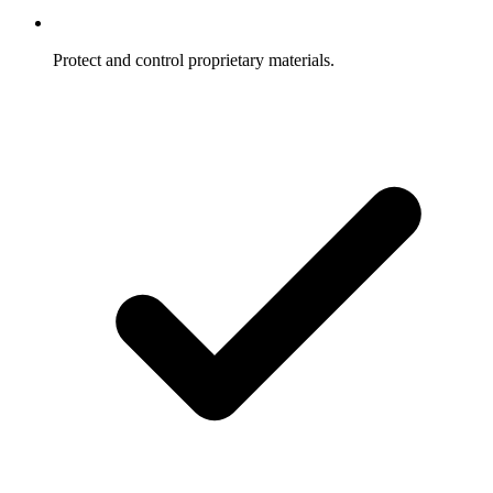
Protect and control proprietary materials.