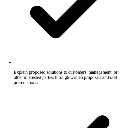
Explain proposed solutions to customers, management, or
other interested parties through written proposals and oral
presentations.