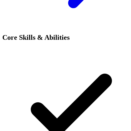
Core Skills & Abilities