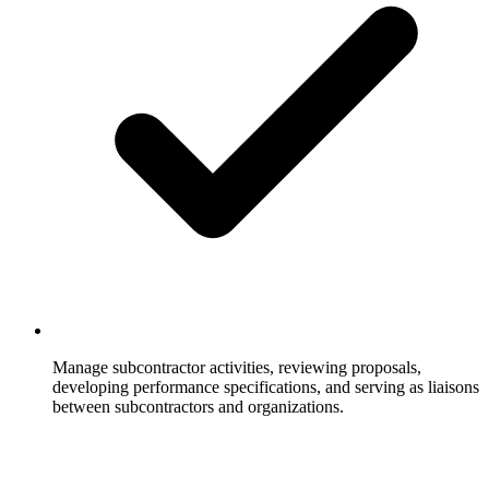
Manage subcontractor activities, reviewing proposals,
developing performance specifications, and serving as liaisons
between subcontractors and organizations.