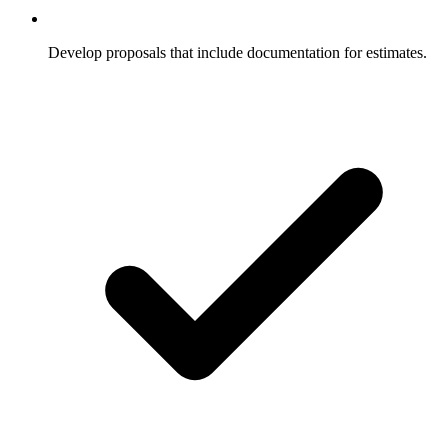
Develop proposals that include documentation for estimates.