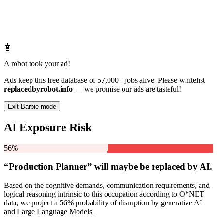
🤖
A robot took your ad!
Ads keep this free database of 57,000+ jobs alive. Please whitelist
replacedbyrobot.info
— we promise our ads are tasteful!
Exit Barbie mode
AI Exposure Risk
56%
“Production Planner” will
maybe be
replaced by AI.
Based on the cognitive demands, communication requirements, and
logical reasoning intrinsic to this occupation according to O*NET
data, we project a 56% probability of disruption by generative AI
and Large Language Models.