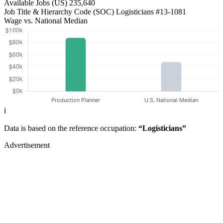
Available Jobs
(US)
235,640
Job Title & Hierarchy Code (SOC)
Logisticians
#13-1081
Wage vs. National Median
ℹ️
Data is based on the reference occupation:
“Logisticians”
Advertisement