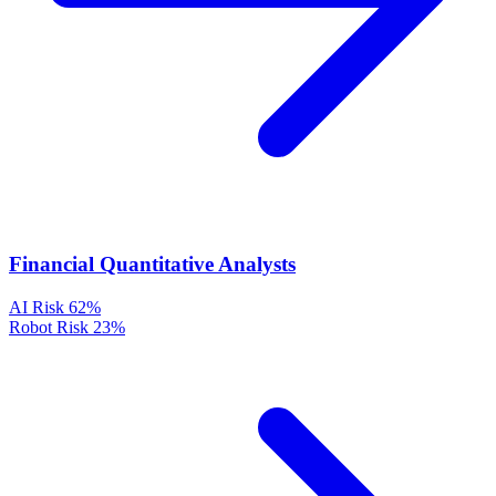
Financial Quantitative Analysts
AI Risk
62%
Robot Risk
23%