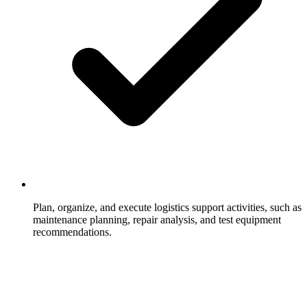
Plan, organize, and execute logistics support activities, such as
maintenance planning, repair analysis, and test equipment
recommendations.