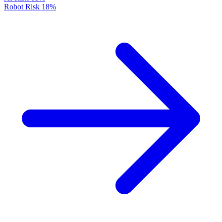
Robot Risk
18%