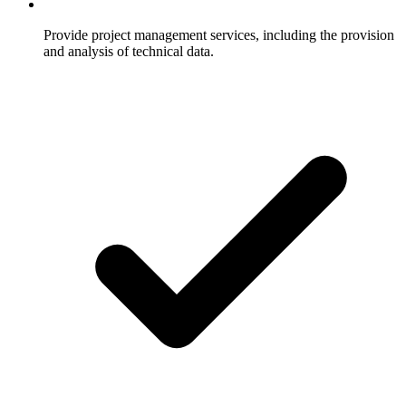
Provide project management services, including the provision
and analysis of technical data.