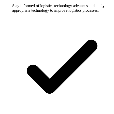
Stay informed of logistics technology advances and apply
appropriate technology to improve logistics processes.