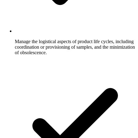
Manage the logistical aspects of product life cycles, including
coordination or provisioning of samples, and the minimization
of obsolescence.