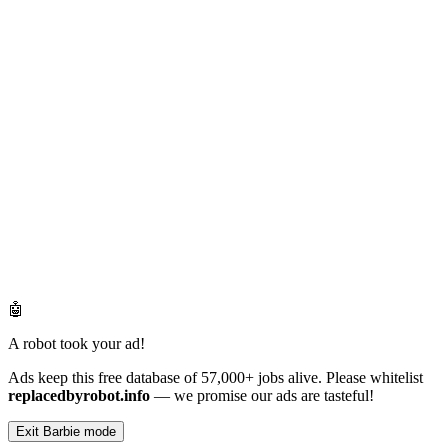
🤖
A robot took your ad!
Ads keep this free database of 57,000+ jobs alive. Please whitelist
replacedbyrobot.info
— we promise our ads are tasteful!
Exit Barbie mode