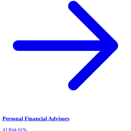
Personal Financial Advisors
AI Risk
61%