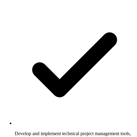
Develop and implement technical project management tools,