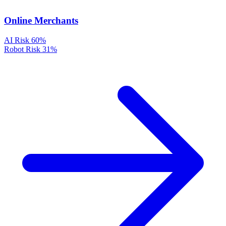
Online Merchants
AI Risk
60%
Robot Risk
31%