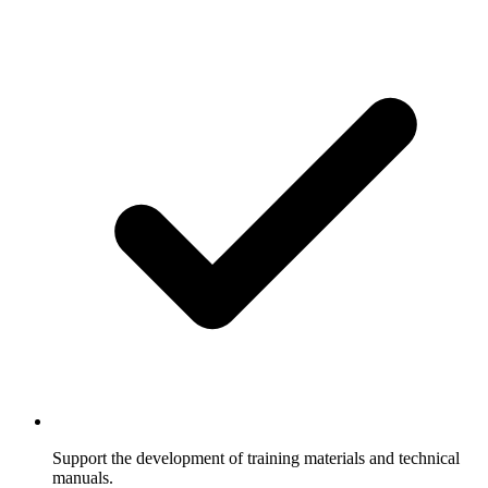
Support the development of training materials and technical
manuals.