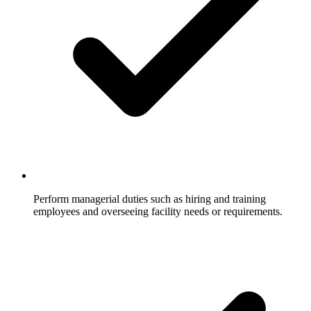
Perform managerial duties such as hiring and training
employees and overseeing facility needs or requirements.