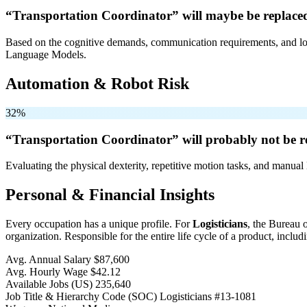
“Transportation Coordinator” will
maybe be
replace
Based on the cognitive demands, communication requirements, and logi
Language Models.
Automation & Robot Risk
32%
“Transportation Coordinator” will
probably not be
r
Evaluating the physical dexterity, repetitive motion tasks, and manual 
Personal & Financial Insights
Every occupation has a unique profile. For
Logisticians
, the Bureau 
organization. Responsible for the entire life cycle of a product, includin
Avg. Annual Salary
$87,600
Avg. Hourly Wage
$42.12
Available Jobs
(US)
235,640
Job Title & Hierarchy Code (SOC)
Logisticians
#13-1081