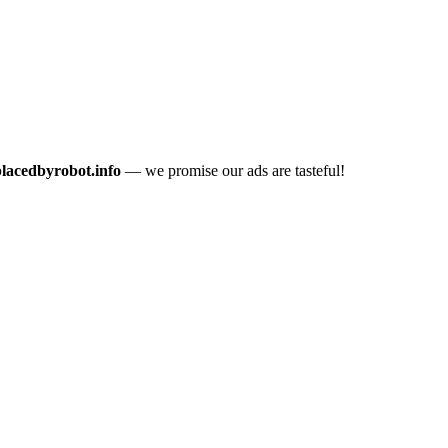
placedbyrobot.info
— we promise our ads are tasteful!