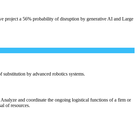
e project a 56% probability of disruption by generative AI and Large
 of substitution by advanced robotics systems.
Analyze and coordinate the ongoing logistical functions of a firm or
sal of resources.