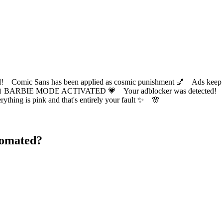
ic Sans has been applied as cosmic punishment 💅 Ads keep this
 BARBIE MODE ACTIVATED 💗 Your adblocker was detected! Com
✨ Everything is pink and that's entirely your fault ✨ 🌸
tomated?