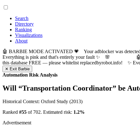
Search
Directory
Ranking
Visualizations
About
🤖 BARBIE MODE ACTIVATED 💗 Your adblocker was detected! Com
Everything is pink and that's entirely your fault ✨ 🌸

this database FREE — please whitelist replacedbyrobot.info! 
✕ Exit Barbie
Automation Risk Analysis
Will “
Transportation Coordinator
” be Au
Historical Context: Oxford Study (2013)
Ranked
#55
of 702. Estimated risk:
1.2%
Advertisement