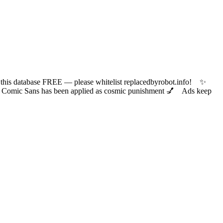
 database FREE — please whitelist replacedbyrobot.info! ✨
ic Sans has been applied as cosmic punishment 💅 Ads keep