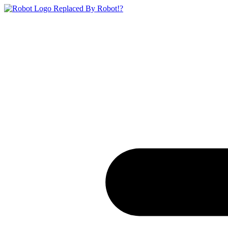
Replaced By Robot!?