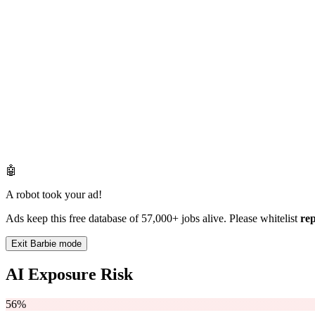
🤖
A robot took your ad!
Ads keep this free database of 57,000+ jobs alive. Please whitelist
re
Exit Barbie mode
AI Exposure Risk
56%