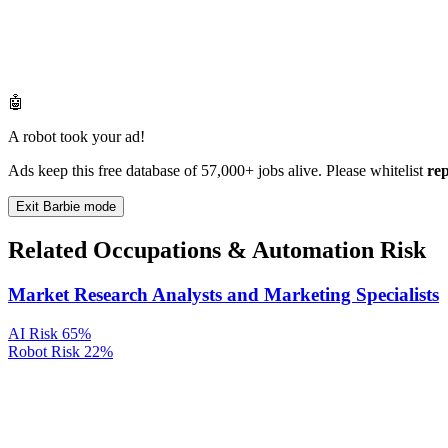
🤖
A robot took your ad!
Ads keep this free database of 57,000+ jobs alive. Please whitelist
re
Exit Barbie mode
Related Occupations & Automation Risk
Market Research Analysts and Marketing Specialists
AI Risk
65%
Robot Risk
22%