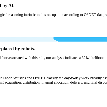
d by AI.
cal reasoning intrinsic to this occupation according to O*NET data, w
eplaced by robots.
labor associated with this role, our analysis indicates a 32% likelihood
of Labor Statistics and O*NET classify the day-to-day work broadly as: 
g acquisition, distribution, internal allocation, delivery, and final dispo