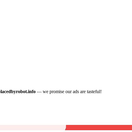
placedbyrobot.info
— we promise our ads are tasteful!