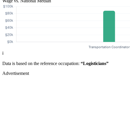
Wage vs. National Median
ℹ️
Data is based on the reference occupation:
“Logisticians”
Advertisement