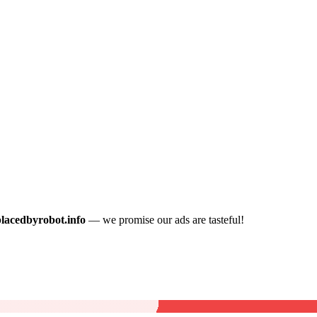
placedbyrobot.info
— we promise our ads are tasteful!