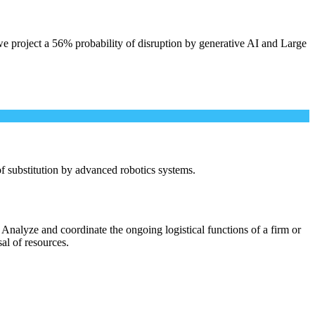
e project a 56% probability of disruption by generative AI and Large
 of substitution by advanced robotics systems.
Analyze and coordinate the ongoing logistical functions of a firm or
sal of resources.