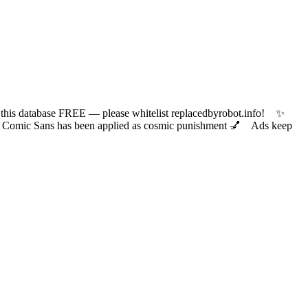
 database FREE — please whitelist replacedbyrobot.info! ✨
ic Sans has been applied as cosmic punishment 💅 Ads keep