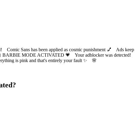
ic Sans has been applied as cosmic punishment 💅 Ads keep this
 BARBIE MODE ACTIVATED 💗 Your adblocker was detected! Com
✨ Everything is pink and that's entirely your fault ✨ 🌸
ated?