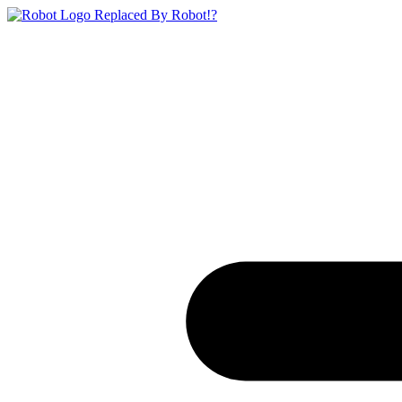
Replaced By Robot!?