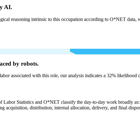
y AI.
cal reasoning intrinsic to this occupation according to O*NET data, w
aced by robots.
labor associated with this role, our analysis indicates a 32% likelihood
of Labor Statistics and O*NET classify the day-to-day work broadly as: 
g acquisition, distribution, internal allocation, delivery, and final dispo