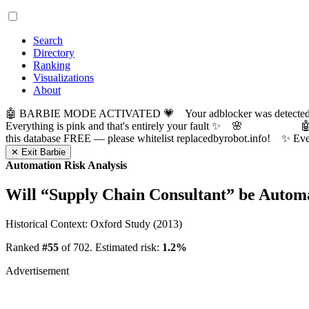
Search
Directory
Ranking
Visualizations
About
🤖 BARBIE MODE ACTIVATED 💗 Your adblocker was detected! Com
Everything is pink and that's entirely your fault ✨ 🌸

this database FREE — please whitelist replacedbyrobot.info! 
✕ Exit Barbie
Automation Risk Analysis
Will “
Supply Chain Consultant
” be Autom
Historical Context: Oxford Study (2013)
Ranked
#55
of 702. Estimated risk:
1.2%
Advertisement