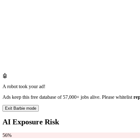
🤖
A robot took your ad!
Ads keep this free database of 57,000+ jobs alive. Please whitelist
re
Exit Barbie mode
AI Exposure Risk
56%