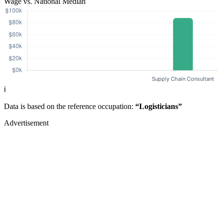
Wage vs. National Median
ℹ️
Data is based on the reference occupation:
“Logisticians”
Advertisement