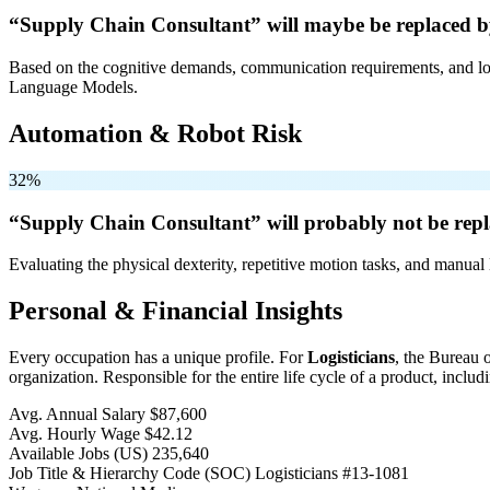
“Supply Chain Consultant” will
maybe be
replaced b
Based on the cognitive demands, communication requirements, and logi
Language Models.
Automation & Robot Risk
32%
“Supply Chain Consultant” will
probably not be
repl
Evaluating the physical dexterity, repetitive motion tasks, and manual 
Personal & Financial Insights
Every occupation has a unique profile. For
Logisticians
, the Bureau 
organization. Responsible for the entire life cycle of a product, includin
Avg. Annual Salary
$87,600
Avg. Hourly Wage
$42.12
Available Jobs
(US)
235,640
Job Title & Hierarchy Code (SOC)
Logisticians
#13-1081