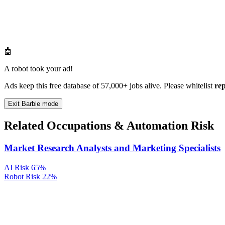
🤖
A robot took your ad!
Ads keep this free database of 57,000+ jobs alive. Please whitelist
re
Exit Barbie mode
Related Occupations & Automation Risk
Market Research Analysts and Marketing Specialists
AI Risk
65%
Robot Risk
22%