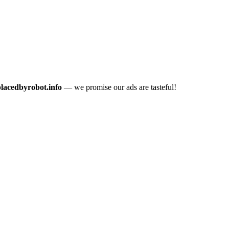
placedbyrobot.info
— we promise our ads are tasteful!