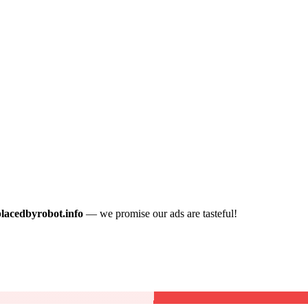
placedbyrobot.info
— we promise our ads are tasteful!