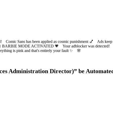
ic Sans has been applied as cosmic punishment 💅 Ads keep this
 BARBIE MODE ACTIVATED 💗 Your adblocker was detected! Com
✨ Everything is pink and that's entirely your fault ✨ 🌸
s Administration Director)
” be Automate