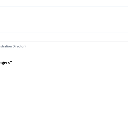
agers”