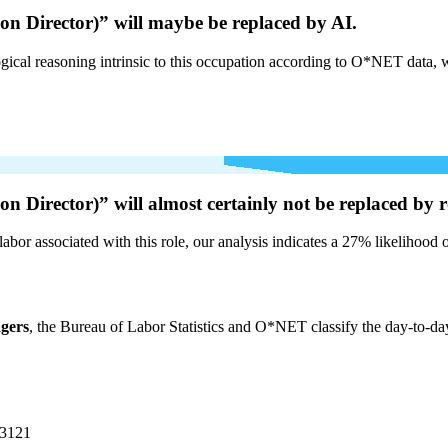
n Director)” will
maybe be
replaced by AI.
cal reasoning intrinsic to this occupation according to O*NET data, w
n Director)” will
almost certainly not be
replaced by r
labor associated with this role, our analysis indicates a 27% likelihood
gers
, the Bureau of Labor Statistics and O*NET classify the day-to-da
-3121