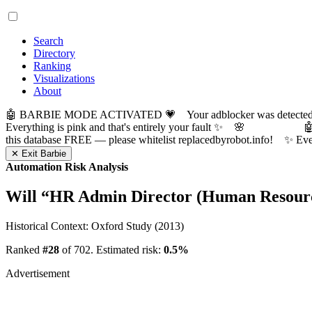
Search
Directory
Ranking
Visualizations
About
🤖 BARBIE MODE ACTIVATED 💗 Your adblocker was detected! Com
Everything is pink and that's entirely your fault ✨ 🌸

this database FREE — please whitelist replacedbyrobot.info! 
✕ Exit Barbie
Automation Risk Analysis
Will “
HR Admin Director (Human Resource
Historical Context: Oxford Study (2013)
Ranked
#28
of 702. Estimated risk:
0.5%
Advertisement