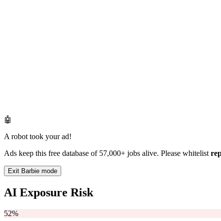
🤖
A robot took your ad!
Ads keep this free database of 57,000+ jobs alive. Please whitelist
re
Exit Barbie mode
AI Exposure Risk
52%