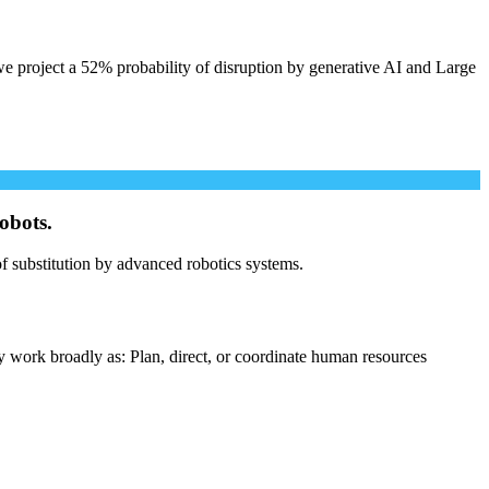
e project a 52% probability of disruption by generative AI and Large
obots.
 of substitution by advanced robotics systems.
y work broadly as: Plan, direct, or coordinate human resources