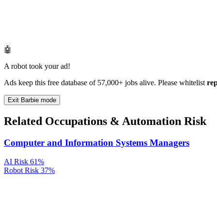
🤖
A robot took your ad!
Ads keep this free database of 57,000+ jobs alive. Please whitelist
re
Exit Barbie mode
Related Occupations & Automation Risk
Computer and Information Systems Managers
AI Risk
61%
Robot Risk
37%