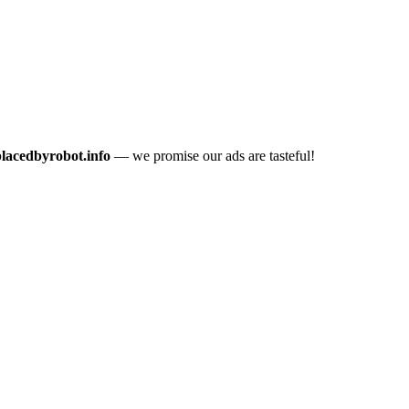
placedbyrobot.info
— we promise our ads are tasteful!