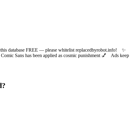
 database FREE — please whitelist replacedbyrobot.info! ✨
ic Sans has been applied as cosmic punishment 💅 Ads keep
d?