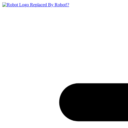
Replaced By Robot!?