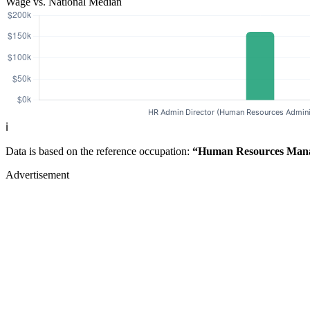
Wage vs. National Median
ℹ️
Data is based on the reference occupation:
“Human Resources Man
Advertisement