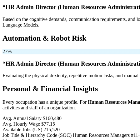
“HR Admin Director (Human Resources Administratio
Based on the cognitive demands, communication requirements, and logi
Language Models.
Automation & Robot Risk
27%
“HR Admin Director (Human Resources Administratio
Evaluating the physical dexterity, repetitive motion tasks, and manual 
Personal & Financial Insights
Every occupation has a unique profile. For
Human Resources Mana
activities and staff of an organization.
Avg. Annual Salary
$160,480
Avg. Hourly Wage
$77.15
Available Jobs
(US)
215,520
Job Title & Hierarchy Code (SOC)
Human Resources Managers
#11