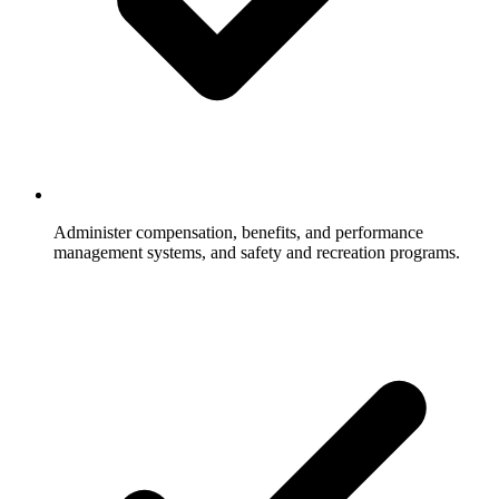
Administer compensation, benefits, and performance
management systems, and safety and recreation programs.