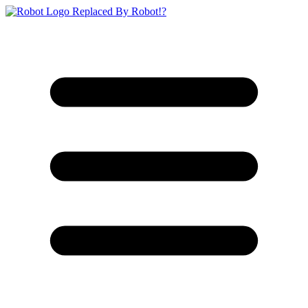
Replaced By Robot!?