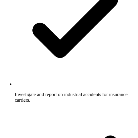
Investigate and report on industrial accidents for insurance
carriers.