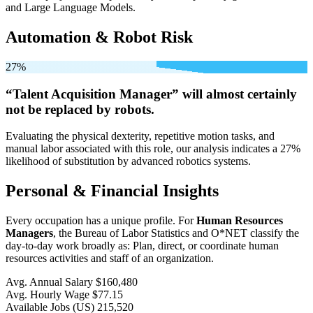
and Large Language Models.
Automation & Robot Risk
27%
“Talent Acquisition Manager” will
almost certainly
not be
replaced by robots.
Evaluating the physical dexterity, repetitive motion tasks, and
manual labor associated with this role, our analysis indicates a 27%
likelihood of substitution by advanced robotics systems.
Personal & Financial Insights
Every occupation has a unique profile. For
Human Resources
Managers
, the Bureau of Labor Statistics and O*NET classify the
day-to-day work broadly as: Plan, direct, or coordinate human
resources activities and staff of an organization.
Avg. Annual Salary
$160,480
Avg. Hourly Wage
$77.15
Available Jobs
(US)
215,520