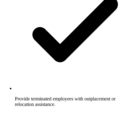
Provide terminated employees with outplacement or
relocation assistance.