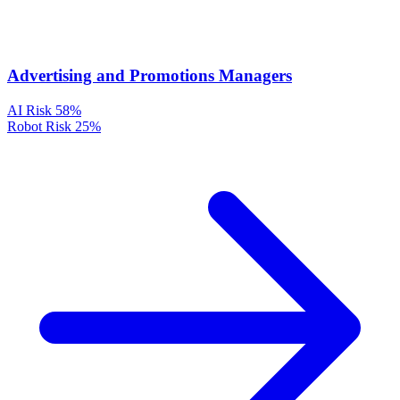
Advertising and Promotions Managers
AI Risk
58%
Robot Risk
25%