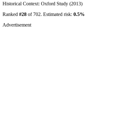
Historical Context: Oxford Study (2013)
Ranked
#28
of 702. Estimated risk:
0.5%
Advertisement