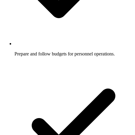
Prepare and follow budgets for personnel operations.