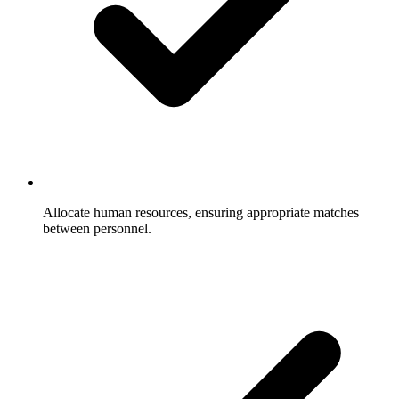
Allocate human resources, ensuring appropriate matches
between personnel.