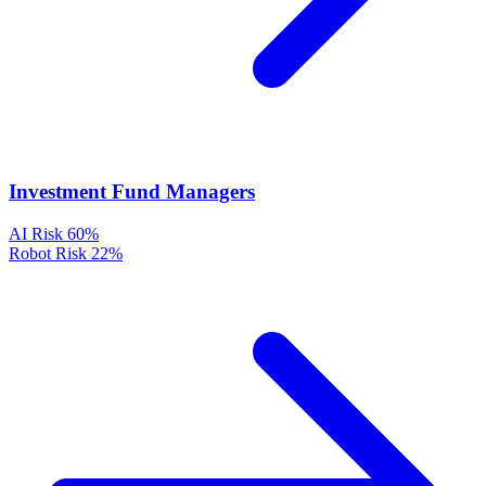
Investment Fund Managers
AI Risk
60%
Robot Risk
22%