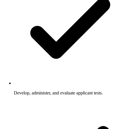
Develop, administer, and evaluate applicant tests.