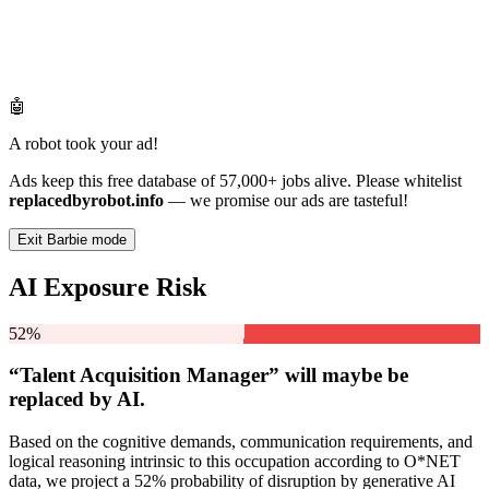
🤖
A robot took your ad!
Ads keep this free database of 57,000+ jobs alive. Please whitelist
replacedbyrobot.info
— we promise our ads are tasteful!
Exit Barbie mode
AI Exposure Risk
52%
“Talent Acquisition Manager” will
maybe be
replaced by AI.
Based on the cognitive demands, communication requirements, and
logical reasoning intrinsic to this occupation according to O*NET
data, we project a 52% probability of disruption by generative AI