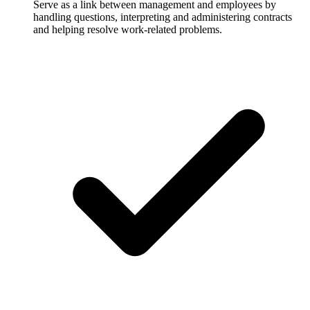
Serve as a link between management and employees by
handling questions, interpreting and administering contracts
and helping resolve work-related problems.