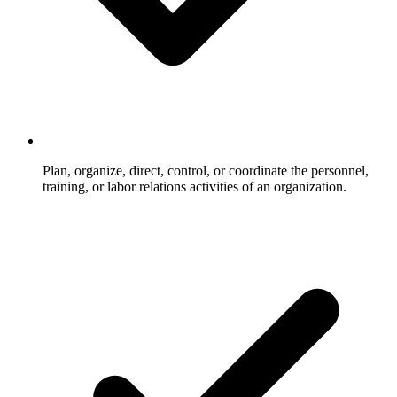
Plan, organize, direct, control, or coordinate the personnel,
training, or labor relations activities of an organization.