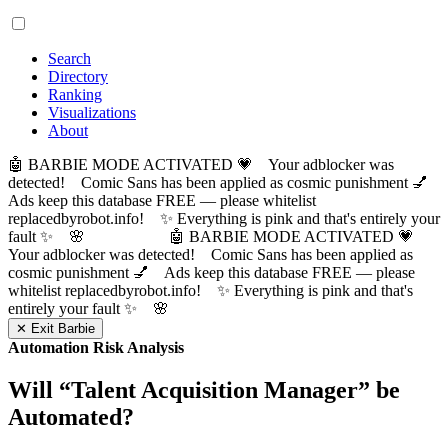
Search
Directory
Ranking
Visualizations
About
🤖 BARBIE MODE ACTIVATED 💗 Your adblocker was
detected! Comic Sans has been applied as cosmic punishment 💅
Ads keep this database FREE — please whitelist
replacedbyrobot.info! ✨ Everything is pink and that's entirely your
fault ✨ 🌸
🤖 BARBIE MODE ACTIVATED 💗
Your adblocker was detected! Comic Sans has been applied as
cosmic punishment 💅 Ads keep this database FREE — please
whitelist replacedbyrobot.info! ✨ Everything is pink and that's
entirely your fault ✨ 🌸
✕ Exit Barbie
Automation Risk Analysis
Will “
Talent Acquisition Manager
” be
Automated?