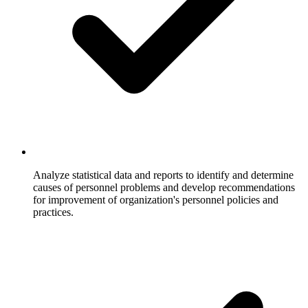
Analyze statistical data and reports to identify and determine
causes of personnel problems and develop recommendations
for improvement of organization's personnel policies and
practices.