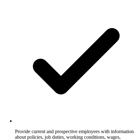
Provide current and prospective employees with information
about policies, job duties, working conditions, wages,