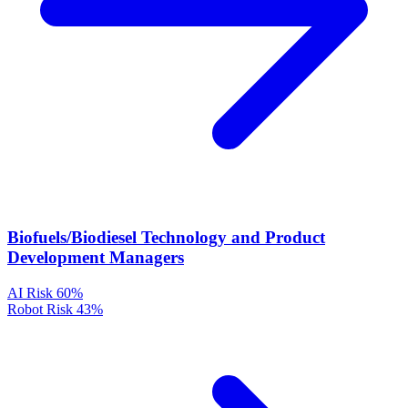
Biofuels/Biodiesel Technology and Product
Development Managers
AI Risk
60%
Robot Risk
43%