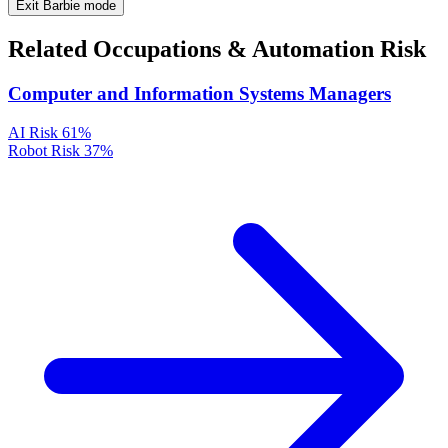
Exit Barbie mode
Related Occupations & Automation Risk
Computer and Information Systems Managers
AI Risk
61%
Robot Risk
37%