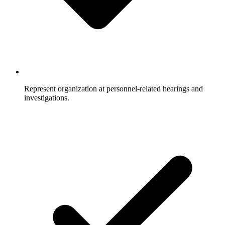
Represent organization at personnel-related hearings and
investigations.