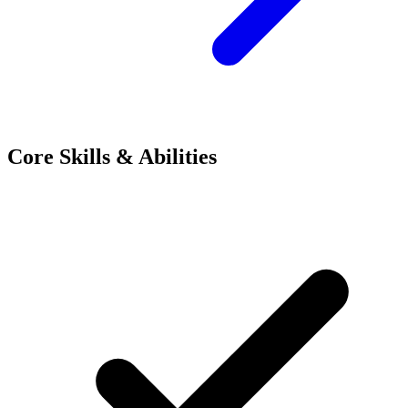
Core Skills & Abilities