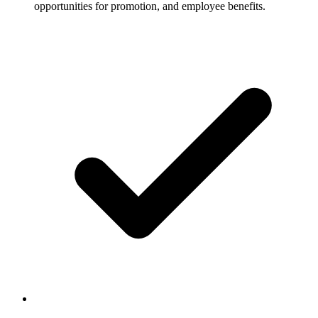
opportunities for promotion, and employee benefits.