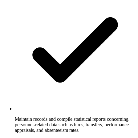
Maintain records and compile statistical reports concerning
personnel-related data such as hires, transfers, performance
appraisals, and absenteeism rates.