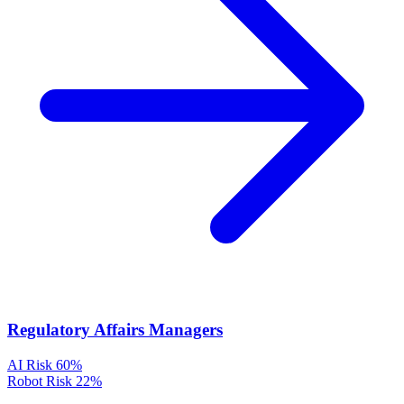
Regulatory Affairs Managers
AI Risk
60%
Robot Risk
22%