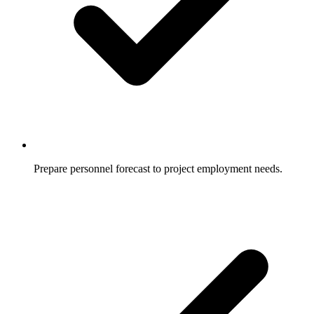
Prepare personnel forecast to project employment needs.