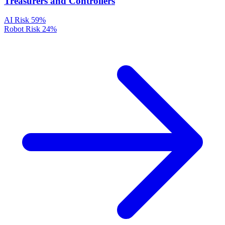
Treasurers and Controllers
AI Risk
59%
Robot Risk
24%