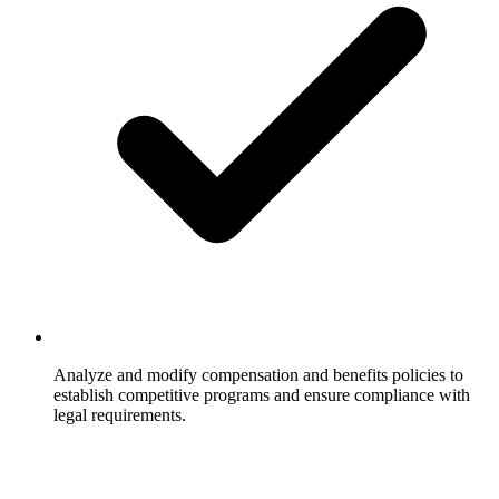
Analyze and modify compensation and benefits policies to
establish competitive programs and ensure compliance with
legal requirements.