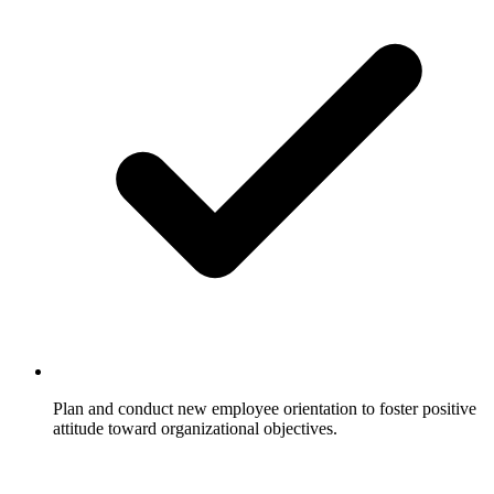
Plan and conduct new employee orientation to foster positive
attitude toward organizational objectives.