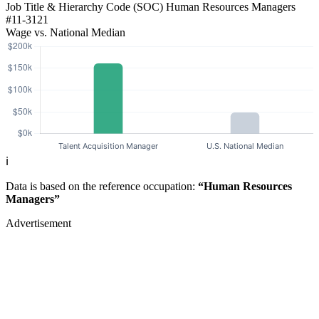
Job Title & Hierarchy Code (SOC)
Human Resources Managers
#11-3121
Wage vs. National Median
ℹ️
Data is based on the reference occupation:
“Human Resources
Managers”
Advertisement