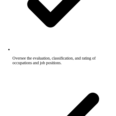
Oversee the evaluation, classification, and rating of
occupations and job positions.