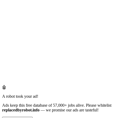
🤖
A robot took your ad!
Ads keep this free database of 57,000+ jobs alive. Please whitelist
replacedbyrobot.info
— we promise our ads are tasteful!