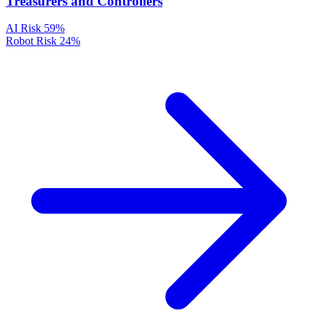
Treasurers and Controllers
AI Risk
59%
Robot Risk
24%