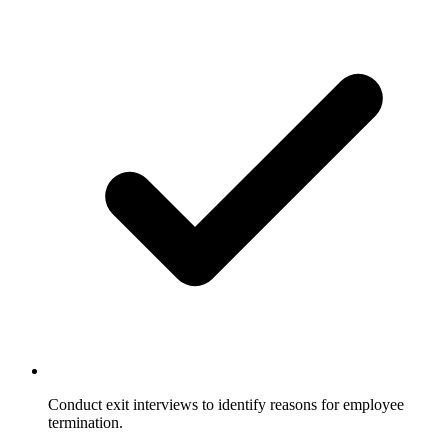
Conduct exit interviews to identify reasons for employee
termination.