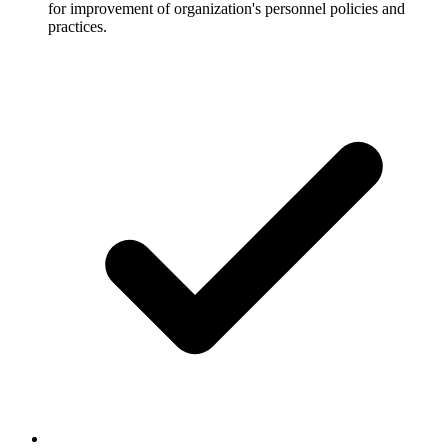
for improvement of organization's personnel policies and
practices.