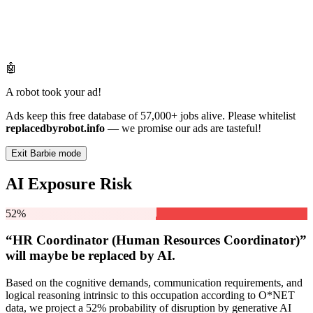
🤖
A robot took your ad!
Ads keep this free database of 57,000+ jobs alive. Please whitelist
replacedbyrobot.info
— we promise our ads are tasteful!
Exit Barbie mode
AI Exposure Risk
52%
“HR Coordinator (Human Resources Coordinator)”
will
maybe be
replaced by AI.
Based on the cognitive demands, communication requirements, and
logical reasoning intrinsic to this occupation according to O*NET
data, we project a 52% probability of disruption by generative AI