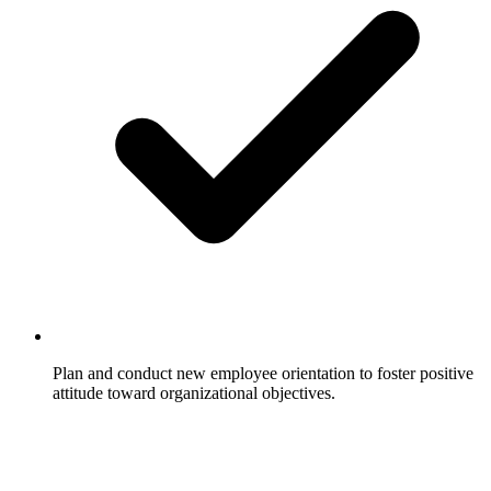
Plan and conduct new employee orientation to foster positive
attitude toward organizational objectives.