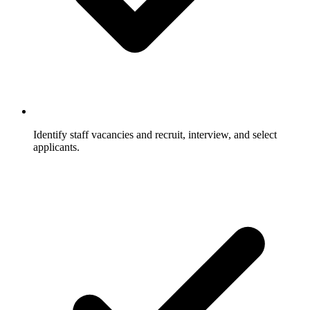
Identify staff vacancies and recruit, interview, and select
applicants.