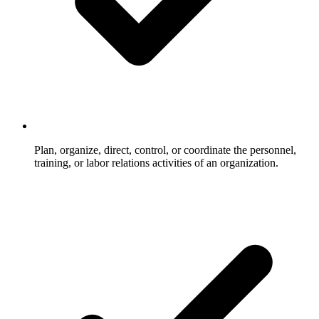
Plan, organize, direct, control, or coordinate the personnel,
training, or labor relations activities of an organization.