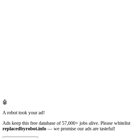
🤖
A robot took your ad!
Ads keep this free database of 57,000+ jobs alive. Please whitelist
replacedbyrobot.info
— we promise our ads are tasteful!