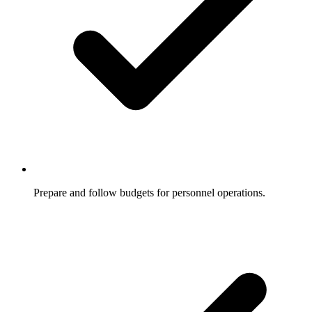
Prepare and follow budgets for personnel operations.