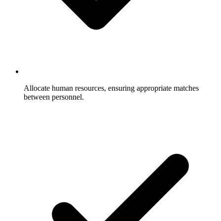
Allocate human resources, ensuring appropriate matches
between personnel.