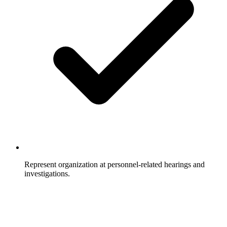
Represent organization at personnel-related hearings and
investigations.