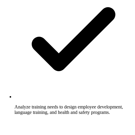
Analyze training needs to design employee development,
language training, and health and safety programs.