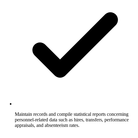
Maintain records and compile statistical reports concerning
personnel-related data such as hires, transfers, performance
appraisals, and absenteeism rates.