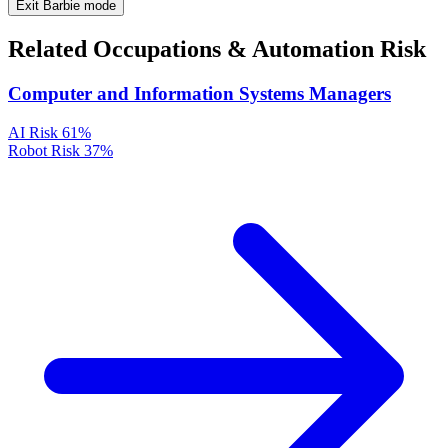
Exit Barbie mode
Related Occupations & Automation Risk
Computer and Information Systems Managers
AI Risk
61%
Robot Risk
37%