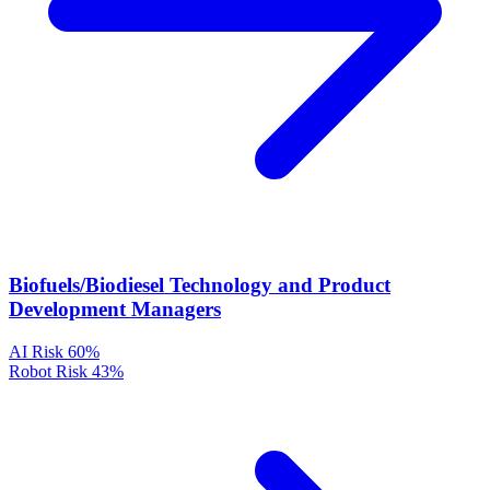
Biofuels/Biodiesel Technology and Product
Development Managers
AI Risk
60%
Robot Risk
43%