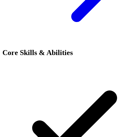
Core Skills & Abilities