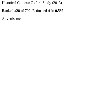
Historical Context: Oxford Study (2013)
Ranked
#28
of 702. Estimated risk:
0.5%
Advertisement