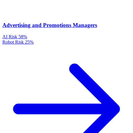
Advertising and Promotions Managers
AI Risk
58%
Robot Risk
25%