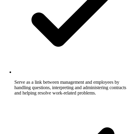
Serve as a link between management and employees by
handling questions, interpreting and administering contracts
and helping resolve work-related problems.