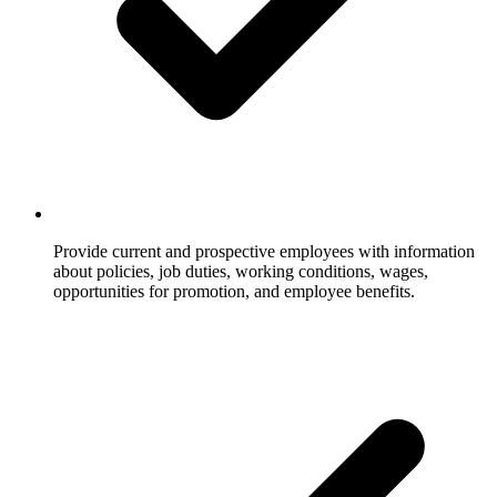
Provide current and prospective employees with information
about policies, job duties, working conditions, wages,
opportunities for promotion, and employee benefits.