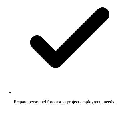
Prepare personnel forecast to project employment needs.