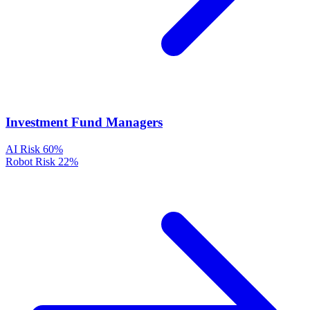
Investment Fund Managers
AI Risk
60%
Robot Risk
22%