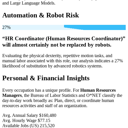
and Large Language Models.
Automation & Robot Risk
27%
“HR Coordinator (Human Resources Coordinator)”
will
almost certainly not be
replaced by robots.
Evaluating the physical dexterity, repetitive motion tasks, and
manual labor associated with this role, our analysis indicates a 27%
likelihood of substitution by advanced robotics systems.
Personal & Financial Insights
Every occupation has a unique profile. For
Human Resources
Managers
, the Bureau of Labor Statistics and O*NET classify the
day-to-day work broadly as: Plan, direct, or coordinate human
resources activities and staff of an organization.
Avg. Annual Salary
$160,480
Avg. Hourly Wage
$77.15
Available Jobs
(US)
215,520