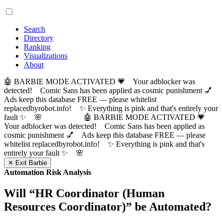
Search
Directory
Ranking
Visualizations
About
🤖 BARBIE MODE ACTIVATED 💗 Your adblocker was
detected! Comic Sans has been applied as cosmic punishment 💅
Ads keep this database FREE — please whitelist
replacedbyrobot.info! ✨ Everything is pink and that's entirely your
fault ✨ 🌸
🤖 BARBIE MODE ACTIVATED 💗
Your adblocker was detected! Comic Sans has been applied as
cosmic punishment 💅 Ads keep this database FREE — please
whitelist replacedbyrobot.info! ✨ Everything is pink and that's
entirely your fault ✨ 🌸
✕ Exit Barbie
Automation Risk Analysis
Will “
HR Coordinator (Human
Resources Coordinator)
” be Automated?