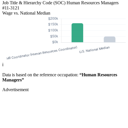
Job Title & Hierarchy Code (SOC)
Human Resources Managers
#11-3121
Wage vs. National Median
ℹ️
Data is based on the reference occupation:
“Human Resources
Managers”
Advertisement