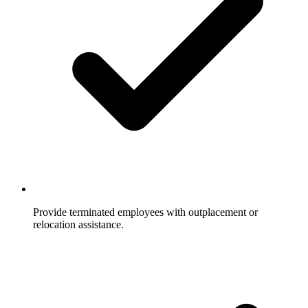
Provide terminated employees with outplacement or
relocation assistance.