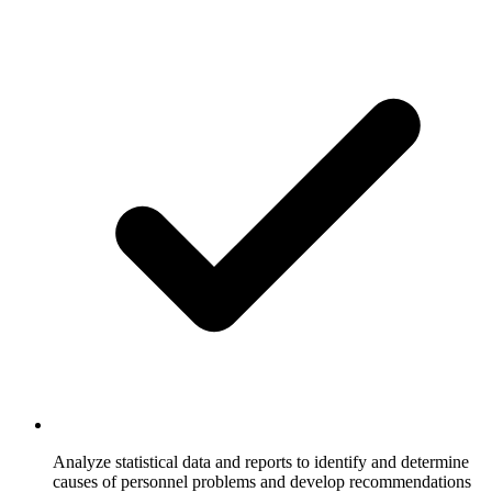
Analyze statistical data and reports to identify and determine
causes of personnel problems and develop recommendations