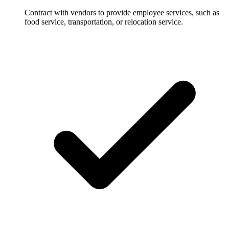
Contract with vendors to provide employee services, such as
food service, transportation, or relocation service.