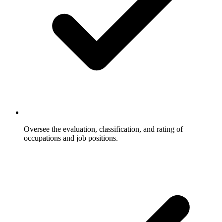
Oversee the evaluation, classification, and rating of
occupations and job positions.