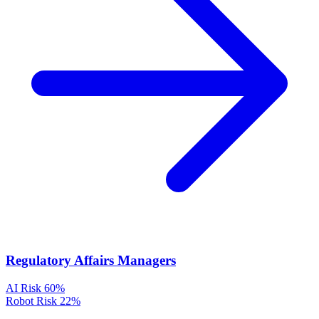
Regulatory Affairs Managers
AI Risk
60%
Robot Risk
22%