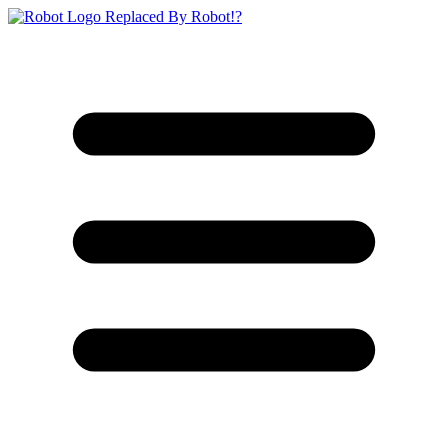
Replaced By Robot!?