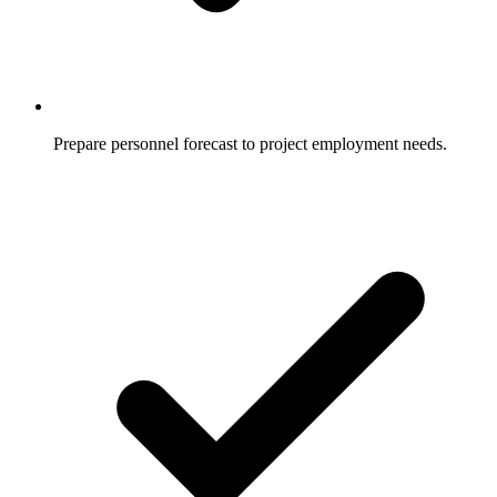
Prepare personnel forecast to project employment needs.