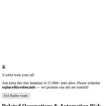
🤖
A robot took your ad!
Ads keep this free database of 57,000+ jobs alive. Please whitelist
replacedbyrobot.info
— we promise our ads are tasteful!
Exit Barbie mode