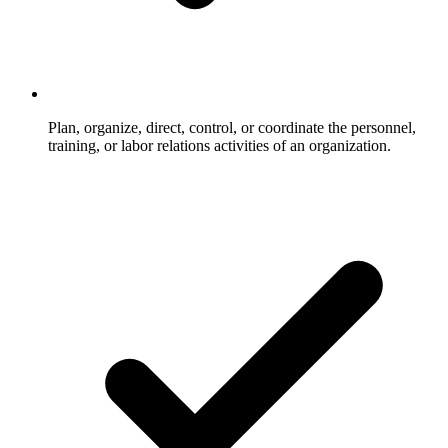
Plan, organize, direct, control, or coordinate the personnel,
training, or labor relations activities of an organization.