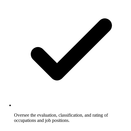
Oversee the evaluation, classification, and rating of
occupations and job positions.