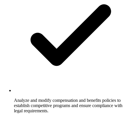
Analyze and modify compensation and benefits policies to
establish competitive programs and ensure compliance with
legal requirements.