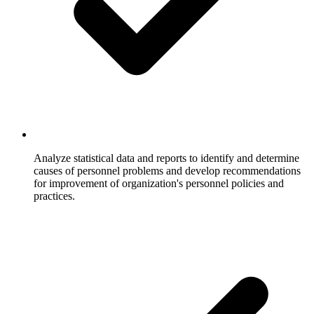
Analyze statistical data and reports to identify and determine
causes of personnel problems and develop recommendations
for improvement of organization's personnel policies and
practices.