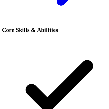
Core Skills & Abilities