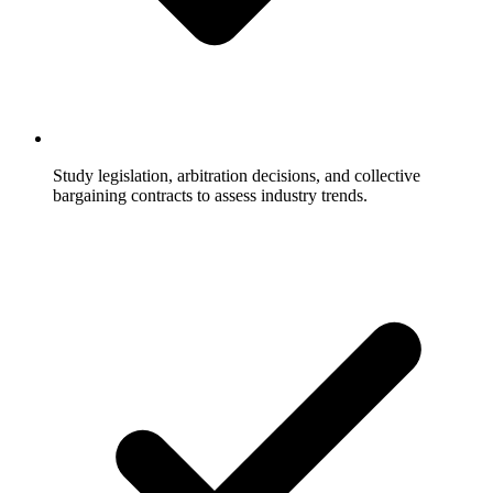
Study legislation, arbitration decisions, and collective
bargaining contracts to assess industry trends.