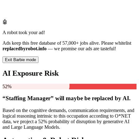
🤖
A robot took your ad!
Ads keep this free database of 57,000+ jobs alive. Please whitelist
replacedbyrobot.info
— we promise our ads are tasteful!
Exit Barbie mode
AI Exposure Risk
52%
“Staffing Manager” will
maybe be
replaced by AI.
Based on the cognitive demands, communication requirements, and
logical reasoning intrinsic to this occupation according to O*NET
data, we project a 52% probability of disruption by generative AI
and Large Language Models.