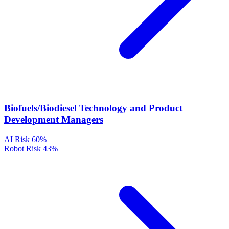
Biofuels/Biodiesel Technology and Product
Development Managers
AI Risk
60%
Robot Risk
43%