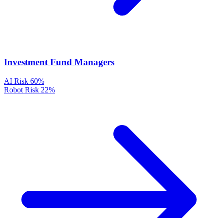
Investment Fund Managers
AI Risk
60%
Robot Risk
22%