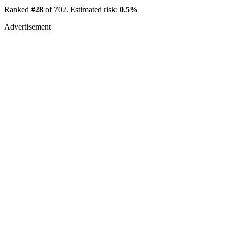
Ranked
#28
of 702. Estimated risk:
0.5%
Advertisement