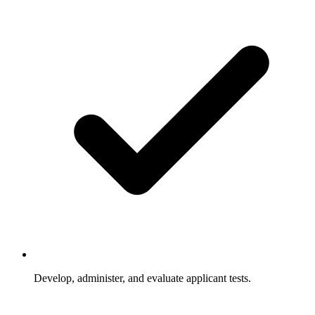
Develop, administer, and evaluate applicant tests.