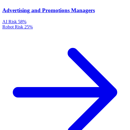
Advertising and Promotions Managers
AI Risk
58%
Robot Risk
25%