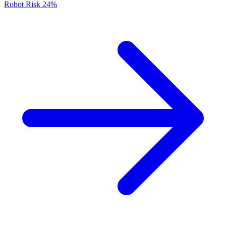
Robot Risk
24%