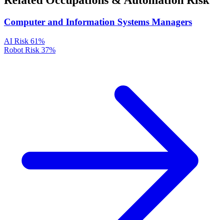
Related Occupations & Automation Risk
Computer and Information Systems Managers
AI Risk
61%
Robot Risk
37%