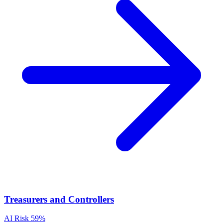
Treasurers and Controllers
AI Risk
59%