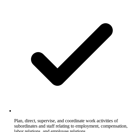
Plan, direct, supervise, and coordinate work activities of
subordinates and staff relating to employment, compensation,
labor relations, and employee relations.