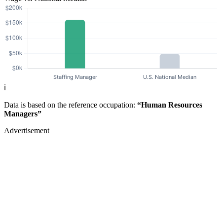
ℹ️
Data is based on the reference occupation:
“Human Resources
Managers”
Advertisement