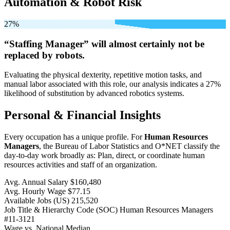
Automation & Robot Risk
27%
“Staffing Manager” will
almost certainly not be
replaced by robots.
Evaluating the physical dexterity, repetitive motion tasks, and
manual labor associated with this role, our analysis indicates a 27%
likelihood of substitution by advanced robotics systems.
Personal & Financial Insights
Every occupation has a unique profile. For
Human Resources
Managers
, the Bureau of Labor Statistics and O*NET classify the
day-to-day work broadly as: Plan, direct, or coordinate human
resources activities and staff of an organization.
Avg. Annual Salary
$160,480
Avg. Hourly Wage
$77.15
Available Jobs
(US)
215,520
Job Title & Hierarchy Code (SOC)
Human Resources Managers
#11-3121
Wage vs. National Median