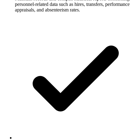
personnel-related data such as hires, transfers, performance
appraisals, and absenteeism rates.