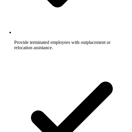
Provide terminated employees with outplacement or
relocation assistance.