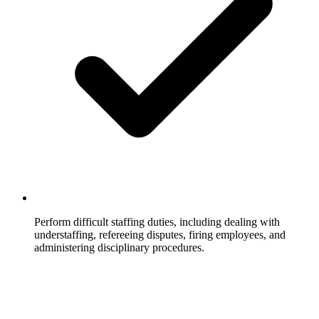
Perform difficult staffing duties, including dealing with
understaffing, refereeing disputes, firing employees, and
administering disciplinary procedures.