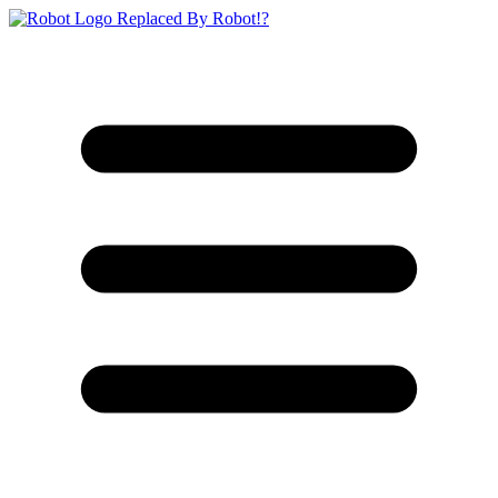
Replaced By Robot!?