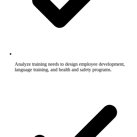
Analyze training needs to design employee development,
language training, and health and safety programs.