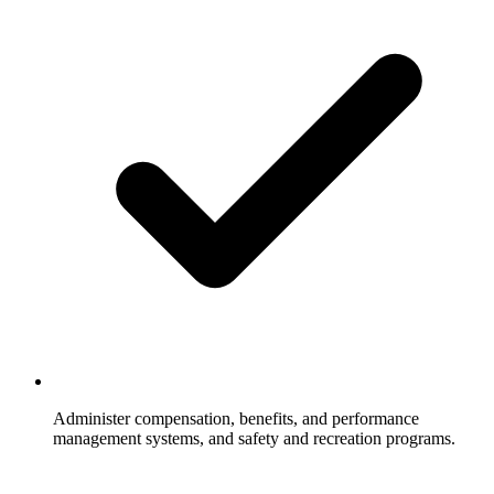
Administer compensation, benefits, and performance
management systems, and safety and recreation programs.