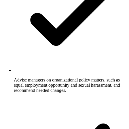
Advise managers on organizational policy matters, such as
equal employment opportunity and sexual harassment, and
recommend needed changes.