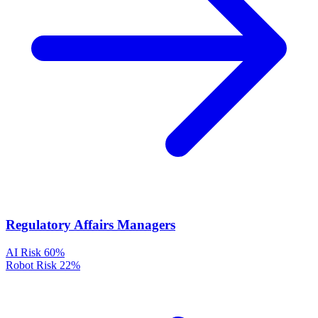
Regulatory Affairs Managers
AI Risk
60%
Robot Risk
22%