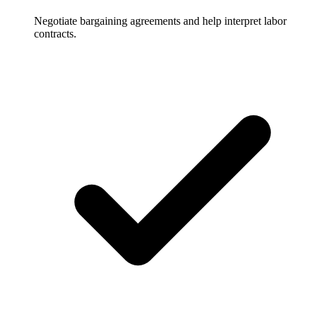
Negotiate bargaining agreements and help interpret labor
contracts.