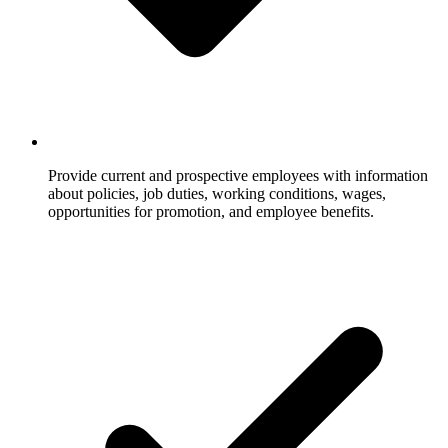
Provide current and prospective employees with information
about policies, job duties, working conditions, wages,
opportunities for promotion, and employee benefits.