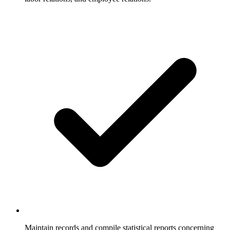
Maintain records and compile statistical reports concerning