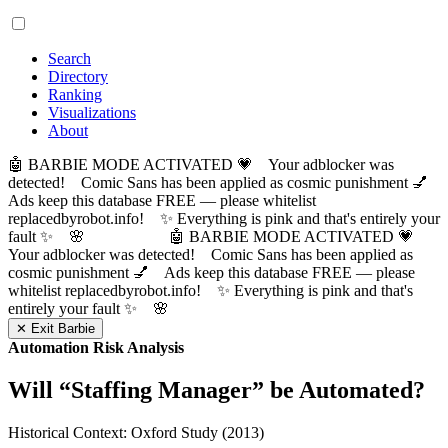
Search
Directory
Ranking
Visualizations
About
🤖 BARBIE MODE ACTIVATED 💗 Your adblocker was
detected! Comic Sans has been applied as cosmic punishment 💅
Ads keep this database FREE — please whitelist
replacedbyrobot.info! ✨ Everything is pink and that's entirely your
fault ✨ 🌸
🤖 BARBIE MODE ACTIVATED 💗
Your adblocker was detected! Comic Sans has been applied as
cosmic punishment 💅 Ads keep this database FREE — please
whitelist replacedbyrobot.info! ✨ Everything is pink and that's
entirely your fault ✨ 🌸
✕ Exit Barbie
Automation Risk Analysis
Will “
Staffing Manager
” be Automated?
Historical Context: Oxford Study (2013)