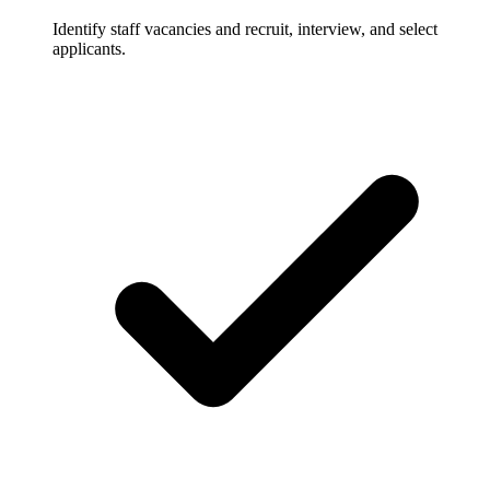
Identify staff vacancies and recruit, interview, and select
applicants.