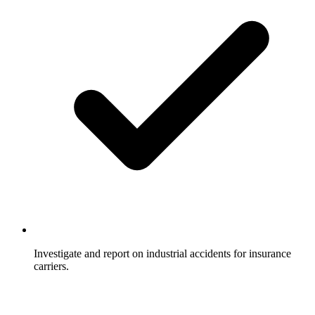
Investigate and report on industrial accidents for insurance
carriers.