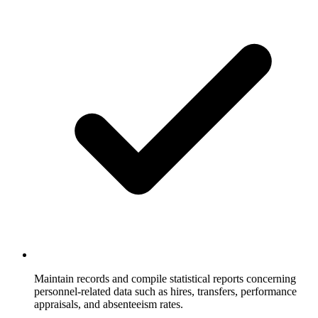
Maintain records and compile statistical reports concerning
personnel-related data such as hires, transfers, performance
appraisals, and absenteeism rates.