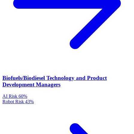
Biofuels/Biodiesel Technology and Product
Development Managers
AI Risk
60%
Robot Risk
43%