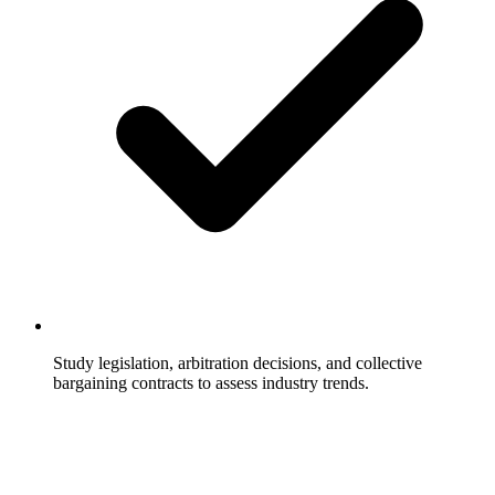
Study legislation, arbitration decisions, and collective
bargaining contracts to assess industry trends.