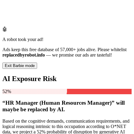
🤖
A robot took your ad!
Ads keep this free database of 57,000+ jobs alive. Please whitelist
replacedbyrobot.info
— we promise our ads are tasteful!
Exit Barbie mode
AI Exposure Risk
52%
“HR Manager (Human Resources Manager)” will
maybe be
replaced by AI.
Based on the cognitive demands, communication requirements, and
logical reasoning intrinsic to this occupation according to O*NET
data, we project a 52% probability of disruption by generative AI