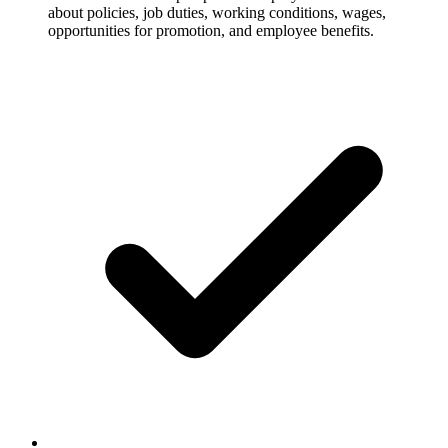
about policies, job duties, working conditions, wages,
opportunities for promotion, and employee benefits.