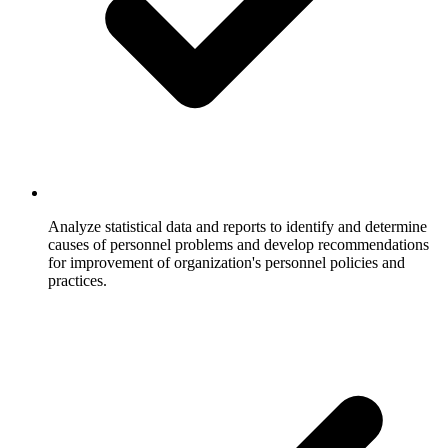
Analyze statistical data and reports to identify and determine
causes of personnel problems and develop recommendations
for improvement of organization's personnel policies and
practices.