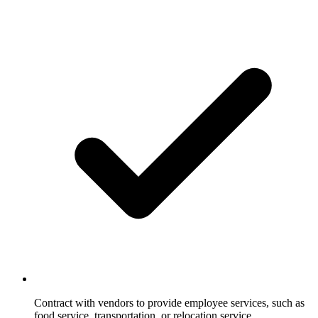
Contract with vendors to provide employee services, such as
food service, transportation, or relocation service.