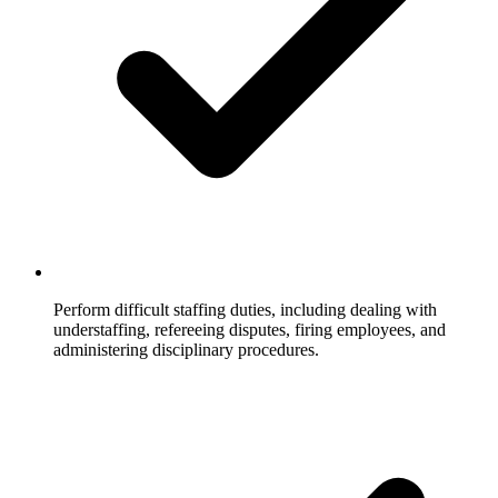
Perform difficult staffing duties, including dealing with
understaffing, refereeing disputes, firing employees, and
administering disciplinary procedures.