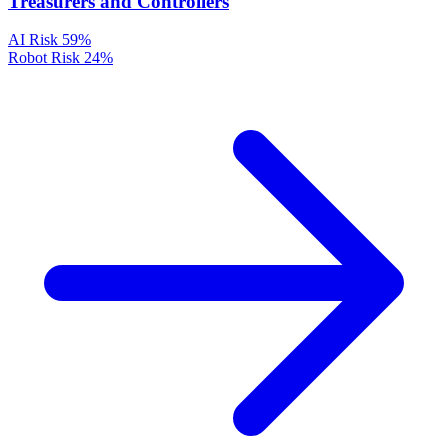
Treasurers and Controllers
AI Risk
59%
Robot Risk
24%