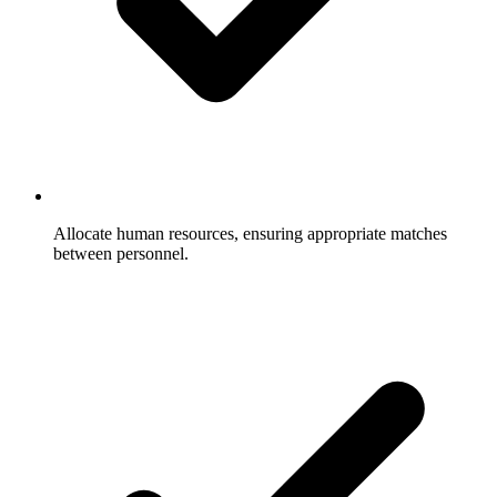
Allocate human resources, ensuring appropriate matches
between personnel.