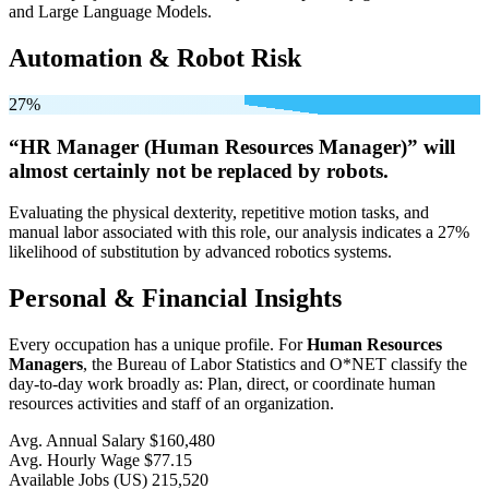
and Large Language Models.
Automation & Robot Risk
27%
“HR Manager (Human Resources Manager)” will
almost certainly not be
replaced by robots.
Evaluating the physical dexterity, repetitive motion tasks, and
manual labor associated with this role, our analysis indicates a 27%
likelihood of substitution by advanced robotics systems.
Personal & Financial Insights
Every occupation has a unique profile. For
Human Resources
Managers
, the Bureau of Labor Statistics and O*NET classify the
day-to-day work broadly as: Plan, direct, or coordinate human
resources activities and staff of an organization.
Avg. Annual Salary
$160,480
Avg. Hourly Wage
$77.15
Available Jobs
(US)
215,520