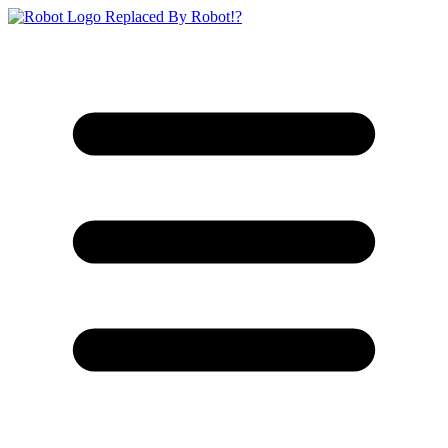
Replaced By Robot!?