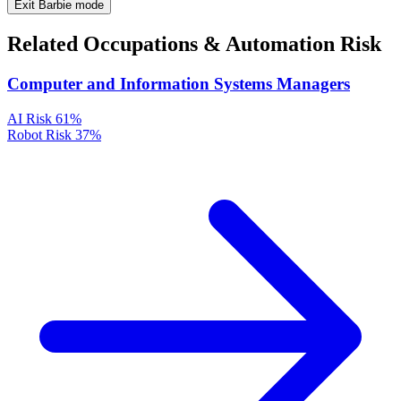
Exit Barbie mode
Related Occupations & Automation Risk
Computer and Information Systems Managers
AI Risk
61%
Robot Risk
37%