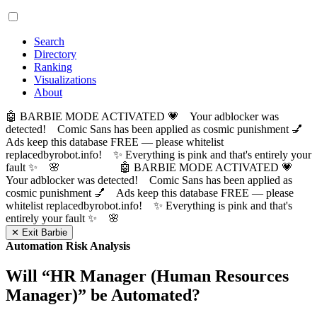
Search
Directory
Ranking
Visualizations
About
🤖 BARBIE MODE ACTIVATED 💗 Your adblocker was
detected! Comic Sans has been applied as cosmic punishment 💅
Ads keep this database FREE — please whitelist
replacedbyrobot.info! ✨ Everything is pink and that's entirely your
fault ✨ 🌸
🤖 BARBIE MODE ACTIVATED 💗
Your adblocker was detected! Comic Sans has been applied as
cosmic punishment 💅 Ads keep this database FREE — please
whitelist replacedbyrobot.info! ✨ Everything is pink and that's
entirely your fault ✨ 🌸
✕ Exit Barbie
Automation Risk Analysis
Will “
HR Manager (Human Resources
Manager)
” be Automated?