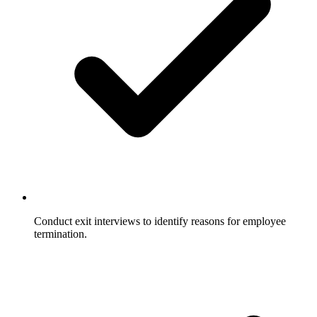
Conduct exit interviews to identify reasons for employee
termination.