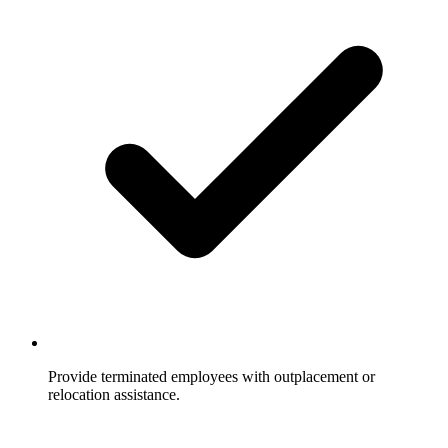
Provide terminated employees with outplacement or
relocation assistance.