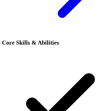
Core Skills & Abilities