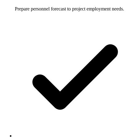
Prepare personnel forecast to project employment needs.