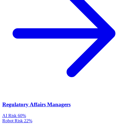
Regulatory Affairs Managers
AI Risk
60%
Robot Risk
22%