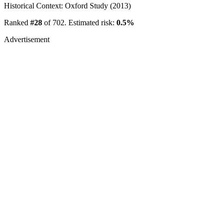
Historical Context: Oxford Study (2013)
Ranked
#28
of 702. Estimated risk:
0.5%
Advertisement