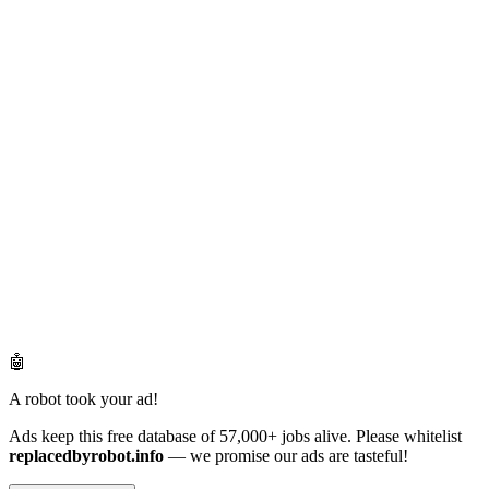
🤖
A robot took your ad!
Ads keep this free database of 57,000+ jobs alive. Please whitelist
replacedbyrobot.info
— we promise our ads are tasteful!