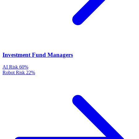
Investment Fund Managers
AI Risk
60%
Robot Risk
22%