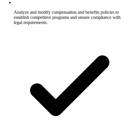
Analyze and modify compensation and benefits policies to
establish competitive programs and ensure compliance with
legal requirements.