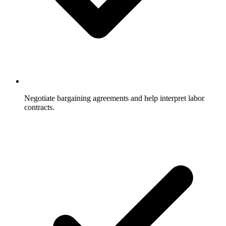
Negotiate bargaining agreements and help interpret labor
contracts.