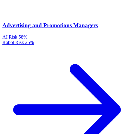
Advertising and Promotions Managers
AI Risk
58%
Robot Risk
25%