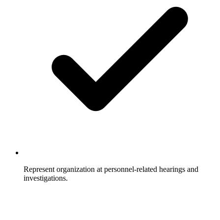
Represent organization at personnel-related hearings and
investigations.