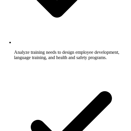
Analyze training needs to design employee development,
language training, and health and safety programs.