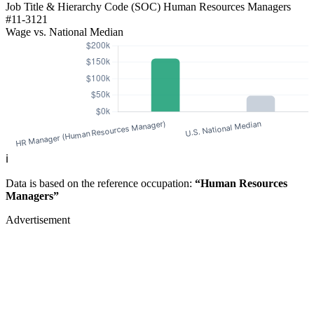
Job Title & Hierarchy Code (SOC)
Human Resources Managers
#11-3121
Wage vs. National Median
ℹ️
Data is based on the reference occupation:
“Human Resources
Managers”
Advertisement