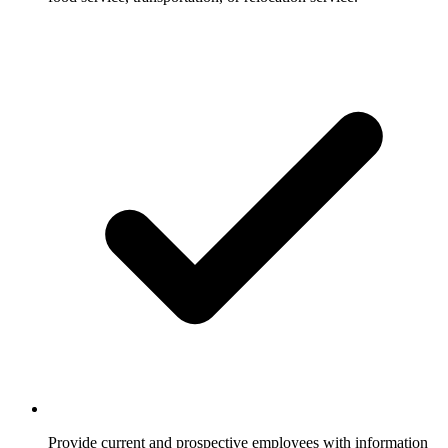
Provide current and prospective employees with information