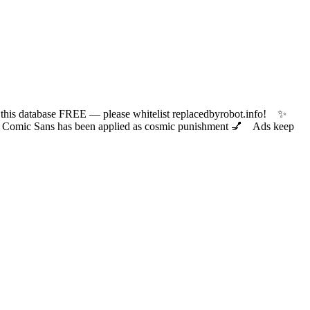
 database FREE — please whitelist replacedbyrobot.info! ✨
ic Sans has been applied as cosmic punishment 💅 Ads keep