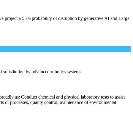
e project a 55% probability of disruption by generative AI and Large
 of substitution by advanced robotics systems.
roadly as: Conduct chemical and physical laboratory tests to assist
cts or processes, quality control, maintenance of environmental