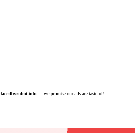
placedbyrobot.info
— we promise our ads are tasteful!