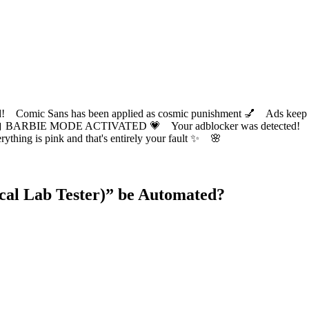
ic Sans has been applied as cosmic punishment 💅 Ads keep this
 BARBIE MODE ACTIVATED 💗 Your adblocker was detected! Com
✨ Everything is pink and that's entirely your fault ✨ 🌸
al Lab Tester)
” be Automated?