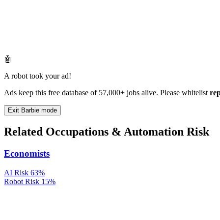
🤖
A robot took your ad!
Ads keep this free database of 57,000+ jobs alive. Please whitelist
re
Exit Barbie mode
Related Occupations & Automation Risk
Economists
AI Risk
63%
Robot Risk
15%