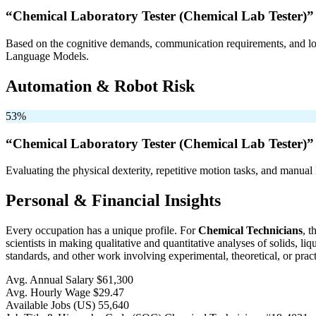
“Chemical Laboratory Tester (Chemical Lab Tester)”
Based on the cognitive demands, communication requirements, and logi
Language Models.
Automation & Robot Risk
53%
“Chemical Laboratory Tester (Chemical Lab Tester)”
Evaluating the physical dexterity, repetitive motion tasks, and manual 
Personal & Financial Insights
Every occupation has a unique profile. For
Chemical Technicians
, 
scientists in making qualitative and quantitative analyses of solids, 
standards, and other work involving experimental, theoretical, or pract
Avg. Annual Salary
$61,300
Avg. Hourly Wage
$29.47
Available Jobs
(US)
55,640