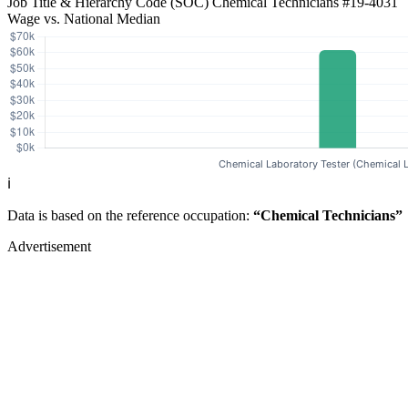
Job Title & Hierarchy Code (SOC)
Chemical Technicians
#19-4031
Wage vs. National Median
ℹ️
Data is based on the reference occupation:
“Chemical Technicians”
Advertisement