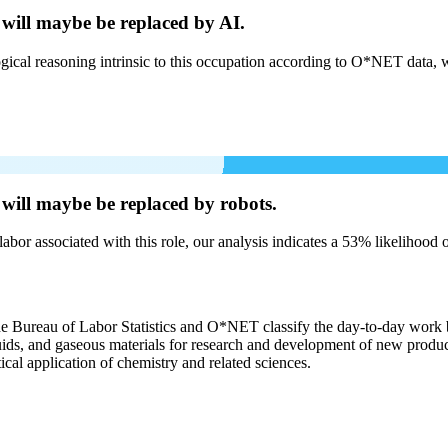
 will
maybe be
replaced by AI.
cal reasoning intrinsic to this occupation according to O*NET data, w
 will
maybe be
replaced by robots.
labor associated with this role, our analysis indicates a 53% likelihood
the Bureau of Labor Statistics and O*NET classify the day-to-day work b
liquids, and gaseous materials for research and development of new produ
ical application of chemistry and related sciences.