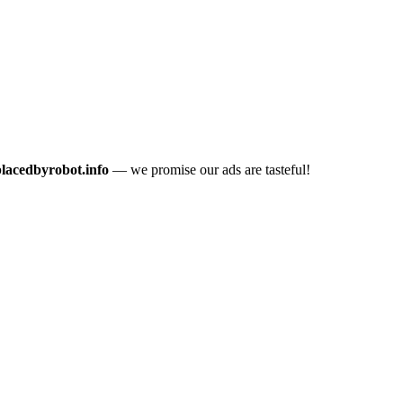
placedbyrobot.info
— we promise our ads are tasteful!