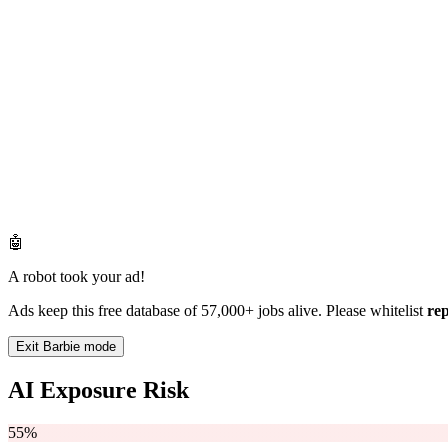
🤖
A robot took your ad!
Ads keep this free database of 57,000+ jobs alive. Please whitelist
re
Exit Barbie mode
AI Exposure Risk
55%