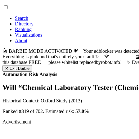
Search
Directory
Ranking
Visualizations
About
🤖 BARBIE MODE ACTIVATED 💗 Your adblocker was detected! Com
Everything is pink and that's entirely your fault ✨ 🌸

this database FREE — please whitelist replacedbyrobot.info! 
✕ Exit Barbie
Automation Risk Analysis
Will “
Chemical Laboratory Tester (Chemic
Historical Context: Oxford Study (2013)
Ranked
#319
of 702. Estimated risk:
57.0%
Advertisement