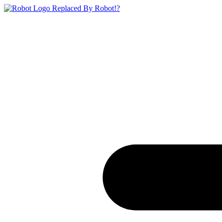
Replaced By Robot!?