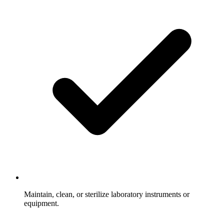
Maintain, clean, or sterilize laboratory instruments or
equipment.