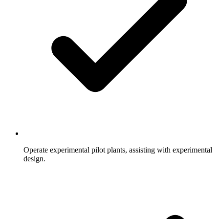
Operate experimental pilot plants, assisting with experimental
design.