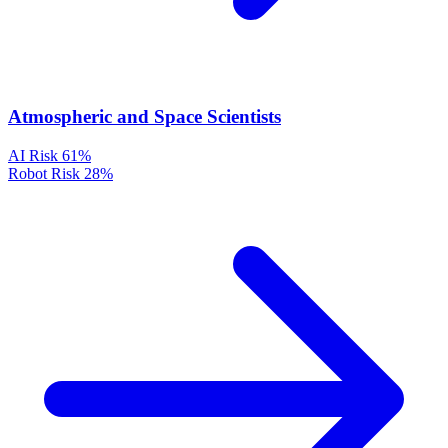
Atmospheric and Space Scientists
AI Risk
61%
Robot Risk
28%