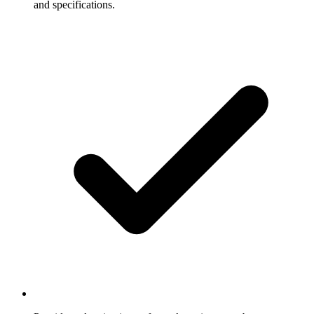
and specifications.