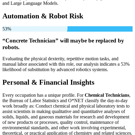
and Large Language Models.
Automation & Robot Risk
53%
“Concrete Technician” will
maybe be
replaced by
robots.
Evaluating the physical dexterity, repetitive motion tasks, and
manual labor associated with this role, our analysis indicates a 53%
likelihood of substitution by advanced robotics systems.
Personal & Financial Insights
Every occupation has a unique profile. For
Chemical Technicians
,
the Bureau of Labor Statistics and O*NET classify the day-to-day
work broadly as: Conduct chemical and physical laboratory tests to
assist scientists in making qualitative and quantitative analyses of
solids, liquids, and gaseous materials for research and development
of new products or processes, quality control, maintenance of
environmental standards, and other work involving experimental,
theoretical, or practical application of chemistry and related sciences.