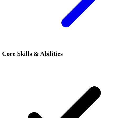
Core Skills & Abilities