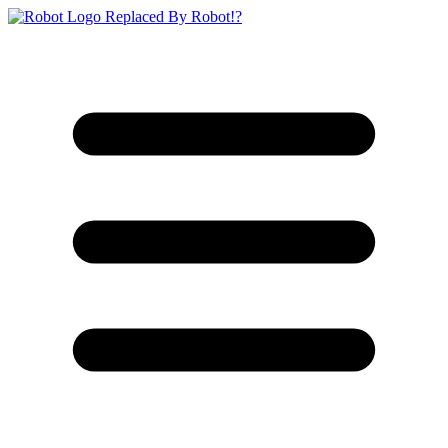
Replaced By Robot!?