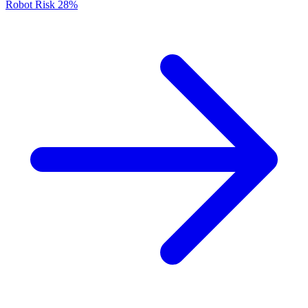
Robot Risk
28%