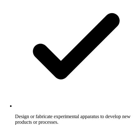
Design or fabricate experimental apparatus to develop new
products or processes.