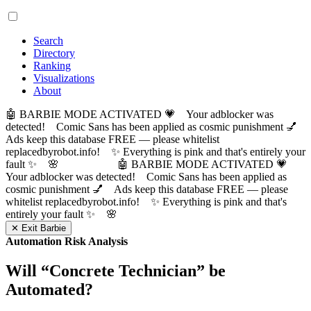
Search
Directory
Ranking
Visualizations
About
🤖 BARBIE MODE ACTIVATED 💗 Your adblocker was
detected! Comic Sans has been applied as cosmic punishment 💅
Ads keep this database FREE — please whitelist
replacedbyrobot.info! ✨ Everything is pink and that's entirely your
fault ✨ 🌸
🤖 BARBIE MODE ACTIVATED 💗
Your adblocker was detected! Comic Sans has been applied as
cosmic punishment 💅 Ads keep this database FREE — please
whitelist replacedbyrobot.info! ✨ Everything is pink and that's
entirely your fault ✨ 🌸
✕ Exit Barbie
Automation Risk Analysis
Will “
Concrete Technician
” be
Automated?