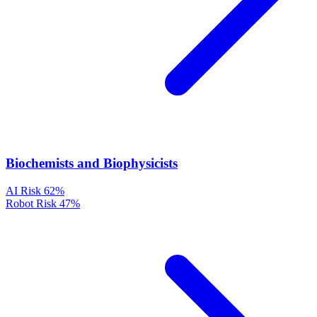
Biochemists and Biophysicists
AI Risk
62%
Robot Risk
47%