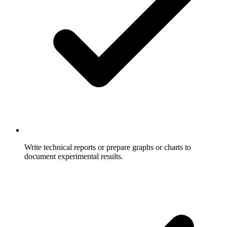
Write technical reports or prepare graphs or charts to
document experimental results.