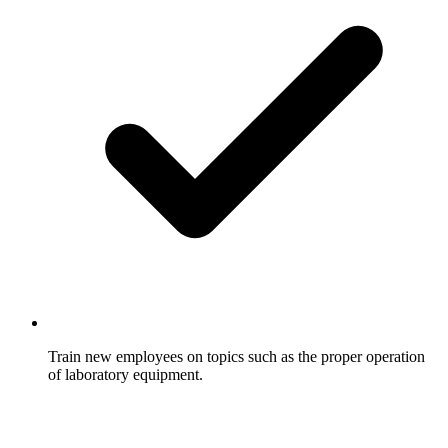
Train new employees on topics such as the proper operation
of laboratory equipment.