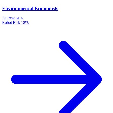
Environmental Economists
AI Risk
61%
Robot Risk
18%