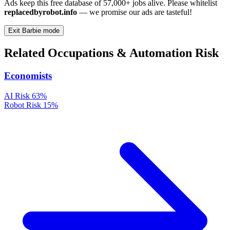
Ads keep this free database of 57,000+ jobs alive. Please whitelist
replacedbyrobot.info
— we promise our ads are tasteful!
Exit Barbie mode
Related Occupations & Automation Risk
Economists
AI Risk
63%
Robot Risk
15%