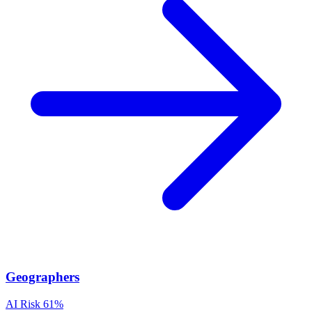
Geographers
AI Risk
61%