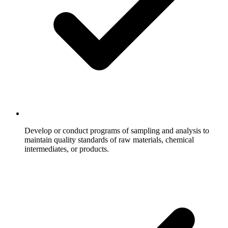
Develop or conduct programs of sampling and analysis to
maintain quality standards of raw materials, chemical
intermediates, or products.