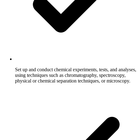
Set up and conduct chemical experiments, tests, and analyses,
using techniques such as chromatography, spectroscopy,
physical or chemical separation techniques, or microscopy.