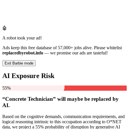
🤖
A robot took your ad!
Ads keep this free database of 57,000+ jobs alive. Please whitelist
replacedbyrobot.info
— we promise our ads are tasteful!
Exit Barbie mode
AI Exposure Risk
55%
“Concrete Technician” will
maybe be
replaced by
AI.
Based on the cognitive demands, communication requirements, and
logical reasoning intrinsic to this occupation according to O*NET
data, we project a 55% probability of disruption by generative AI