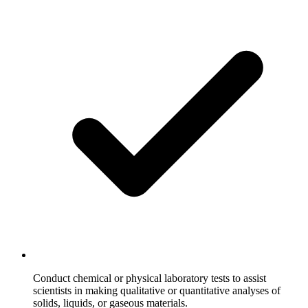
Conduct chemical or physical laboratory tests to assist
scientists in making qualitative or quantitative analyses of
solids, liquids, or gaseous materials.