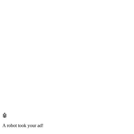
🤖
A robot took your ad!