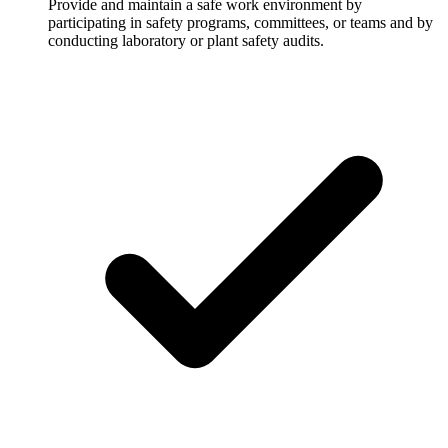
Provide and maintain a safe work environment by
participating in safety programs, committees, or teams and by
conducting laboratory or plant safety audits.