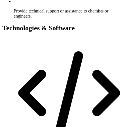
Provide technical support or assistance to chemists or
engineers.
Technologies & Software