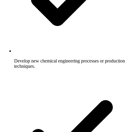
Develop new chemical engineering processes or production
techniques.