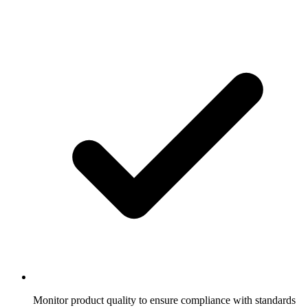
Monitor product quality to ensure compliance with standards