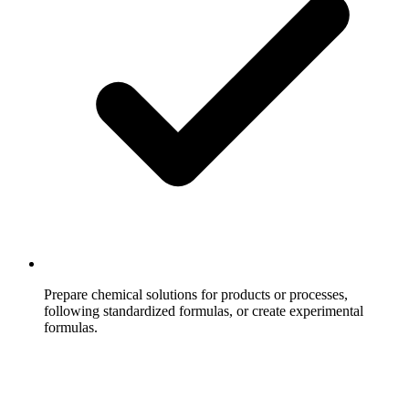
Prepare chemical solutions for products or processes,
following standardized formulas, or create experimental
formulas.