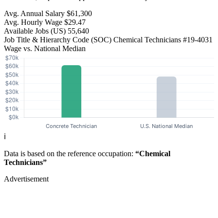
Avg. Annual Salary
$61,300
Avg. Hourly Wage
$29.47
Available Jobs
(US)
55,640
Job Title & Hierarchy Code (SOC)
Chemical Technicians
#19-4031
Wage vs. National Median
ℹ️
Data is based on the reference occupation:
“Chemical
Technicians”
Advertisement