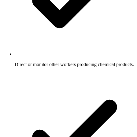
Direct or monitor other workers producing chemical products.