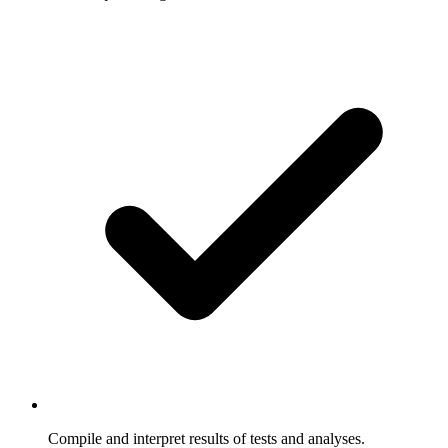
Compile and interpret results of tests and analyses.