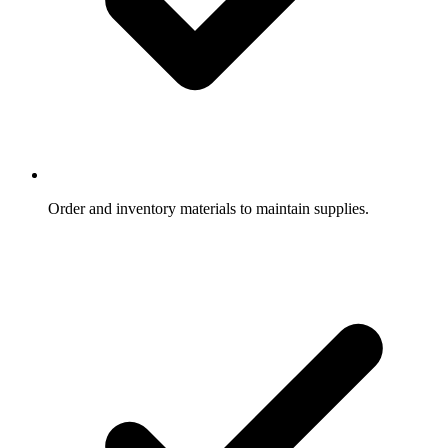
Order and inventory materials to maintain supplies.