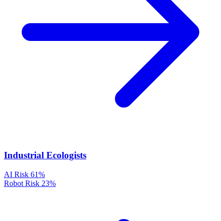
Industrial Ecologists
AI Risk
61%
Robot Risk
23%