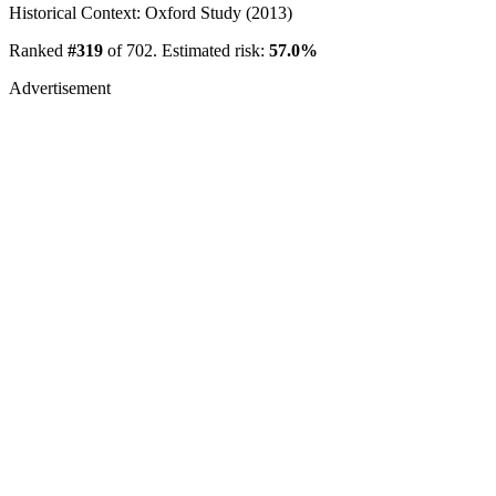
Historical Context: Oxford Study (2013)
Ranked
#319
of 702. Estimated risk:
57.0%
Advertisement