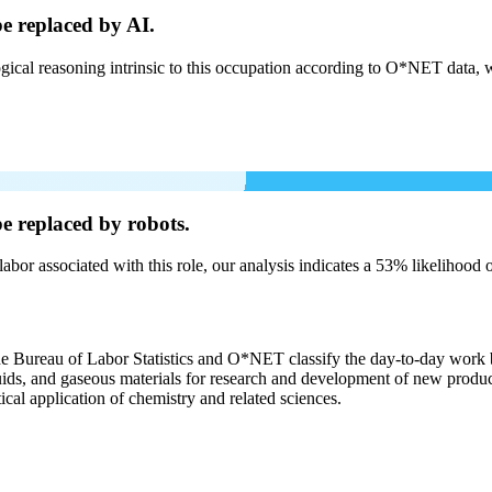
be
replaced by AI.
cal reasoning intrinsic to this occupation according to O*NET data, w
be
replaced by robots.
labor associated with this role, our analysis indicates a 53% likelihood
the Bureau of Labor Statistics and O*NET classify the day-to-day work b
liquids, and gaseous materials for research and development of new produ
ical application of chemistry and related sciences.