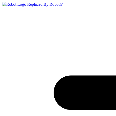
Replaced By Robot!?