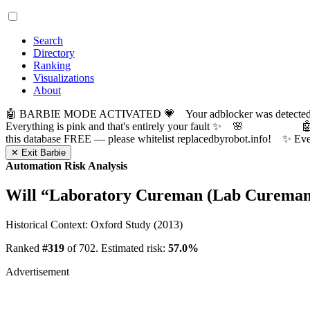
Search
Directory
Ranking
Visualizations
About
🤖 BARBIE MODE ACTIVATED 💗 Your adblocker was detected! Com
Everything is pink and that's entirely your fault ✨ 🌸

this database FREE — please whitelist replacedbyrobot.info! 
✕ Exit Barbie
Automation Risk Analysis
Will “
Laboratory Cureman (Lab Cureman
Historical Context: Oxford Study (2013)
Ranked
#319
of 702. Estimated risk:
57.0%
Advertisement