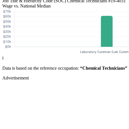
Job Title & Hierarchy Code (SOC)
Chemical Technicians
#19-4031
Wage vs. National Median
ℹ️
Data is based on the reference occupation:
“Chemical Technicians”
Advertisement