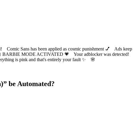
ic Sans has been applied as cosmic punishment 💅 Ads keep this
 BARBIE MODE ACTIVATED 💗 Your adblocker was detected! Com
✨ Everything is pink and that's entirely your fault ✨ 🌸
)
” be Automated?