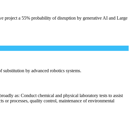
e project a 55% probability of disruption by generative AI and Large
 of substitution by advanced robotics systems.
roadly as: Conduct chemical and physical laboratory tests to assist
cts or processes, quality control, maintenance of environmental