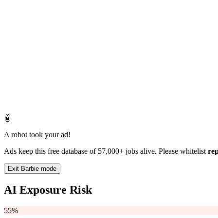
🤖
A robot took your ad!
Ads keep this free database of 57,000+ jobs alive. Please whitelist
re
Exit Barbie mode
AI Exposure Risk
55%