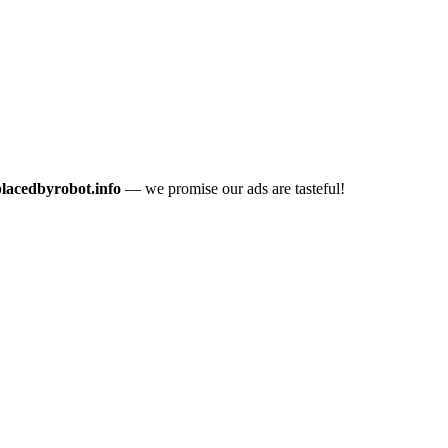
placedbyrobot.info
— we promise our ads are tasteful!