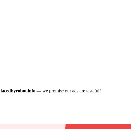
placedbyrobot.info
— we promise our ads are tasteful!