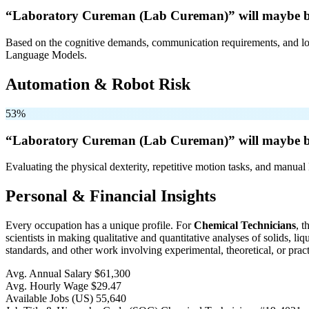
“Laboratory Cureman (Lab Cureman)” will
maybe 
Based on the cognitive demands, communication requirements, and logi
Language Models.
Automation & Robot Risk
53%
“Laboratory Cureman (Lab Cureman)” will
maybe 
Evaluating the physical dexterity, repetitive motion tasks, and manual 
Personal & Financial Insights
Every occupation has a unique profile. For
Chemical Technicians
, 
scientists in making qualitative and quantitative analyses of solids, 
standards, and other work involving experimental, theoretical, or pract
Avg. Annual Salary
$61,300
Avg. Hourly Wage
$29.47
Available Jobs
(US)
55,640