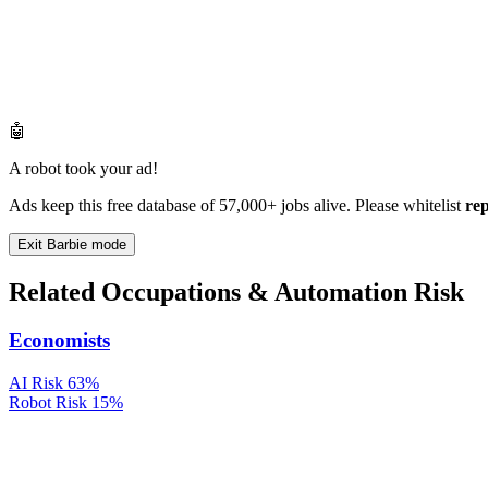
🤖
A robot took your ad!
Ads keep this free database of 57,000+ jobs alive. Please whitelist
re
Exit Barbie mode
Related Occupations & Automation Risk
Economists
AI Risk
63%
Robot Risk
15%