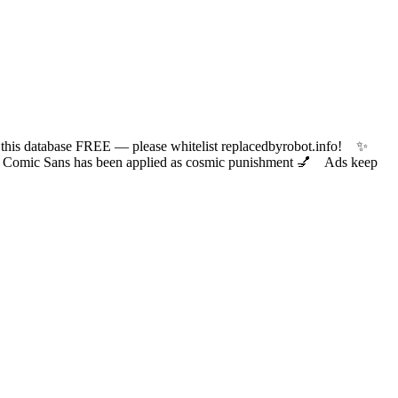
 database FREE — please whitelist replacedbyrobot.info! ✨
ic Sans has been applied as cosmic punishment 💅 Ads keep