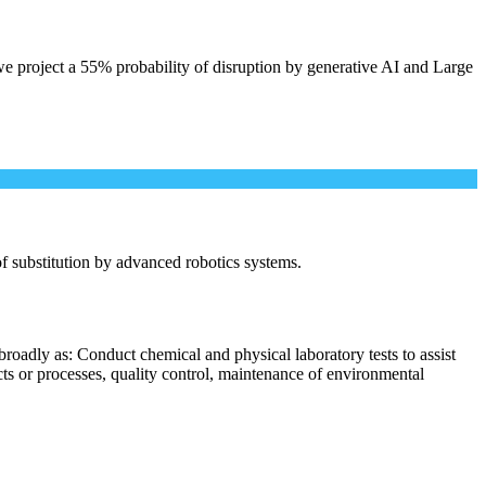
e project a 55% probability of disruption by generative AI and Large
 of substitution by advanced robotics systems.
roadly as: Conduct chemical and physical laboratory tests to assist
cts or processes, quality control, maintenance of environmental