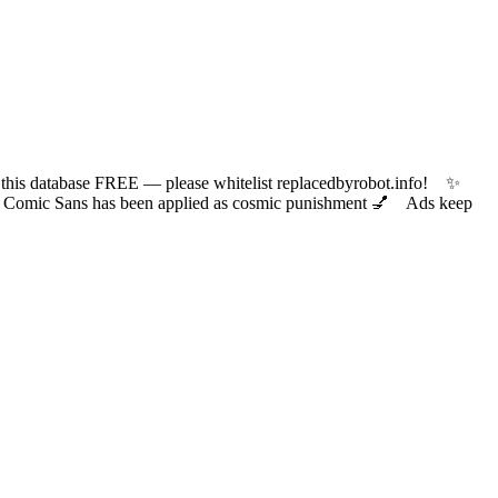
 database FREE — please whitelist replacedbyrobot.info! ✨
ic Sans has been applied as cosmic punishment 💅 Ads keep