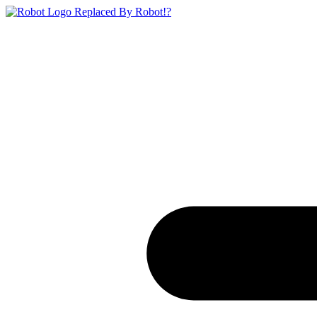
Replaced By Robot!?