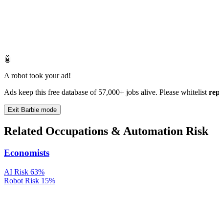
🤖
A robot took your ad!
Ads keep this free database of 57,000+ jobs alive. Please whitelist
re
Exit Barbie mode
Related Occupations & Automation Risk
Economists
AI Risk
63%
Robot Risk
15%