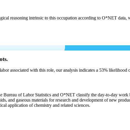
cal reasoning intrinsic to this occupation according to O*NET data, w
ots.
labor associated with this role, our analysis indicates a 53% likelihood
the Bureau of Labor Statistics and O*NET classify the day-to-day work b
liquids, and gaseous materials for research and development of new produ
ical application of chemistry and related sciences.