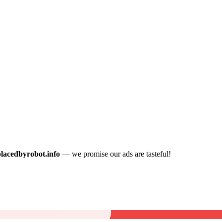
placedbyrobot.info
— we promise our ads are tasteful!