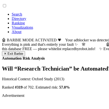
Search
Directory
Ranking
Visualizations
About
🤖 BARBIE MODE ACTIVATED 💗 Your adblocker was detected! Com
Everything is pink and that's entirely your fault ✨ 🌸

this database FREE — please whitelist replacedbyrobot.info! 
✕ Exit Barbie
Automation Risk Analysis
Will “
Research Technician
” be Automated
Historical Context: Oxford Study (2013)
Ranked
#319
of 702. Estimated risk:
57.0%
Advertisement