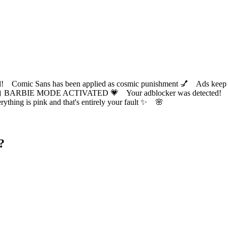
ic Sans has been applied as cosmic punishment 💅 Ads keep this
 BARBIE MODE ACTIVATED 💗 Your adblocker was detected! Com
✨ Everything is pink and that's entirely your fault ✨ 🌸
?