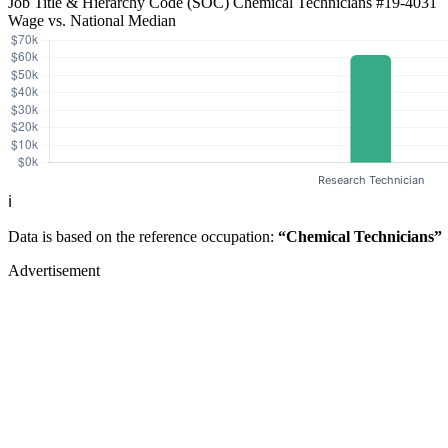
Job Title & Hierarchy Code (SOC)
Chemical Technicians
#19-4031
Wage vs. National Median
ℹ️
Data is based on the reference occupation:
“Chemical Technicians”
Advertisement