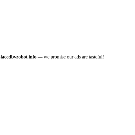
placedbyrobot.info
— we promise our ads are tasteful!