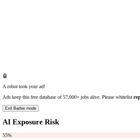
🤖
A robot took your ad!
Ads keep this free database of 57,000+ jobs alive. Please whitelist
re
Exit Barbie mode
AI Exposure Risk
55%