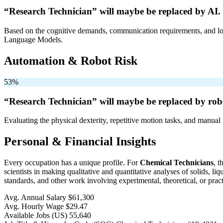
“Research Technician” will
maybe be
replaced by AI.
Based on the cognitive demands, communication requirements, and logi
Language Models.
Automation & Robot Risk
53%
“Research Technician” will
maybe be
replaced by rob
Evaluating the physical dexterity, repetitive motion tasks, and manual 
Personal & Financial Insights
Every occupation has a unique profile. For
Chemical Technicians
, 
scientists in making qualitative and quantitative analyses of solids, 
standards, and other work involving experimental, theoretical, or pract
Avg. Annual Salary
$61,300
Avg. Hourly Wage
$29.47
Available Jobs
(US)
55,640