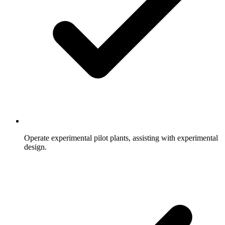
Operate experimental pilot plants, assisting with experimental
design.