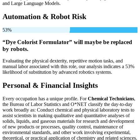
and Large Language Models.
Automation & Robot Risk
53%
“Dye Colorist Formulator” will
maybe be
replaced
by robots.
Evaluating the physical dexterity, repetitive motion tasks, and
manual labor associated with this role, our analysis indicates a 53%
likelihood of substitution by advanced robotics systems.
Personal & Financial Insights
Every occupation has a unique profile. For
Chemical Technicians
,
the Bureau of Labor Statistics and O*NET classify the day-to-day
work broadly as: Conduct chemical and physical laboratory tests to
assist scientists in making qualitative and quantitative analyses of
solids, liquids, and gaseous materials for research and development
of new products or processes, quality control, maintenance of
environmental standards, and other work involving experimental,
theoretical, or practical application of chemistry and related sciences.