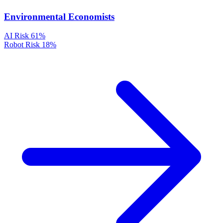
Environmental Economists
AI Risk
61%
Robot Risk
18%