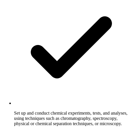
Set up and conduct chemical experiments, tests, and analyses,
using techniques such as chromatography, spectroscopy,
physical or chemical separation techniques, or microscopy.