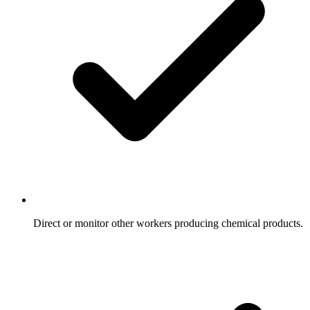
Direct or monitor other workers producing chemical products.