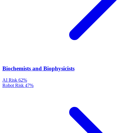
Biochemists and Biophysicists
AI Risk
62%
Robot Risk
47%