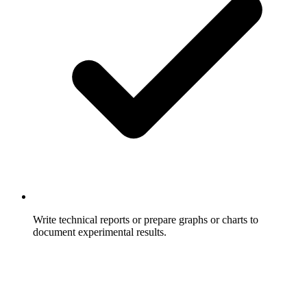
Write technical reports or prepare graphs or charts to
document experimental results.