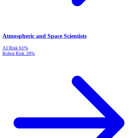
Atmospheric and Space Scientists
AI Risk
61%
Robot Risk
28%