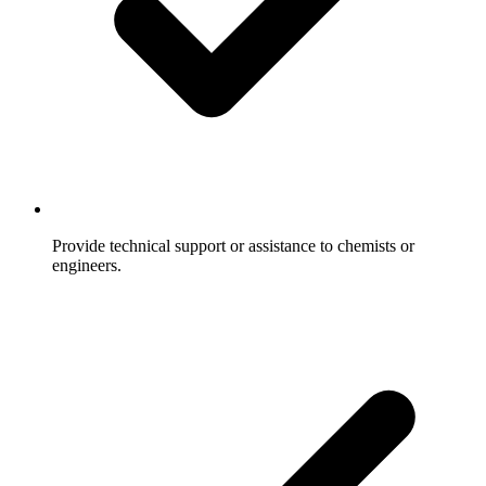
Provide technical support or assistance to chemists or
engineers.