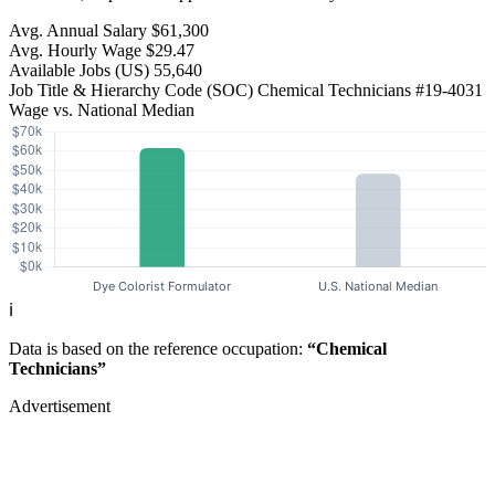
Avg. Annual Salary
$61,300
Avg. Hourly Wage
$29.47
Available Jobs
(US)
55,640
Job Title & Hierarchy Code (SOC)
Chemical Technicians
#19-4031
Wage vs. National Median
ℹ️
Data is based on the reference occupation:
“Chemical
Technicians”
Advertisement