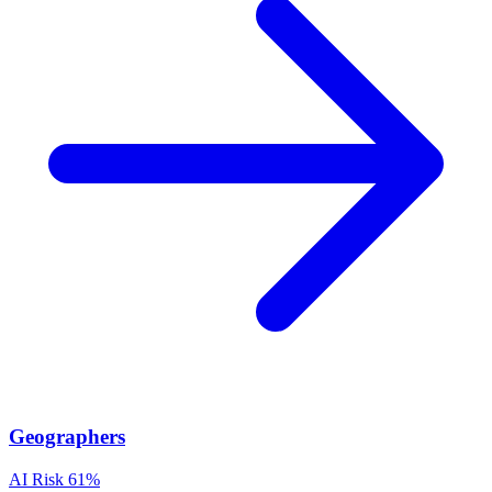
Geographers
AI Risk
61%