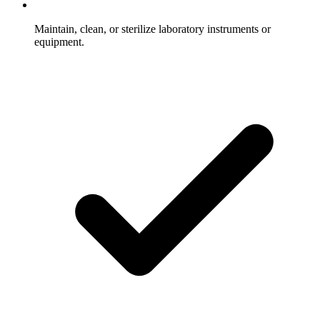
Maintain, clean, or sterilize laboratory instruments or
equipment.