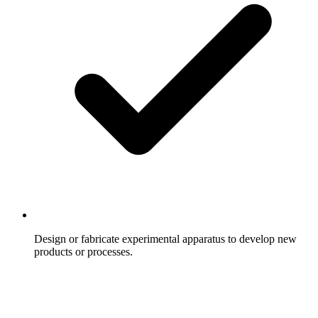
Design or fabricate experimental apparatus to develop new
products or processes.