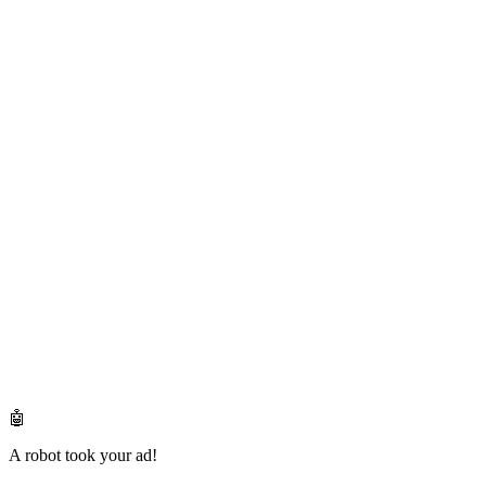
🤖
A robot took your ad!