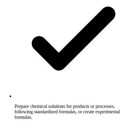
Prepare chemical solutions for products or processes,
following standardized formulas, or create experimental
formulas.