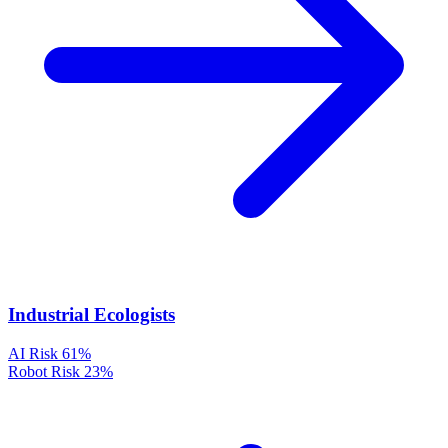
Industrial Ecologists
AI Risk
61%
Robot Risk
23%