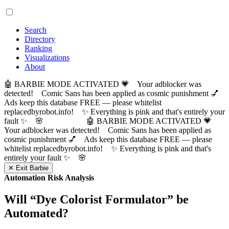
Search
Directory
Ranking
Visualizations
About
🤖 BARBIE MODE ACTIVATED 💗 Your adblocker was
detected! Comic Sans has been applied as cosmic punishment 💅
Ads keep this database FREE — please whitelist
replacedbyrobot.info! ✨ Everything is pink and that's entirely your
fault ✨ 🌸
🤖 BARBIE MODE ACTIVATED 💗
Your adblocker was detected! Comic Sans has been applied as
cosmic punishment 💅 Ads keep this database FREE — please
whitelist replacedbyrobot.info! ✨ Everything is pink and that's
entirely your fault ✨ 🌸
✕ Exit Barbie
Automation Risk Analysis
Will “
Dye Colorist Formulator
” be
Automated?