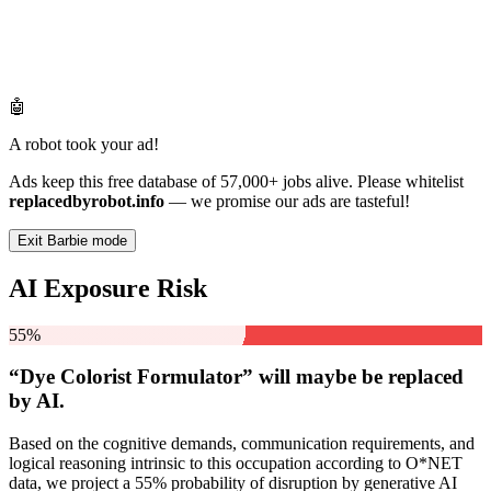
🤖
A robot took your ad!
Ads keep this free database of 57,000+ jobs alive. Please whitelist
replacedbyrobot.info
— we promise our ads are tasteful!
Exit Barbie mode
AI Exposure Risk
55%
“Dye Colorist Formulator” will
maybe be
replaced
by AI.
Based on the cognitive demands, communication requirements, and
logical reasoning intrinsic to this occupation according to O*NET
data, we project a 55% probability of disruption by generative AI