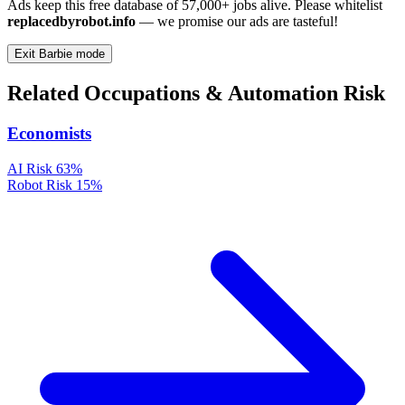
Ads keep this free database of 57,000+ jobs alive. Please whitelist
replacedbyrobot.info
— we promise our ads are tasteful!
Exit Barbie mode
Related Occupations & Automation Risk
Economists
AI Risk
63%
Robot Risk
15%