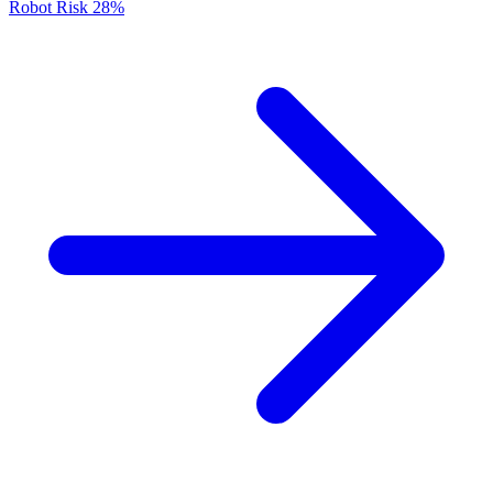
Robot Risk
28%