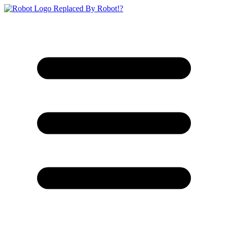
Replaced By Robot!?