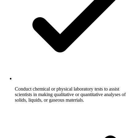
Conduct chemical or physical laboratory tests to assist
scientists in making qualitative or quantitative analyses of
solids, liquids, or gaseous materials.