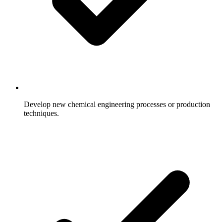
Develop new chemical engineering processes or production
techniques.