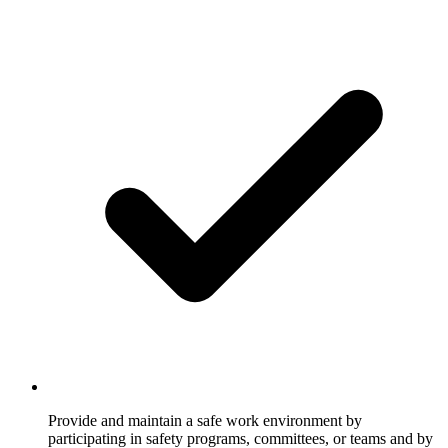
Provide and maintain a safe work environment by
participating in safety programs, committees, or teams and by