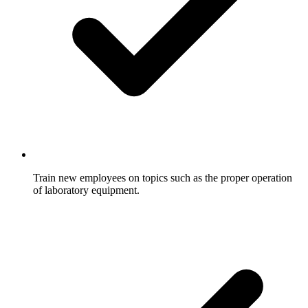
Train new employees on topics such as the proper operation
of laboratory equipment.