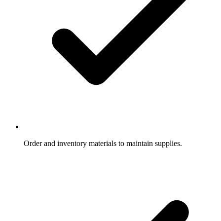
Order and inventory materials to maintain supplies.