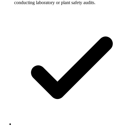
conducting laboratory or plant safety audits.