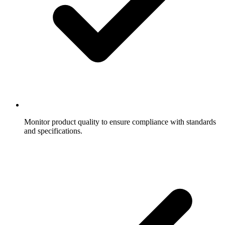
Monitor product quality to ensure compliance with standards
and specifications.