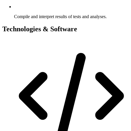
Compile and interpret results of tests and analyses.
Technologies & Software