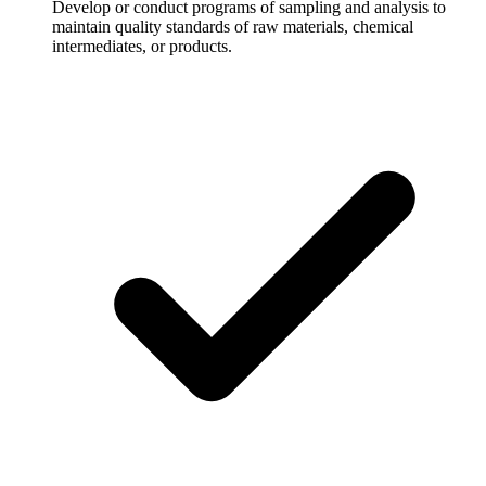
Develop or conduct programs of sampling and analysis to
maintain quality standards of raw materials, chemical
intermediates, or products.