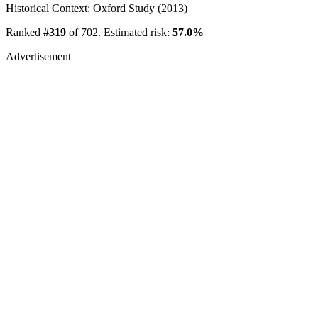
Historical Context: Oxford Study (2013)
Ranked
#319
of 702. Estimated risk:
57.0%
Advertisement