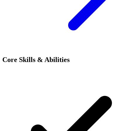
Core Skills & Abilities