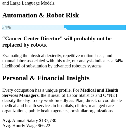
and Large Language Models.
Automation & Robot Risk
34%
“Cancer Center Director” will
probably not be
replaced by robots.
Evaluating the physical dexterity, repetitive motion tasks, and
manual labor associated with this role, our analysis indicates a 34%
likelihood of substitution by advanced robotics systems.
Personal & Financial Insights
Every occupation has a unique profile. For
Medical and Health
Services Managers
, the Bureau of Labor Statistics and O*NET
classify the day-to-day work broadly as: Plan, direct, or coordinate
medical and health services in hospitals, clinics, managed care
organizations, public health agencies, or similar organizations.
Avg. Annual Salary
$137,730
Avg. Hourly Wage
$66.22