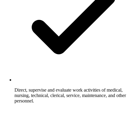
Direct, supervise and evaluate work activities of medical,
nursing, technical, clerical, service, maintenance, and other
personnel.