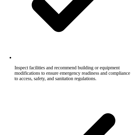
Inspect facilities and recommend building or equipment
modifications to ensure emergency readiness and compliance
to access, safety, and sanitation regulations.