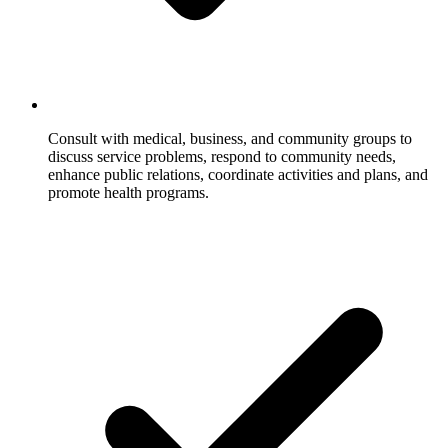
Consult with medical, business, and community groups to
discuss service problems, respond to community needs,
enhance public relations, coordinate activities and plans, and
promote health programs.