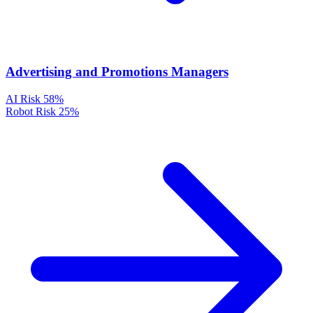
Advertising and Promotions Managers
AI Risk
58%
Robot Risk
25%