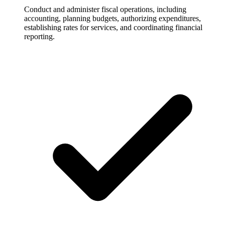
Conduct and administer fiscal operations, including
accounting, planning budgets, authorizing expenditures,
establishing rates for services, and coordinating financial
reporting.