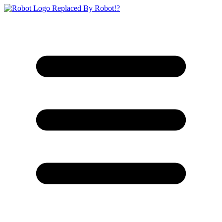
Replaced By Robot!?