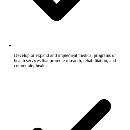
Develop or expand and implement medical programs or
health services that promote research, rehabilitation, and
community health.