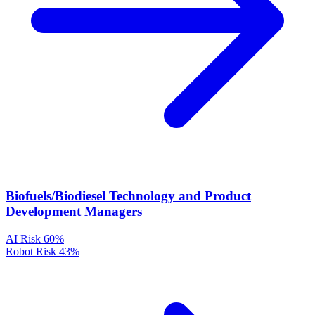
Biofuels/Biodiesel Technology and Product
Development Managers
AI Risk
60%
Robot Risk
43%