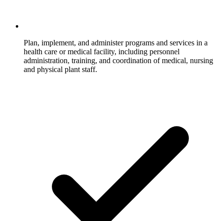
Plan, implement, and administer programs and services in a
health care or medical facility, including personnel
administration, training, and coordination of medical, nursing
and physical plant staff.