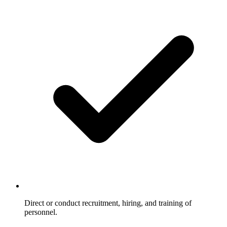
Direct or conduct recruitment, hiring, and training of
personnel.