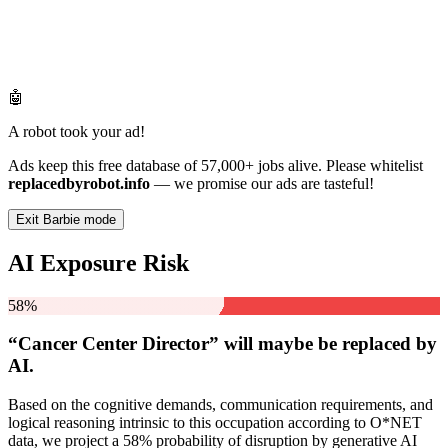
🤖
A robot took your ad!
Ads keep this free database of 57,000+ jobs alive. Please whitelist
replacedbyrobot.info
— we promise our ads are tasteful!
Exit Barbie mode
AI Exposure Risk
58%
“Cancer Center Director” will
maybe be
replaced by
AI.
Based on the cognitive demands, communication requirements, and
logical reasoning intrinsic to this occupation according to O*NET
data, we project a 58% probability of disruption by generative AI