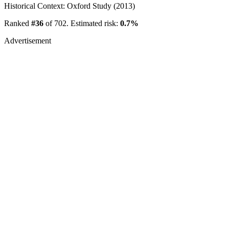
Historical Context: Oxford Study (2013)
Ranked
#36
of 702. Estimated risk:
0.7%
Advertisement