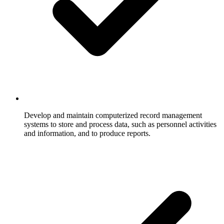
Develop and maintain computerized record management
systems to store and process data, such as personnel activities
and information, and to produce reports.