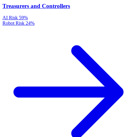
Treasurers and Controllers
AI Risk
59%
Robot Risk
24%