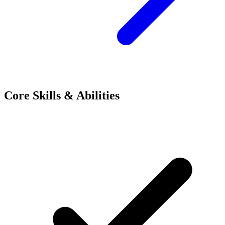
Core Skills & Abilities