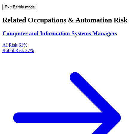
Exit Barbie mode
Related Occupations & Automation Risk
Computer and Information Systems Managers
AI Risk
61%
Robot Risk
37%