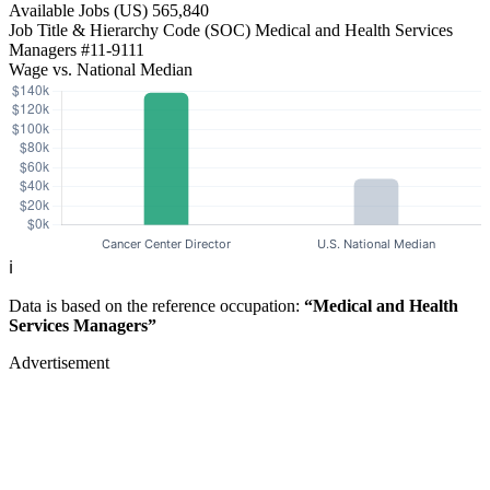
Available Jobs
(US)
565,840
Job Title & Hierarchy Code (SOC)
Medical and Health Services
Managers
#11-9111
Wage vs. National Median
ℹ️
Data is based on the reference occupation:
“Medical and Health
Services Managers”
Advertisement