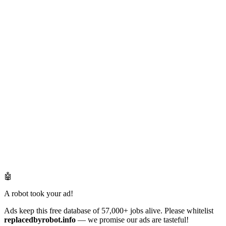
🤖
A robot took your ad!
Ads keep this free database of 57,000+ jobs alive. Please whitelist
replacedbyrobot.info
— we promise our ads are tasteful!