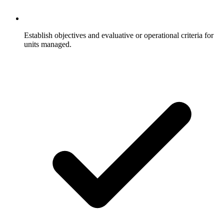
Establish objectives and evaluative or operational criteria for
units managed.