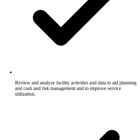
Review and analyze facility activities and data to aid planning
and cash and risk management and to improve service
utilization.