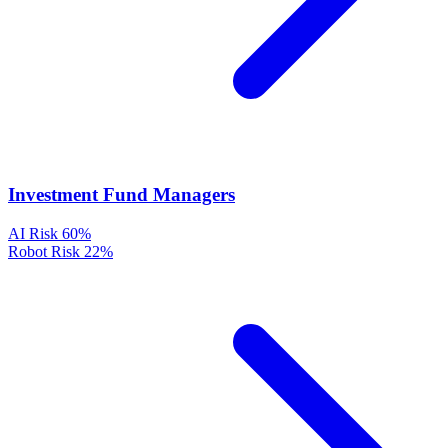
Investment Fund Managers
AI Risk
60%
Robot Risk
22%