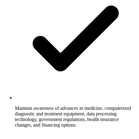
Maintain awareness of advances in medicine, computerized
diagnostic and treatment equipment, data processing
technology, government regulations, health insurance
changes, and financing options.