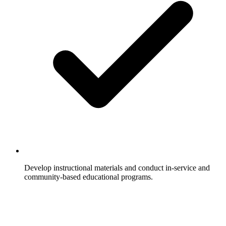
Develop instructional materials and conduct in-service and
community-based educational programs.