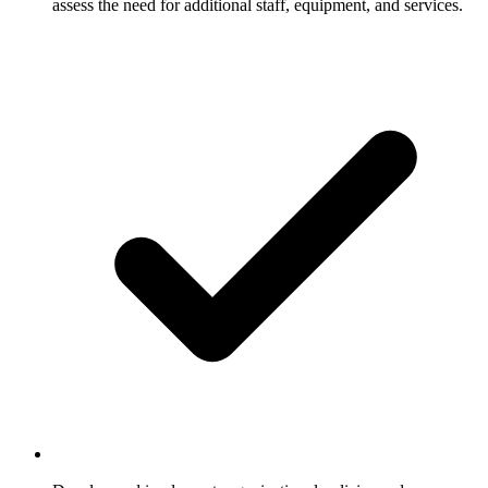
assess the need for additional staff, equipment, and services.