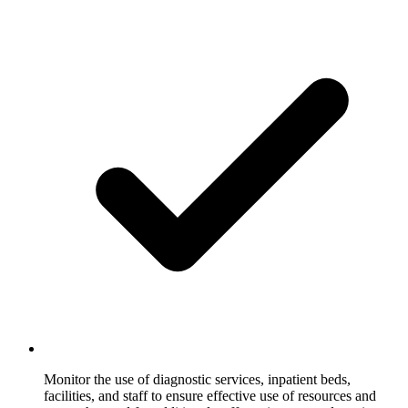
Monitor the use of diagnostic services, inpatient beds,
facilities, and staff to ensure effective use of resources and