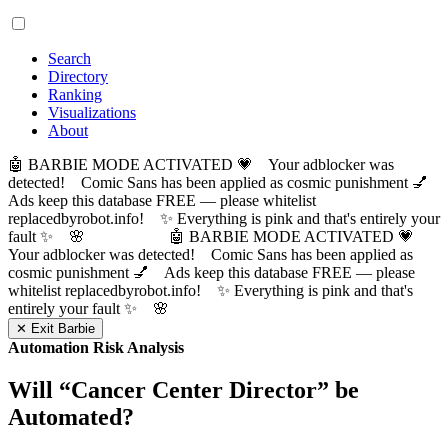
Search
Directory
Ranking
Visualizations
About
🤖 BARBIE MODE ACTIVATED 💗 Your adblocker was
detected! Comic Sans has been applied as cosmic punishment 💅
Ads keep this database FREE — please whitelist
replacedbyrobot.info! ✨ Everything is pink and that's entirely your
fault ✨ 🌸
🤖 BARBIE MODE ACTIVATED 💗
Your adblocker was detected! Comic Sans has been applied as
cosmic punishment 💅 Ads keep this database FREE — please
whitelist replacedbyrobot.info! ✨ Everything is pink and that's
entirely your fault ✨ 🌸
✕ Exit Barbie
Automation Risk Analysis
Will “
Cancer Center Director
” be
Automated?