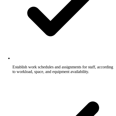
Establish work schedules and assignments for staff, according
to workload, space, and equipment availability.