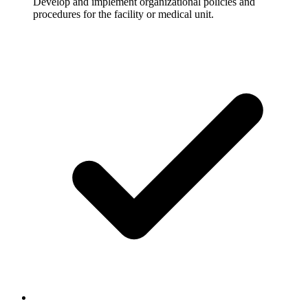
Develop and implement organizational policies and
procedures for the facility or medical unit.