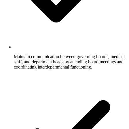
Maintain communication between governing boards, medical
staff, and department heads by attending board meetings and
coordinating interdepartmental functioning.