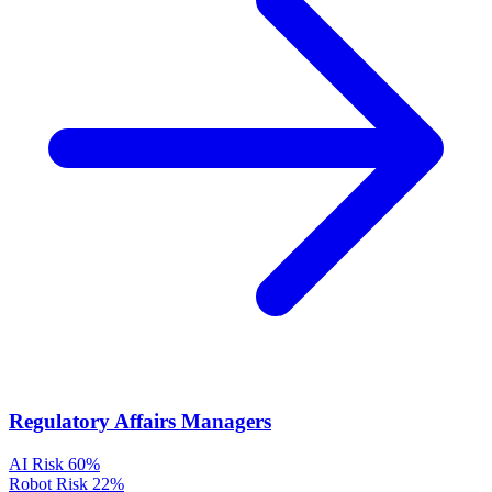
Regulatory Affairs Managers
AI Risk
60%
Robot Risk
22%