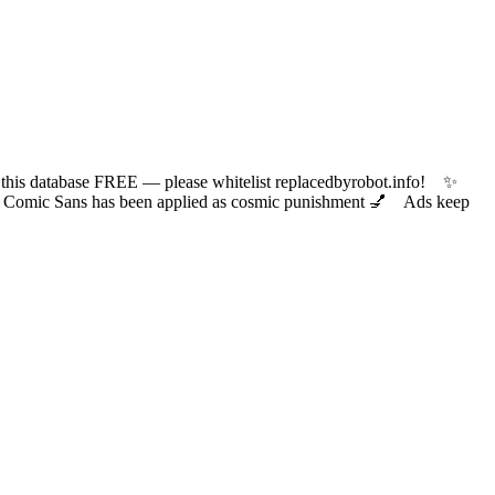
 database FREE — please whitelist replacedbyrobot.info! ✨
ic Sans has been applied as cosmic punishment 💅 Ads keep