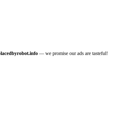
placedbyrobot.info
— we promise our ads are tasteful!