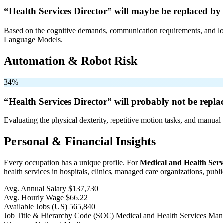
“Health Services Director” will
maybe be
replaced by 
Based on the cognitive demands, communication requirements, and logi
Language Models.
Automation & Robot Risk
34%
“Health Services Director” will
probably not be
replac
Evaluating the physical dexterity, repetitive motion tasks, and manual 
Personal & Financial Insights
Every occupation has a unique profile. For
Medical and Health Ser
health services in hospitals, clinics, managed care organizations, publi
Avg. Annual Salary
$137,730
Avg. Hourly Wage
$66.22
Available Jobs
(US)
565,840
Job Title & Hierarchy Code (SOC)
Medical and Health Services Ma