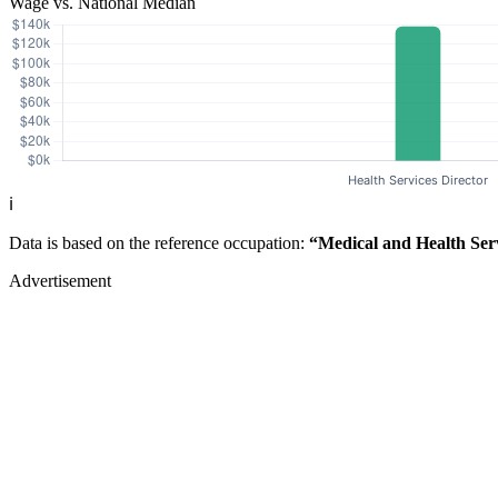
Wage vs. National Median
ℹ️
Data is based on the reference occupation:
“Medical and Health Ser
Advertisement