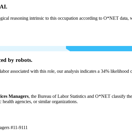
AI.
cal reasoning intrinsic to this occupation according to O*NET data, w
ed by robots.
labor associated with this role, our analysis indicates a 34% likelihood
vices Managers
, the Bureau of Labor Statistics and O*NET classify the
c health agencies, or similar organizations.
nagers
#11-9111