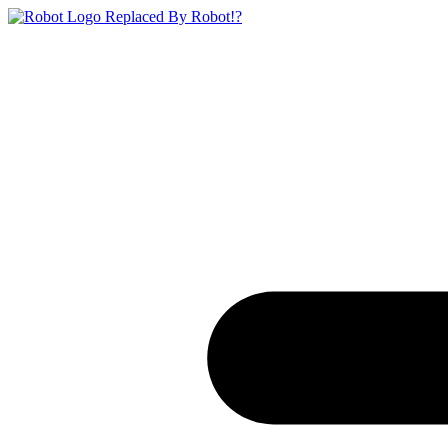
Replaced By Robot!?