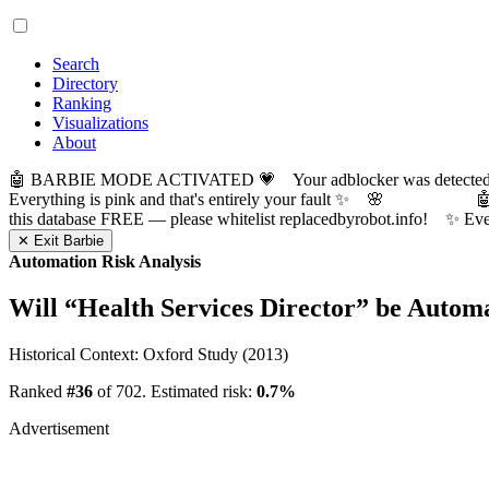
Search
Directory
Ranking
Visualizations
About
🤖 BARBIE MODE ACTIVATED 💗 Your adblocker was detected! Com
Everything is pink and that's entirely your fault ✨ 🌸

this database FREE — please whitelist replacedbyrobot.info! 
✕ Exit Barbie
Automation Risk Analysis
Will “
Health Services Director
” be Autom
Historical Context: Oxford Study (2013)
Ranked
#36
of 702. Estimated risk:
0.7%
Advertisement