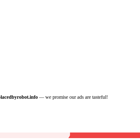
placedbyrobot.info
— we promise our ads are tasteful!