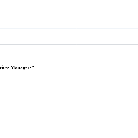
vices Managers”