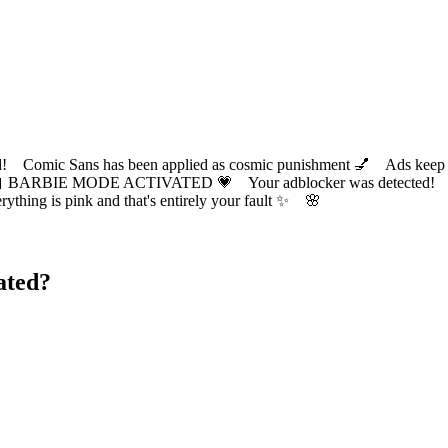
ic Sans has been applied as cosmic punishment 💅 Ads keep this
 BARBIE MODE ACTIVATED 💗 Your adblocker was detected! Com
✨ Everything is pink and that's entirely your fault ✨ 🌸
ated?