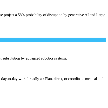
e project a 58% probability of disruption by generative AI and Large
 of substitution by advanced robotics systems.
 day-to-day work broadly as: Plan, direct, or coordinate medical and