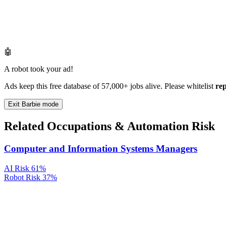
🤖
A robot took your ad!
Ads keep this free database of 57,000+ jobs alive. Please whitelist
re
Exit Barbie mode
Related Occupations & Automation Risk
Computer and Information Systems Managers
AI Risk
61%
Robot Risk
37%