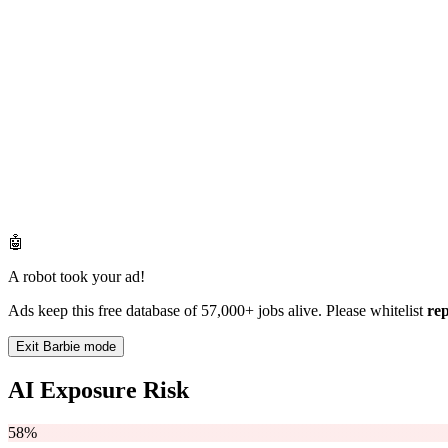
🤖
A robot took your ad!
Ads keep this free database of 57,000+ jobs alive. Please whitelist
re
Exit Barbie mode
AI Exposure Risk
58%